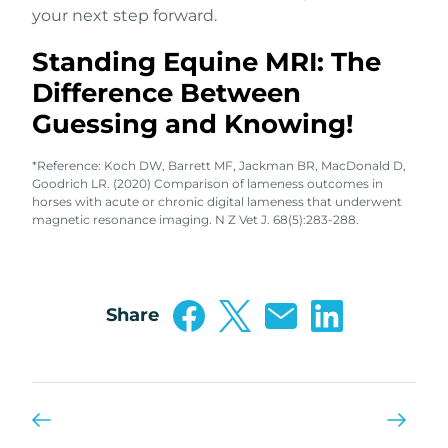
your next step forward.
Standing Equine MRI: The
Difference Between
Guessing and Knowing!
*Reference: Koch DW, Barrett MF, Jackman BR, MacDonald D,
Goodrich LR. (2020) Comparison of lameness outcomes in
horses with acute or chronic digital lameness that underwent
magnetic resonance imaging. N Z Vet J. 68(5):283-288.
Share