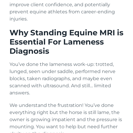
improve client confidence, and potentially
prevent equine athletes from career-ending
injuries.
Why Standing Equine MRI is
Essential For Lameness
Diagnosis
You’ve done the lameness work-up: trotted,
lunged, seen under saddle, performed nerve
blocks, taken radiographs, and maybe even
scanned with ultrasound. And still… limited
answers.
We understand the frustration! You’ve done
everything right but the horse is still lame, the
owner is growing impatient and the pressure is
mounting. You want to help but need further