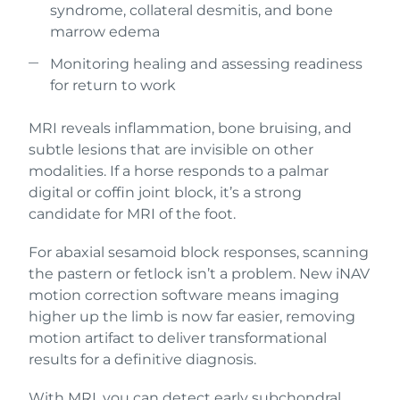
syndrome, collateral desmitis, and bone
marrow edema
Monitoring healing and assessing readiness
for return to work
MRI reveals inflammation, bone bruising, and
subtle lesions that are invisible on other
modalities. If a horse responds to a palmar
digital or coffin joint block, it’s a strong
candidate for MRI of the foot.
For abaxial sesamoid block responses, scanning
the pastern or fetlock isn’t a problem. New iNAV
motion correction software means imaging
higher up the limb is now far easier, removing
motion artifact to deliver transformational
results for a definitive diagnosis.
With MRI, you can detect early subchondral