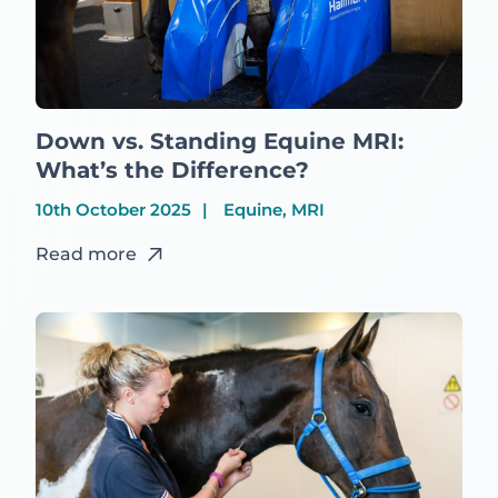
Down vs. Standing Equine MRI:
What’s the Difference?
10th October 2025
Equine, MRI
Read more