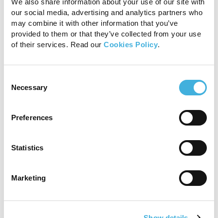
We also share information about your use of our site with
our social media, advertising and analytics partners who
may combine it with other information that you’ve
provided to them or that they’ve collected from your use
Standing MRI is a standing sedated procedure
of their services. Read our
Cookies Policy
.
without general anesthesia
Consent
Necessary
Selection
Preferences
Statistics
Marketing
Enhanced motion correction software minimizes
artefact and ensures clarity
Show details