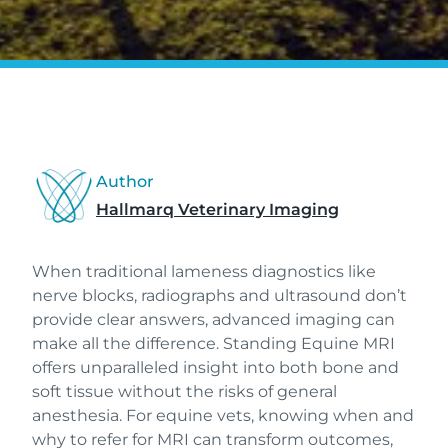
Author
Hallmarq Veterinary Imaging
When traditional lameness diagnostics like
nerve blocks, radiographs and ultrasound don’t
provide clear answers, advanced imaging can
make all the difference. Standing Equine MRI
offers unparalleled insight into both bone and
soft tissue without the risks of general
anesthesia. For equine vets, knowing when and
why to refer for MRI can transform outcomes,