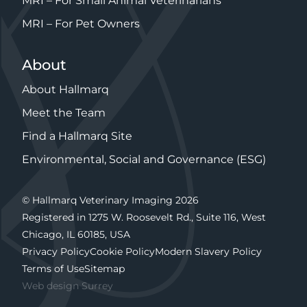
MRI – For Small Animal Veterinarians
MRI – For Pet Owners
About
About Hallmarq
Meet the Team
Find a Hallmarq Site
Environmental, Social and Governance (ESG)
© Hallmarq Veterinary Imaging 2026
Registered in 1275 W. Roosevelt Rd., Suite 116, West
Chicago, IL 60185, USA
Privacy Policy
Cookie Policy
Modern Slavery Policy
Terms of Use
Sitemap
Web design Surrey