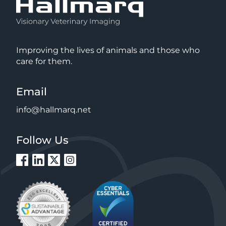
Improving the lives of animals and those who
care for them.
Email
info@hallmarq.net
Follow Us