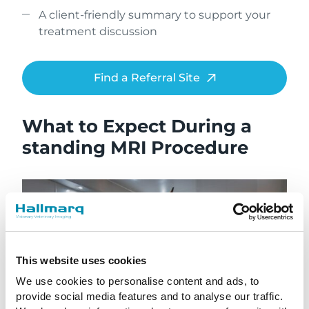
A client-friendly summary to support your
treatment discussion
Find a Referral Site
What to Expect During a
standing MRI Procedure
This website uses cookies
We use cookies to personalise content and ads, to
provide social media features and to analyse our traffic.