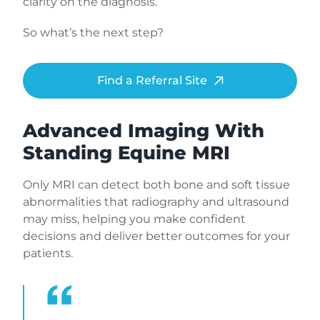
clarity on the diagnosis.
So what’s the next step?
Find a Referral Site
Advanced Imaging With
Standing Equine MRI
Only MRI can detect both bone and soft tissue
abnormalities that radiography and ultrasound
may miss, helping you make confident
decisions and deliver better outcomes for your
patients.