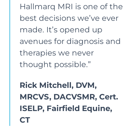
Hallmarq MRI is one of the
best decisions we’ve ever
made. It’s opened up
avenues for diagnosis and
therapies we never
thought possible.”
Rick Mitchell, DVM,
MRCVS, DACVSMR, Cert.
ISELP, Fairfield Equine,
CT