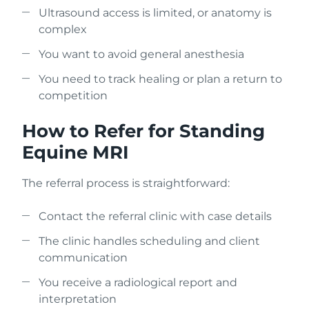
Ultrasound access is limited, or anatomy is
complex
You want to avoid general anesthesia
You need to track healing or plan a return to
competition
How to Refer for Standing
Equine MRI
The referral process is straightforward:
Contact the referral clinic with case details
The clinic handles scheduling and client
communication
You receive a radiological report and
interpretation