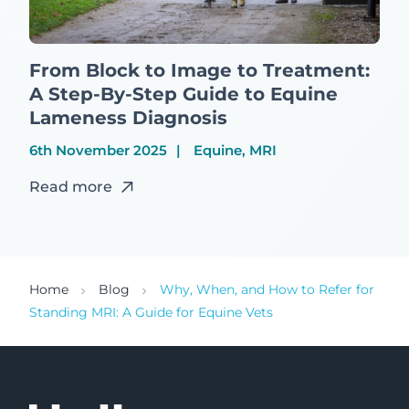
From Block to Image to Treatment:
A Step-By-Step Guide to Equine
Lameness Diagnosis
6th November 2025
Equine, MRI
Read more
Home
Blog
Why, When, and How to Refer for
Standing MRI: A Guide for Equine Vets