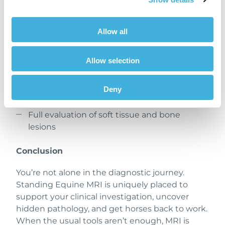
A safe, standing, sedated procedure without
Allow all
general anesthesia
A scan produces somewhere between 300–
Allow selection
500 images
Enhanced motion correction software
Deny
ensures clarity
Full evaluation of soft tissue and bone
lesions
Conclusion
You’re not alone in the diagnostic journey.
Standing Equine MRI is uniquely placed to
support your clinical investigation, uncover
hidden pathology, and get horses back to work.
When the usual tools aren’t enough, MRI is