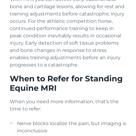
bone and cartilage lesions, allowing for rest and
training adjustments before catastrophic injury
occurs. For the athletic competition horse,
continued performance training to keep in
peak condition inevitably results in occasional
injury. Early detection of soft tissue problems
and bone changes in response to stress
enables training adjustments before an injury
progresses to a catastrophe.
When to Refer for Standing
Equine MRI
When you need more information, that’s the
time to refer:
Nerve blocks localize the pain, but imaging is
inconclusive