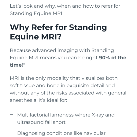
Let’s look and why, when and how to refer for
Standing Equine MRI.
Why Refer for Standing
Equine MRI?
Because advanced imaging with Standing
Equine MRI means you can be right
90% of the
time
!*
MRI is the only modality that visualizes both
soft tissue and bone in exquisite detail and
without any of the risks associated with general
anesthesia. It’s ideal for:
Multifactorial lameness where X-ray and
ultrasound fall short
Diagnosing conditions like navicular