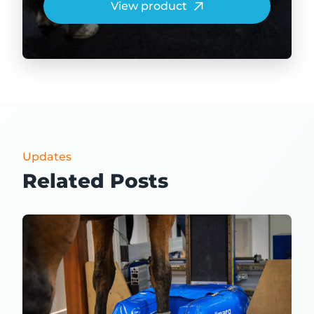
View product
Updates
Related Posts