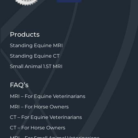
Products
Standing Equine MRI
Standing Equine CT
Small Animal 1.5T MRI
FAQ’s
MRI – For Equine Veterinarians
MRI – For Horse Owners
CT – For Equine Veterinarians
CT – For Horse Owners