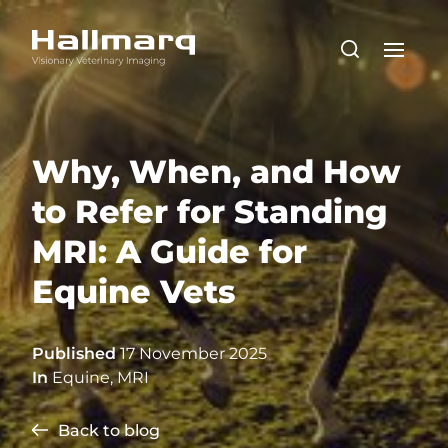
Why, When, and How
to Refer for Standing
MRI: A Guide for
Equine Vets
Published
17 November 2025
In
Equine
,
MRI
Back to blog