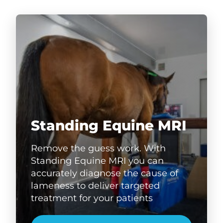
Standing Equine MRI
Remove the guess work. With
Standing Equine MRI you can
accurately diagnose the cause of
lameness to deliver targeted
treatment for your patients