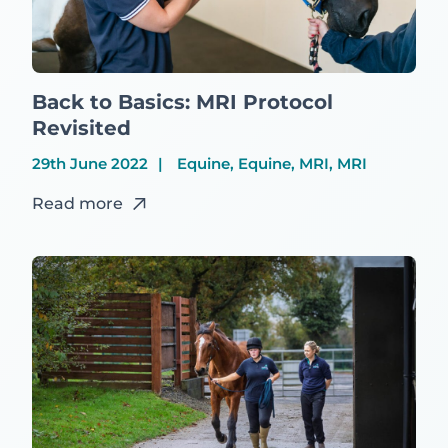
Back to Basics: MRI Protocol
Revisited
29th June 2022
Equine, Equine, MRI, MRI
Read more