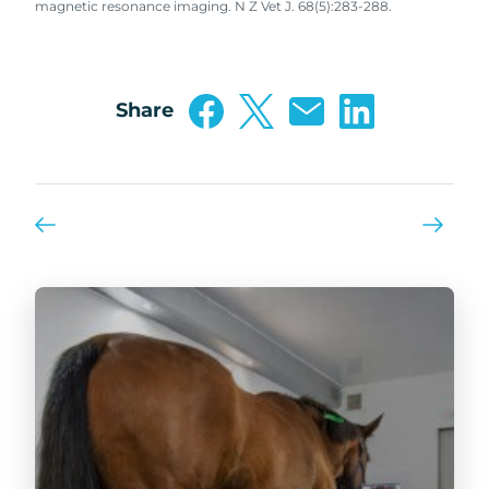
magnetic resonance imaging. N Z Vet J. 68(5):283-288.
Share