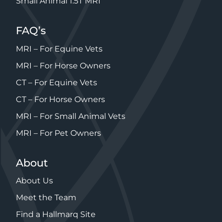
Small Animal 1.5T MRI
FAQ’s
MRI – For Equine Vets
MRI – For Horse Owners
CT – For Equine Vets
CT – For Horse Owners
MRI – For Small Animal Vets
MRI – For Pet Owners
About
About Us
Meet the Team
Find a Hallmarq Site