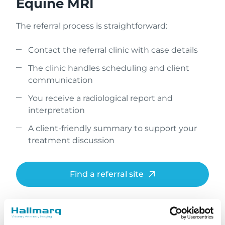
Equine MRI
The referral process is straightforward:
Contact the referral clinic with case details
The clinic handles scheduling and client
communication
You receive a radiological report and
interpretation
A client-friendly summary to support your
treatment discussion
Find a referral site
What to expect during a
standing MRI procedure