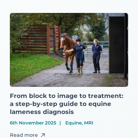
From block to image to treatment:
a step-by-step guide to equine
lameness diagnosis
6th November 2025
Equine, MRI
Read more