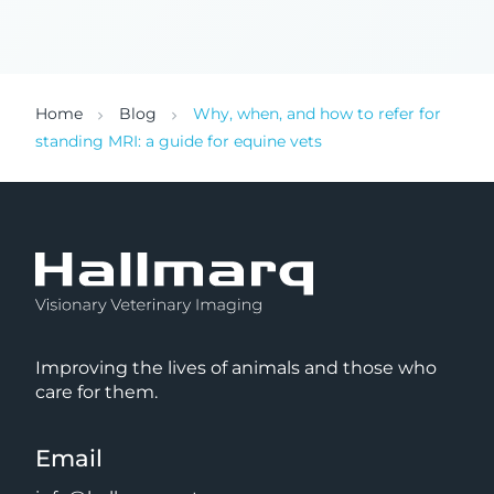
Home
Blog
Why, when, and how to refer for
standing MRI: a guide for equine vets
Improving the lives of animals and those who
care for them.
Email