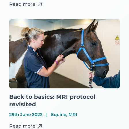
Read more
Back to basics: MRI protocol
revisited
29th June 2022
Equine, MRI
Read more