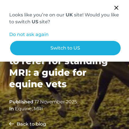
Looks like you’re on our
UK
site! Would you like
to switch
US
site?
Do not ask again
Why, when, and how
Switch to US
to refer for standing
MRI: a guide for
equine vets
Published
17 November 2025
In
Equine
,
MRI
Back to blog