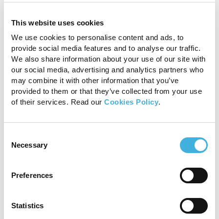
This website uses cookies
We use cookies to personalise content and ads, to
provide social media features and to analyse our traffic.
We also share information about your use of our site with
our social media, advertising and analytics partners who
may combine it with other information that you’ve
provided to them or that they’ve collected from your use
of their services. Read our
Cookies Policy
.
Consent
Necessary
Selection
Standing MRI is a standing sedated procedure
without general anaesthesia
Preferences
Statistics