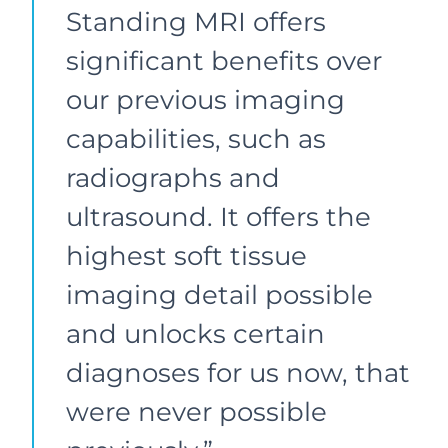
Standing MRI offers
significant benefits over
our previous imaging
capabilities, such as
radiographs and
ultrasound. It offers the
highest soft tissue
imaging detail possible
and unlocks certain
diagnoses for us now, that
were never possible