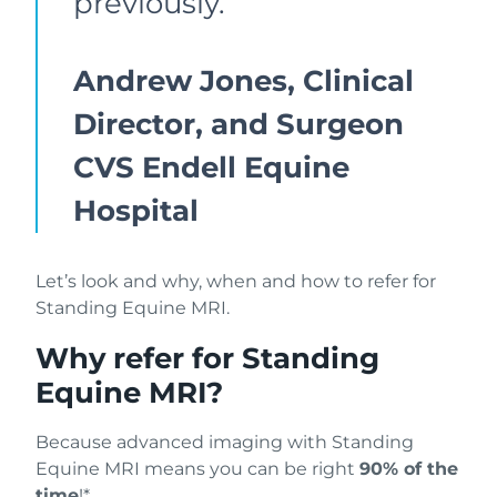
previously.”
Andrew Jones, Clinical
Director, and Surgeon
CVS Endell Equine
Hospital
Let’s look and why, when and how to refer for
Standing Equine MRI.
Why refer for Standing
Equine MRI?
Because advanced imaging with Standing
Equine MRI means you can be right
90% of the
time
!*