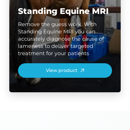
Standing Equine MRI
Remove the guess work. With
Standing Equine MRI you can
accurately diagnose the cause of
lameness to deliver targeted
treatment for your patients
View product