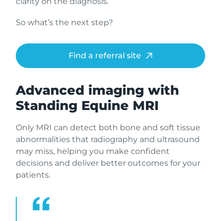
clarity on the diagnosis.
So what’s the next step?
Find a referral site
Advanced imaging with
Standing Equine MRI
Only MRI can detect both bone and soft tissue
abnormalities that radiography and ultrasound
may miss, helping you make confident
decisions and deliver better outcomes for your
patients.