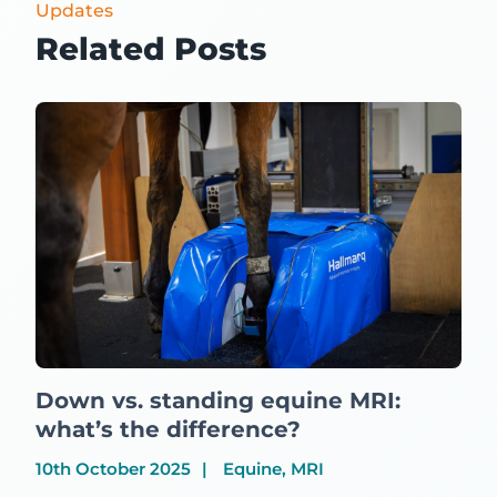
Updates
Related Posts
Down vs. standing equine MRI:
what’s the difference?
10th October 2025
Equine, MRI