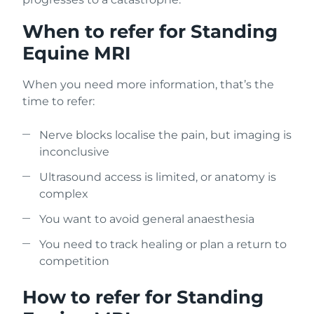
When to refer for Standing
Equine MRI
When you need more information, that’s the
time to refer:
Nerve blocks localise the pain, but imaging is
inconclusive
Ultrasound access is limited, or anatomy is
complex
You want to avoid general anaesthesia
You need to track healing or plan a return to
competition
How to refer for Standing