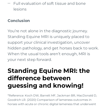
Full evaluation of soft tissue and bone
lesions
Conclusion
You’re not alone in the diagnostic journey.
Standing Equine MRI is uniquely placed to
support your clinical investigation, uncover
hidden pathology, and get horses back to work.
When the usual tools aren’t enough, MRI is
your next step forward.
Standing Equine MRI: the
difference between
guessing and knowing!
*Reference: Koch DW, Barrett MF, Jackman BR, MacDonald D,
Goodrich LR. (2020) Comparison of lameness outcomes in
horses with acute or chronic digital lameness that underwent