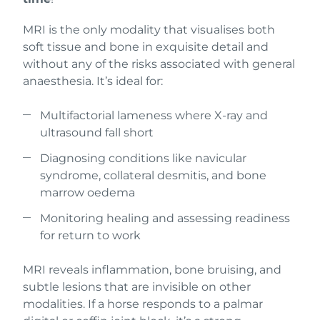
MRI is the only modality that visualises both
soft tissue and bone in exquisite detail and
without any of the risks associated with general
anaesthesia. It’s ideal for:
Multifactorial lameness where X-ray and
ultrasound fall short
Diagnosing conditions like navicular
syndrome, collateral desmitis, and bone
marrow oedema
Monitoring healing and assessing readiness
for return to work
MRI reveals inflammation, bone bruising, and
subtle lesions that are invisible on other
modalities. If a horse responds to a palmar