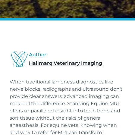
Author
Hallmarq Veterinary Imaging
When traditional lameness diagnostics like
nerve blocks, radiographs and ultrasound don’t
provide clear answers, advanced imaging can
make all the difference. Standing Equine MRI
offers unparalleled insight into both bone and
soft tissue without the risks of general
anaesthesia. For equine vets, knowing when
and why to refer for MRI can transform