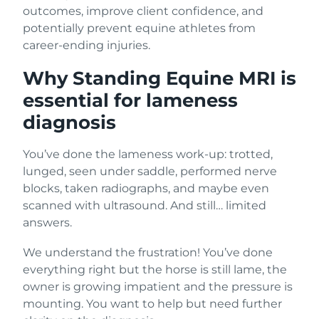
outcomes, improve client confidence, and
potentially prevent equine athletes from
career-ending injuries.
Why Standing Equine MRI is
essential for lameness
diagnosis
You’ve done the lameness work-up: trotted,
lunged, seen under saddle, performed nerve
blocks, taken radiographs, and maybe even
scanned with ultrasound. And still… limited
answers.
We understand the frustration! You’ve done
everything right but the horse is still lame, the
owner is growing impatient and the pressure is
mounting. You want to help but need further