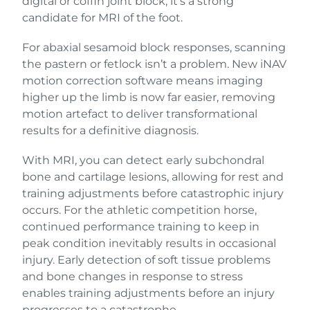
digital or coffin joint block, it’s a strong
candidate for MRI of the foot.
For abaxial sesamoid block responses, scanning
the pastern or fetlock isn’t a problem. New iNAV
motion correction software means imaging
higher up the limb is now far easier, removing
motion artefact to deliver transformational
results for a definitive diagnosis.
With MRI, you can detect early subchondral
bone and cartilage lesions, allowing for rest and
training adjustments before catastrophic injury
occurs. For the athletic competition horse,
continued performance training to keep in
peak condition inevitably results in occasional
injury. Early detection of soft tissue problems
and bone changes in response to stress
enables training adjustments before an injury
progresses to a catastrophe.