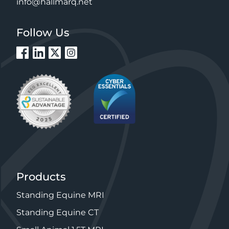
info@hallmarq.net
Follow Us
Products
Standing Equine MRI
Standing Equine CT