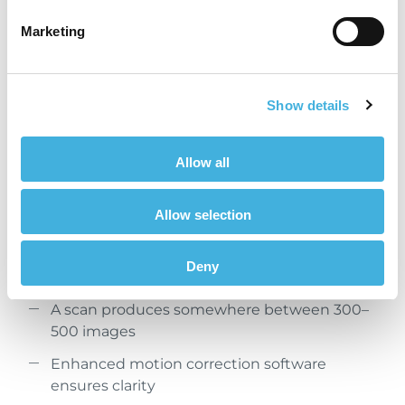
Marketing
Show details
Allow all
Enhanced motion correction software minimises
artefact and ensures clarity
Allow selection
A safe, standing, sedated procedure without
Deny
general anaesthesia
A scan produces somewhere between 300–
500 images
Enhanced motion correction software
ensures clarity