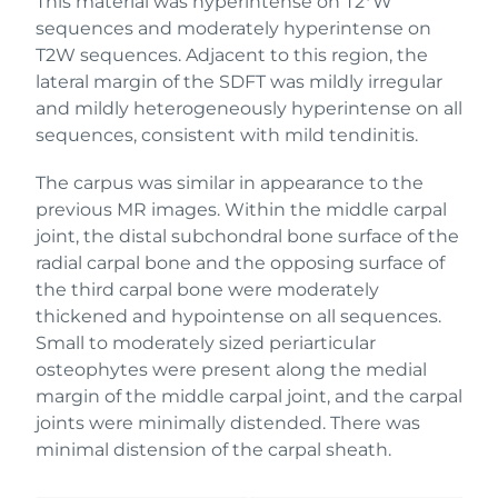
This material was hyperintense on T2*W
sequences and moderately hyperintense on
T2W sequences. Adjacent to this region, the
lateral margin of the SDFT was mildly irregular
and mildly heterogeneously hyperintense on all
sequences, consistent with mild tendinitis.
The carpus was similar in appearance to the
previous MR images. Within the middle carpal
joint, the distal subchondral bone surface of the
radial carpal bone and the opposing surface of
the third carpal bone were moderately
thickened and hypointense on all sequences.
Small to moderately sized periarticular
osteophytes were present along the medial
margin of the middle carpal joint, and the carpal
joints were minimally distended. There was
minimal distension of the carpal sheath.