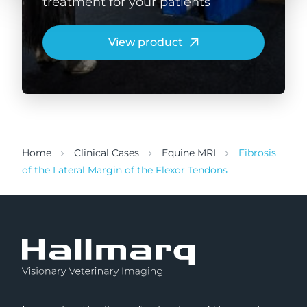
treatment for your patients
View product
Home
Clinical Cases
Equine MRI
Fibrosis
of the Lateral Margin of the Flexor Tendons