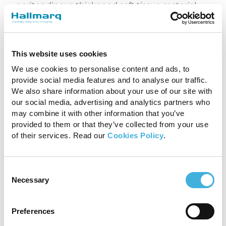
peritendinous thickened soft tissue material,
most likely fibrosis, along the lateral margin of
the flexor tendons within the proximal third of
the metatarsus, with mild associated tendinitis
of the SDFT. Distension of the carpal sheath had
This website uses cookies
reduced compared with the previous
We use cookies to personalise content and ads, to
examination. The clinical relevance of these
provide social media features and to analyse our traffic.
findings should be interpreted in conjunction
We also share information about your use of our site with
with the clinical examination.
our social media, advertising and analytics partners who
may combine it with other information that you’ve
With thanks to Suzy Hall,
Liphook Equine
provided to them or that they’ve collected from your use
Hospital
, UK for sharing this case with us.
of their services. Read our
Cookies Policy
.
Consent
Necessary
Selection
Share
Preferences