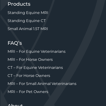
Products
Standing Equine MRI
Standing Equine CT
Small Animal 1.5T MRI
FAQ’s
MRI – For Equine Veterinarians
MRI – For Horse Owners
CT – For Equine Veterinarians
CT – For Horse Owners
MRI – For Small Animal Veterinarians
MRI – For Pet Owners
About