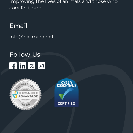
Improving the lives of animals and those who
care for them.
Email
info@hallmarq.net
Follow Us