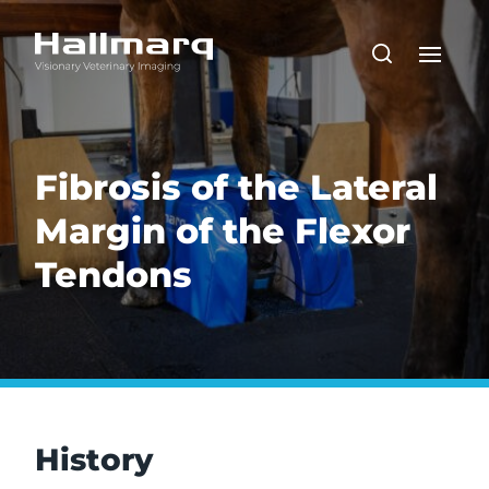
Fibrosis of the Lateral
Margin of the Flexor
Tendons
History