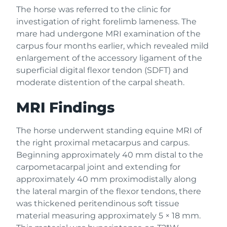
The horse was referred to the clinic for
investigation of right forelimb lameness. The
mare had undergone MRI examination of the
carpus four months earlier, which revealed mild
enlargement of the accessory ligament of the
superficial digital flexor tendon (SDFT) and
moderate distention of the carpal sheath.
MRI Findings
The horse underwent standing equine MRI of
the right proximal metacarpus and carpus.
Beginning approximately 40 mm distal to the
carpometacarpal joint and extending for
approximately 40 mm proximodistally along
the lateral margin of the flexor tendons, there
was thickened peritendinous soft tissue
material measuring approximately 5 × 18 mm.