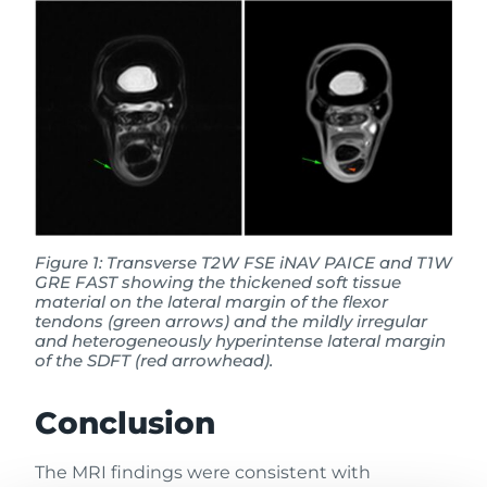
Figure 1: Transverse T2W FSE iNAV PAICE and T1W
GRE FAST showing the thickened soft tissue
material on the lateral margin of the flexor
tendons (green arrows) and the mildly irregular
and heterogeneously hyperintense lateral margin
of the SDFT (red arrowhead).
Conclusion
The MRI findings were consistent with