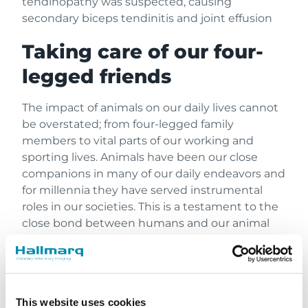
tendinopathy was suspected, causing
secondary biceps tendinitis and joint effusion
Taking care of our four-
legged friends
The impact of animals on our daily lives cannot
be overstated; from four-legged family
members to vital parts of our working and
sporting lives. Animals have been our close
companions in many of our daily endeavors and
for millennia they have served instrumental
roles in our societies. This is a testament to the
close bond between humans and our animal
companions. Like their human counterparts,
these animals can suffer musculoskeletal
injuries that can impair mobility and function,
ultimately impacting their quality of life. If
This website uses cookies
injuries are unrecognized and untreated, they