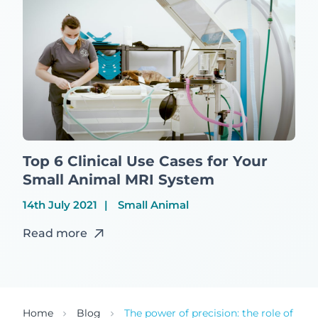
Top 6 Clinical Use Cases for Your
Small Animal MRI System
14th July 2021
Small Animal
Read more
Home
Blog
The power of precision: the role of