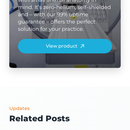
mind. It’s zero-helium, self-shielded
and – with our 99% uptime
guarantee – offers the perfect
solution for your practice.
View product
Updates
Related Posts