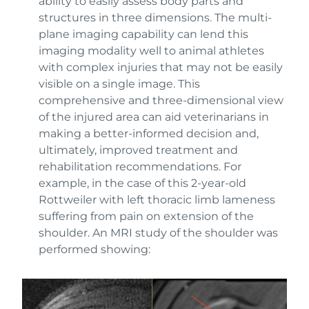
ability to easily assess body parts and
structures in three dimensions. The multi-
plane imaging capability can lend this
imaging modality well to animal athletes
with complex injuries that may not be easily
visible on a single image. This
comprehensive and three-dimensional view
of the injured area can aid veterinarians in
making a better-informed decision and,
ultimately, improved treatment and
rehabilitation recommendations. For
example, in the case of this 2-year-old
Rottweiler with left thoracic limb lameness
suffering from pain on extension of the
shoulder. An MRI study of the shoulder was
performed showing: