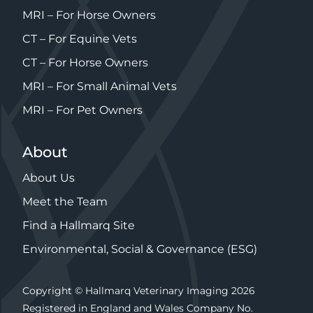
MRI – For Horse Owners
CT – For Equine Vets
CT – For Horse Owners
MRI – For Small Animal Vets
MRI – For Pet Owners
About
About Us
Meet the Team
Find a Hallmarq Site
Environmental, Social & Governance (ESG)
Copyright © Hallmarq Veterinary Imaging 2026
Registered in England and Wales Company No.