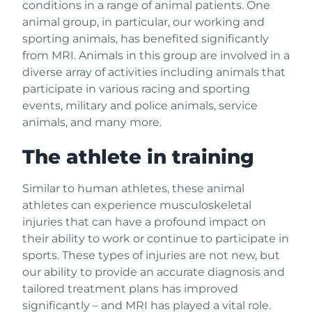
conditions in a range of animal patients. One
animal group, in particular, our working and
sporting animals, has benefited significantly
from MRI. Animals in this group are involved in a
diverse array of activities including animals that
participate in various racing and sporting
events, military and police animals, service
animals, and many more.
The athlete in training
Similar to human athletes, these animal
athletes can experience musculoskeletal
injuries that can have a profound impact on
their ability to work or continue to participate in
sports. These types of injuries are not new, but
our ability to provide an accurate diagnosis and
tailored treatment plans has improved
significantly – and MRI has played a vital role.