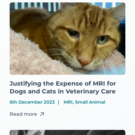
Justifying the Expense of MRI for
Dogs and Cats in Veterinary Care
6th December 2023
MRI, Small Animal
Read more