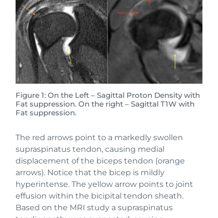
Figure 1: On the Left – Sagittal Proton Density with
Fat suppression. On the right – Sagittal T1W with
Fat suppression.
The red arrows point to a markedly swollen
supraspinatus tendon, causing medial
displacement of the biceps tendon (orange
arrows). Notice that the bicep is mildly
hyperintense. The yellow arrow points to joint
effusion within the bicipital tendon sheath.
Based on the MRI study a supraspinatus