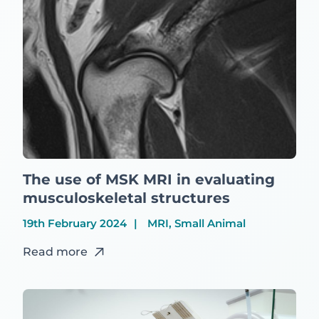
The use of MSK MRI in evaluating
musculoskeletal structures
19th February 2024
MRI, Small Animal
Read more