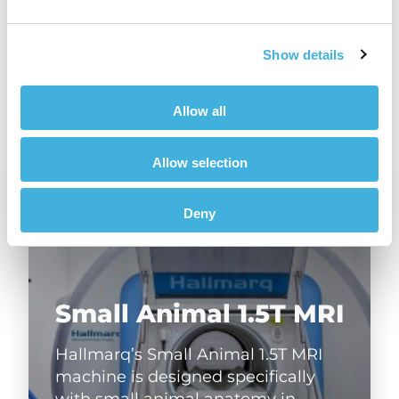
Share
Show details
Allow all
Allow selection
Deny
Small Animal 1.5T MRI
Hallmarq’s Small Animal 1.5T MRI
machine is designed specifically
with small animal anatomy in