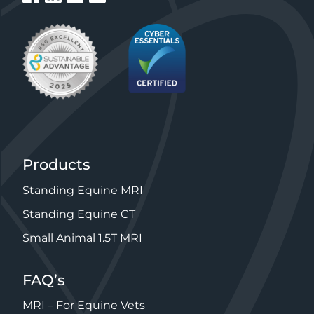
Products
Standing Equine MRI
Standing Equine CT
Small Animal 1.5T MRI
FAQ’s
MRI – For Equine Vets