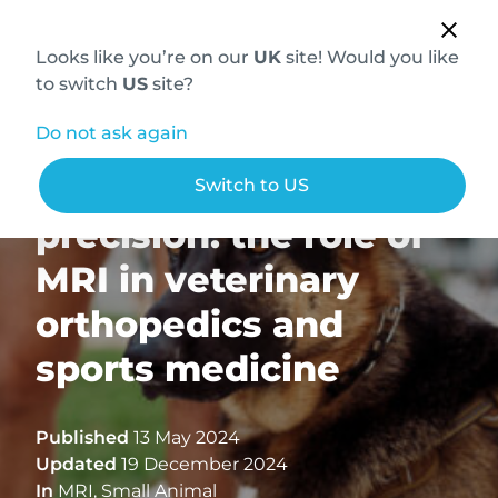
Looks like you’re on our
UK
site! Would you like
to switch
US
site?
Do not ask again
The power of
Switch to US
precision: the role of
MRI in veterinary
orthopedics and
sports medicine
Published
13 May 2024
Updated
19 December 2024
In
MRI
,
Small Animal