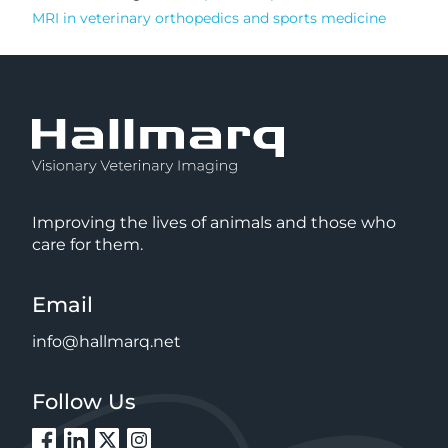
MRI in veterinary orthopedics and sports medicine
Improving the lives of animals and those who
care for them.
Email
info@hallmarq.net
Follow Us