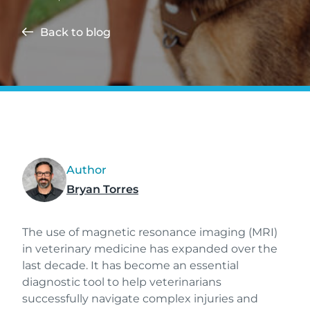
Back to blog
Author
Bryan Torres
The use of magnetic resonance imaging (MRI)
in veterinary medicine has expanded over the
last decade. It has become an essential
diagnostic tool to help veterinarians
successfully navigate complex injuries and