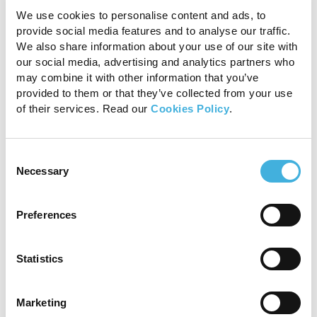
can have a long-lasting impact on
We use cookies to personalise content and ads, to
provide social media features and to analyse our traffic.
musculoskeletal health. In many cases, these
We also share information about your use of our site with
injuries are complex and can prove challenging
our social media, advertising and analytics partners who
to diagnose effectively without advanced
may combine it with other information that you’ve
diagnostic tools, like an MRI
provided to them or that they’ve collected from your use
of their services. Read our
Cookies Policy
.
INTERESTED IN VISIONARY VETERINARY
IMAGING?
Consent
Unlock clarity with 1.5T
Necessary
Selection
MRI
Preferences
Meet
Statistics
MIR
A
Marketing