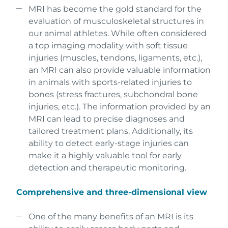
MRI has become the gold standard for the
evaluation of musculoskeletal structures in
our animal athletes. While often considered
a top imaging modality with soft tissue
injuries (muscles, tendons, ligaments, etc.),
an MRI can also provide valuable information
in animals with sports-related injuries to
bones (stress fractures, subchondral bone
injuries, etc.). The information provided by an
MRI can lead to precise diagnoses and
tailored treatment plans. Additionally, its
ability to detect early-stage injuries can
make it a highly valuable tool for early
detection and therapeutic monitoring.
Comprehensive and three-dimensional view
One of the many benefits of an MRI is its