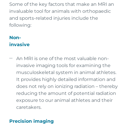
Some of the key factors that make an MRI an
invaluable tool for animals with orthopaedic
and sports-related injuries include the
following:
Non-
invasive
An MRI is one of the most valuable non-
invasive imaging tools for examining the
musculoskeletal system in animal athletes.
It provides highly detailed information and
does not rely on ionizing radiation – thereby
reducing the amount of potential radiation
exposure to our animal athletes and their
caretakers.
Precision imaging