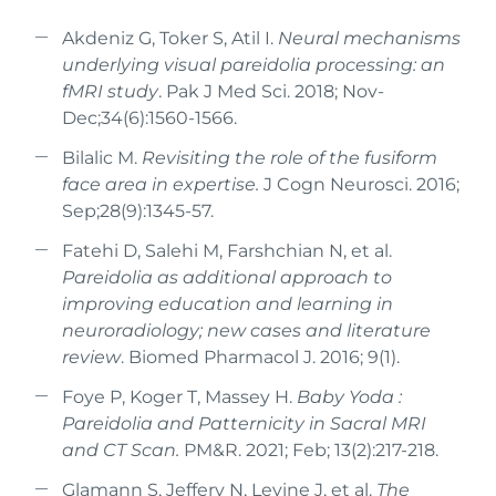
Akdeniz G, Toker S, Atil I.
Neural mechanisms
underlying visual pareidolia processing: an
fMRI study
. Pak J Med Sci. 2018; Nov-
Dec;34(6):1560-1566.
Bilalic M.
Revisiting the role of the fusiform
face area in expertise.
J Cogn Neurosci. 2016;
Sep;28(9):1345-57.
Fatehi D, Salehi M, Farshchian N, et al.
Pareidolia as additional approach to
improving education and learning in
neuroradiology; new cases and literature
review
. Biomed Pharmacol J. 2016; 9(1).
Foye P, Koger T, Massey H.
Baby Yoda :
Pareidolia and Patternicity in Sacral MRI
and CT Scan.
PM&R. 2021; Feb; 13(2):217-218.
Glamann S, Jeffery N, Levine J, et al.
The