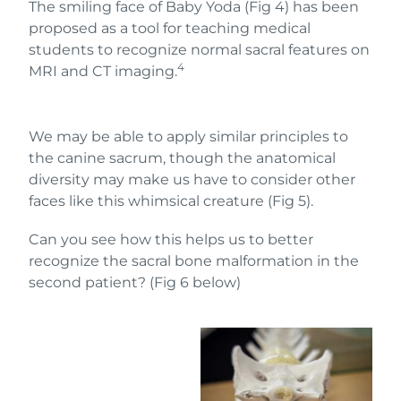
The smiling face of Baby Yoda (Fig 4) has been
proposed as a tool for teaching medical
students to recognize normal sacral features on
4
MRI and CT imaging.
We may be able to apply similar principles to
the canine sacrum, though the anatomical
diversity may make us have to consider other
faces like this whimsical creature (Fig 5).
Can you see how this helps us to better
recognize the sacral bone malformation in the
second patient? (Fig 6 below)