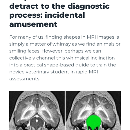
detract to the diagnostic
process: incidental
amusement
For many of us, finding shapes in MRI images is
simply a matter of whimsy as we find animals or
smiling faces. However, perhaps we can
collectively channel this whimsical inclination
into a practical shape-based guide to train the
novice veterinary student in rapid MRI
assessments.