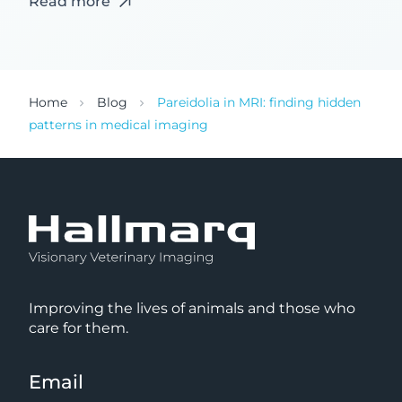
Read more
Home
Blog
Pareidolia in MRI: finding hidden
patterns in medical imaging
Improving the lives of animals and those who
care for them.
Email