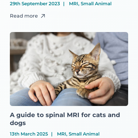
29th September 2023
MRI, Small Animal
Read more
A guide to spinal MRI for cats and
dogs
13th March 2025
MRI, Small Animal