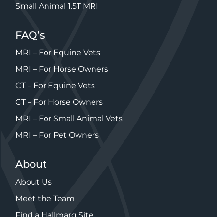
Small Animal 1.5T MRI
FAQ’s
MRI – For Equine Vets
MRI – For Horse Owners
CT – For Equine Vets
CT – For Horse Owners
MRI – For Small Animal Vets
MRI – For Pet Owners
About
About Us
Meet the Team
Find a Hallmarq Site