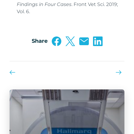
Findings in Four Cases
. Front Vet Sci. 2019;
Vol. 6.
Share