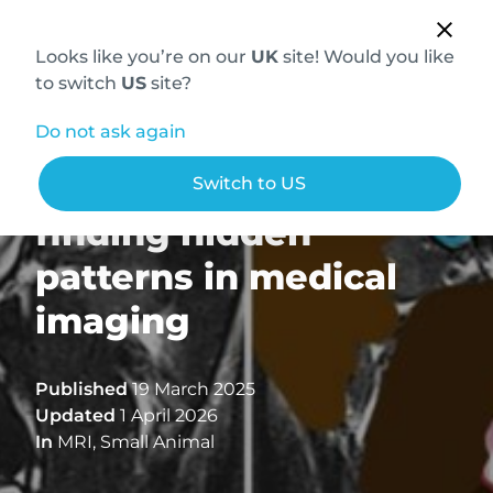
Looks like you’re on our
UK
site! Would you like
to switch
US
site?
Do not ask again
Pareidolia in MRI:
Switch to US
finding hidden
patterns in medical
imaging
Published
19 March 2025
Updated
1 April 2026
In
MRI
,
Small Animal