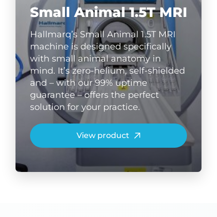
Small Animal 1.5T MRI
Hallmarq’s Small Animal 1.5T MRI
machine is designed specifically
with small animal anatomy in
mind. It’s zero-helium, self-shielded
and – with our 99% uptime
guarantee – offers the perfect
solution for your practice.
View product