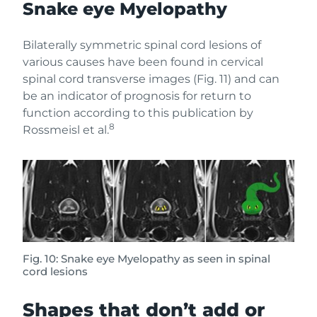
Snake eye Myelopathy
Bilaterally symmetric spinal cord lesions of
various causes have been found in cervical
spinal cord transverse images (Fig. 11) and can
be an indicator of prognosis for return to
function according to this publication by
8
Rossmeisl et al.
Fig. 10: Snake eye Myelopathy as seen in spinal
cord lesions
Shapes that don’t add or