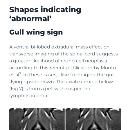
Shapes indicating
‘abnormal’
Gull wing sign
A ventral bi-lobed extradural mass effect on
transverse imaging of the spinal cord suggests
a greater likelihood of round cell neoplasia
according to this recent publication by Monto
7
et al
. In these cases, I like to imagine the gull
flying upside down. The axial example below
(Fig 7) is from a pet with suspected
lymphosarcoma.