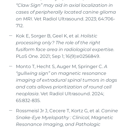
“Claw Sign” may aid in axial localization in
cases of peripherally located canine glioma
on MRI
. Vet Radiol Ultrasound. 2023; 64:706-
712.
Kok E, Sorger B, Geel K, et al.
Holistic
processing only? The role of the right
fusiform face area in radiological expertise.
PLoS One. 2021; Sep 1; 16(9):e0256849.
Monto T, Hecht S, Auger M, Springer C.
A
“gullwing sign” on magnetic resonance
imaging of extradural spinal tumors in dogs
and cats allows prioritization of round cell
neoplasia
. Vet Radiol Ultrasound. 2024;
65:832-835.
Rossmeisl Jr J, Cecere T, Kortz G, et al.
Canine
Snake-Eye Myelopathy : Clinical, Magnetic
Resonance Imaging, and Pathologic