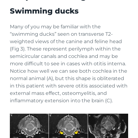
Swimming ducks
Many of you may be familiar with the
“swimming ducks” seen on transverse T2-
weighted views of the canine and feline head
(Fig 3). These represent perilymph within the
semicircular canals and cochlea and may be
more difficult to see in cases with otitis interna.
Notice how well we can see both cochlea in the
normal animal (A), but this shape is obliterated
in this patient with severe otitis associated with
external mass effect, osteomyelitis, and
inflammatory extension into the brain (C).