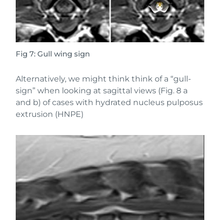
Fig 7: Gull wing sign
Alternatively, we might think think of a “gull-
sign” when looking at sagittal views (Fig. 8 a
and b) of cases with hydrated nucleus pulposus
extrusion (HNPE)