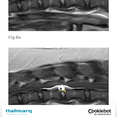
Fig 8a