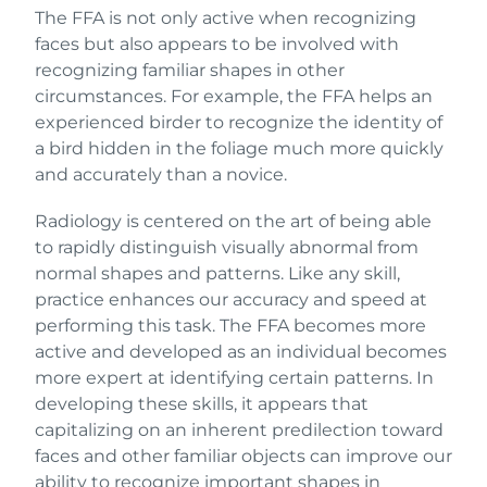
The FFA is not only active when recognizing
faces but also appears to be involved with
recognizing familiar shapes in other
circumstances. For example, the FFA helps an
experienced birder to recognize the identity of
a bird hidden in the foliage much more quickly
and accurately than a novice.
Radiology is centered on the art of being able
to rapidly distinguish visually abnormal from
normal shapes and patterns. Like any skill,
practice enhances our accuracy and speed at
performing this task. The FFA becomes more
active and developed as an individual becomes
more expert at identifying certain patterns. In
developing these skills, it appears that
capitalizing on an inherent predilection toward
faces and other familiar objects can improve our
ability to recognize important shapes in