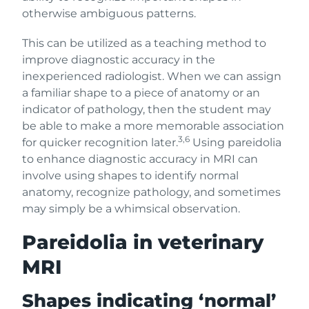
otherwise ambiguous patterns.
This can be utilized as a teaching method to
improve diagnostic accuracy in the
inexperienced radiologist. When we can assign
a familiar shape to a piece of anatomy or an
indicator of pathology, then the student may
be able to make a more memorable association
3,6
for quicker recognition later.
Using pareidolia
to enhance diagnostic accuracy in MRI can
involve using shapes to identify normal
anatomy, recognize pathology, and sometimes
may simply be a whimsical observation.
Pareidolia in veterinary
MRI
Shapes indicating ‘normal’