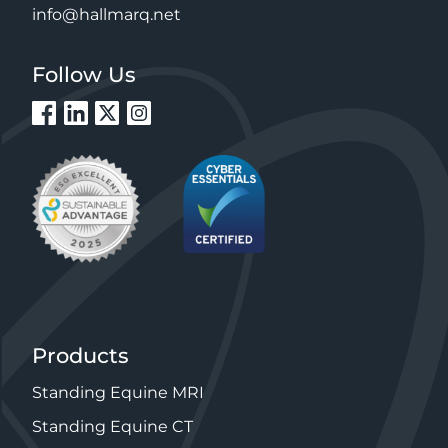
info@hallmarq.net
Follow Us
Products
Standing Equine MRI
Standing Equine CT