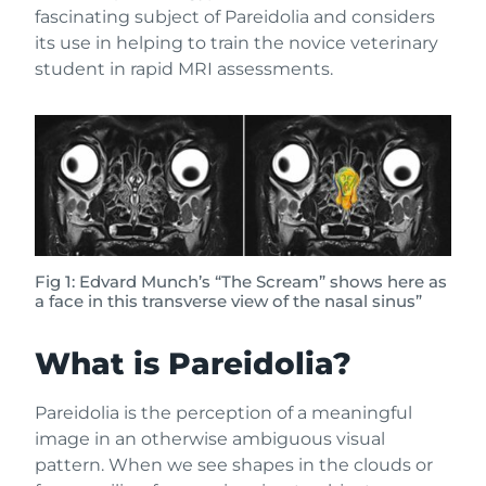
fascinating subject of Pareidolia and considers
its use in helping to train the novice veterinary
student in rapid MRI assessments.
Fig 1: Edvard Munch’s “The Scream” shows here as
a face in this transverse view of the nasal sinus”
What is Pareidolia?
Pareidolia is the perception of a meaningful
image in an otherwise ambiguous visual
pattern. When we see shapes in the clouds or