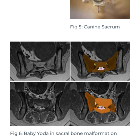
Fig 5: Canine Sacrum
Fig 6: Baby Yoda in sacral bone malformation