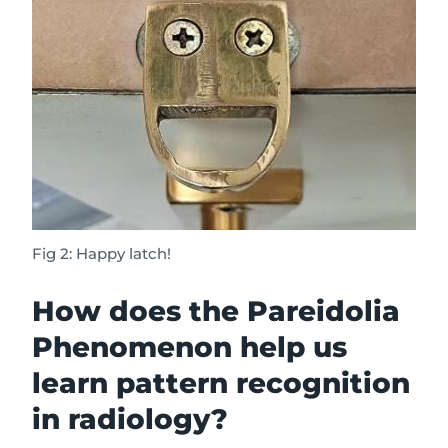
Fig 2: Happy latch!
How does the Pareidolia
Phenomenon help us
learn pattern recognition
in radiology?