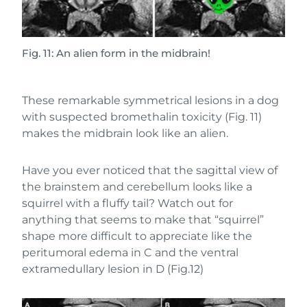
Fig. 11: An alien form in the midbrain!
These remarkable symmetrical lesions in a dog
with suspected bromethalin toxicity (Fig. 11)
makes the midbrain look like an alien.
Have you ever noticed that the sagittal view of
the brainstem and cerebellum looks like a
squirrel with a fluffy tail? Watch out for
anything that seems to make that “squirrel”
shape more difficult to appreciate like the
peritumoral edema in C and the ventral
extramedullary lesion in D (Fig.12)