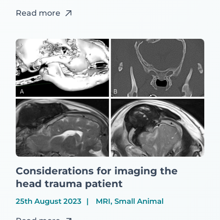
Read more
Considerations for imaging the
head trauma patient
25th August 2023
MRI, Small Animal