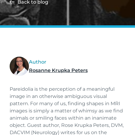
Back to blog
Author
Rosanne Krupka Peters
Pareidolia is the perception of a meaningful
image in an otherwise ambiguous visual
pattern. For many of us, finding shapes in MRI
images is simply a matter of whimsy as we find
animals or smiling faces within an inanimate
object. Guest author, Rose Krupka Peters, DVM,
DACVIM (Neurology) writes for us on the