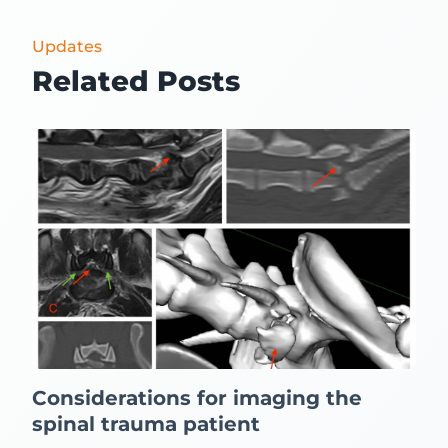
Updates
Related Posts
Considerations for imaging the
spinal trauma patient