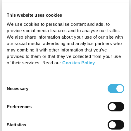
Fig 8b
This website uses cookies
We use cookies to personalise content and ads, to
Claw sign
provide social media features and to analyse our traffic.
We also share information about your use of our site with
our social media, advertising and analytics partners who
A peripherally located expansile mass that thins
may combine it with other information that you’ve
the adjacent parenchyma to an acute angle
provided to them or that they’ve collected from your use
can help to differentiate a glial cell tumor from a
of their services. Read our
Cookies Policy
.
meningioma (Fig. 9) according to this
5
publication by Glamann et al.
Consent
Necessary
Selection
Preferences
Statistics