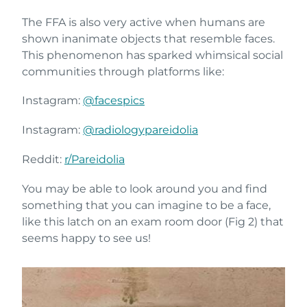
The FFA is also very active when humans are
shown inanimate objects that resemble faces.
This phenomenon has sparked whimsical social
communities through platforms like:
Instagram:
@facespics
Instagram:
@radiologypareidolia
Reddit:
r/Pareidolia
You may be able to look around you and find
something that you can imagine to be a face,
like this latch on an exam room door (Fig 2) that
seems happy to see us!