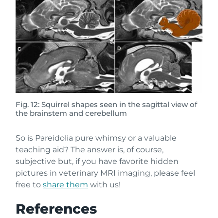
Fig. 12: Squirrel shapes seen in the sagittal view of
the brainstem and cerebellum
So is Pareidolia pure whimsy or a valuable
teaching aid? The answer is, of course,
subjective but, if you have favorite hidden
pictures in veterinary MRI imaging, please feel
free to
share them
with us!
References