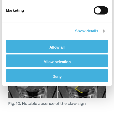
Fig. 9: Claw sign to differentiate a glial cell tumor
Marketing
from a meningioma
You can see the difference when comparing to
Show details
a similarly-positioned meningioma tumor
where the longer, tapered, claw-like
appearance (Fig. 10) of the adjacent cortical
Allow all
tissue is absent:
Allow selection
Deny
Fig. 10: Notable absence of the claw sign