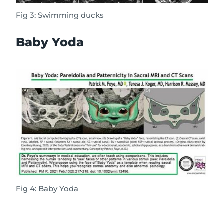
Fig 3: Swimming ducks
Baby Yoda
Fig 4: Baby Yoda