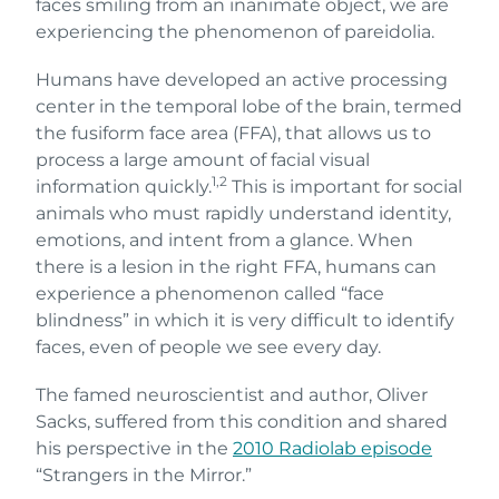
faces smiling from an inanimate object, we are
experiencing the phenomenon of pareidolia.
Humans have developed an active processing
center in the temporal lobe of the brain, termed
the fusiform face area (FFA), that allows us to
process a large amount of facial visual
1,2
information quickly.
This is important for social
animals who must rapidly understand identity,
emotions, and intent from a glance. When
there is a lesion in the right FFA, humans can
experience a phenomenon called “face
blindness” in which it is very difficult to identify
faces, even of people we see every day.
The famed neuroscientist and author, Oliver
Sacks, suffered from this condition and shared
his perspective in the
2010 Radiolab episode
“Strangers in the Mirror.”