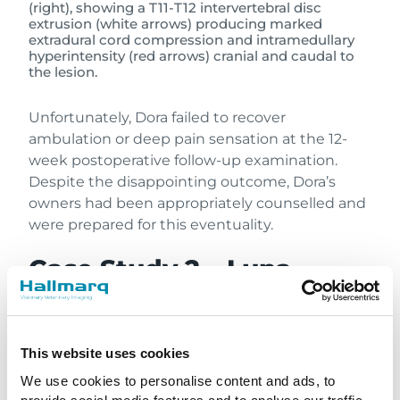
(right), showing a T11-T12 intervertebral disc
extrusion (white arrows) producing marked
extradural cord compression and intramedullary
hyperintensity (red arrows) cranial and caudal to
the lesion.
Unfortunately, Dora failed to recover
ambulation or deep pain sensation at the 12-
week postoperative follow-up examination.
Despite the disappointing outcome, Dora’s
owners had been appropriately counselled and
were prepared for this eventuality.
Case Study 2 – Luna
A six-year-old female neutered Miniature
Dachshund (“Luna”) was presented with two
days of lethargy progressing to ambulatory
This website uses cookies
paraparesis in the 24 hours prior. The
We use cookies to personalise content and ads, to
neurological examination localised to the T3-L3