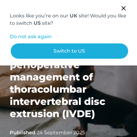
Looks like you’re on our
UK
site! Would you like
to switch
US
site?
Do not ask again
MRI for the
Switch to US
perioperative
management of
thoracolumbar
intervertebral disc
extrusion (IVDE)
Published
24 September 2025