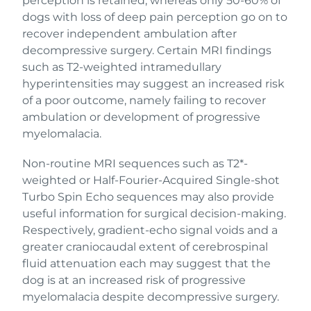
perception is retained, whereas only 50-60% of
dogs with loss of deep pain perception go on to
recover independent ambulation after
decompressive surgery. Certain MRI findings
such as T2-weighted intramedullary
hyperintensities may suggest an increased risk
of a poor outcome, namely failing to recover
ambulation or development of progressive
myelomalacia.
Non-routine MRI sequences such as T2*-
weighted or Half-Fourier-Acquired Single-shot
Turbo Spin Echo sequences may also provide
useful information for surgical decision-making.
Respectively, gradient-echo signal voids and a
greater craniocaudal extent of cerebrospinal
fluid attenuation each may suggest that the
dog is at an increased risk of progressive
myelomalacia despite decompressive surgery.