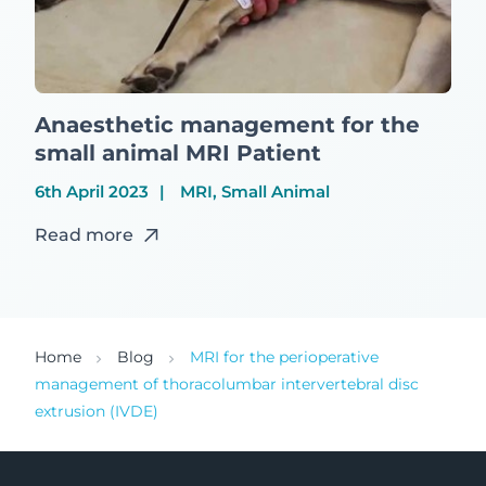
Anaesthetic management for the
small animal MRI Patient
6th April 2023
MRI, Small Animal
Read more
Home
Blog
MRI for the perioperative
management of thoracolumbar intervertebral disc
extrusion (IVDE)