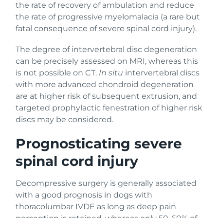
the rate of recovery of ambulation and reduce
the rate of progressive myelomalacia (a rare but
fatal consequence of severe spinal cord injury).
The degree of intervertebral disc degeneration
can be precisely assessed on MRI, whereas this
is not possible on CT.
In situ
intervertebral discs
with more advanced chondroid degeneration
are at higher risk of subsequent extrusion, and
targeted prophylactic fenestration of higher risk
discs may be considered.
Prognosticating severe
spinal cord injury
Decompressive surgery is generally associated
with a good prognosis in dogs with
thoracolumbar IVDE as long as deep pain