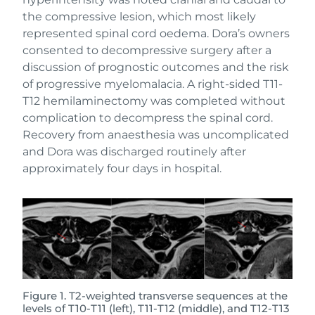
the compressive lesion, which most likely
represented spinal cord oedema. Dora’s owners
consented to decompressive surgery after a
discussion of prognostic outcomes and the risk
of progressive myelomalacia. A right-sided T11-
T12 hemilaminectomy was completed without
complication to decompress the spinal cord.
Recovery from anaesthesia was uncomplicated
and Dora was discharged routinely after
approximately four days in hospital.
Figure 1. T2-weighted transverse sequences at the
levels of T10-T11 (left), T11-T12 (middle), and T12-T13