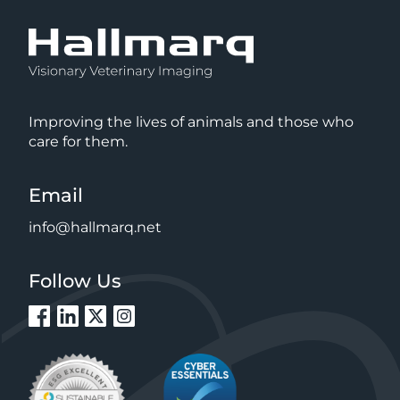
Improving the lives of animals and those who
care for them.
Email
info@hallmarq.net
Follow Us