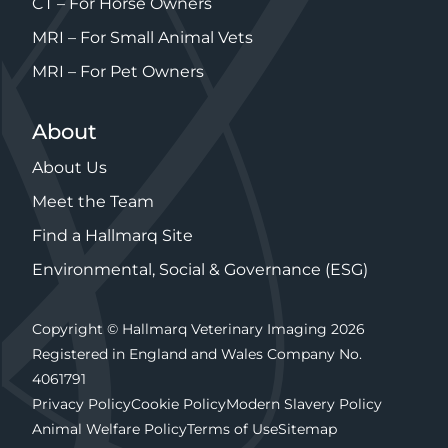
CT – For Horse Owners
MRI – For Small Animal Vets
MRI – For Pet Owners
About
About Us
Meet the Team
Find a Hallmarq Site
Environmental, Social & Governance (ESG)
Copyright © Hallmarq Veterinary Imaging 2026
Registered in England and Wales Company No.
4061791
Privacy Policy
Cookie Policy
Modern Slavery Policy
Animal Welfare Policy
Terms of Use
Sitemap