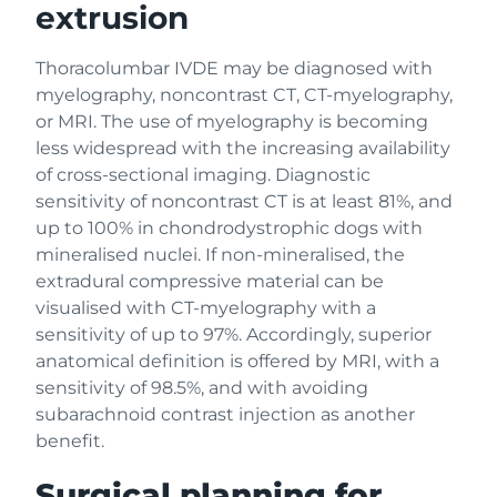
extrusion
Thoracolumbar IVDE may be diagnosed with
myelography, noncontrast CT, CT-myelography,
or MRI. The use of myelography is becoming
less widespread with the increasing availability
of cross-sectional imaging. Diagnostic
sensitivity of noncontrast CT is at least 81%, and
up to 100% in chondrodystrophic dogs with
mineralised nuclei. If non-mineralised, the
extradural compressive material can be
visualised with CT-myelography with a
sensitivity of up to 97%. Accordingly, superior
anatomical definition is offered by MRI, with a
sensitivity of 98.5%, and with avoiding
subarachnoid contrast injection as another
benefit.
Surgical planning for