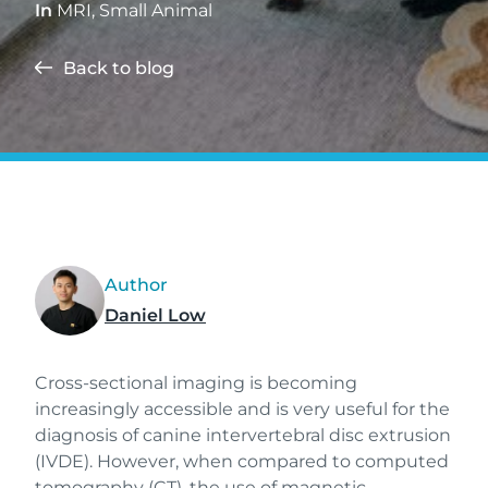
In
MRI
,
Small Animal
Back to blog
Author
Daniel Low
Cross-sectional imaging is becoming
increasingly accessible and is very useful for the
diagnosis of canine intervertebral disc extrusion
(IVDE). However, when compared to computed
tomography (CT), the use of magnetic