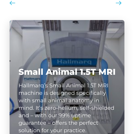
Small Animal 1.5T MRI
Hallmarq’s Small Animal 1.5T MRI
machine is designed specifically
with small animal anatomy in
mind. It’s zero-helium, self-shielded
and – with our 99% uptime
guarantee – offers the perfect
solution for your practice.