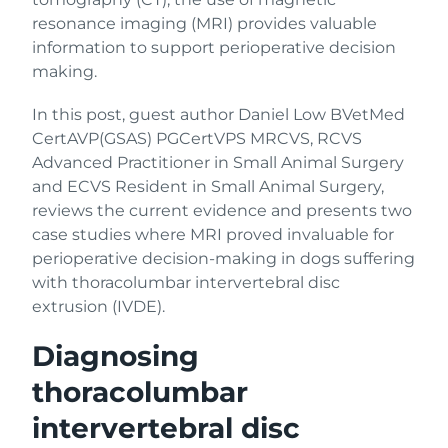
resonance imaging (MRI) provides valuable
information to support perioperative decision
making.
In this post, guest author Daniel Low BVetMed
CertAVP(GSAS) PGCertVPS MRCVS, RCVS
Advanced Practitioner in Small Animal Surgery
and ECVS Resident in Small Animal Surgery,
reviews the current evidence and presents two
case studies where MRI proved invaluable for
perioperative decision-making in dogs suffering
with thoracolumbar intervertebral disc
extrusion (IVDE).
Diagnosing
thoracolumbar
intervertebral disc