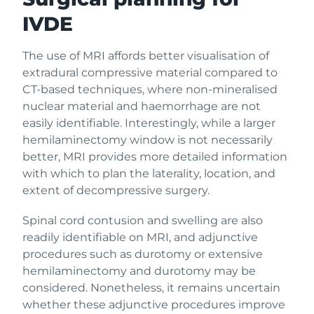
IVDE
The use of MRI affords better visualisation of
extradural compressive material compared to
CT-based techniques, where non-mineralised
nuclear material and haemorrhage are not
easily identifiable. Interestingly, while a larger
hemilaminectomy window is not necessarily
better, MRI provides more detailed information
with which to plan the laterality, location, and
extent of decompressive surgery.
Spinal cord contusion and swelling are also
readily identifiable on MRI, and adjunctive
procedures such as durotomy or extensive
hemilaminectomy and durotomy may be
considered. Nonetheless, it remains uncertain
whether these adjunctive procedures improve