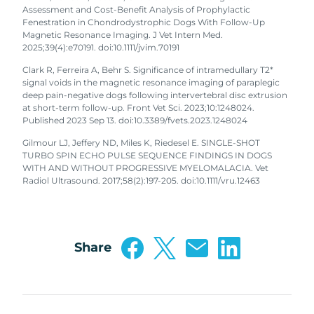
Assessment and Cost-Benefit Analysis of Prophylactic
Fenestration in Chondrodystrophic Dogs With Follow-Up
Magnetic Resonance Imaging. J Vet Intern Med.
2025;39(4):e70191. doi:10.1111/jvim.70191
Clark R, Ferreira A, Behr S. Significance of intramedullary T2*
signal voids in the magnetic resonance imaging of paraplegic
deep pain-negative dogs following intervertebral disc extrusion
at short-term follow-up. Front Vet Sci. 2023;10:1248024.
Published 2023 Sep 13. doi:10.3389/fvets.2023.1248024
Gilmour LJ, Jeffery ND, Miles K, Riedesel E. SINGLE-SHOT
TURBO SPIN ECHO PULSE SEQUENCE FINDINGS IN DOGS
WITH AND WITHOUT PROGRESSIVE MYELOMALACIA. Vet
Radiol Ultrasound. 2017;58(2):197-205. doi:10.1111/vru.12463
Share