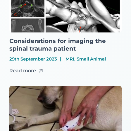
Considerations for imaging the
spinal trauma patient
29th September 2023
MRI, Small Animal
Read more