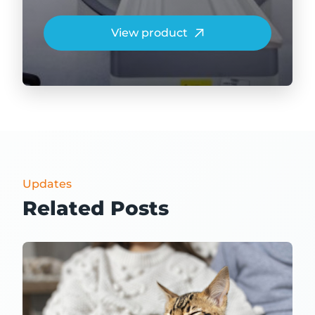
View product
Updates
Related Posts