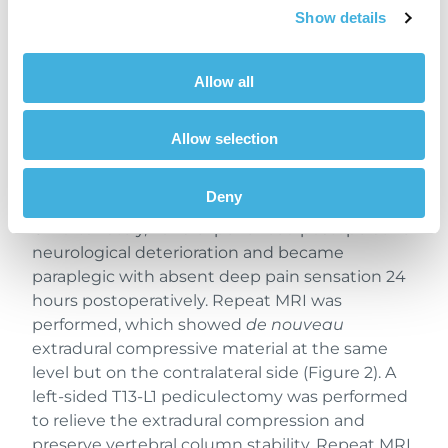
Show details
Allow all
Figure 2. T2-weighted transverse sequence at the
level of T13-L1 showing hypointense extradural
Allow selection
compressive material (white arrows) contralateral
to the performed right-sided hemilaminectomy
(red arrows).
Deny
Unfortunately, Luna experienced postoperative
neurological deterioration and became
paraplegic with absent deep pain sensation 24
hours postoperatively. Repeat MRI was
performed, which showed
de nouveau
extradural compressive material at the same
level but on the contralateral side (Figure 2). A
left-sided T13-L1 pediculectomy was performed
to relieve the extradural compression and
preserve vertebral column stability. Repeat MRI