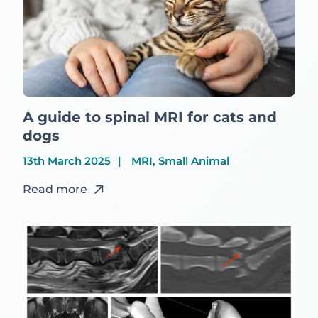
A guide to spinal MRI for cats and
dogs
13th March 2025
MRI, Small Animal
Read more