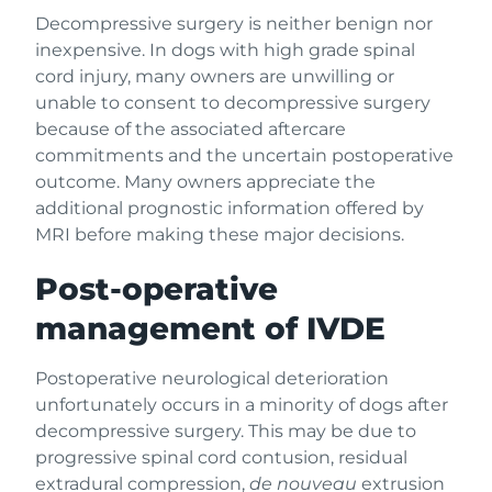
Decompressive surgery is neither benign nor
inexpensive. In dogs with high grade spinal
cord injury, many owners are unwilling or
unable to consent to decompressive surgery
because of the associated aftercare
commitments and the uncertain postoperative
outcome. Many owners appreciate the
additional prognostic information offered by
MRI before making these major decisions.
Post-operative
management of IVDE
Postoperative neurological deterioration
unfortunately occurs in a minority of dogs after
decompressive surgery. This may be due to
progressive spinal cord contusion, residual
extradural compression,
de nouveau
extrusion