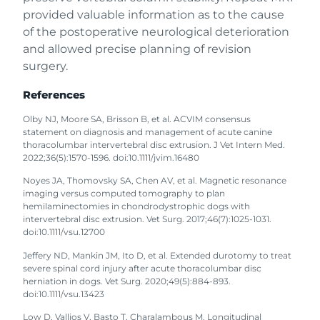
provided valuable information as to the cause
of the postoperative neurological deterioration
and allowed precise planning of revision
surgery.
References
Olby NJ, Moore SA, Brisson B, et al. ACVIM consensus
statement on diagnosis and management of acute canine
thoracolumbar intervertebral disc extrusion. J Vet Intern Med.
2022;36(5):1570-1596. doi:10.1111/jvim.16480
Noyes JA, Thomovsky SA, Chen AV, et al. Magnetic resonance
imaging versus computed tomography to plan
hemilaminectomies in chondrodystrophic dogs with
intervertebral disc extrusion. Vet Surg. 2017;46(7):1025-1031.
doi:10.1111/vsu.12700
Jeffery ND, Mankin JM, Ito D, et al. Extended durotomy to treat
severe spinal cord injury after acute thoracolumbar disc
herniation in dogs. Vet Surg. 2020;49(5):884-893.
doi:10.1111/vsu.13423
Low D, Vallios V, Basto T, Charalambous M. Longitudinal