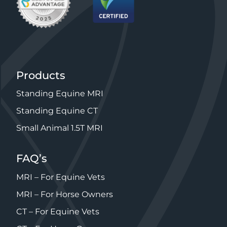
Products
Standing Equine MRI
Standing Equine CT
Small Animal 1.5T MRI
FAQ’s
MRI – For Equine Vets
MRI – For Horse Owners
CT – For Equine Vets