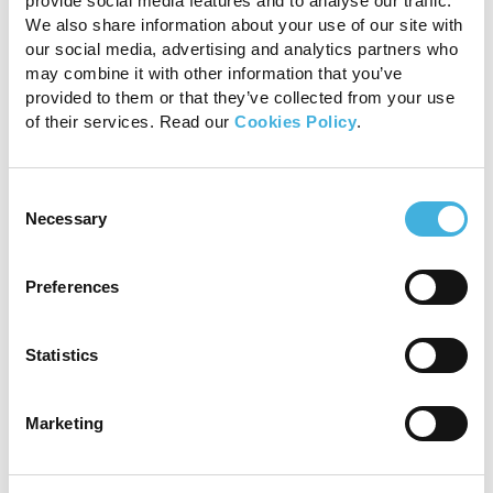
provide social media features and to analyse our traffic.
spinal cord segment. A T13-L1 intervertebral disc
We also share information about your use of our site with
extrusion was diagnosed on MRI of the
our social media, advertising and analytics partners who
thoracolumbar spine. A right-sided T13-L1
may combine it with other information that you’ve
provided to them or that they’ve collected from your use
hemilaminectomy was completed without
of their services. Read our
Cookies Policy
.
complication to decompress the spinal cord.
Recovery from anaesthesia was uncomplicated.
Consent
Necessary
Selection
Preferences
Statistics
Marketing