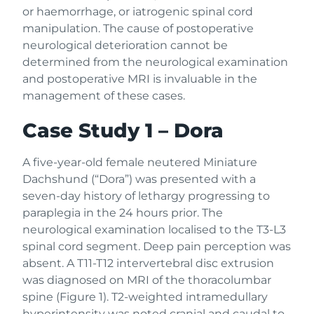
or haemorrhage, or iatrogenic spinal cord
manipulation. The cause of postoperative
neurological deterioration cannot be
determined from the neurological examination
and postoperative MRI is invaluable in the
management of these cases.
Case Study 1 – Dora
A five-year-old female neutered Miniature
Dachshund (“Dora”) was presented with a
seven-day history of lethargy progressing to
paraplegia in the 24 hours prior. The
neurological examination localised to the T3-L3
spinal cord segment. Deep pain perception was
absent. A T11-T12 intervertebral disc extrusion
was diagnosed on MRI of the thoracolumbar
spine (Figure 1). T2-weighted intramedullary
hyperintensity was noted cranial and caudal to