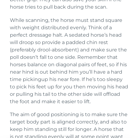
horse tries to pull back during the scan.
While scanning, the horse must stand square
with weight distributed evenly. Think of a
perfect dressage halt. A sedated horse’s head
will droop so provide a padded chin rest
(preferably drool-absorbent) and make sure the
poll doesn’t fall to one side. Remember that
horses balance on diagonal pairs of feet, so if his
near hind is out behind him you’ll have a hard
time pickingup his near fore. If he’s too sleepy
to pick his feet up for you then moving his head
or pulling his tail to the other side will offload
the foot and make it easier to lift.
The aim of good positioning is to make sure the
target body part is aligned correctly, and also to
keep him standing still for longer. A horse that
is not standing evenly will at some point want