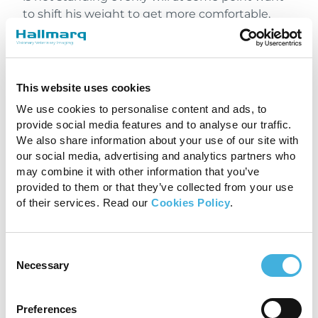
to shift his weight to get more comfortable,
creating motion artifacts. Set him up right at
the beginning and save yourself from doing
repeated pilots when he moves mid-scan.
This website uses cookies
3. CREATE A GOOD
We use cookies to personalise content and ads, to
ENVIRONMENT
provide social media features and to analyse our traffic.
We also share information about your use of our site with
The purpose of sedating for MRI is to keep the
our social media, advertising and analytics partners who
horse as still as possible, but whatever drug is
may combine it with other information that you’ve
used, you cannot produce a guaranteed level of
provided to them or that they’ve collected from your use
sedation. Sedatives can only act on the horse’s
of their services. Read our
Cookies Policy
.
natural energy levels. The effects of sedation
can be prolonged if the horse is kept in a calm
Consent
and relaxing environment, just as they will
Necessary
Selection
rapidly wear off if he gets excited or alarmed.
Get good images by keeping him in a calm and
comfortable state of mind to maximise the
Preferences