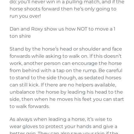
do: you’ll never win in a pulling match, and if the
horse shoots forward then he’s only going to
run you over!
Dan and Roxy show us how NOT to move a 1
ton shire
Stand by the horse’s head or shoulder and face
forwards while asking to walk on. If this doesn’t
work, another person can encourage the horse
from behind with a tap on the rump. Be careful
to stand to the side though, as sedated horses
can still kick. If there are no helpers available,
unbalance the horse by leading his head to the
side, then when he moves his feet you can start
to walk forwards.
As always when leading a horse, it’s wise to
wear gloves to protect your hands and give a
better grip. They can also save your skin if the