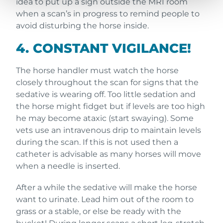
idea to put up a sign outside the MRI room
when a scan’s in progress to remind people to
avoid disturbing the horse inside.
4. CONSTANT VIGILANCE!
The horse handler must watch the horse
closely throughout the scan for signs that the
sedative is wearing off. Too little sedation and
the horse might fidget but if levels are too high
he may become ataxic (start swaying). Some
vets use an intravenous drip to maintain levels
during the scan. If this is not used then a
catheter is advisable as many horses will move
when a needle is inserted.
After a while the sedative will make the horse
want to urinate. Lead him out of the room to
grass or a stable, or else be ready with the