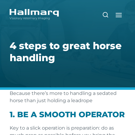
4 steps to great horse
handling
Because there’s more to handling a sedated
horse than just holding a leadrope
1. BE A SMOOTH OPERATOR
Key to a slick operation is preparation: do as