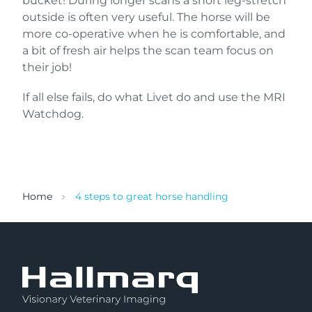
bucket! During longer scans a short leg-stretch
outside is often very useful. The horse will be
more co-operative when he is comfortable, and
a bit of fresh air helps the scan team focus on
their job!
If all else fails, do what Livet do and use the MRI
Watchdog.
Home
4 steps to great horse handling