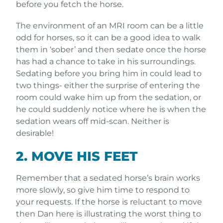
before you fetch the horse.
The environment of an MRI room can be a little
odd for horses, so it can be a good idea to walk
them in ‘sober’ and then sedate once the horse
has had a chance to take in his surroundings.
Sedating before you bring him in could lead to
two things- either the surprise of entering the
room could wake him up from the sedation, or
he could suddenly notice where he is when the
sedation wears off mid-scan. Neither is
desirable!
2. MOVE HIS FEET
Remember that a sedated horse’s brain works
more slowly, so give him time to respond to
your requests. If the horse is reluctant to move
then Dan here is illustrating the worst thing to