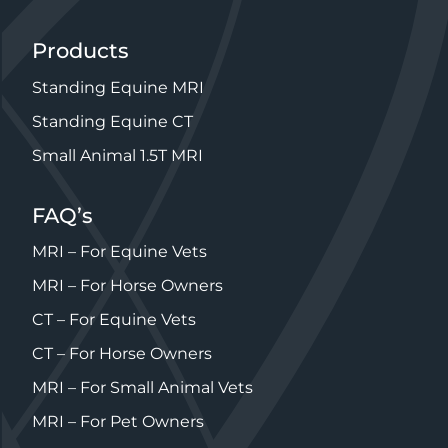
Products
Standing Equine MRI
Standing Equine CT
Small Animal 1.5T MRI
FAQ’s
MRI – For Equine Vets
MRI – For Horse Owners
CT – For Equine Vets
CT – For Horse Owners
MRI – For Small Animal Vets
MRI – For Pet Owners