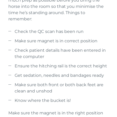
much prep as possible before you bring the
horse into the room so that you minimise the
time he’s standing around. Things to
remember:
Check the QC scan has been run
Make sure magnet is in correct position
Check patient details have been entered in
the computer
Ensure the hitching rail is the correct height
Get sedation, needles and bandages ready
Make sure both front or both back feet are
clean and unshod
Know where the bucket is!
Make sure the magnet is in the right position