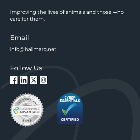
Improving the lives of animals and those who
care for them.
Email
info@hallmarq.net
Follow Us