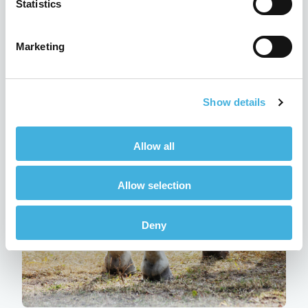
Statistics
Marketing
Q-Care: Hallmarq’s customer
support programme explained
Show details
24th July 2026
MRI
Read more
Allow all
Allow selection
Deny