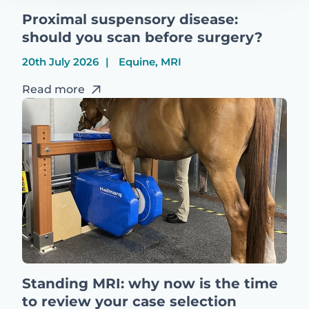
Proximal suspensory disease:
should you scan before surgery?
20th July 2026
Equine, MRI
Read more
Standing MRI: why now is the time
to review your case selection