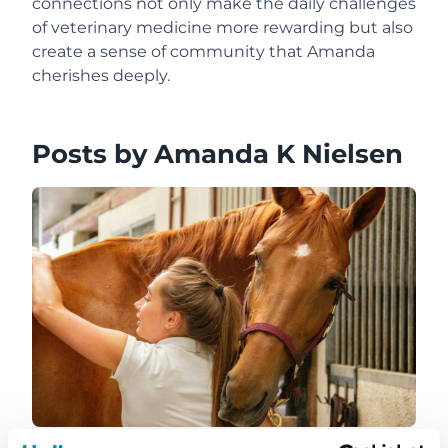
connections not only make the daily challenges
of veterinary medicine more rewarding but also
create a sense of community that Amanda
cherishes deeply.
Posts by Amanda K Nielsen