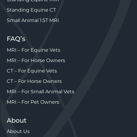
Standing Equine CT
Small Animal 1.5T MRI
FAQ’s
MRI – For Equine Vets
MRI – For Horse Owners
CT – For Equine Vets
CT – For Horse Owners
MRI – For Small Animal Vets
MRI – For Pet Owners
About
About Us