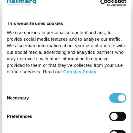
What is a Veterinary Technician?
9th April 2025
Equine, MRI
This website uses cookies
Read more
We use cookies to personalise content and ads, to
provide social media features and to analyse our traffic.
We also share information about your use of our site with
our social media, advertising and analytics partners who
may combine it with other information that you’ve
provided to them or that they’ve collected from your use
You may also like
of their services. Read our
Cookies Policy
.
Consent
Necessary
Selection
Preferences