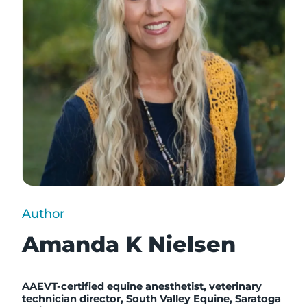
Author
Amanda K Nielsen
AAEVT-certified equine anesthetist, v
eterinary
technician director, South Valley Equine, Saratoga