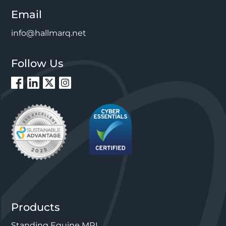
Email
info@hallmarq.net
Follow Us
Products
Standing Equine MRI