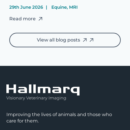
29th June 2026
Equine, MRI
Read more
View all blog posts
Improving the lives of animals and those who
care for them.