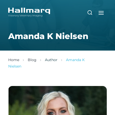
Amanda K Nielsen
Home
Blog
Author
Amanda K
Nielsen