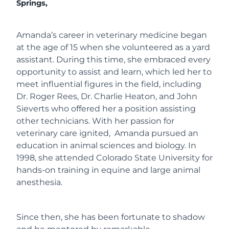
Springs,
Amanda’s career in veterinary medicine began
at the age of 15 when she volunteered as a yard
assistant. During this time, she embraced every
opportunity to assist and learn, which led her to
meet influential figures in the field, including
Dr. Roger Rees, Dr. Charlie Heaton, and John
Sieverts who offered her a position assisting
other technicians. With her passion for
veterinary care ignited, Amanda pursued an
education in animal sciences and biology. In
1998, she attended Colorado State University for
hands-on training in equine and large animal
anesthesia.
Since then, she has been fortunate to shadow