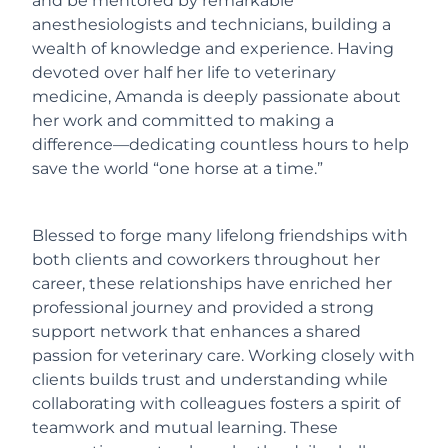
and be mentored by remarkable
anesthesiologists and technicians, building a
wealth of knowledge and experience. Having
devoted over half her life to veterinary
medicine, Amanda is deeply passionate about
her work and committed to making a
difference—dedicating countless hours to help
save the world “one horse at a time.”
Blessed to forge many lifelong friendships with
both clients and coworkers throughout her
career, these relationships have enriched her
professional journey and provided a strong
support network that enhances a shared
passion for veterinary care. Working closely with
clients builds trust and understanding while
collaborating with colleagues fosters a spirit of
teamwork and mutual learning. These