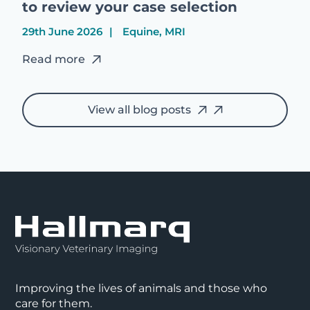
to review your case selection
29th June 2026
Equine, MRI
Read more
View all blog posts
Improving the lives of animals and those who
care for them.