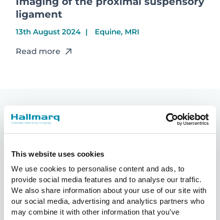
Imaging of the proximal suspensory
ligament
13th August 2024
Equine, MRI
Read more
You may also like
This website uses cookies
We use cookies to personalise content and ads, to
provide social media features and to analyse our traffic.
We also share information about your use of our site with
our social media, advertising and analytics partners who
may combine it with other information that you’ve