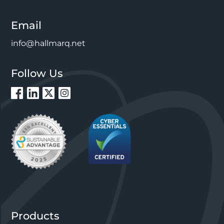
Email
info@hallmarq.net
Follow Us
Products