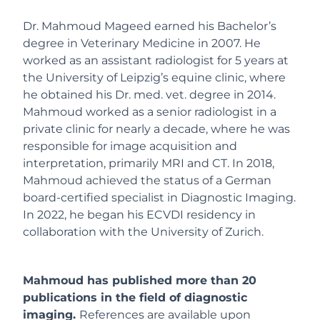
Dr. Mahmoud Mageed earned his Bachelor’s
degree in Veterinary Medicine in 2007. He
worked as an assistant radiologist for 5 years at
the University of Leipzig’s equine clinic, where
he obtained his Dr. med. vet. degree in 2014.
Mahmoud worked as a senior radiologist in a
private clinic for nearly a decade, where he was
responsible for image acquisition and
interpretation, primarily MRI and CT. In 2018,
Mahmoud achieved the status of a German
board-certified specialist in Diagnostic Imaging.
In 2022, he began his ECVDI residency in
collaboration with the University of Zurich.
Mahmoud has published more than 20
publications in the field of diagnostic
imaging.
References are available upon