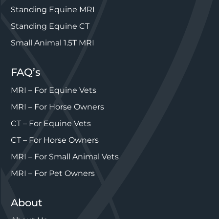
Standing Equine MRI
Standing Equine CT
Small Animal 1.5T MRI
FAQ’s
MRI – For Equine Vets
MRI – For Horse Owners
CT – For Equine Vets
CT – For Horse Owners
MRI – For Small Animal Vets
MRI – For Pet Owners
About