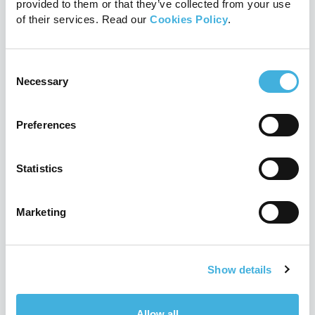
provided to them or that they’ve collected from your use
of their services. Read our
Cookies Policy
.
Consent
Q-Care: Hallmarq’s customer
Necessary
Selection
support programme explained
24th July 2026
MRI
Preferences
Read more
Statistics
Marketing
Show details
Allow all