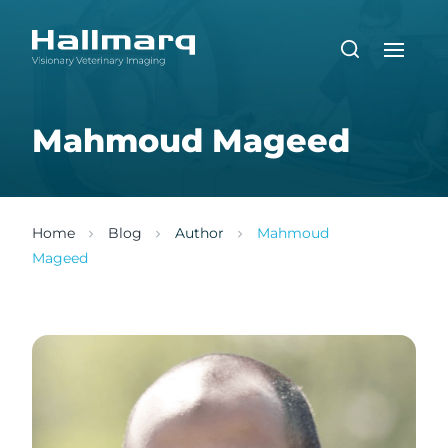
Mahmoud Mageed
Home
Blog
Author
Mahmoud
Mageed