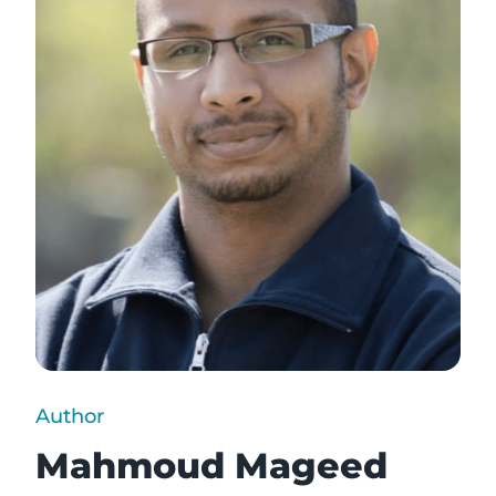
Author
Mahmoud Mageed