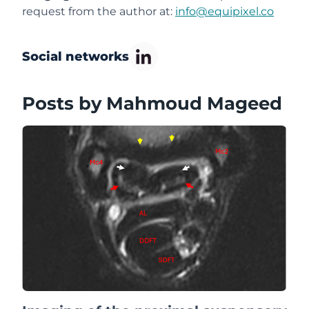
request from the author at:
info@equipixel.co
Social networks
Posts by Mahmoud Mageed