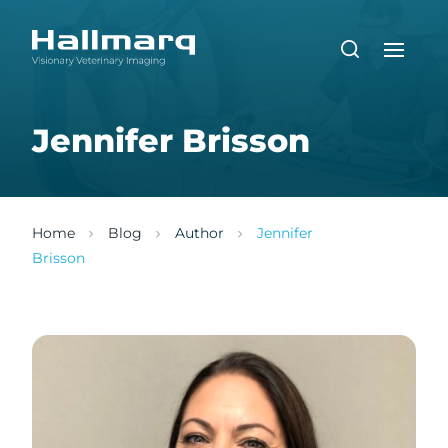
Jennifer Brisson
Home
Blog
Author
Jennifer
Brisson