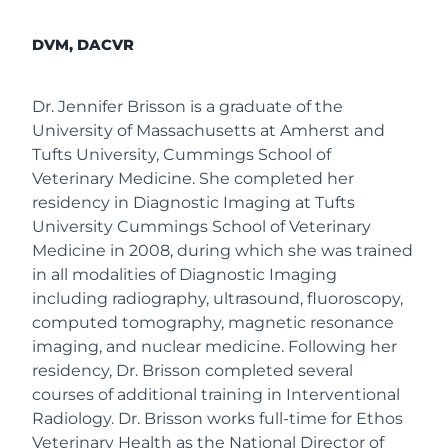
DVM, DACVR
Dr. Jennifer Brisson is a graduate of the
University of Massachusetts at Amherst and
Tufts University, Cummings School of
Veterinary Medicine. She completed her
residency in Diagnostic Imaging at Tufts
University Cummings School of Veterinary
Medicine in 2008, during which she was trained
in all modalities of Diagnostic Imaging
including radiography, ultrasound, fluoroscopy,
computed tomography, magnetic resonance
imaging, and nuclear medicine. Following her
residency, Dr. Brisson completed several
courses of additional training in Interventional
Radiology. Dr. Brisson works full-time for Ethos
Veterinary Health as the National Director of