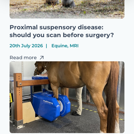
Proximal suspensory disease:
should you scan before surgery?
20th July 2026
Equine, MRI
Read more