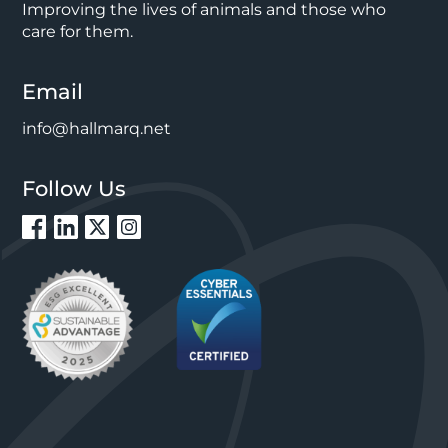
Improving the lives of animals and those who
care for them.
Email
info@hallmarq.net
Follow Us