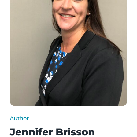
Author
Jennifer Brisson