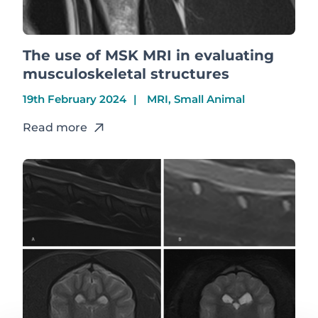
The use of MSK MRI in evaluating
musculoskeletal structures
19th February 2024
MRI, Small Animal
Read more