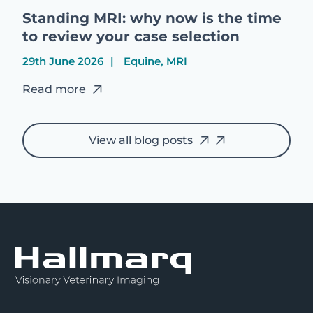
Standing MRI: why now is the time
to review your case selection
29th June 2026
Equine, MRI
Read more
View all blog posts