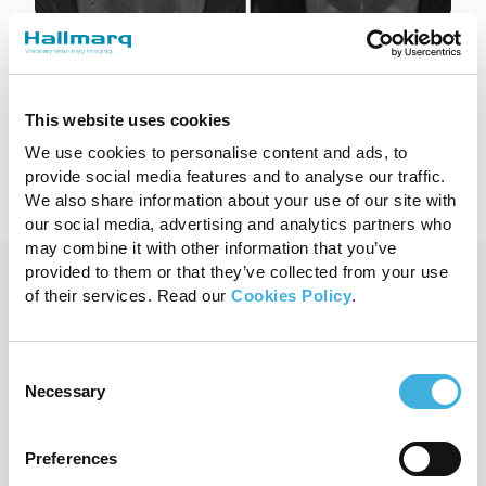
Low-Field vs High-Field MRI: what’s
the difference?
18th July 2023
MRI, Small Animal
This website uses cookies
We use cookies to personalise content and ads, to
Read more
provide social media features and to analyse our traffic.
We also share information about your use of our site with
our social media, advertising and analytics partners who
may combine it with other information that you’ve
provided to them or that they’ve collected from your use
of their services. Read our
Cookies Policy
.
You may also like
Consent
Necessary
Selection
Preferences