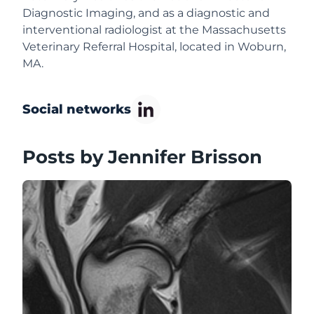
Diagnostic Imaging, and as a diagnostic and
interventional radiologist at the Massachusetts
Veterinary Referral Hospital, located in Woburn,
MA.
Social networks
Posts by Jennifer Brisson