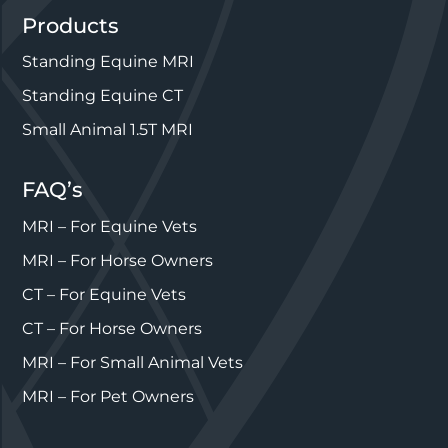
Products
Standing Equine MRI
Standing Equine CT
Small Animal 1.5T MRI
FAQ’s
MRI – For Equine Vets
MRI – For Horse Owners
CT – For Equine Vets
CT – For Horse Owners
MRI – For Small Animal Vets
MRI – For Pet Owners