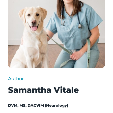
Author
Samantha Vitale
DVM, MS, DACVIM (Neurology)