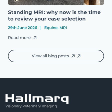
Standing MRI: why now is the time
to review your case selection
29th June 2026
Equine, MRI
Read more
View all blog posts