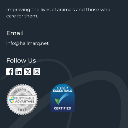
Improving the lives of animals and those who
care for them.
Email
info@hallmarq.net
Follow Us