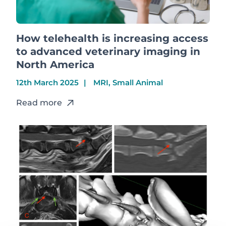
How telehealth is increasing access
to advanced veterinary imaging in
North America
12th March 2025
MRI, Small Animal
Read more