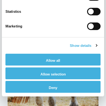
Statistics
Marketing
Q-Care: Hallmarq’s customer
Show details
support programme explained
24th July 2026
MRI
Allow all
Read more
Allow selection
Deny