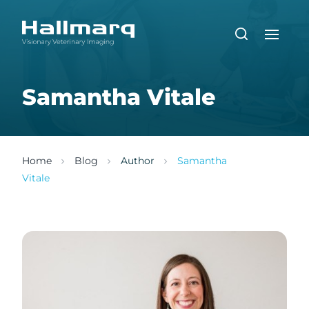
Samantha Vitale
Home
Blog
Author
Samantha
Vitale