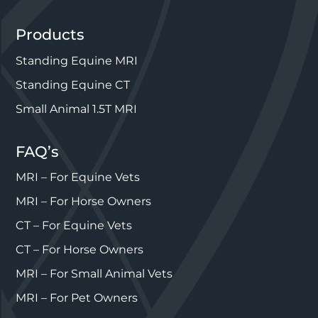
Products
Standing Equine MRI
Standing Equine CT
Small Animal 1.5T MRI
FAQ’s
MRI – For Equine Vets
MRI – For Horse Owners
CT – For Equine Vets
CT – For Horse Owners
MRI – For Small Animal Vets
MRI – For Pet Owners