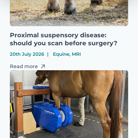
Proximal suspensory disease:
should you scan before surgery?
20th July 2026
Equine, MRI
Read more