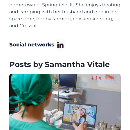
hometown of Springfield, IL. She enjoys boating
and camping with her husband and dog in her
spare time, hobby farming, chicken keeping,
and Crossfit.
Social networks
Posts by Samantha Vitale