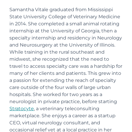
Samantha Vitale graduated from Mississippi
State University College of Veterinary Medicine
in 2014. She completed a small animal rotating
internship at the University of Georgia, then a
specialty internship and residency in Neurology
and Neurosurgery at the University of Illinois.
While training in the rural southeast and
midwest, she recognized that the need to
travel to access specialty care was a hardship for
many of her clients and patients. This grew into
a passion for extending the reach of specialty
care outside of the four walls of large urban
hospitals. She worked for two years as a
neurologist in private practice, before starting
Stratocyte
, a veterinary teleconsulting
marketplace. She enjoys a career as a startup
CEO, virtual neurology consultant, and
occasional relief vet at a local practice in her