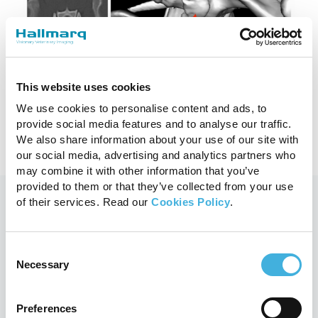
Considerations for imaging the
spinal trauma patient
This website uses cookies
29th September 2023
MRI, Small Animal
We use cookies to personalise content and ads, to
Read more
provide social media features and to analyse our traffic.
We also share information about your use of our site with
our social media, advertising and analytics partners who
may combine it with other information that you’ve
provided to them or that they’ve collected from your use
of their services. Read our
Cookies Policy
.
You may also like
Consent
Necessary
Selection
Preferences