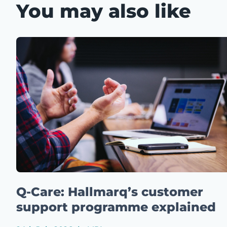
You may also like
Q-Care: Hallmarq’s customer
support programme explained