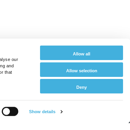
Allow all
alyse our
ing and
Allow selection
r that
Deny
About
Show details
or Equine Vets
About Us
or Horse Owners
Meet the Team