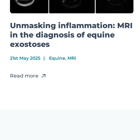
Unmasking inflammation: MRI
in the diagnosis of equine
exostoses
21st May 2025
Equine, MRI
Read more