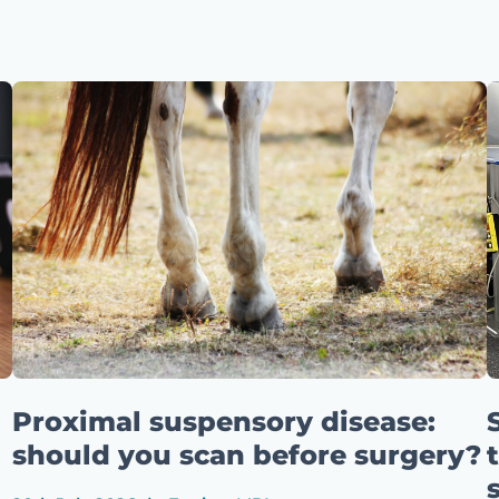
Proximal suspensory disease:
should you scan before surgery?