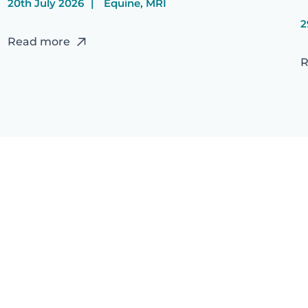
20th July 2026
Equine, MRI
2
Read more
R