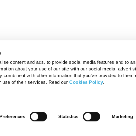
s
ise content and ads, to provide social media features and to an
rmation about your use of our site with our social media, advertis
 combine it with other information that you’ve provided to them o
r use of their services. Read our
Cookies Policy
.
Products
FAQ’s
Preferences
Statistics
Marketing
Standing Equine MRI
MRI – F
Standing Equine CT
MRI – F