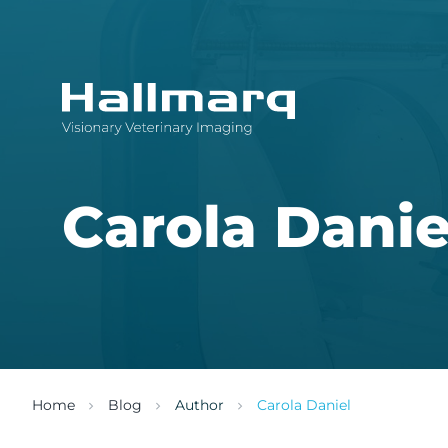
Innovative diagnostic imaging solutions
Carola Danie
Home
Blog
Author
Carola Daniel