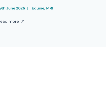
9th June 2026
Equine, MRI
ead more