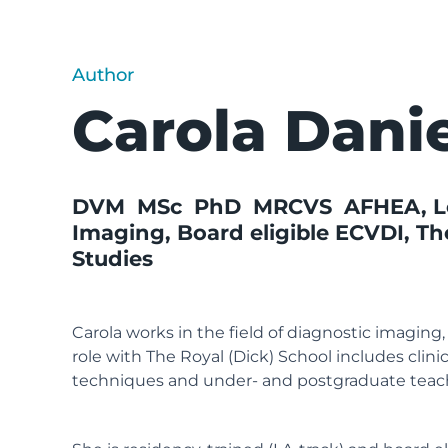
Author
Carola Dani
DVM MSc PhD MRCVS AFHEA, Lect
Imaging, Board eligible ECVDI,
Th
Studies
Carola works in the field of diagnostic imaging
role with The Royal (Dick) School includes clini
techniques and under- and postgraduate teac