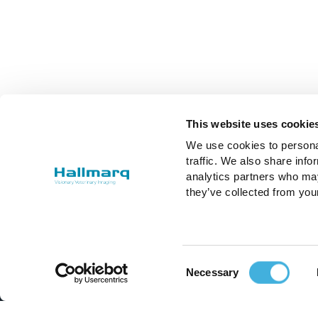
This website uses cookie
We use cookies to personal
traffic. We also share info
analytics partners who may
they’ve collected from you
Consent
Necessary
Selection