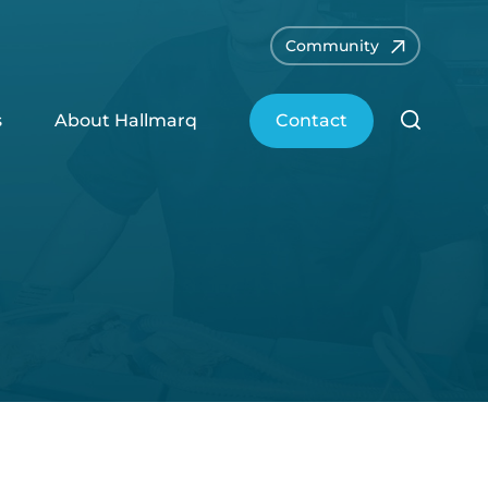
Community
s
About Hallmarq
Contact