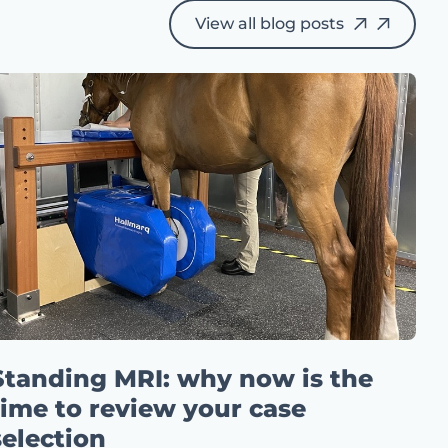
View all blog posts
Standing MRI: why now is the
time to review your case
selection