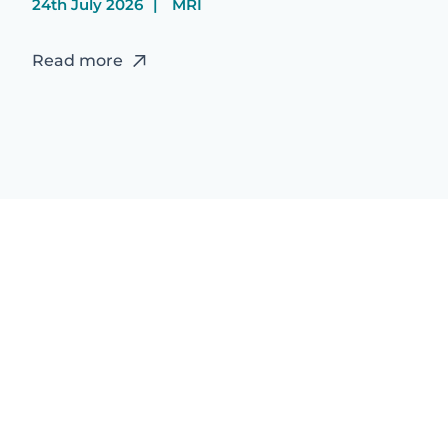
24th July 2026
MRI
Read more