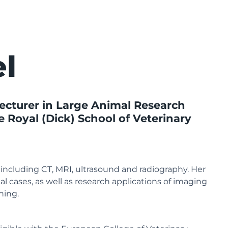
el
urer in Large Animal Research
e Royal (Dick) School of Veterinary
, including CT, MRI, ultrasound and radiography. Her
cal cases, as well as research applications of imaging
hing.