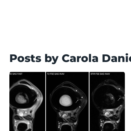
Posts by Carola Dani