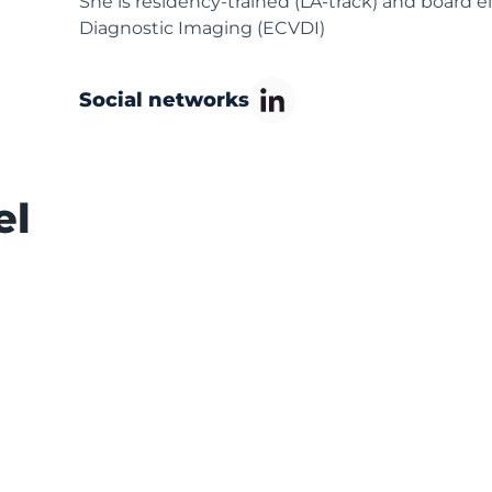
She is residency-trained (LA-track) and board e
Diagnostic Imaging (ECVDI)
Social networks
el