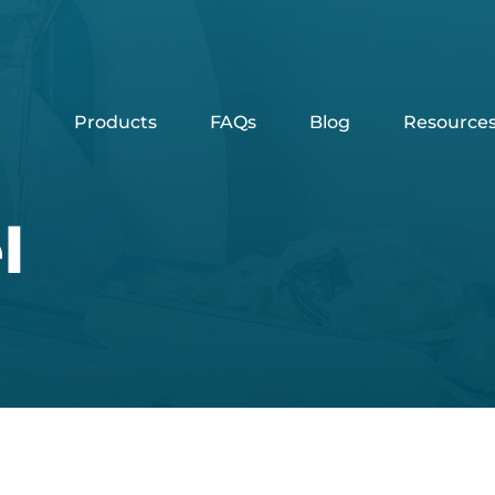
Products
FAQs
Blog
Resource
l