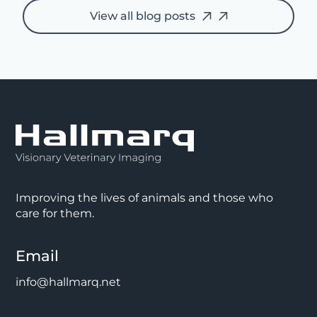
View all blog posts
Improving the lives of animals and those who
care for them.
Email
info@hallmarq.net