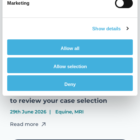
Marketing
Read more
Show details
Allow all
Allow selection
Deny
Standing MRI: why now is the time
to review your case selection
29th June 2026
Equine, MRI
Read more