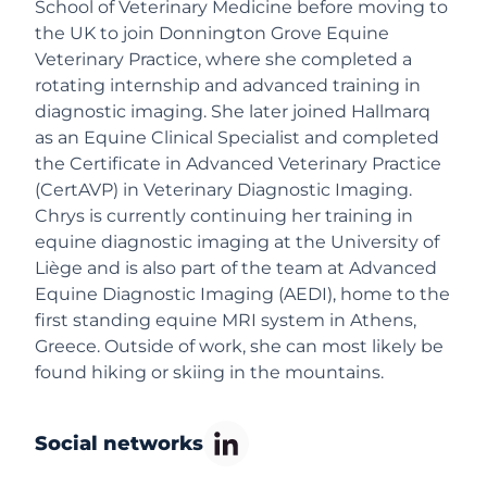
School of Veterinary Medicine before moving to
the UK to join Donnington Grove Equine
Veterinary Practice, where she completed a
rotating internship and advanced training in
diagnostic imaging. She later joined Hallmarq
as an Equine Clinical Specialist and completed
the Certificate in Advanced Veterinary Practice
(CertAVP) in Veterinary Diagnostic Imaging.
Chrys is currently continuing her training in
equine diagnostic imaging at the University of
Liège and is also part of the team at Advanced
Equine Diagnostic Imaging (AEDI), home to the
first standing equine MRI system in Athens,
Greece. Outside of work, she can most likely be
found hiking or skiing in the mountains.
Social networks