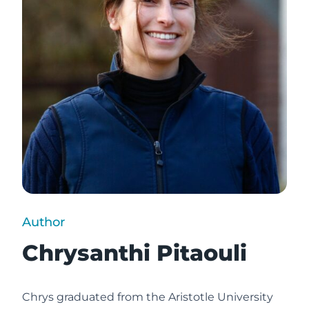
Author
Chrysanthi Pitaouli
Chrys graduated from the Aristotle University