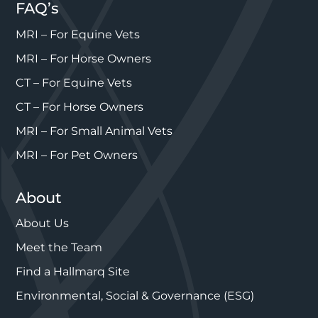
FAQ’s
MRI – For Equine Vets
MRI – For Horse Owners
CT – For Equine Vets
CT – For Horse Owners
MRI – For Small Animal Vets
MRI – For Pet Owners
About
About Us
Meet the Team
Find a Hallmarq Site
Environmental, Social & Governance (ESG)