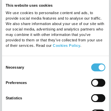
support programme explained
This website uses cookies
24th July 2026
MRI
We use cookies to personalise content and ads, to
provide social media features and to analyse our traffic.
Read more
We also share information about your use of our site with
our social media, advertising and analytics partners who
may combine it with other information that you’ve
provided to them or that they’ve collected from your use
of their services. Read our
Cookies Policy
.
Consent
Necessary
Selection
Preferences
Proximal suspensory disease:
should you scan before surgery?
Statistics
20th July 2026
Equine, MRI