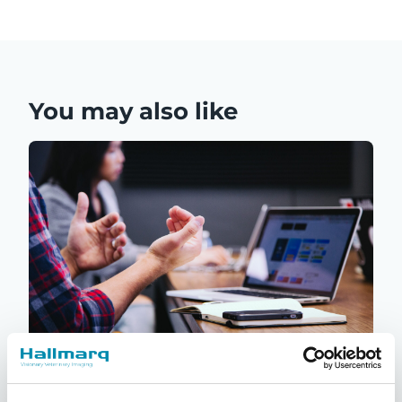
You may also like
Q-Care: Hallmarq’s customer