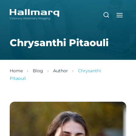
Chrysanthi Pitaouli
Home
Blog
Author
Chrysanthi
Pitaouli