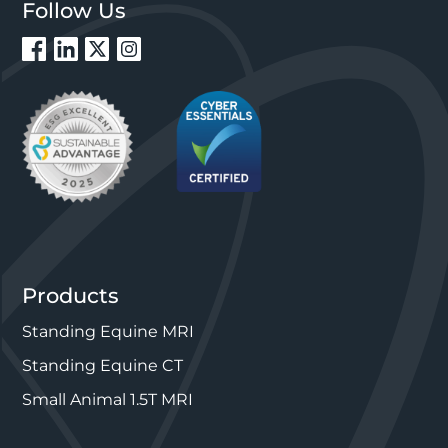
Follow Us
Products
Standing Equine MRI
Standing Equine CT
Small Animal 1.5T MRI