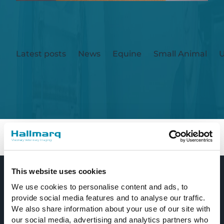
Latest posts
News
Equine
Small Animal
U
Currently, there are no posts available. New
content is coming soon.
Home
Equine
This website uses cookies
We use cookies to personalise content and ads, to
provide social media features and to analyse our traffic.
We also share information about your use of our site with
our social media, advertising and analytics partners who