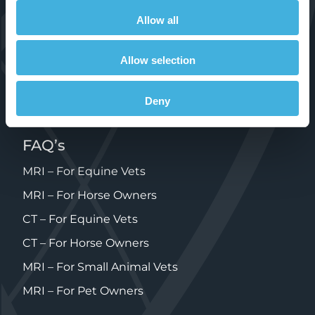
Allow all
Products
Standing Equine MRI
Allow selection
Standing Equine CT
Deny
Small Animal 1.5T MRI
FAQ’s
MRI – For Equine Vets
MRI – For Horse Owners
CT – For Equine Vets
CT – For Horse Owners
MRI – For Small Animal Vets
MRI – For Pet Owners