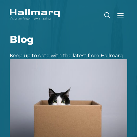
Blog
Keep up to date with the latest from Hallmarq