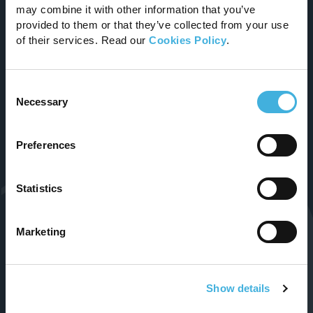
may combine it with other information that you’ve
Improving the lives of animals and those who
provided to them or that they’ve collected from your use
care for them.
of their services. Read our
Cookies Policy
.
Email
Consent
Necessary
info@hallmarq.net
Selection
Follow Us
Preferences
Statistics
Marketing
Show details