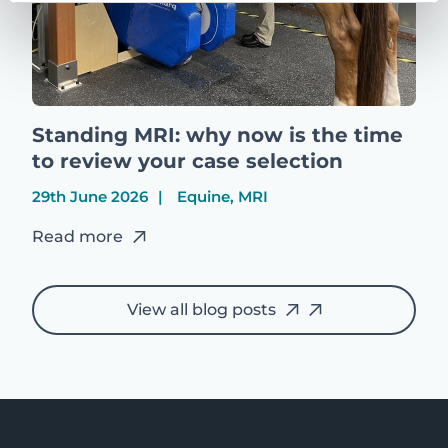
Standing MRI: why now is the time
to review your case selection
29th June 2026
Equine, MRI
Read more
View all blog posts