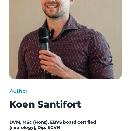
Author
Koen Santifort
DVM, MSc (Hons), EBVS board certified
(neurology), Dip. ECVN