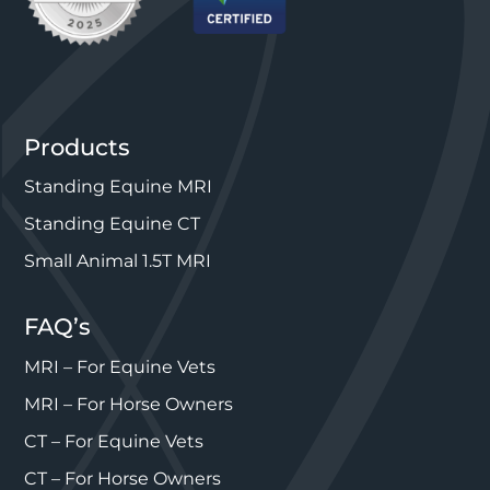
Products
Standing Equine MRI
Standing Equine CT
Small Animal 1.5T MRI
FAQ’s
MRI – For Equine Vets
MRI – For Horse Owners
CT – For Equine Vets
CT – For Horse Owners