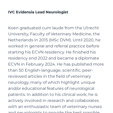
IVC Evidensia Lead Neurologist
Koen graduated cum laude from the Utrecht
University, Faculty of Veterinary Medicine, the
Netherlands in 2015 (MSc DVM). Until 2020, he
worked in general and referral practice before
starting his ECVN residency. He finished his
residency end 2022 and became a diplomate
ECVN in February 2024. He has published more
than 50 English-language, scientific, peer-
reviewed articles in the field of veterinary
neurology, many of which highlight unique
and/or educational features of neurological
patients. In addition to his clinical work, he is
actively involved in research and collaborates
with an enthusiastic team of veterinary nurses
and neurologists to provide the best possible