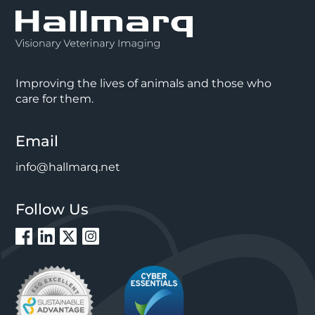
Improving the lives of animals and those who
care for them.
Email
info@hallmarq.net
Follow Us