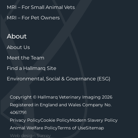
MRI – For Small Animal Vets
MRI – For Pet Owners
About
About Us
Meet the Team
Find a Hallmarq Site
Environmental, Social & Governance (ESG)
Copyright © Hallmarq Veterinary Imaging 2026
Registered in England and Wales Company No.
4061791
Privacy Policy
Cookie Policy
Modern Slavery Policy
Animal Welfare Policy
Terms of Use
Sitemap
Web design Surrey