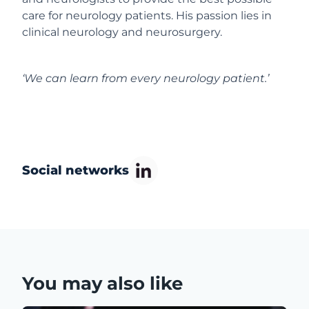
care for neurology patients. His passion lies in
clinical neurology and neurosurgery.
‘We can learn from every neurology patient.’
Social networks
You may also like