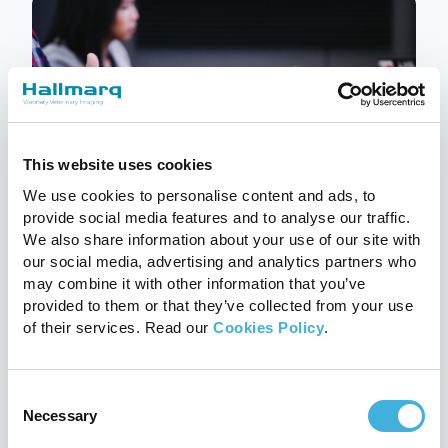
This website uses cookies
We use cookies to personalise content and ads, to
provide social media features and to analyse our traffic.
We also share information about your use of our site with
our social media, advertising and analytics partners who
Q-Care: Hallmarq’s customer
may combine it with other information that you’ve
support programme explained
provided to them or that they’ve collected from your use
24th July 2026
MRI
of their services. Read our
Cookies Policy
.
Read more
Consent
Necessary
Selection