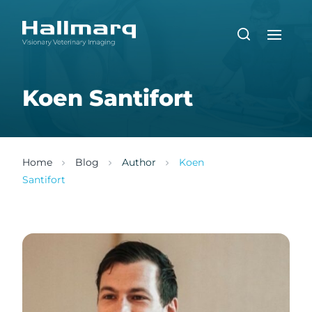
Koen Santifort
Home
Blog
Author
Koen
Santifort