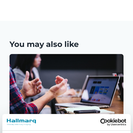
You may also like