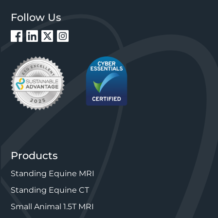
Follow Us
Products
Standing Equine MRI
Standing Equine CT
Small Animal 1.5T MRI