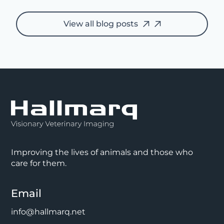
View all blog posts
Improving the lives of animals and those who
care for them.
Email
info@hallmarq.net