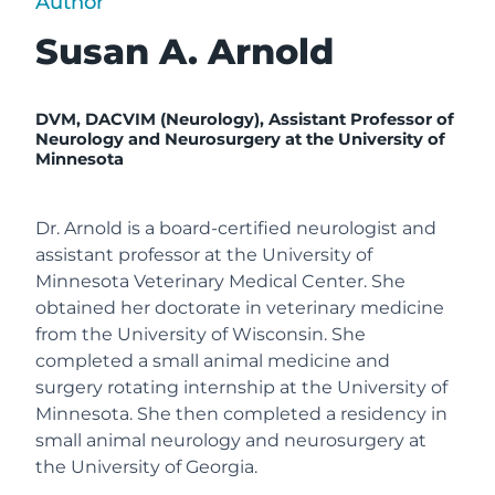
Author
Susan A. Arnold
DVM, DACVIM (Neurology),
Assistant Professor of
Neurology and Neurosurgery at the University of
Minnesota
Dr. Arnold is a board-certified neurologist and
assistant professor at the University of
Minnesota Veterinary Medical Center. She
obtained her doctorate in veterinary medicine
from the University of Wisconsin. She
completed a small animal medicine and
surgery rotating internship at the University of
Minnesota. She then completed a residency in
small animal neurology and neurosurgery at
the University of Georgia.