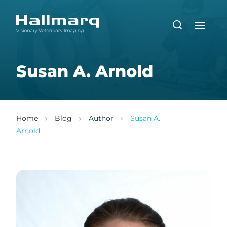
Susan A. Arnold
Home
Blog
Author
Susan A.
Arnold