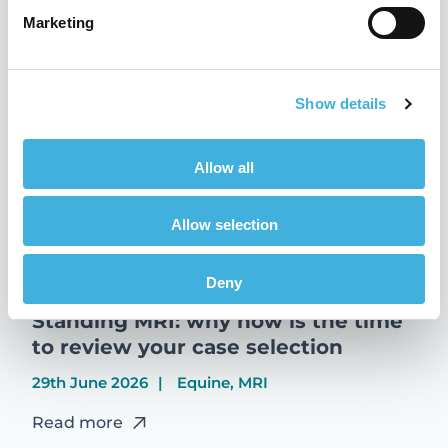
Marketing
Read more
Show details
Allow all
Allow selection
Deny
Standing MRI: why now is the time
to review your case selection
29th June 2026
Equine, MRI
Read more