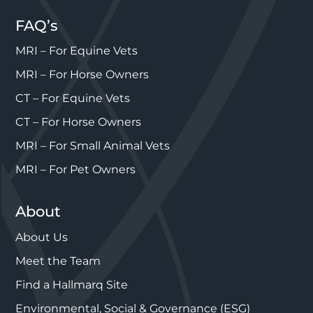
FAQ’s
MRI – For Equine Vets
MRI – For Horse Owners
CT – For Equine Vets
CT – For Horse Owners
MRI – For Small Animal Vets
MRI – For Pet Owners
About
About Us
Meet the Team
Find a Hallmarq Site
Environmental, Social & Governance (ESG)