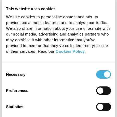
Q-Care: Hallmarq’s customer
support programme explained
This website uses cookies
24th July 2026
MRI
We use cookies to personalise content and ads, to
provide social media features and to analyse our traffic.
Read more
We also share information about your use of our site with
our social media, advertising and analytics partners who
may combine it with other information that you’ve
provided to them or that they’ve collected from your use
of their services. Read our
Cookies Policy
.
Consent
Necessary
Selection
Preferences
Proximal suspensory disease:
Statistics
should you scan before surgery?
20th July 2026
Equine, MRI