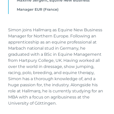
Maxime Sergent, Equine New Business
Manager EUR (France)
Simon joins Hallmarq as Equine New Business
Manager for Northern Europe. Following an
apprenticeship as an equine professional at
Marbach national stud in Germany, he
graduated with a BSc in Equine Management
from Hartpury College, UK. Having worked all
over the world in dressage, show jumping,
racing, polo, breeding, and equine therapy,
Simon has a thorough knowledge of, and a
huge passion for, the industry. Alongside his
role at Hallmarq, he is currently studying for an
MBA with a focus on agribusiness at the
University of Göttingen.