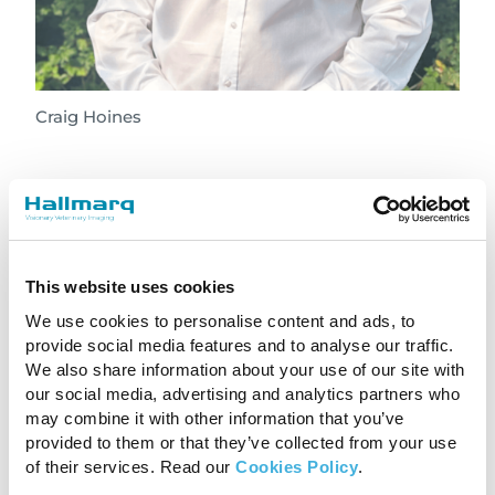
Craig Hoines
Craig joins us after sixteen years in the animal
imaging industry for IMV Technologies, which
purchased BCF Technologies. His role evolved
from X-Ray and ultrasound sales in the UK to
This website uses cookies
managing the global distribution network for
We use cookies to personalise content and ads, to
BCF. Latterly his role was Sales Director for the
provide social media features and to analyse our traffic.
UK, Ireland, Australia and New Zealand. Craig
We also share information about your use of our site with
has a background in toolmaking and small
our social media, advertising and analytics partners who
business management and a Master’s Degree
may combine it with other information that you’ve
in Business Coaching.
provided to them or that they’ve collected from your use
of their services. Read our
Cookies Policy
.