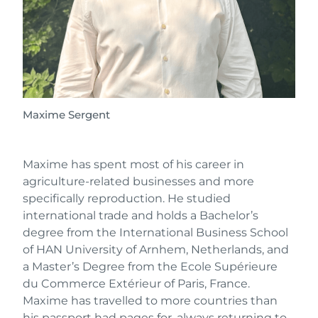
Maxime Sergent
Maxime has spent most of his career in
agriculture-related businesses and more
specifically reproduction. He studied
international trade and holds a Bachelor’s
degree from the International Business School
of HAN University of Arnhem, Netherlands, and
a Master’s Degree from the Ecole Supérieure
du Commerce Extérieur of Paris, France.
Maxime has travelled to more countries than
his passport had pages for, always returning to