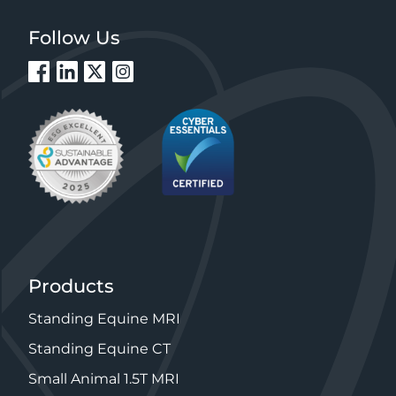
Follow Us
Products
Standing Equine MRI
Standing Equine CT
Small Animal 1.5T MRI