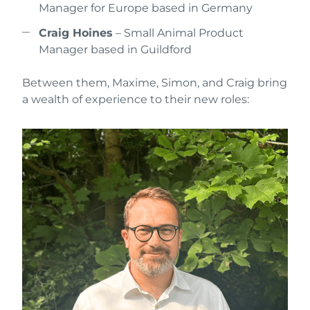
Manager for Europe based in Germany
Craig Hoines
– Small Animal Product
Manager based in Guildford
Between them, Maxime, Simon, and Craig bring
a wealth of experience to their new roles: