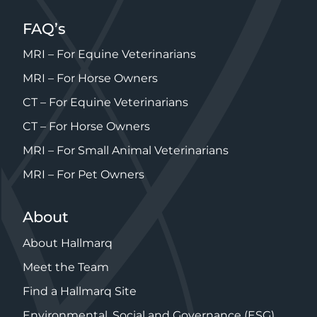
FAQ’s
MRI – For Equine Veterinarians
MRI – For Horse Owners
CT – For Equine Veterinarians
CT – For Horse Owners
MRI – For Small Animal Veterinarians
MRI – For Pet Owners
About
About Hallmarq
Meet the Team
Find a Hallmarq Site
Environmental, Social and Governance (ESG)