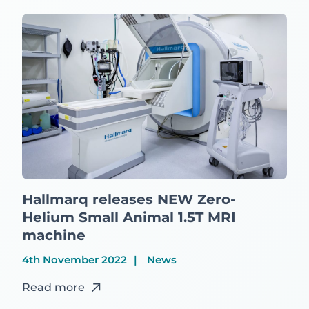
Hallmarq releases NEW Zero-
Helium Small Animal 1.5T MRI
machine
4th November 2022
News
Read more