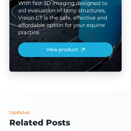
With fast 3D imaging designed to
aid evaluation of bony structures,
Vision CT is the safe, effective and
affordable option for your equine
practice.
View product
Updates
Related Posts