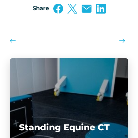
Share
Standing Equine CT