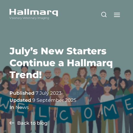
July’s New Starters
Continue a Hallmarq
Trend!
Published
7 July 2023
Updated
9 September 2025
In
News
Back to blog