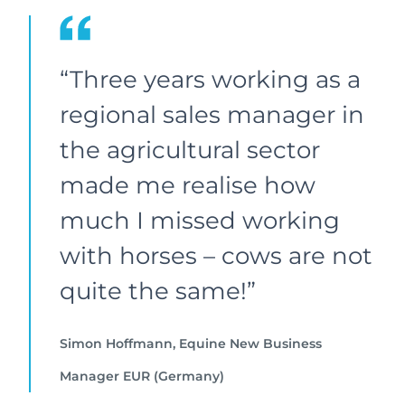
“Three years working as a
regional sales manager in
the agricultural sector
made me realise how
much I missed working
with horses – cows are not
quite the same!”
Simon Hoffmann, Equine New Business
Manager EUR (Germany)