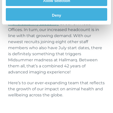
Allow selection
Last month, we reported on how increased
demand for our advanced veterinary imaging
Deny
products has seen us take on more
manufacturing capability
at our UK Head
Offices. In turn, our increased headcount is in
line with that growing demand. With our
newest recruits joining eight other staff
members who also have July start dates, there
is definitely something that triggers
Midsummer madness at Hallmarq. Between
them all, that’s a combined 42 years of
advanced imaging experience!
Here’s to our ever-expanding team that reflects
the growth of our impact on animal health and
wellbeing across the globe.