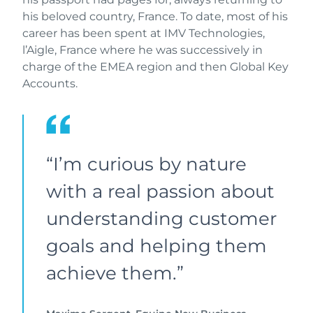
his beloved country, France. To date, most of his
career has been spent at IMV Technologies,
l’Aigle, France where he was successively in
charge of the EMEA region and then Global Key
Accounts.
“I’m curious by nature
with a real passion about
understanding customer
goals and helping them
achieve them.”