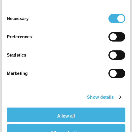
Consent
Necessary
Selection
“My strengths lie in
technical applications,
Preferences
building rapport and long
Statistics
term business
relationships. I’m driven to
Marketing
support all areas of
business that I can
Show details
impact.”
Allow all
Craig Hoines, Small Animal Product Manager