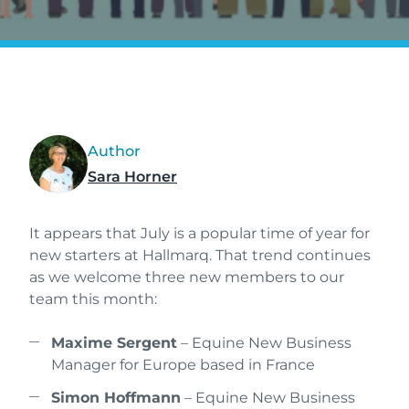
Author
Sara Horner
It appears that July is a popular time of year for
new starters at Hallmarq. That trend continues
as we welcome three new members to our
team this month:
Maxime Sergent
– Equine New Business
Manager for Europe based in France
Simon Hoffmann
– Equine New Business