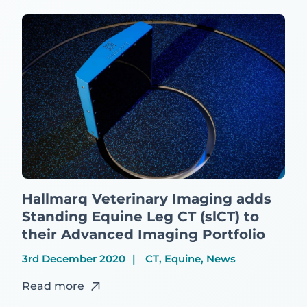
Hallmarq Veterinary Imaging adds
Standing Equine Leg CT (slCT) to
their Advanced Imaging Portfolio
3rd December 2020
CT, Equine, News
Read more