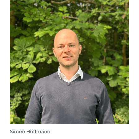
Simon Hoffmann