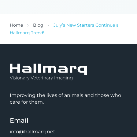
Home
Blog
July’s New Starters Continue a
Hallmarq Trend!
Improving the lives of animals and those who
care for them.
Email
info@hallmarq.net