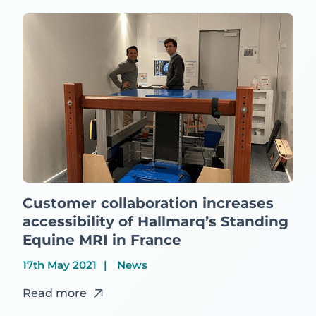
Customer collaboration increases
accessibility of Hallmarq’s Standing
Equine MRI in France
17th May 2021
News
Read more