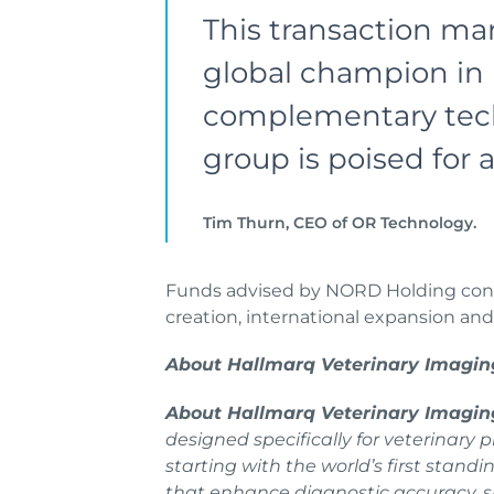
This transaction mar
global champion in 
complementary techn
group is poised for
Tim Thurn, CEO of OR Technology.
Funds advised by NORD Holding conti
creation, international expansion an
About Hallmarq Veterinary Imagin
About Hallmarq Veterinary Imagi
designed specifically for veterinary
starting with the world’s first stan
that enhance diagnostic accuracy, s