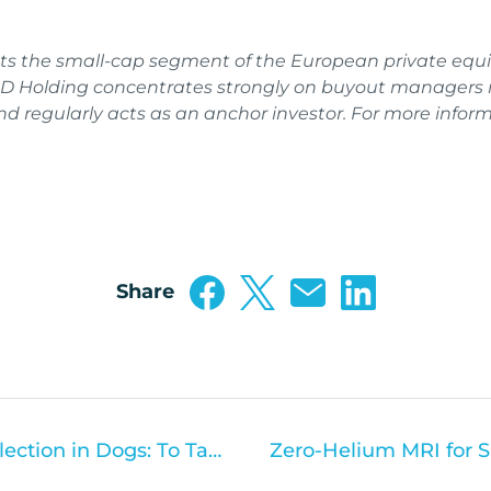
ts the small-cap segment of the European private equi
 Holding concentrates strongly on buyout managers n
 regularly acts as an anchor investor. For more informa
Share
Cerebrospinal Fluid (CSF) Collection in Dogs: To Tap or Not to Tap?
Zero-Helium MRI for S