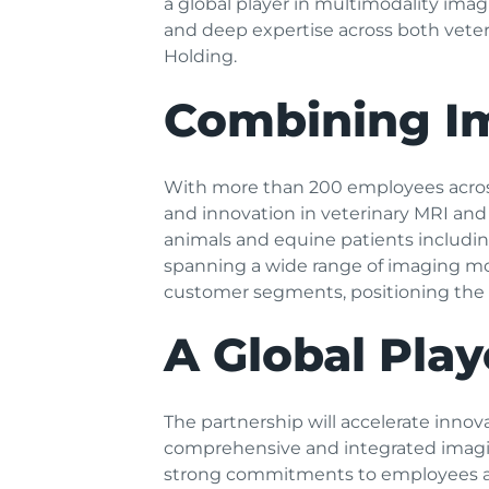
a global player in multimodality im
and deep expertise across both vet
Holding.
Combining Im
With more than 200 employees across
and innovation in veterinary MRI and
animals and equine patients includin
spanning a wide range of imaging moda
customer segments, positioning the g
A Global Play
The partnership will accelerate inno
comprehensive and integrated imaging
strong commitments to employees 