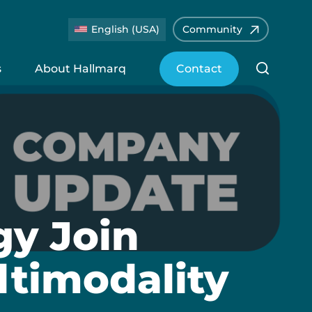
English (USA)
Community
s
About Hallmarq
Contact
y Join
ltimodality