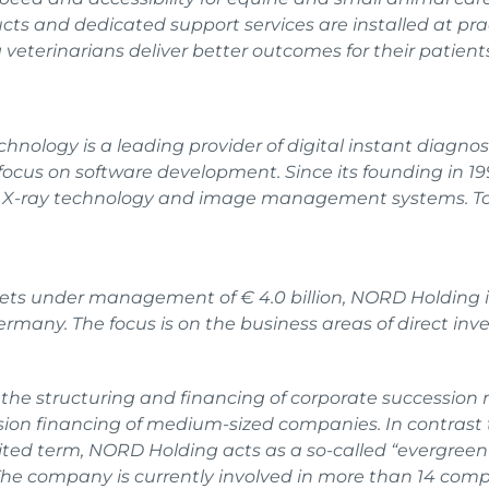
ts and dedicated support services are installed at prac
veterinarians deliver better outcomes for their patients
hnology is a leading provider of digital instant diagnos
g focus on software development. Since its founding in
l X-ray technology and image management systems. To 
sets under management of € 4.0 billion, NORD Holding is
any. The focus is on the business areas of direct inv
n the structuring and financing of corporate succession 
sion financing of medium-sized companies. In contrast t
ted term, NORD Holding acts as a so-called “evergreen 
 The company is currently involved in more than 14 co