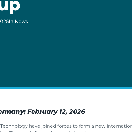
up
2026
In
News
Germany; February 12, 2026
echnology have joined forces to form a new internation