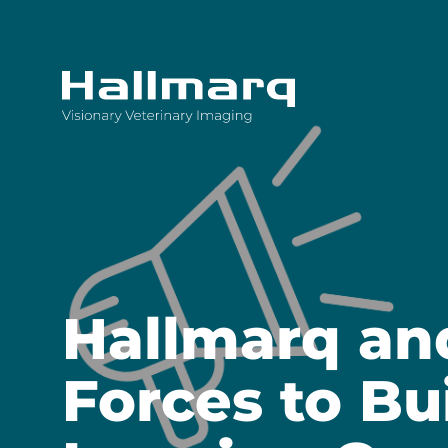
Innovative diagnostic imaging solutions
Hallmarq an
Forces to Bu