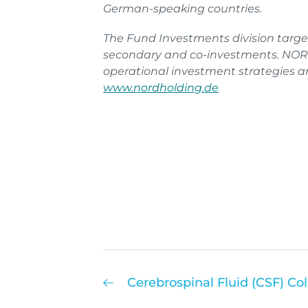
German-speaking countries.
The Fund Investments division targe
secondary and co-investments. NORD
operational investment strategies and
www.nordholding.de