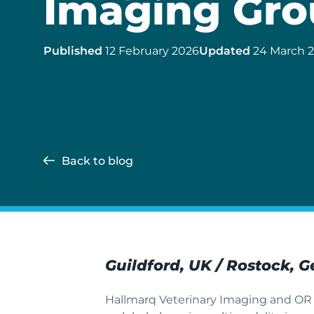
Imaging Gro
Published
12 February 2026
Updated
24 March 
Back to blog
Guildford, UK / Rostock, 
Hallmarq Veterinary Imaging and OR T