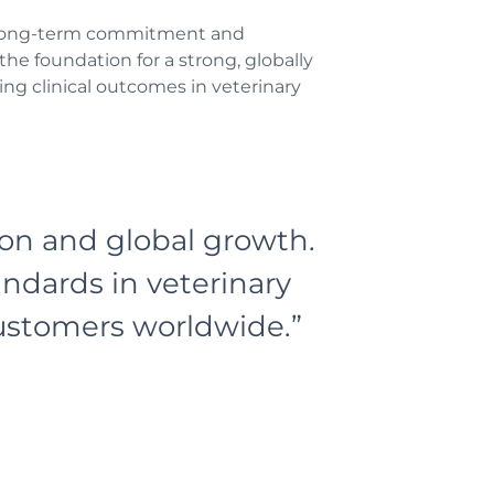
he long-term commitment and
he foundation for a strong, globally
ng clinical outcomes in veterinary
ion and global growth.
andards in veterinary
customers worldwide.”