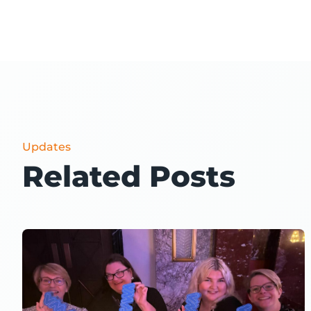
Updates
Related Posts