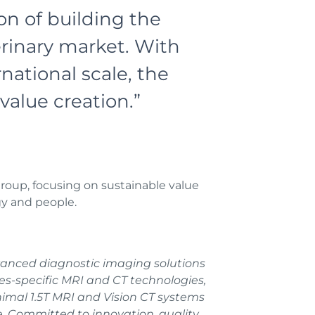
ion of building the
rinary market. With
ational scale, the
value creation.”
oup, focusing on sustainable value
gy and people.
vanced diagnostic imaging solutions
ies-specific MRI and CT technologies,
nimal 1.5T MRI and Vision CT systems
e. Committed to innovation, quality