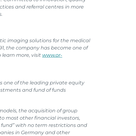
tices and referral centres in more
.
tic imaging solutions for the medical
 1991, the company has become one of
learn more, visit
www.or-
 one of the leading private equity
estments and fund of funds
models, the acquisition of group
o most other financial investors,
fund” with no term restrictions and
mpanies in Germany and other