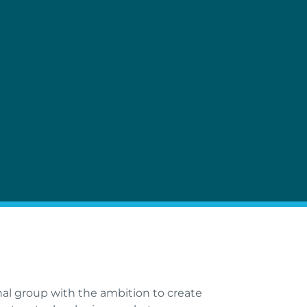
al group with the ambition to create