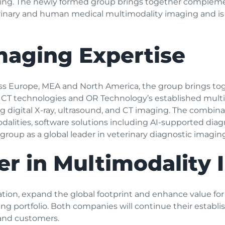
aging. The newly formed group brings together compleme
erinary and human medical multimodality imaging and i
aging Expertise
 Europe, MEA and North America, the group brings toge
 CT technologies and OR Technology’s established multi
g digital X-ray, ultrasound, and CT imaging. The combina
lities, software solutions including AI-supported diagno
roup as a global leader in veterinary diagnostic imaging
er in Multimodality
vation, expand the global footprint and enhance value f
 portfolio. Both companies will continue their establis
and customers.