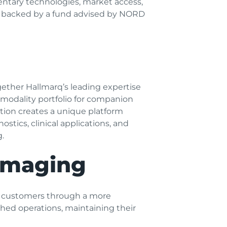
ntary technologies, market access,
s backed by a fund advised by NORD
ther Hallmarq’s leading expertise
modality portfolio for companion
tion creates a unique platform
stics, clinical applications, and
.
 Imaging
or customers through a more
hed operations, maintaining their