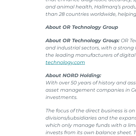
and animal health, Hallmarq’s produc
than 28 countries worldwide, helping 
About OR Technology Group
About OR Technology Group:
OR Tec
and industrial sectors, with a stron
the leading manufacturers of digita
technology.com
About NORD Holding:
With over 50 years of history and as
asset management companies in Germ
investments.
The focus of the direct business is o
divisions/subsidiaries and the expan
which only manage funds with a limi
invests from its own balance sheet.