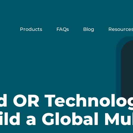
Products
FAQs
Blog
Resource
d OR Technolog
ild a Global Mu