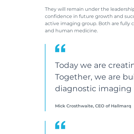
They will remain under the leadersh
confidence in future growth and succ
active imaging group. Both are fully
and human medicine.
Today we are creati
Together, we are bui
diagnostic imaging 
Mick Crosthwaite, CEO of Hallmarq