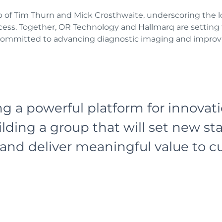
ip of Tim Thurn and Mick Crosthwaite, underscoring t
ess. Together, OR Technology and Hallmarq are setting t
 committed to advancing diagnostic imaging and improvi
ng a powerful platform for innovat
lding a group that will set new st
and deliver meaningful value to 