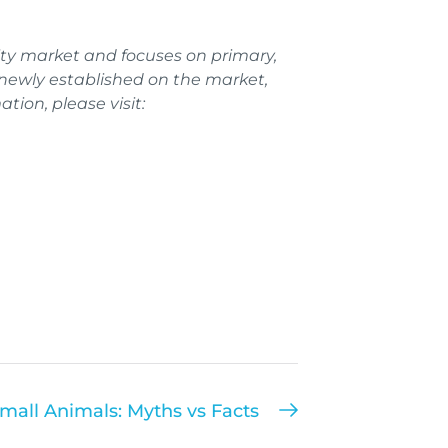
ty market and focuses on primary,
ewly established on the market,
tion, please visit:
mall Animals: Myths vs Facts