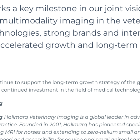
ks a key milestone in our joint vis
multimodality imaging in the vete
ologies, strong brands and intern
 accelerated growth and long-term 
nue to support the long-term growth strategy of the gr
d continued investment in the field of medical technolo
g
ng
Hallmarq Veterinary Imaging is a global leader in ad
 practice. Founded in 2001, Hallmarq has pioneered spec
ding MRI for horses and extending to zero-helium small a
peed and accessibility for equine and small animal car