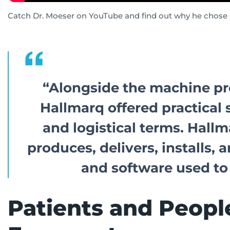
Catch Dr. Moeser on YouTube and find out why he chose H
“Alongside the machine pr
Hallmarq offered practical 
and logistical terms.
Hallm
produces, delivers, installs
and software used to
Patients and People