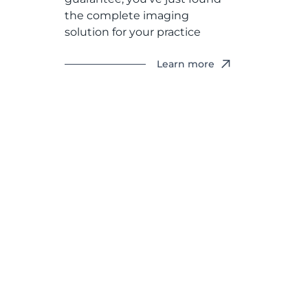
the complete imaging
solution for your practice
Learn more