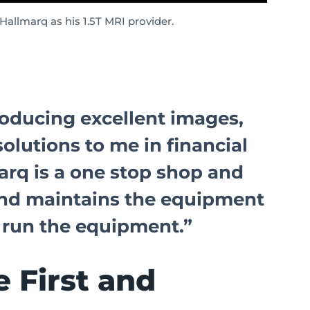
allmarq as his 1.5T MRI provider.
oducing excellent images,
solutions to me in financial
arq is a one stop shop and
, and maintains the equipment
 run the equipment.”
 First and