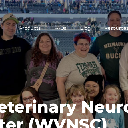
Products
FAQs
Blog
Resource
eterinary Neur
nter (WVNSC)