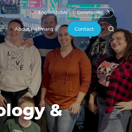
English (USA)
Community
s
About Hallmarq
Contact
ology &