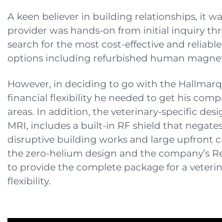
A keen believer in building relationships, it 
provider was hands-on from initial inquiry thr
search for the most cost-effective and reliabl
options including refurbished human magnet
However, in deciding to go with the Hallmarq 
financial flexibility he needed to get his com
areas. In addition, the veterinary-specific des
MRI, includes a built-in RF shield that negate
disruptive building works and large upfront ca
the zero-helium design and the company’s Re
to provide the complete package for a veterina
flexibility.