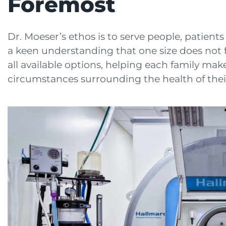
Foremost
Dr. Moeser’s ethos is to serve people, patien
a keen understanding that one size does not fi
all available options, helping each family make
circumstances surrounding the health of their