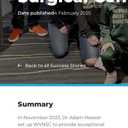
Date published
4 February 2025
Back to all Success Stories
Summary
In November 2023, Dr. Adam Moeser
set up WVNSC to provide exceptional