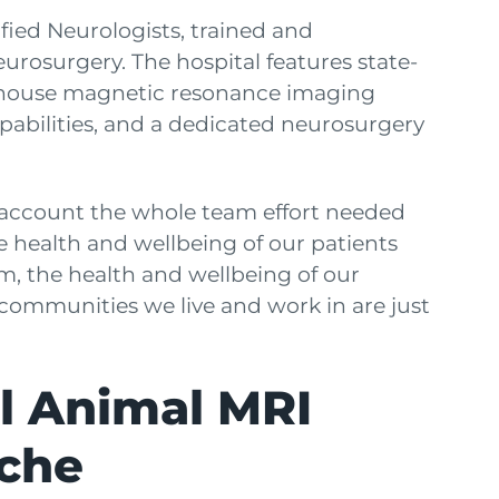
ied Neurologists, trained and
rosurgery. The hospital features state-
n-house magnetic resonance imaging
capabilities, and a dedicated neurosurgery
account the whole team effort needed
e health and wellbeing of our patients
, the health and wellbeing of our
e communities we live and work in are just
ll Animal MRI
che