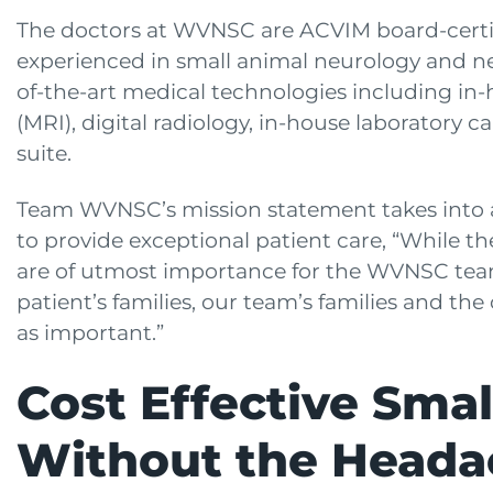
The doctors at WVNSC are ACVIM board-certif
experienced in small animal neurology and neu
of-the-art medical technologies including i
(MRI), digital radiology, in-house laboratory 
suite.
Team WVNSC’s mission statement takes into 
to provide exceptional patient care, “While th
are of utmost importance for the WVNSC team
patient’s families, our team’s families and th
as important.”
Cost Effective Sma
Without the Heada