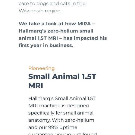
care to dogs and cats in the
Wisconsin region.
We take a look at how MIRA –
Hallmarq’s zero-helium small
animal 1.5T MRI – has impacted his
first year in business.
Pioneering
Small Animal 1.5T
MRI
Hallmarq's Small Animal 1.5T
MRI machine is designed
specifically for small animal
anatomy. With zero-helium
and our 99% uptime
guarantee, you've just found