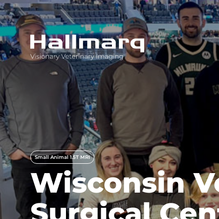
Innovative diagnostic imaging solutions
Small Animal 1.5T MRI
Wisconsin V
Surgical Ce