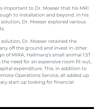
was important to Dr. Moeser that his MRI
ough to installation and beyond. In his
e solution, Dr. Moeser explored various
s.
solution, Dr. Moeser retained the
pany off the ground and invest in other
ign of MIRA, Hallmarq’s small animal 1.5T
s the need for an expensive room fit-out,
pital expenditure. This, in addition to
mote Operations Service, all added up
ry start up looking for financial