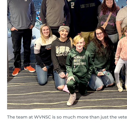
The team at WVNSC is so much more than just the veter