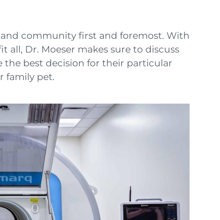
ts and community first and foremost. With
t all, Dr. Moeser makes sure to discuss
 the best decision for their particular
 family pet.