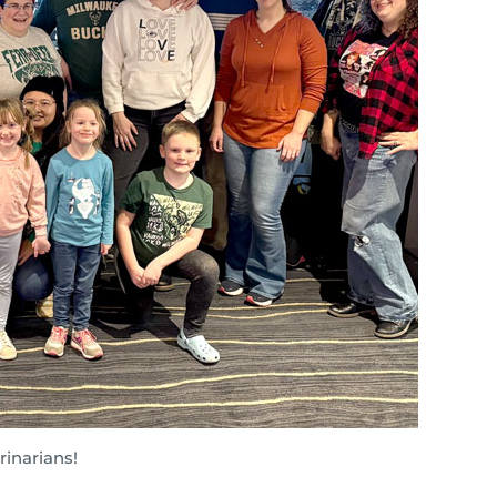
inarians!