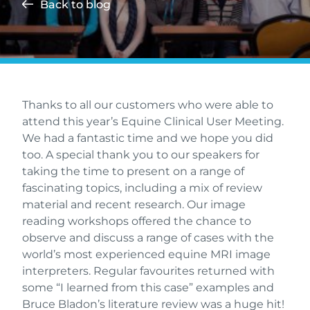
Back to blog
Thanks to all our customers who were able to
attend this year’s Equine Clinical User Meeting.
We had a fantastic time and we hope you did
too. A special thank you to our speakers for
taking the time to present on a range of
fascinating topics, including a mix of review
material and recent research. Our image
reading workshops offered the chance to
observe and discuss a range of cases with the
world’s most experienced equine MRI image
interpreters. Regular favourites returned with
some “I learned from this case” examples and
Bruce Bladon’s literature review was a huge hit!