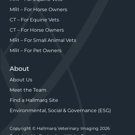
MRI – For Horse Owners
CT – For Equine Vets
CT – For Horse Owners
MRI – For Small Animal Vets
MRI – For Pet Owners
About
About Us
Meet the Team
Find a Hallmarq Site
Environmental, Social & Governance (ESG)
Copyright © Hallmarq Veterinary Imaging 2026