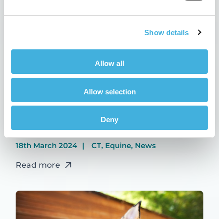
Show details
Allow all
Allow selection
Deny
Hallmarq wins VMA awards
18th March 2024
CT, Equine, News
Read more