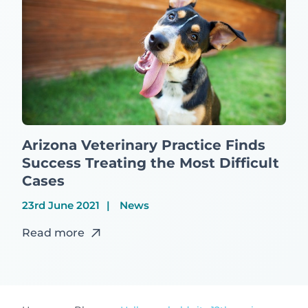
Arizona Veterinary Practice Finds
Success Treating the Most Difficult
Cases
23rd June 2021
News
Read more