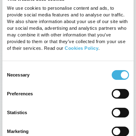
We use cookies to personalise content and ads, to
provide social media features and to analyse our traffic.
We also share information about your use of our site with
our social media, advertising and analytics partners who
may combine it with other information that you’ve
provided to them or that they’ve collected from your use
of their services. Read our
Cookies Policy
.
Consent
Necessary
Selection
The PetVet launches into North
Preferences
America
28th July 2017
News
Statistics
Read more
Marketing