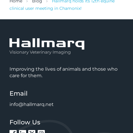
Home
Blog
Hallmarq holds its 12th equine
clinical user meeting in Chamonix!
Improving the lives of animals and those who
care for them.
Email
info@hallmarq.net
Follow Us