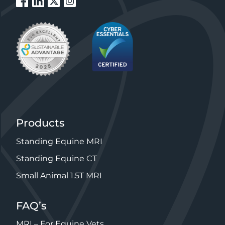
Products
Standing Equine MRI
Standing Equine CT
Small Animal 1.5T MRI
FAQ’s
MRI – For Equine Vets