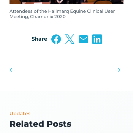
Attendees of the Hallmarq Equine Clinical User
Meeting, Chamonix 2020
Share
Updates
Related Posts