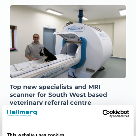
Top new specialists and MRI
scanner for South West based
veterinary referral centre
15th March 2016
News
Read more
This website uses cookies