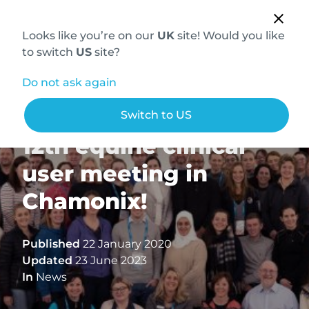
Looks like you’re on our
UK
site! Would you like
to switch
US
site?
Do not ask again
Hallmarq holds its
Switch to US
12th equine clinical
user meeting in
Chamonix!
Published
22 January 2020
Updated
23 June 2023
In
News