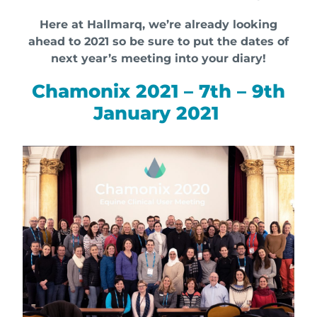
Here at Hallmarq, we’re already looking
ahead to 2021 so be sure to put the dates of
next year’s meeting into your diary!
Chamonix 2021 – 7th – 9th
January 2021