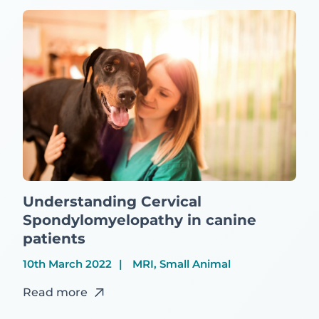
Understanding Cervical
Spondylomyelopathy in canine
patients
10th March 2022
MRI, Small Animal
Read more