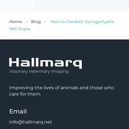
Home
Blog
How to Conduct Syringomyelia
MRI Scans
Improving the lives of animals and those who
care for them.
Email
info@hallmarq.net