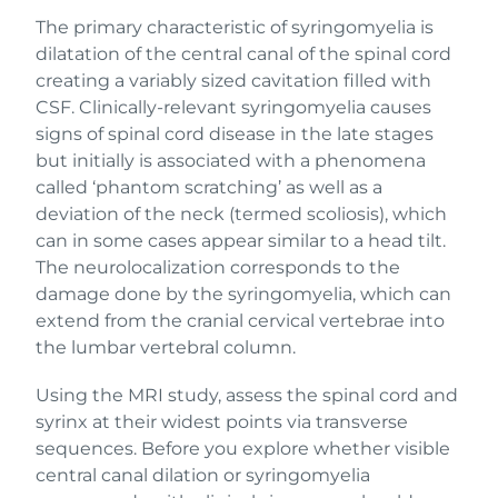
The primary characteristic of syringomyelia is
dilatation of the central canal of the spinal cord
creating a variably sized cavitation filled with
CSF. Clinically-relevant syringomyelia causes
signs of spinal cord disease in the late stages
but initially is associated with a phenomena
called ‘phantom scratching’ as well as a
deviation of the neck (termed scoliosis), which
can in some cases appear similar to a head tilt.
The neurolocalization corresponds to the
damage done by the syringomyelia, which can
extend from the cranial cervical vertebrae into
the lumbar vertebral column.
Using the MRI study, assess the spinal cord and
syrinx at their widest points via transverse
sequences. Before you explore whether visible
central canal dilation or syringomyelia