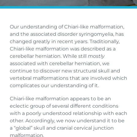
Our understanding of Chiari-like malformation,
and the associated disorder syringomyelia, has
changed greatly in recent years. Traditionally,
Chiari-like malformation was described as a
cerebellar herniation. While still
mostly
associated with cerebellar herniation, we
continue to discover new structural skull and
vertebral malformations that are involved which
complicates our understanding of it.
Chiari-like malformation appears to be an
eclectic group of several different conditions
with a poorly understood relationship with each
other. Accordingly, we now understand it to be
a “global” skull and cranial cervical junction
malformation.