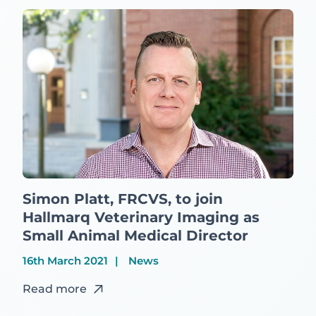
Simon Platt, FRCVS, to join
Hallmarq Veterinary Imaging as
Small Animal Medical Director
16th March 2021
News
Read more