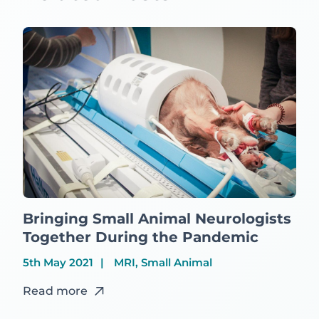
Bringing Small Animal Neurologists
Together During the Pandemic
5th May 2021
MRI, Small Animal
Read more