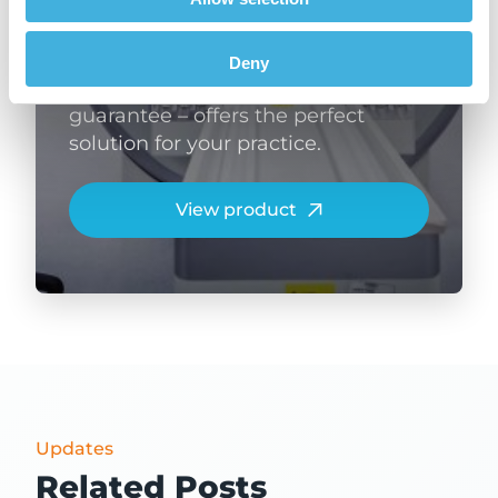
machine is designed specifically
with small animal anatomy in
mind. It’s zero-helium, self-shielded
Deny
and – with our 99% uptime
guarantee – offers the perfect
solution for your practice.
View product
Updates
Related Posts