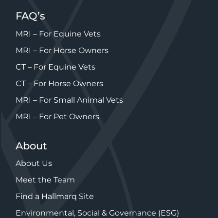
FAQ’s
MRI – For Equine Vets
MRI – For Horse Owners
CT – For Equine Vets
CT – For Horse Owners
MRI – For Small Animal Vets
MRI – For Pet Owners
About
About Us
Meet the Team
Find a Hallmarq Site
Environmental, Social & Governance (ESG)