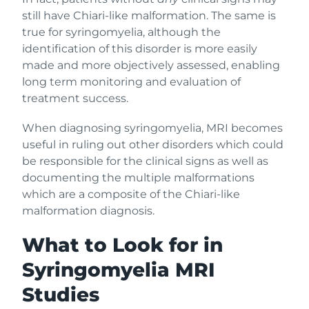
still have Chiari-like malformation. The same is
true for syringomyelia, although the
identification of this disorder is more easily
made and more objectively assessed, enabling
long term monitoring and evaluation of
treatment success.
When diagnosing syringomyelia, MRI becomes
useful in ruling out other disorders which could
be responsible for the clinical signs as well as
documenting the multiple malformations
which are a composite of the Chiari-like
malformation diagnosis.
What to Look for in
Syringomyelia MRI
Studies