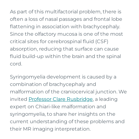
As part of this multifactorial problem, there is
often a loss of nasal passages and frontal lobe
flattening in association with brachycephaly.
Since the olfactory mucosa is one of the most
critical sites for cerebrospinal fluid (CSF)
absorption, reducing that surface can cause
fluid build-up within the brain and the spinal
cord.
Syringomyelia development is caused by a
combination of brachycephaly and
malformation of the craniocervical junction. We
invited
Professor Clare Rusbridge
, a leading
expert on Chiari-like malformation and
syringomyelia, to share her insights on the
current understanding of these problems and
their MR imaging interpretation.