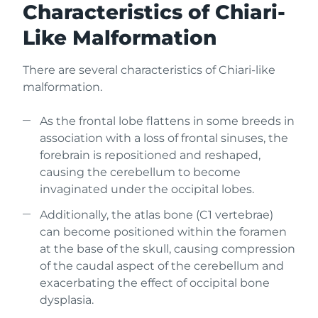
Characteristics of Chiari-
Like Malformation
There are several characteristics of Chiari-like
malformation.
As the frontal lobe flattens in some breeds in
association with a loss of frontal sinuses, the
forebrain is repositioned and reshaped,
causing the cerebellum to become
invaginated under the occipital lobes.
Additionally, the atlas bone (C1 vertebrae)
can become positioned within the foramen
at the base of the skull, causing compression
of the caudal aspect of the cerebellum and
exacerbating the effect of occipital bone
dysplasia.