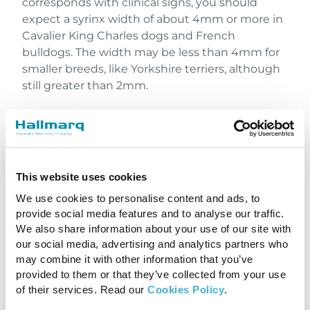
corresponds with clinical signs, you should
expect a syrinx width of about 4mm or more in
Cavalier King Charles dogs and French
bulldogs. The width may be less than 4mm for
smaller breeds, like Yorkshire terriers, although
still greater than 2mm.
Even with the spinal canal significantly affected
by the cavitation that is syringomyelia, many
dogs can still walk since they have enough
white matter tracts preserved on the outside.
This website uses cookies
Chiari malformation and syringomyelia are
We use cookies to personalise content and ads, to
complex disorders, but we’re learning more
provide social media features and to analyse our traffic.
about them every day.
We also share information about your use of our site with
our social media, advertising and analytics partners who
Watch the complete webinar for more
may combine it with other information that you’ve
information
.
provided to them or that they’ve collected from your use
of their services. Read our
Cookies Policy
.