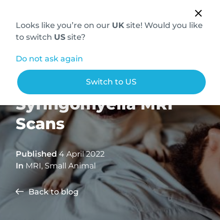
Looks like you’re on our
UK
site! Would you like
to switch
US
site?
Do not ask again
How to Conduct
Switch to US
Syringomyelia MRI
Scans
Published
4 April 2022
In
MRI
,
Small Animal
Back to blog