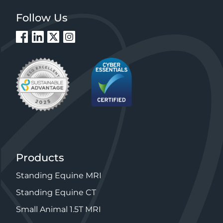
Follow Us
Products
Standing Equine MRI
Standing Equine CT
Small Animal 1.5T MRI