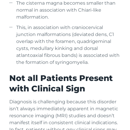
The cisterna magna becomes smaller than
normal in association with Chiari-like
malformation.
This, in association with craniocervical
junction malformations (deviated dens, C1
overlap with the foramen, quadrigeminal
cysts, medullary kinking and dorsal
atlantoaxial fibrous bands) is associated with
the formation of syringomyelia.
Not all Patients Present
with Clinical Sign
Diagnosis is challenging because this disorder
isn’t always immediately apparent in magnetic
resonance imaging (MRI) studies and doesn’t
manifest itself in consistent clinical indications.
In fact, patients without
any
clinical signs may