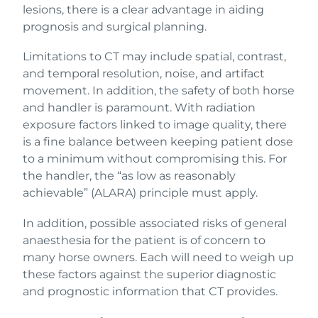
lesions, there is a clear advantage in aiding
prognosis and surgical planning.
Limitations to CT may include spatial, contrast,
and temporal resolution, noise, and artifact
movement. In addition, the safety of both horse
and handler is paramount. With radiation
exposure factors linked to image quality, there
is a fine balance between keeping patient dose
to a minimum without compromising this. For
the handler, the “as low as reasonably
achievable” (ALARA) principle must apply.
In addition, possible associated risks of general
anaesthesia for the patient is of concern to
many horse owners. Each will need to weigh up
these factors against the superior diagnostic
and prognostic information that CT provides.