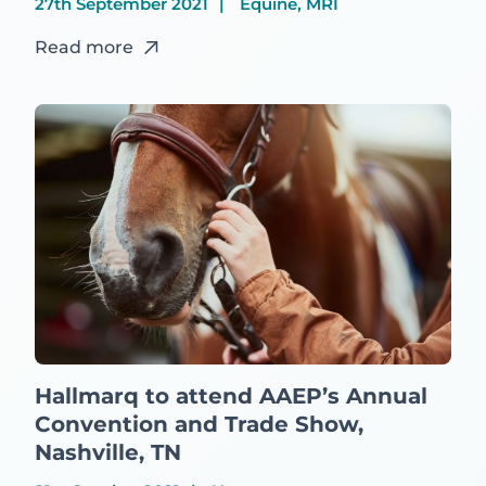
27th September 2021
Equine, MRI
Read more
Hallmarq to attend AAEP’s Annual
Convention and Trade Show,
Nashville, TN