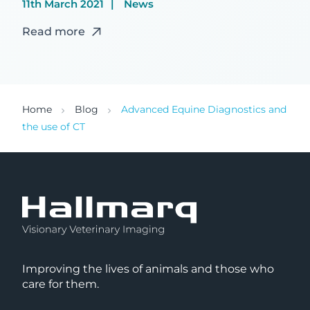
11th March 2021
News
Read more
Home
Blog
Advanced Equine Diagnostics and
the use of CT
Improving the lives of animals and those who
care for them.