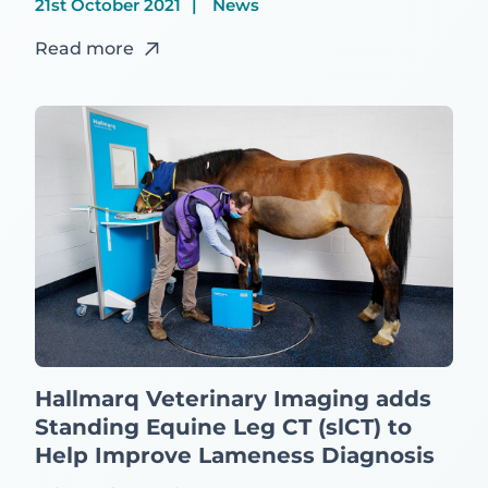
21st October 2021
News
Read more
Hallmarq Veterinary Imaging adds
Standing Equine Leg CT (slCT) to
Help Improve Lameness Diagnosis