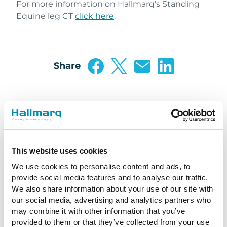
For more information on Hallmarq’s Standing
Equine leg CT
click here
.
Share
This website uses cookies
We use cookies to personalise content and ads, to
provide social media features and to analyse our traffic.
We also share information about your use of our site with
our social media, advertising and analytics partners who
may combine it with other information that you’ve
provided to them or that they’ve collected from your use