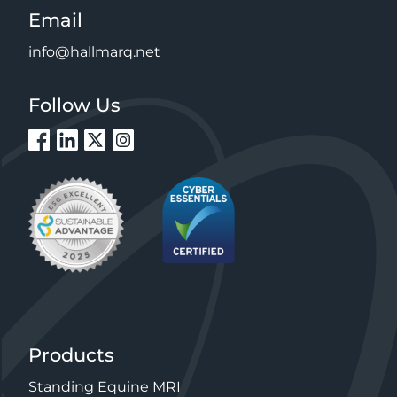
Email
info@hallmarq.net
Follow Us
Products
Standing Equine MRI