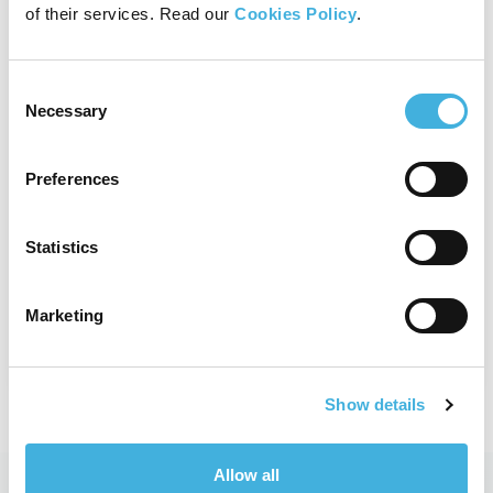
of their services. Read our
Cookies Policy
.
Standing Equine CT
Consent
Necessary
Selection
With fast 3D imaging designed to
aid evaluation of bony structures,
Vision CT is the safe, effective and
Preferences
affordable option for your equine
practice.
Statistics
View product
Marketing
Show details
Allow all