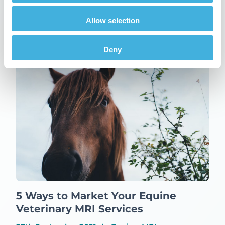
Updates
Allow selection
Related Posts
Deny
5 Ways to Market Your Equine
Veterinary MRI Services