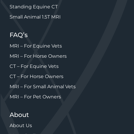
Standing Equine CT
Small Animal 1.5T MRI
FAQ’s
MRI – For Equine Vets
MRI – For Horse Owners
CT – For Equine Vets
CT – For Horse Owners
MRI – For Small Animal Vets
MRI – For Pet Owners
About
About Us