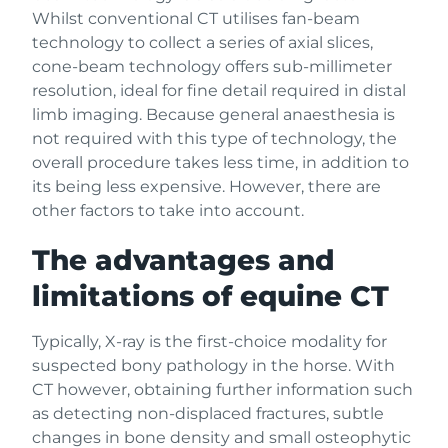
Whilst conventional CT utilises fan-beam
technology to collect a series of axial slices,
cone-beam technology offers sub-millimeter
resolution, ideal for fine detail required in distal
limb imaging. Because general anaesthesia is
not required with this type of technology, the
overall procedure takes less time, in addition to
its being less expensive. However, there are
other factors to take into account.
The advantages and
limitations of equine CT
Typically, X-ray is the first-choice modality for
suspected bony pathology in the horse. With
CT however, obtaining further information such
as detecting non-displaced fractures, subtle
changes in bone density and small osteophytic