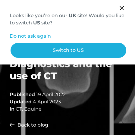
Looks like you’re on our
UK
site! Would you like
to switch
US
site?
Do not ask again
Advanced Equine
Switch to US
Diagnostics and the
use of CT
Published
19 April 2022
Updated
4 April 2023
In
CT
,
Equine
Back to blog