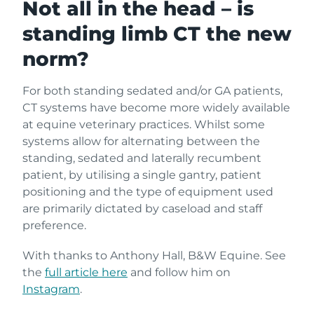
Not all in the head – is
standing limb CT the new
norm?
For both standing sedated and/or GA patients,
CT systems have become more widely available
at equine veterinary practices. Whilst some
systems allow for alternating between the
standing, sedated and laterally recumbent
patient, by utilising a single gantry, patient
positioning and the type of equipment used
are primarily dictated by caseload and staff
preference.
With thanks to Anthony Hall, B&W Equine. See
the
full article here
and follow him on
Instagram
.