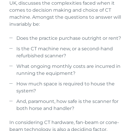
UK, discusses the complexities faced when it
comes to decision making and choice of CT
machine. Amongst the questions to answer will
invariably be:
Does the practice purchase outright or rent?
Is the CT machine new, or a second-hand
refurbished scanner?
What ongoing monthly costs are incurred in
running the equipment?
How much space is required to house the
system?
And, paramount, how safe is the scanner for
both horse and handler?
In considering CT hardware, fan-beam or cone-
beam technology is also a deciding factor.