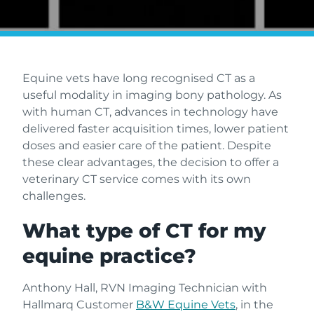
Equine vets have long recognised CT as a
useful modality in imaging bony pathology. As
with human CT, advances in technology have
delivered faster acquisition times, lower patient
doses and easier care of the patient. Despite
these clear advantages, the decision to offer a
veterinary CT service comes with its own
challenges.
What type of CT for my
equine practice?
Anthony Hall, RVN Imaging Technician with
Hallmarq Customer
B&W Equine Vets
, in the