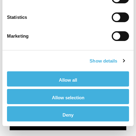
Statistics
Marketing
Show details
Allow all
Allow selection
Deny