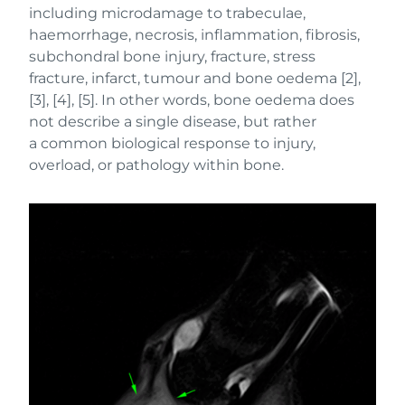
including microdamage to trabeculae,
haemorrhage, necrosis, inflammation, fibrosis,
subchondral bone injury, fracture, stress
fracture, infarct, tumour and bone oedema [2],
[3], [4], [5]. In other words, bone oedema does
not describe a single disease, but rather
a common biological response to injury,
overload, or pathology within bone.