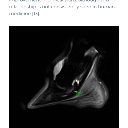
relationship is not consistently seen in human
medicine [13].