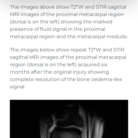
The images above show T2*W and STIR sagittal
MRI images of the proximal metacarpal region
(dorsal is on the left) showing the marked
presence of fluid signal in the proximal
metacarpal region and the metacarpal medulla.
The images below show repeat T2*W and STIR
sagittal MRI images of the proximal metacarpal
region (dorsal is on the left) acquired six
months after the original injury showing
complete resolution of the bone oedema-like
signal