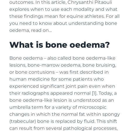
outcomes. In this article, Chrysanthi Pitaouli
explores when to use each modality and what
these findings mean for equine athletes. For all
you need to know about understanding bone
oedema, read on…
What is bone oedema?
Bone oedema – also called bone oedema-like
lesions, bone-marrow oedema, bone bruising,
or bone contusions – was first described in
human medicine for some patients who
experienced significant joint pain even when
their radiographs appeared normal [1]. Today, a
bone oedema-like lesion is understood as an
umbrella term for a variety of microscopic
changes in which the normal fat within spongy
(trabecular) bone is replaced by fluid. This shift
can result from several pathological processes,