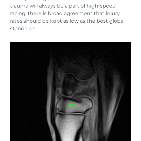
trauma will always be a part of high-speed
racing, there is broad agreement that injury
rates should be kept as low as the best global
standards.