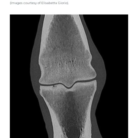
(Images courtesy of Elisabetta Giorio).