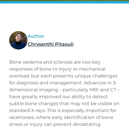
Author
Chrysanthi Pitaouli
Bone oedema and sclerosis are two key
responses of bone to injury or mechanical
overload, but each presents unique challenges
for diagnosis and management. Advances in 3-
dimensional imaging – particularly MRI and CT –
have greatly improved our ability to detect
subtle bone changes that may not be visible on
standard X-rays. This is especially important for
racehorses, where early identification of bone
stress or injury can prevent devastating