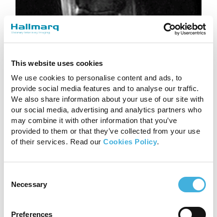
This website uses cookies
We use cookies to personalise content and ads, to
provide social media features and to analyse our traffic.
We also share information about your use of our site with
our social media, advertising and analytics partners who
may combine it with other information that you’ve
provided to them or that they’ve collected from your use
of their services. Read our
Cookies Policy
.
Consent
Necessary
Selection
Preferences