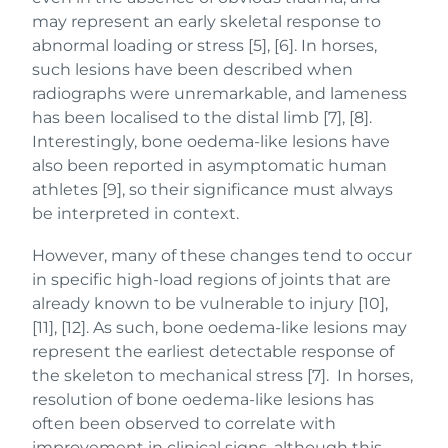
may represent an early skeletal response to
abnormal loading or stress [5], [6]. In horses,
such lesions have been described when
radiographs were unremarkable, and lameness
has been localised to the distal limb [7], [8].
Interestingly, bone oedema-like lesions have
also been reported in asymptomatic human
athletes [9], so their significance must always
be interpreted in context.
However, many of these changes tend to occur
in specific high-load regions of joints that are
already known to be vulnerable to injury [10],
[11], [12]. As such, bone oedema-like lesions may
represent the earliest detectable response of
the skeleton to mechanical stress [7]. In horses,
resolution of bone oedema-like lesions has
often been observed to correlate with
improvement in clinical signs, although this