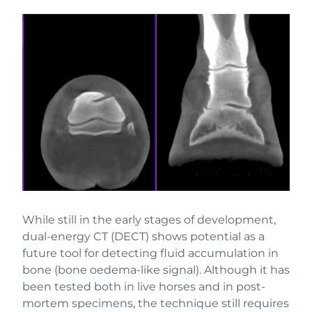
While still in the early stages of development,
dual-energy CT (DECT) shows potential as a
future tool for detecting fluid accumulation in
bone (bone oedema-like signal). Although it has
been tested both in live horses and in post-
mortem specimens, the technique still requires