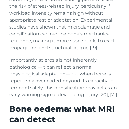
the risk of stress-related injury, particularly if
workload intensity remains high without
appropriate rest or adaptation. Experimental
studies have shown that microdamage and
densification can reduce bone’s mechanical
resilience, making it more susceptible to crack
propagation and structural fatigue [19].
Importantly, sclerosis is not inherently
pathological—it can reflect a normal
physiological adaptation—but when bone is
repeatedly overloaded beyond its capacity to
remodel safely, this densification may act as an
early warning sign of developing injury [20], [21].
Bone oedema: what MRI
can detect