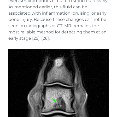
even small amounts of fluid to stand out clearly.
As mentioned earlier, this fluid can be
associated with inflammation, bruising, or early
bone injury. Because these changes cannot be
seen on radiographs or CT, MRI remains the
most reliable method for detecting them at an
early stage [25], [26].