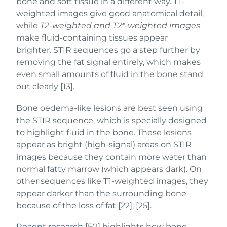
bone and soft tissue in a different way. T1-
weighted images give good anatomical detail,
while
T2-weighted and T2*-weighted images
make fluid-containing tissues appear
brighter. STIR sequences go a step further by
removing the fat signal entirely, which makes
even small amounts of fluid in the bone stand
out clearly [13].
Bone oedema-like lesions are best seen using
the STIR sequence, which is specially designed
to highlight fluid in the bone. These lesions
appear as bright (high-signal) areas on STIR
images because they contain more water than
normal fatty marrow (which appears dark). On
other sequences like T1-weighted images, they
appear darker than the surrounding bone
because of the loss of fat [22], [25].
Recent research
[50] highlights how bone