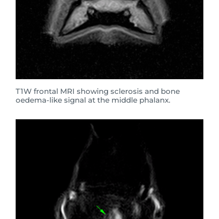
T1W frontal MRI showing sclerosis and bone
oedema-like signal at the middle phalanx.