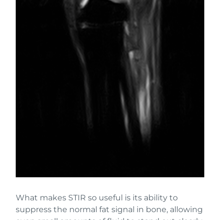
What makes STIR so useful is its ability to
suppress the normal fat signal in bone, allowing