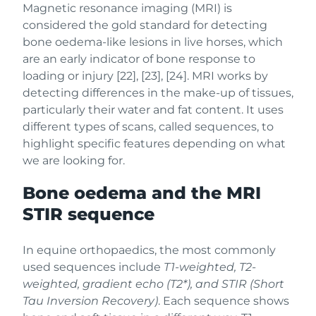
Magnetic resonance imaging (MRI) is
considered the gold standard for detecting
bone oedema-like lesions in live horses, which
are an early indicator of bone response to
loading or injury [22], [23], [24]. MRI works by
detecting differences in the make-up of tissues,
particularly their water and fat content. It uses
different types of scans, called sequences, to
highlight specific features depending on what
we are looking for.
Bone oedema and the MRI
STIR sequence
In equine orthopaedics, the most commonly
used sequences include
T1-weighted, T2-
weighted, gradient echo (T2*), and STIR (Short
Tau Inversion Recovery)
. Each sequence shows