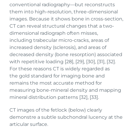
conventional radiography—but reconstructs
them into high-resolution, three-dimensional
images. Because it shows bone in cross-section,
CT can reveal structural changes that a two-
dimensional radiograph often misses,
including trabecular micro-cracks, areas of
increased density (sclerosis), and areas of
decreased density (bone resorption) associated
with repetitive loading [28], [29], [30], [31], [32].
For these reasons CT is widely regarded as
the gold standard for imaging bone and
remains the most accurate method for
measuring bone-mineral density and mapping
mineral distribution patterns [32], [33].
CT images of the fetlock (below) clearly
demonstre a subtle subchondral lucency at the
articular surface.