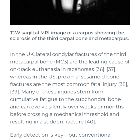
T1W sagittal MRI image of a carpus showing the
sclerosis of the third carpal bone and metacarpus.
In the UK, lateral condylar fractures of the third
metacarpal bone (MC3) are the leading cause of
on-track euthanasia in racehorses [36], [37],
whereas in the US, proximal sesamoid bone
fractures are the most common fatal injury [38],
[39]. Many of these injuries stem from
cumulative fatigue to the subchondral bone
and can evolve silently over weeks or months
before crossing a mechanical threshold and
resulting in a sudden fracture [40].
Early detection is key—but conventional