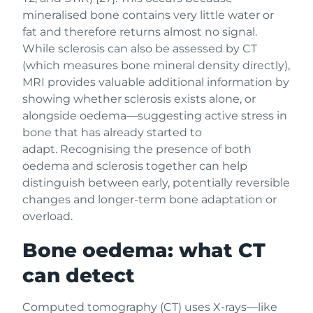
mineralised bone contains very little water or
fat and therefore returns almost no signal.
While sclerosis can also be assessed by CT
(which measures bone mineral density directly),
MRI provides valuable additional information by
showing whether sclerosis exists alone, or
alongside oedema—suggesting active stress in
bone that has already started to
adapt. Recognising the presence of both
oedema and sclerosis together can help
distinguish between early, potentially reversible
changes and longer-term bone adaptation or
overload.
Bone oedema: what CT
can detect
Computed tomography (CT) uses X-rays—like