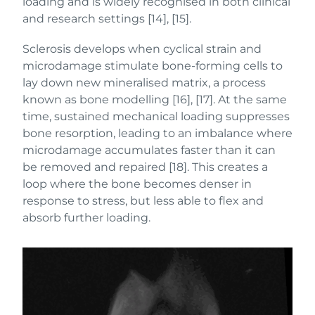
loading and is widely recognised in both clinical
and research settings [14], [15].
Sclerosis develops when cyclical strain and
microdamage stimulate bone-forming cells to
lay down new mineralised matrix, a process
known as bone modelling [16], [17]. At the same
time, sustained mechanical loading suppresses
bone resorption, leading to an imbalance where
microdamage accumulates faster than it can
be removed and repaired [18]. This creates a
loop where the bone becomes denser in
response to stress, but less able to flex and
absorb further loading.