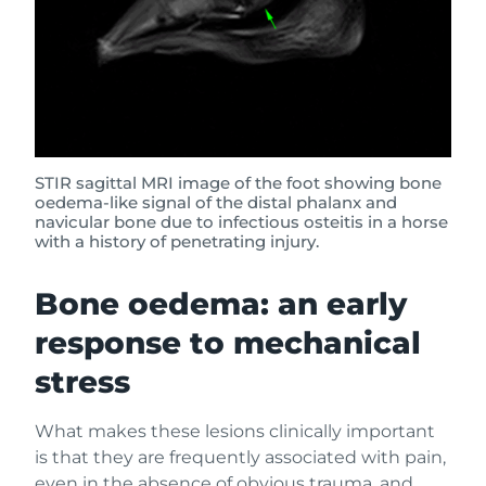
STIR sagittal MRI image of the foot showing bone
oedema-like signal of the distal phalanx and
navicular bone due to infectious osteitis in a horse
with a history of penetrating injury.
Bone oedema: an early
response to mechanical
stress
What makes these lesions clinically important
is that they are frequently associated with pain,
even in the absence of obvious trauma, and