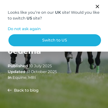
Looks like you’re on our
UK
site! Would you like
to switch
US
site?
Do not ask again
Understanding bone
Switch to US
oedema
Published
10 July 2025
Updated
31 October 2025
In
Equine
,
MRI
Back to blog