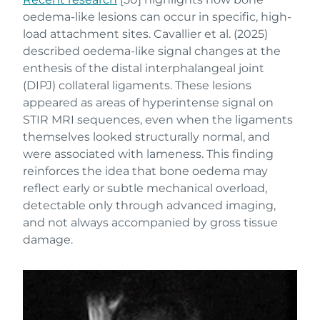
oedema-like lesions can occur in specific, high-
load attachment sites. Cavallier et al. (2025)
described oedema-like signal changes at the
enthesis of the distal interphalangeal joint
(DIPJ) collateral ligaments. These lesions
appeared as areas of hyperintense signal on
STIR MRI sequences, even when the ligaments
themselves looked structurally normal, and
were associated with lameness. This finding
reinforces the idea that bone oedema may
reflect early or subtle mechanical overload,
detectable only through advanced imaging,
and not always accompanied by gross tissue
damage.