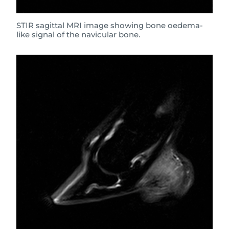
STIR sagittal MRI image showing bone oedema-
like signal of the navicular bone.