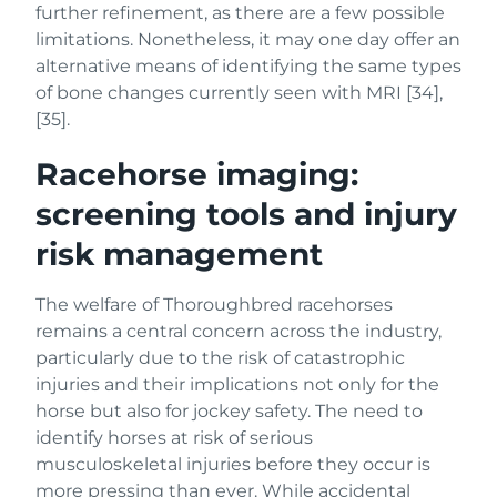
further refinement, as there are a few possible
limitations. Nonetheless, it may one day offer an
alternative means of identifying the same types
of bone changes currently seen with MRI [34],
[35].
Racehorse imaging:
screening tools and injury
risk management
The welfare of Thoroughbred racehorses
remains a central concern across the industry,
particularly due to the risk of catastrophic
injuries and their implications not only for the
horse but also for jockey safety. The need to
identify horses at risk of serious
musculoskeletal injuries before they occur is
more pressing than ever. While accidental