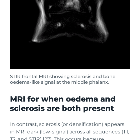
STIR frontal MRI showing sclerosis and bone
oedema-like signal at the middle phalanx.
MRI for when oedema and
sclerosis are both present
In contrast, sclerosis (or densification) appears
in MRI dark (low-signal) across all sequences (T1,
T2, and STIR) [27]. This occurs because