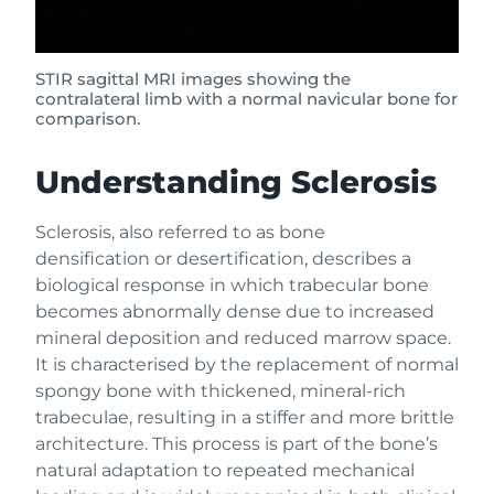
STIR sagittal MRI images showing the
contralateral limb with a normal navicular bone for
comparison.
Understanding Sclerosis
Sclerosis, also referred to as bone
densification or desertification, describes a
biological response in which trabecular bone
becomes abnormally dense due to increased
mineral deposition and reduced marrow space.
It is characterised by the replacement of normal
spongy bone with thickened, mineral-rich
trabeculae, resulting in a stiffer and more brittle
architecture. This process is part of the bone’s
natural adaptation to repeated mechanical