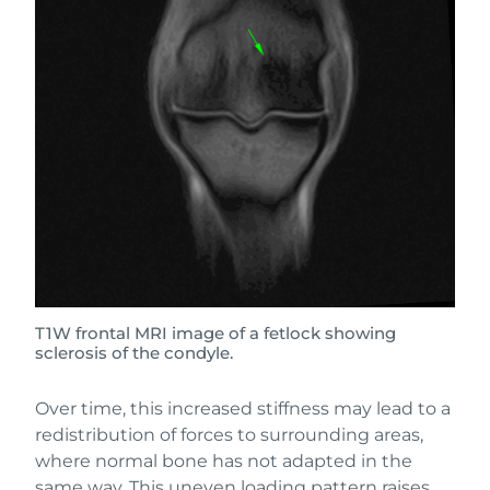
T1W frontal MRI image of a fetlock showing
sclerosis of the condyle.
Over time, this increased stiffness may lead to a
redistribution of forces to surrounding areas,
where normal bone has not adapted in the
same way. This uneven loading pattern raises