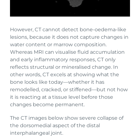
However, CT cannot detect bone-oedema-like
lesions, because it does not capture changes in
water content or marrow composition.
Whereas MRI can visualise fluid accumulation
and early inflammatory responses, CT only
reflects structural or mineralised change. In
other words, CT excels at showing what the
bone looks like today—whether it has
remodelled, cracked, or stiffened—but not how
it is reacting at a tissue level before those
changes become permanent.
The CT images below show severe collapse of
the dorsomedial aspect of the distal
interphalangeal joint.