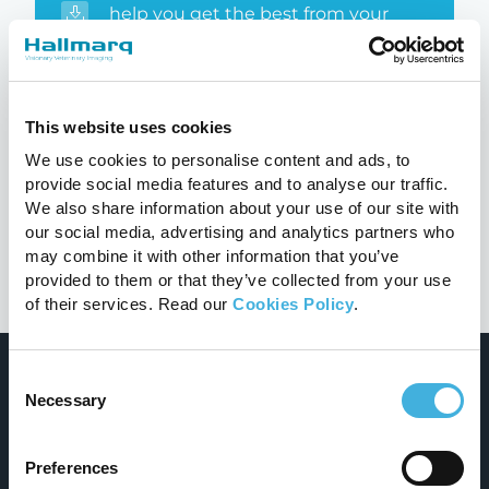
help you get the best from your
system
Educational booklets
This website uses cookies
Detailed clinical cases with peer to
We use cookies to personalise content and ads, to
peer insights
provide social media features and to analyse our traffic.
We also share information about your use of our site with
our social media, advertising and analytics partners who
may combine it with other information that you’ve
provided to them or that they’ve collected from your use
of their services. Read our
Cookies Policy
.
Consent
Necessary
Selection
Preferences