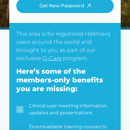
Get New Password
This area is for registered Hallmarq
users around the world and
brought to you as part of our
exclusive
Q-Care
program.
Here’s some of the
members-only benefits
you are missing:
Clinical user meeting information,
updates and presentations
Downloadable training courses to