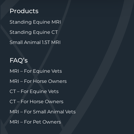
Products
Standing Equine MRI
Standing Equine CT
Small Animal 1.5T MRI
FAQ’s
MRI – For Equine Vets
MRI – For Horse Owners
CT – For Equine Vets
CT – For Horse Owners
MRI – For Small Animal Vets
MRI – For Pet Owners