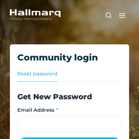
Community login
Reset password
Get New Password
Email Address
*