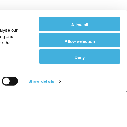
Allow all
alyse our
ing and
Allow selection
r that
Deny
About
Show details
or Equine Vets
About Us
or Horse Owners
Meet the Team
r Equine Vets
Find a Hallmarq Site
r Horse Owners
Environmental, Social &
Governance (ESG)
or Small Animal Vets