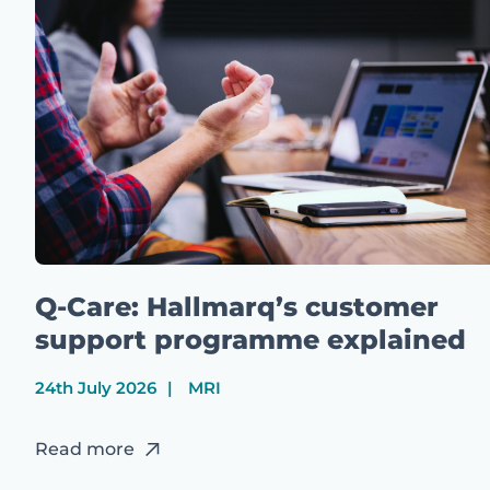
Q-Care: Hallmarq’s customer
support programme explained
24th July 2026
MRI
Read more