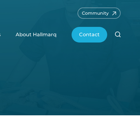
Community
s
About Hallmarq
Contact