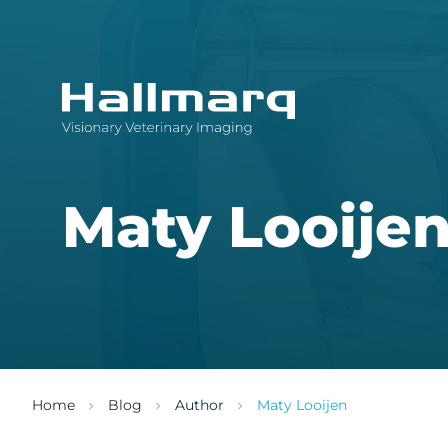
Innovative diagnostic imaging solutions
Maty Looije
Home
Blog
Author
Maty Looijen