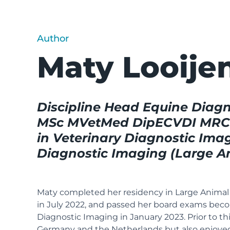
Author
Maty Looije
Discipline Head Equine Diagn
MSc MVetMed DipECVDI MRCVS
in Veterinary Diagnostic Imag
Diagnostic Imaging (Large A
Maty completed her residency in Large Animal 
in July 2022, and passed her board exams beco
Diagnostic Imaging in January 2023. Prior to this
Germany and the Netherlands but also enjoyed 