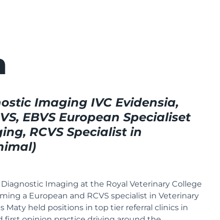
n
ostic Imaging IVC Evidensia,
, EBVS European Specialiset
ing, RCVS Specialist in
nimal)
Diagnostic Imaging at the Royal Veterinary College
ming a European and RCVS specialist in Veterinary
 Maty held positions in top tier referral clinics in
first opinion practice driving around the