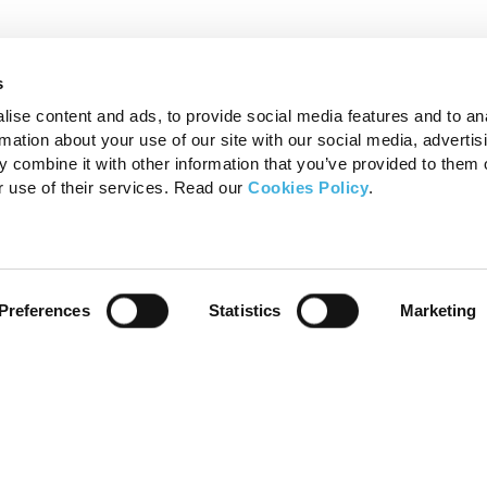
s
ise content and ads, to provide social media features and to an
rmation about your use of our site with our social media, advertis
 combine it with other information that you’ve provided to them o
r use of their services. Read our
Cookies Policy
.
Products
FAQ’s
Preferences
Statistics
Marketing
Standing Equine MRI
MRI – F
Standing Equine CT
MRI – F
Small Animal 1.5T MRI
CT – Fo
CT – Fo
MRI – F