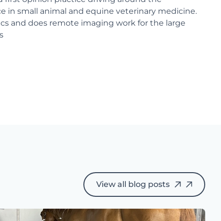
ce in small animal and equine veterinary medicine.
nics and does remote imaging work for the large
s
View all blog posts