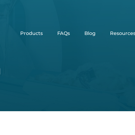
Products
FAQs
Blog
Resource
n