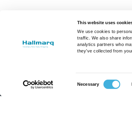
This website uses cookie
We use cookies to personal
traffic. We also share info
analytics partners who may
they’ve collected from you
Consent
Necessary
Selection
Improving the lives of animals and
those who care for them.
Email