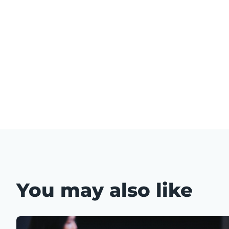
You may also like