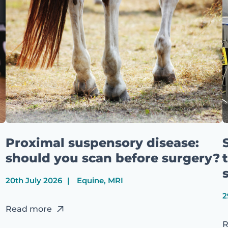
Proximal suspensory disease:
should you scan before surgery?
20th July 2026
Equine, MRI
2
Read more
R