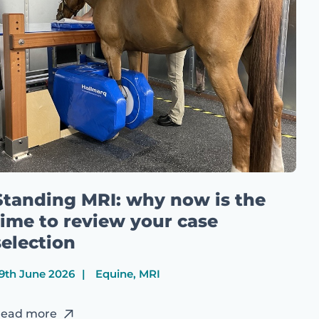
Standing MRI: why now is the
time to review your case
selection
9th June 2026
Equine, MRI
ead more