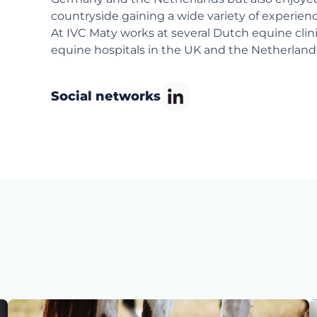
countryside gaining a wide variety of experien
At IVC Maty works at several Dutch equine cli
equine hospitals in the UK and the Netherland
Social networks