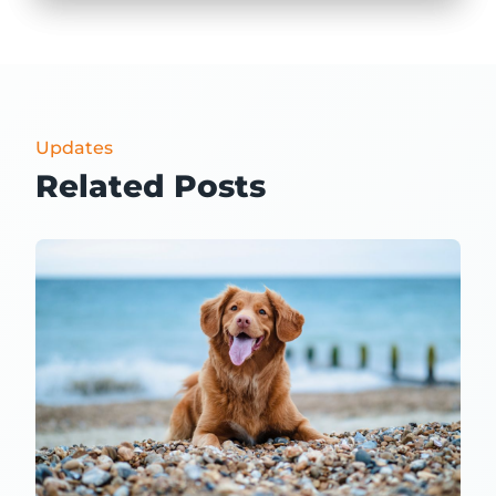
Updates
Related Posts