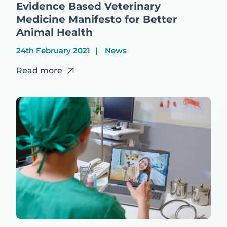
Evidence Based Veterinary
Medicine Manifesto for Better
Animal Health
24th February 2021
News
Read more