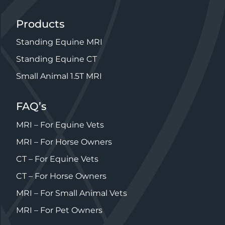
Products
Standing Equine MRI
Standing Equine CT
Small Animal 1.5T MRI
FAQ’s
MRI – For Equine Vets
MRI – For Horse Owners
CT – For Equine Vets
CT – For Horse Owners
MRI – For Small Animal Vets
MRI – For Pet Owners