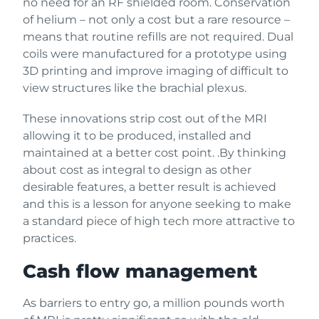
no need for an RF shielded room. Conservation
of helium – not only a cost but a rare resource –
means that routine refills are not required. Dual
coils were manufactured for a prototype using
3D printing and improve imaging of difficult to
view structures like the brachial plexus.
These innovations strip cost out of the MRI
allowing it to be produced, installed and
maintained at a better cost point. .By thinking
about cost as integral to design as other
desirable features, a better result is achieved
and this is a lesson for anyone seeking to make
a standard piece of high tech more attractive to
practices.
Cash flow management
As barriers to entry go, a million pounds worth