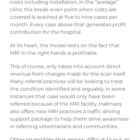
costs including installation, in the “average”
clinic the break-even point when costs are
covered is reached at five to nine cases per
month. Every case above that generates profit
contribution for the hospital.
At its heart, the model rests on the fact that
MRI in the right hands is profitable.
This of course, only takes into account direct
revenue from charges made for the scan itself.
Many referral practices will be looking to treat
the condition identified and arguably, in some
instances that case would only have been
referred because of the MRI facility. Hallmarq
also offers new MRI practices a traffic driving
support package to help them drive awareness
in referring veterinarians and communities.
Other intangibles that remain difficult to put an