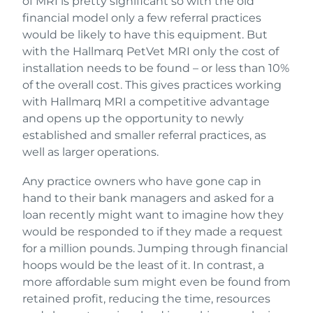
of MRI is pretty significant so with the old
financial model only a few referral practices
would be likely to have this equipment. But
with the Hallmarq PetVet MRI only the cost of
installation needs to be found – or less than 10%
of the overall cost. This gives practices working
with Hallmarq MRI a competitive advantage
and opens up the opportunity to newly
established and smaller referral practices, as
well as larger operations.
Any practice owners who have gone cap in
hand to their bank managers and asked for a
loan recently might want to imagine how they
would be responded to if they made a request
for a million pounds. Jumping through financial
hoops would be the least of it. In contrast, a
more affordable sum might even be found from
retained profit, reducing the time, resources