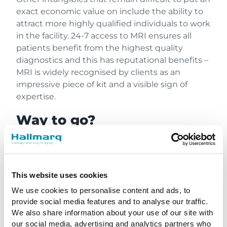
exact economic value on include the ability to
attract more highly qualified individuals to work
in the facility. 24-7 access to MRI ensures all
patients benefit from the highest quality
diagnostics and this has reputational benefits –
MRI is widely recognised by clients as an
impressive piece of kit and a visible sign of
expertise.
Way to go?
The possibility remains that Hallmarq could be
the trailblazer for a new way to finance projects
in the veterinary sector that once would have
This website uses cookies
required a high level of capital investment. For
We use cookies to personalise content and ads, to
referral practices, in particular, this offers an
provide social media features and to analyse our traffic.
opportunity to strengthen their position and
We also share information about your use of our site with
expertise. Hallmarq Veterinary Imaging’s sights
our social media, advertising and analytics partners who