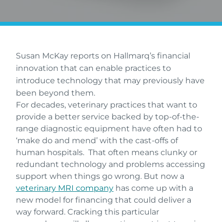
Susan McKay reports on Hallmarq’s financial
innovation that can enable practices to
introduce technology that may previously have
been beyond them.
For decades, veterinary practices that want to
provide a better service backed by top-of-the-
range diagnostic equipment have often had to
‘make do and mend’ with the cast-offs of
human hospitals. That often means clunky or
redundant technology and problems accessing
support when things go wrong. But now a
veterinary MRI company
has come up with a
new model for financing that could deliver a
way forward. Cracking this particular