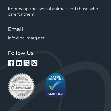
Improving the lives of animals and those who
care for them.
Email
info@hallmarq.net
Follow Us