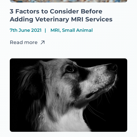
3 Factors to Consider Before
Adding Veterinary MRI Services
7th June 2021
MRI, Small Animal
Read more