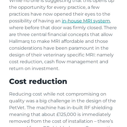
While no one is suggesting that this opens up
the opportunity for every practice, a few
practices have now opened their eyes to the
possibility of having an
in-house MRI system
,
where before that door was firmly closed. There
are three central financial concepts that allow
Hallmarq to make MRI affordable and those
considerations have been paramount in the
design of their veterinary specific MRI: namely
cost reduction, cash flow management and
return on investment.
Cost reduction
Reducing cost while not compromising on
quality was a big challenge in the design of the
PetVet. The machine has in-built RF shielding
meaning that about £125,000 is immediately
removed from the cost of installation – there’s