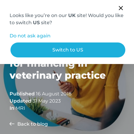
Looks like you’re on our
UK
site! Would you like
to switch
US
site?
Do not ask again
MRI and a new model
Switch to US
for financing in
veterinary practice
Published
16 August 2018
Updated
31 May 2023
In
MRI
Back to blog