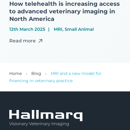
How telehealth is increasing access
to advanced veterinary imaging in
North America
12th March 2025
MRI, Small Animal
Read more
Home
Blog
MRI and a new model for
financing in veterinary practice