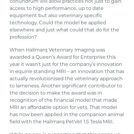
conundrum will allow practices not just to gain
access to high performance, up to date
equipment but also veterinary specific
technology. Could the model be applied
elsewhere and just what could that do for the
profession?
When Hallmarq Veterinary Imaging was
awarded a Queen’s Award for Enterprise this
year it wasn’t just for the company’s innovation
in equine standing MRI – an innovation that has
actually revolutionised the veterinary approach
to lameness. Another significant contributor to
the decision to make the award was in
recognition of the financial model that made
MRI an affordable option for vets. That model
has now been applied in the companion animal
field with the Hallmarq PetVet 1.5 Tesla MRI.