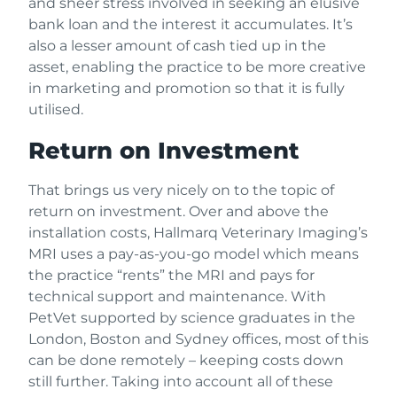
and sheer stress involved in seeking an elusive
bank loan and the interest it accumulates. It’s
also a lesser amount of cash tied up in the
asset, enabling the practice to be more creative
in marketing and promotion so that it is fully
utilised.
Return on Investment
That brings us very nicely on to the topic of
return on investment. Over and above the
installation costs, Hallmarq Veterinary Imaging’s
MRI uses a pay-as-you-go model which means
the practice “rents” the MRI and pays for
technical support and maintenance. With
PetVet supported by science graduates in the
London, Boston and Sydney offices, most of this
can be done remotely – keeping costs down
still further. Taking into account all of these