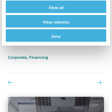
the same thinking to our financial models as
we do to technical innovation in MRI. It works.”
Allow all
Previously published in
Veterinary Practice
Allow selection
Deny
Share
Corporate
,
Financing