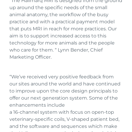
“The Hallmarq MRI is designed from the ground
up around the specific needs of the small
animal anatomy, the workflow of the busy
practice and with a practical payment model
that puts MRI in reach for more practices. Our
aim is to support increased access to this
technology for more animals and the people
who care for them. “ Lynn Bender, Chief
Marketing Officer.
“We’ve received very positive feedback from
our sites around the world and have continued
to improve upon the core design principals to
offer our next generation system. Some of the
enhancements include
a 16-channel system with focus on open-top
veterinary-specific coils, V-shaped patient bed,
and the software and sequences which make