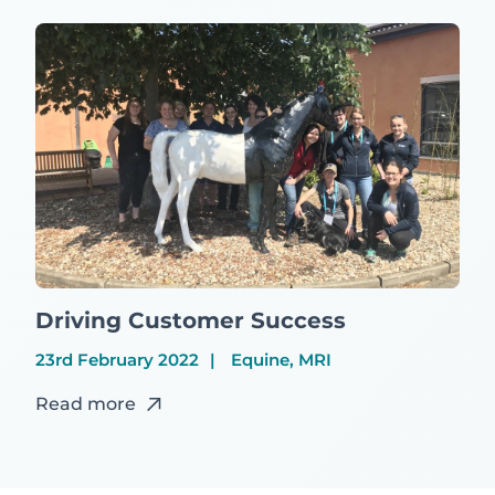
Driving Customer Success
23rd February 2022
Equine, MRI
Read more