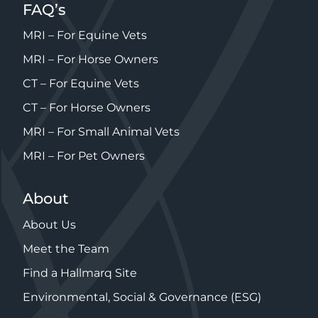
FAQ’s
MRI – For Equine Vets
MRI – For Horse Owners
CT – For Equine Vets
CT – For Horse Owners
MRI – For Small Animal Vets
MRI – For Pet Owners
About
About Us
Meet the Team
Find a Hallmarq Site
Environmental, Social & Governance (ESG)