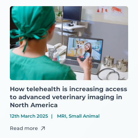
How telehealth is increasing access
to advanced veterinary imaging in
North America
12th March 2025
MRI, Small Animal
Read more