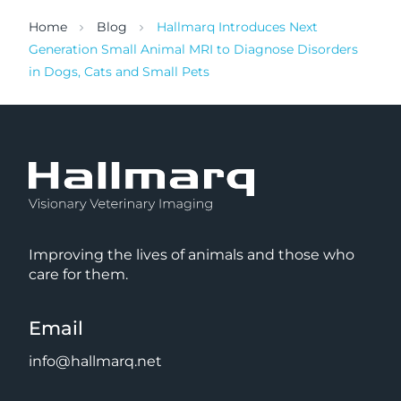
Home
Blog
Hallmarq Introduces Next
Generation Small Animal MRI to Diagnose Disorders
in Dogs, Cats and Small Pets
Improving the lives of animals and those who
care for them.
Email
info@hallmarq.net