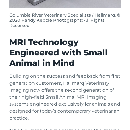
Columbia River Veterinary Specialists / Hallmarq. ©
2020 Randy Kepple Photographs; All Rights
Reserved.
MRI Technology
Engineered with Small
Animal in Mind
Building on the success and feedback from first
generation customers, Hallmarq Veterinary
Imaging now offers the second generation of
their high-field Small Animal MRI imaging
systems engineered exclusively for animals and
designed for today’s contemporary veterinarian
practice.