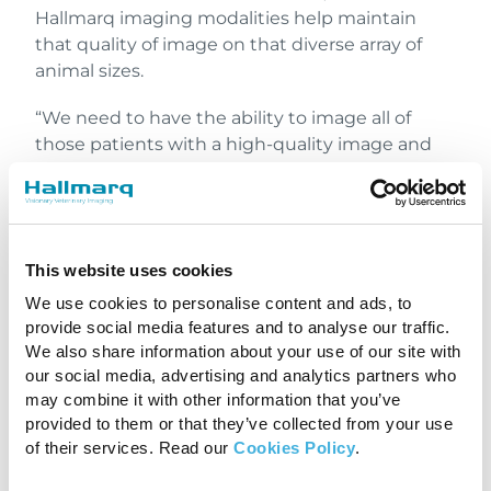
Hallmarq imaging modalities help maintain
that quality of image on that diverse array of
animal sizes.
“We need to have the ability to image all of
those patients with a high-quality image and
Hallmarq’s ability to use the different coils and
positioning is unparalleled,” he said.
The Hallmarq Small Animal
This website uses cookies
MRI has the following
We use cookies to personalise content and ads, to
features:
provide social media features and to analyse our traffic.
We also share information about your use of our site with
Image quality is at the forefront with
our social media, advertising and analytics partners who
veterinary-specific coils and sequences,
may combine it with other information that you’ve
along with the unique ability to use two coils
provided to them or that they’ve collected from your use
of their services. Read our
Cookies Policy
.
simultaneously, to provide a significant
boost in signal intensity across larger body