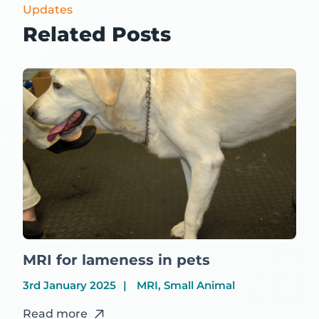
Updates
Related Posts
MRI for lameness in pets
3rd January 2025
MRI, Small Animal
Read more