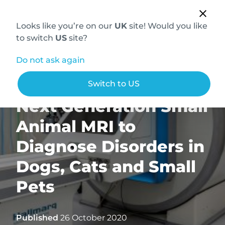
Looks like you’re on our
UK
site! Would you like
to switch
US
site?
Do not ask again
Hallmarq Introduces
Switch to US
Next Generation Small
Animal MRI to
Diagnose Disorders in
Dogs, Cats and Small
Pets
Published
26 October 2020