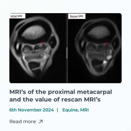
MRI’s of the proximal metacarpal
and the value of rescan MRI’s
6th November 2024
Equine, MRI
Read more