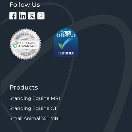
Follow Us
Products
Standing Equine MRI
Standing Equine CT
Small Animal 1.5T MRI