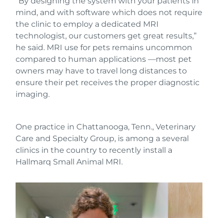
“By designing the system with your patients in
mind, and with software which does not require
the clinic to employ a dedicated MRI
technologist, our customers get great results,”
he said. MRI use for pets remains uncommon
compared to human applications —most pet
owners may have to travel long distances to
ensure their pet receives the proper diagnostic
imaging.
One practice in Chattanooga, Tenn., Veterinary
Care and Specialty Group, is among a several
clinics in the country to recently install a
Hallmarq Small Animal MRI.