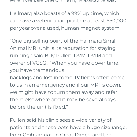
when we lose one of them,” Massicotte said.
Hallmarq also boasts of a 99% up time, which
can save a veterinarian practice at least $50,000
per year over a used, human magnet system.
“One big selling point of the Hallmarq Small
Animal MRI unit is its reputation for staying
running,” said Billy Pullen, DVM, DVIM and
owner of VCSG . “When you have down time,
you have tremendous
backlogs and lost income. Patients often come
to us in an emergency and if our MRI is down,
we might have to turn them away and refer
them elsewhere and it may be several days
before the unit is fixed.”
Pullen said his clinic sees a wide variety of
patients and those pets have a huge size range,
from Chihuahuas to Great Danes, and the