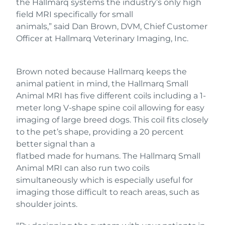
the Hallmarq systems the industry’s only high
field MRI specifically for small
animals,” said Dan Brown, DVM, Chief Customer
Officer at Hallmarq Veterinary Imaging, Inc.
Brown noted because Hallmarq keeps the
animal patient in mind, the Hallmarq Small
Animal MRI has five different coils including a 1-
meter long V-shape spine coil allowing for easy
imaging of large breed dogs. This coil fits closely
to the pet’s shape, providing a 20 percent
better signal than a
flatbed made for humans. The Hallmarq Small
Animal MRI can also run two coils
simultaneously which is especially useful for
imaging those difficult to reach areas, such as
shoulder joints.