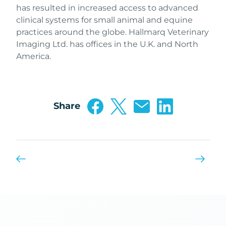
has resulted in increased access to advanced
clinical systems for small animal and equine
practices around the globe. Hallmarq Veterinary
Imaging Ltd. has offices in the U.K. and North
America.
Share