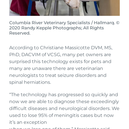
Columbia River Veterinary Specialists / Hallmarq. ©
2020 Randy Kepple Photographs; All Rights
Reserved.
According to Christiane Massicotte DVM, MS,
PhD, DACVIM of VCSG, many pet owners are
surprised this technology exists for pets and
many are unaware there are veterinarian
neurologists to treat seizure disorders and
spinal herniations.
“The technology has progressed so quickly and
now we are able to diagnose these exceedingly
difficult diseases and neurological disorders. We
used to lose 95% of meningitis cases but now
it’s an exception