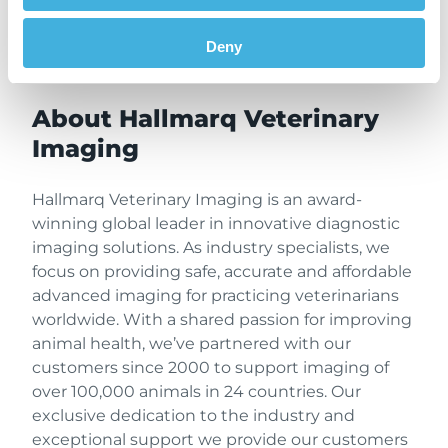
partnership from the initial inquiry through
system start up and beyond, from a team
Deny
dedicated to the veterinary profession.
About Hallmarq Veterinary
Imaging
Hallmarq Veterinary Imaging is an award-
winning global leader in innovative diagnostic
imaging solutions. As industry specialists, we
focus on providing safe, accurate and affordable
advanced imaging for practicing veterinarians
worldwide. With a shared passion for improving
animal health, we’ve partnered with our
customers since 2000 to support imaging of
over 100,000 animals in 24 countries. Our
exclusive dedication to the industry and
exceptional support we provide our customers