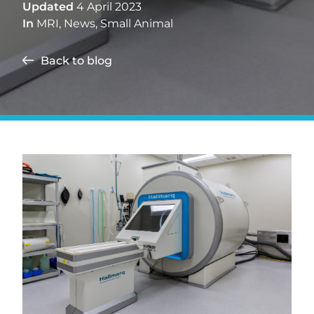
Updated
4 April 2023
In
MRI
,
News
,
Small Animal
Back to blog