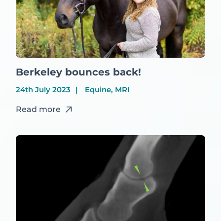
Berkeley bounces back!
24th July 2023
Equine, MRI
Read more