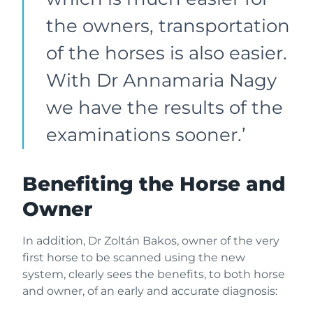
the owners, transportation
of the horses is also easier.
With Dr Annamaria Nagy
we have the results of the
examinations sooner.’
Benefiting the Horse and
Owner
In addition, Dr Zoltán Bakos, owner of the very
first horse to be scanned using the new
system, clearly sees the benefits, to both horse
and owner, of an early and accurate diagnosis: