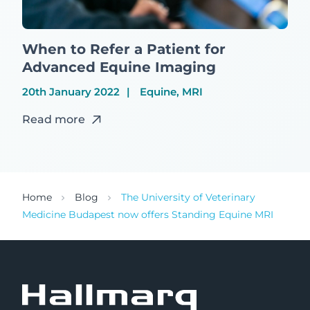
When to Refer a Patient for
Advanced Equine Imaging
20th January 2022
Equine, MRI
Read more
Home
Blog
The University of Veterinary
Medicine Budapest now offers Standing Equine MRI