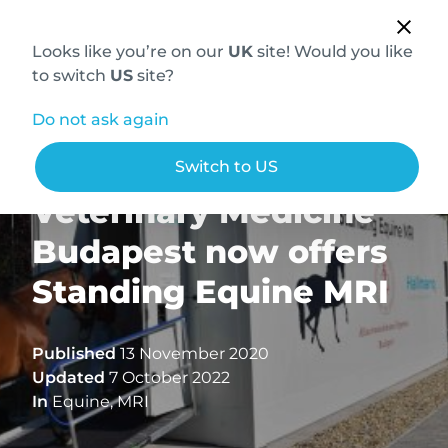
Looks like you’re on our
UK
site! Would you like
to switch
US
site?
Do not ask again
The University of
Switch to US
Veterinary Medicine
Budapest now offers
Standing Equine MRI
Published
13 November 2020
Updated
7 October 2022
In
Equine
,
MRI