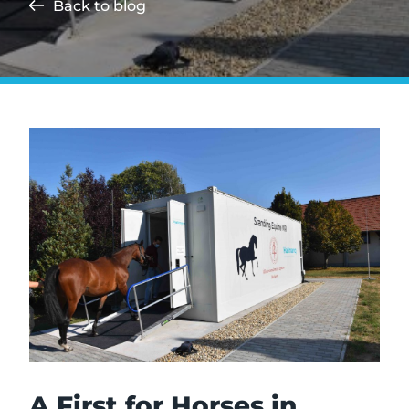
Back to blog
A First for Horses in