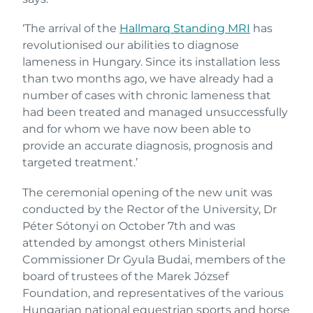
‘The arrival of the
Hallmarq Standing MRI
has
revolutionised our abilities to diagnose
lameness in Hungary. Since its installation less
than two months ago, we have already had a
number of cases with chronic lameness that
had been treated and managed unsuccessfully
and for whom we have now been able to
provide an accurate diagnosis, prognosis and
targeted treatment.’
The ceremonial opening of the new unit was
conducted by the Rector of the University, Dr
Péter Sótonyi on October 7th and was
attended by amongst others Ministerial
Commissioner Dr Gyula Budai, members of the
board of trustees of the Marek József
Foundation, and representatives of the various
Hungarian national equestrian sports and horse