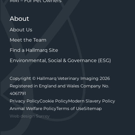
MRI – For Pet Owners
About
About Us
Meet the Team
Find a Hallmarq Site
Environmental, Social & Governance (ESG)
Copyright © Hallmarq Veterinary Imaging 2026
Registered in England and Wales Company No.
4061791
Privacy Policy
Cookie Policy
Modern Slavery Policy
Animal Welfare Policy
Terms of Use
Sitemap
Web design Surrey