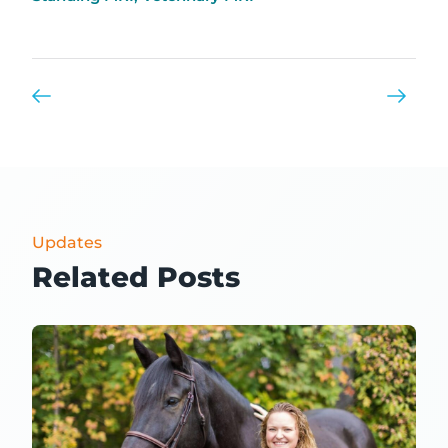
Updates
Related Posts