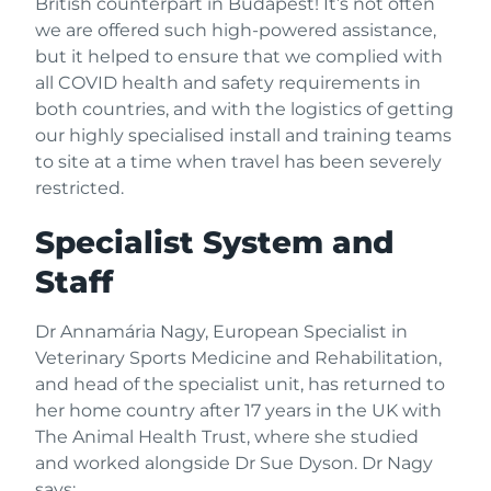
British counterpart in Budapest! It’s not often
we are offered such high-powered assistance,
but it helped to ensure that we complied with
all COVID health and safety requirements in
both countries, and with the logistics of getting
our highly specialised install and training teams
to site at a time when travel has been severely
restricted.
Specialist System and
Staff
Dr Annamária Nagy, European Specialist in
Veterinary Sports Medicine and Rehabilitation,
and head of the specialist unit, has returned to
her home country after 17 years in the UK with
The Animal Health Trust, where she studied
and worked alongside Dr Sue Dyson. Dr Nagy
says: