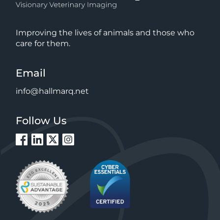
Improving the lives of animals and those who
care for them.
Email
info@hallmarq.net
Follow Us