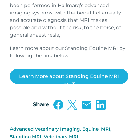
been performed in Hallmarq’s advanced
imaging systems, with the benefit of an early
and accurate diagnosis that MRI makes
possible and without the risk, to the horse, of
general anaesthesia,
Learn more about our Standing Equine MRI by
following the link below.
Learn More about Standing Equine MRI
>>
Share
Advanced Veterinary Imaging
,
Equine
,
MRI
,
Standing MRI
,
Veterinary MRI