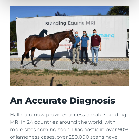
An Accurate Diagnosis
Hallmarq now provides access to safe standing
MRI in 24 countries around the world, with
more sites coming soon. Diagnostic in over 90%
of lameness cases, over 250,000 scans have