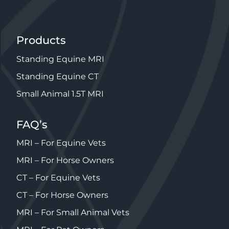
Products
Standing Equine MRI
Standing Equine CT
Small Animal 1.5T MRI
FAQ’s
MRI – For Equine Vets
MRI – For Horse Owners
CT – For Equine Vets
CT – For Horse Owners
MRI – For Small Animal Vets