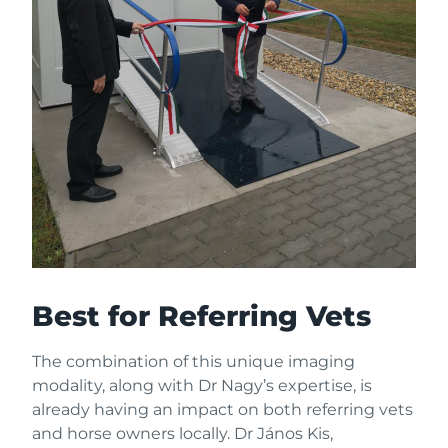
Best for Referring Vets
The combination of this unique imaging
modality, along with Dr Nagy’s expertise, is
already having an impact on both referring vets
and horse owners locally. Dr János Kis,