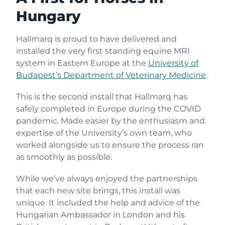
Hungary
Hallmarq is proud to have delivered and
installed the very first standing equine MRI
system in Eastern Europe at the
University of
Budapest’s Department of Veterinary Medicine
.
This is the second install that Hallmarq has
safely completed in Europe during the COVID
pandemic. Made easier by the enthusiasm and
expertise of the University’s own team, who
worked alongside us to ensure the process ran
as smoothly as possible.
While we’ve always enjoyed the partnerships
that each new site brings, this install was
unique. It included the help and advice of the
Hungarian Ambassador in London and his