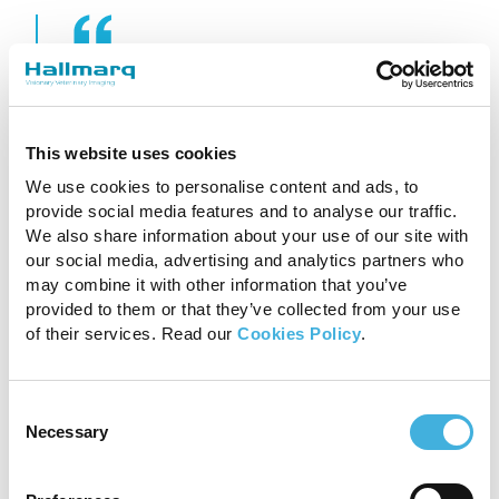
‘My warmblood mare
started to show a forelimb
This website uses cookies
lameness a year ago. Our
We use cookies to personalise content and ads, to
provide social media features and to analyse our traffic.
vet examined her multiple
We also share information about your use of our site with
times, but could not
our social media, advertising and analytics partners who
may combine it with other information that you’ve
diagnose the problem
provided to them or that they’ve collected from your use
of their services. Read our
Cookies Policy
.
accurately. He could only
narrow down the origin of
Consent
Necessary
the pain being within the
Selection
hoof capsule. Fortunately,