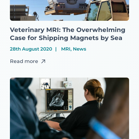
Veterinary MRI: The Overwhelming
Case for Shipping Magnets by Sea
28th August 2020
MRI, News
Read more