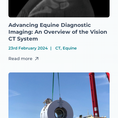
Advancing Equine Diagnostic
Imaging: An Overview of the Vision
CT System
23rd February 2024
CT, Equine
Read more