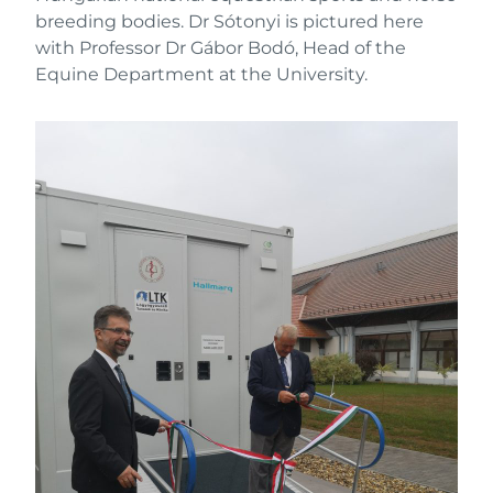
breeding bodies. Dr Sótonyi is pictured here
with Professor Dr Gábor Bodó, Head of the
Equine Department at the University.