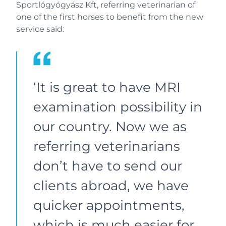
Sportlógyógyász Kft, referring veterinarian of
one of the first horses to benefit from the new
service said:
‘It is great to have MRI
examination possibility in
our country. Now we as
referring veterinarians
don’t have to send our
clients abroad, we have
quicker appointments,
which is much easier for