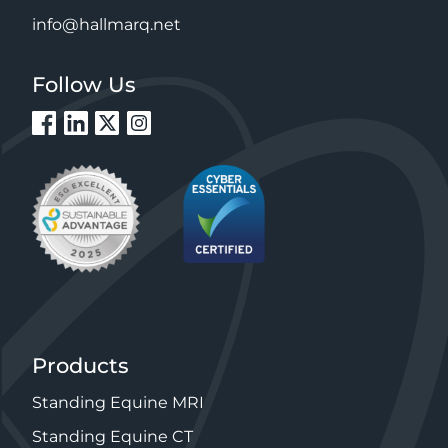
info@hallmarq.net
Follow Us
Products
Standing Equine MRI
Standing Equine CT