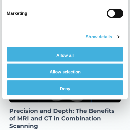
22nd May 2024
CT, Equine
Marketing
Read more
Show details
Allow all
Allow selection
Deny
Precision and Depth: The Benefits
of MRI and CT in Combination
Scanning