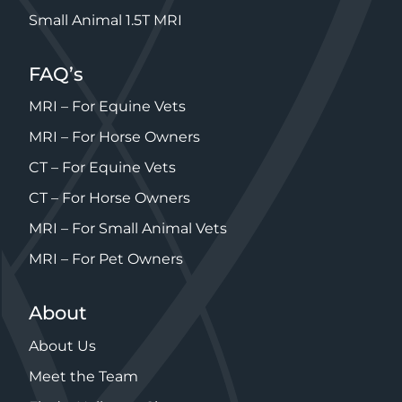
Small Animal 1.5T MRI
FAQ’s
MRI – For Equine Vets
MRI – For Horse Owners
CT – For Equine Vets
CT – For Horse Owners
MRI – For Small Animal Vets
MRI – For Pet Owners
About
About Us
Meet the Team