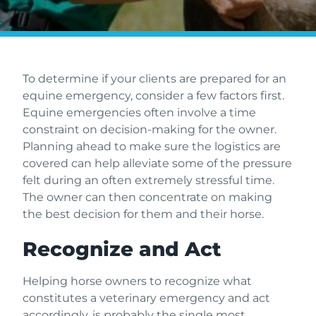
To determine if your clients are prepared for an
equine emergency, consider a few factors first.
Equine emergencies often involve a time
constraint on decision-making for the owner.
Planning ahead to make sure the logistics are
covered can help alleviate some of the pressure
felt during an often extremely stressful time.
The owner can then concentrate on making
the best decision for them and their horse.
Recognize and Act
Helping horse owners to recognize what
constitutes a veterinary emergency and act
accordingly, is probably the single most