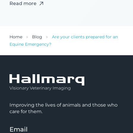
Read more
Home
Blog
Are your clients prepared for an
Equine Emergency?
Improving the lives of animals and those who
care for them.
Email