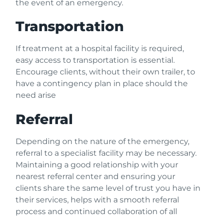
the event of an emergency.
Transportation
If treatment at a hospital facility is required,
easy access to transportation is essential.
Encourage clients, without their own trailer, to
have a contingency plan in place should the
need arise
Referral
Depending on the nature of the emergency,
referral to a specialist facility may be necessary.
Maintaining a good relationship with your
nearest referral center and ensuring your
clients share the same level of trust you have in
their services, helps with a smooth referral
process and continued collaboration of all