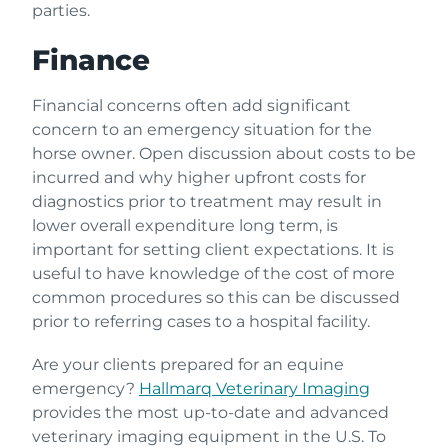
parties.
Finance
Financial concerns often add significant
concern to an emergency situation for the
horse owner. Open discussion about costs to be
incurred and why higher upfront costs for
diagnostics prior to treatment may result in
lower overall expenditure long term, is
important for setting client expectations. It is
useful to have knowledge of the cost of more
common procedures so this can be discussed
prior to referring cases to a hospital facility.
Are your clients prepared for an equine
emergency?
Hallmarq Veterinary Imaging
provides the most up-to-date and advanced
veterinary imaging equipment in the U.S. To