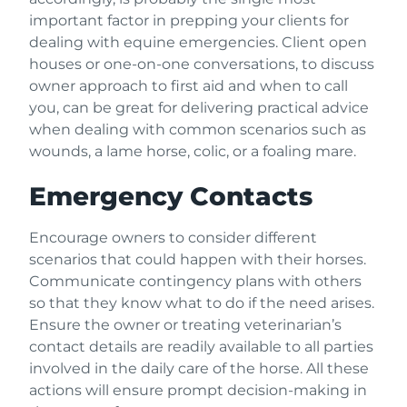
important factor in prepping your clients for
dealing with equine emergencies. Client open
houses or one-on-one conversations, to discuss
owner approach to first aid and when to call
you, can be great for delivering practical advice
when dealing with common scenarios such as
wounds, a lame horse, colic, or a foaling mare.
Emergency Contacts
Encourage owners to consider different
scenarios that could happen with their horses.
Communicate contingency plans with others
so that they know what to do if the need arises.
Ensure the owner or treating veterinarian’s
contact details are readily available to all parties
involved in the daily care of the horse. All these
actions will ensure prompt decision-making in