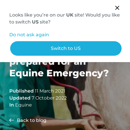
Looks like you’re on our
UK
site! Would you like
to switch
US
site?
Do not ask again
Are your clients
Switch to US
prepared for an
Equine Emergency?
Published
11 March 2021
Updated
7 October 2022
In
Equine
Back to blog