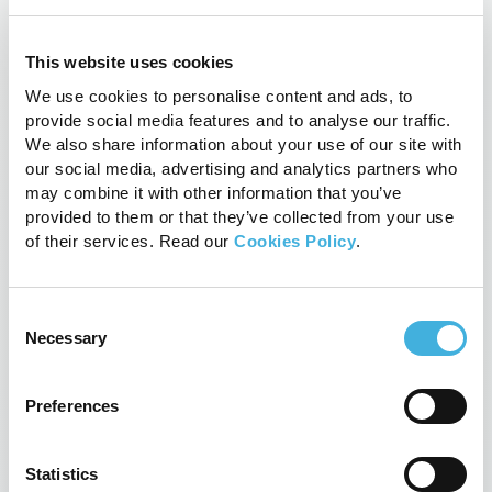
Updates
Related Posts
This website uses cookies
We use cookies to personalise content and ads, to
provide social media features and to analyse our traffic.
We also share information about your use of our site with
our social media, advertising and analytics partners who
may combine it with other information that you’ve
provided to them or that they’ve collected from your use
of their services. Read our
Cookies Policy
.
Consent
Necessary
Selection
Preferences
A closer look at equine limbs: the
synergy of CT and MRI in veterinary
care
Statistics