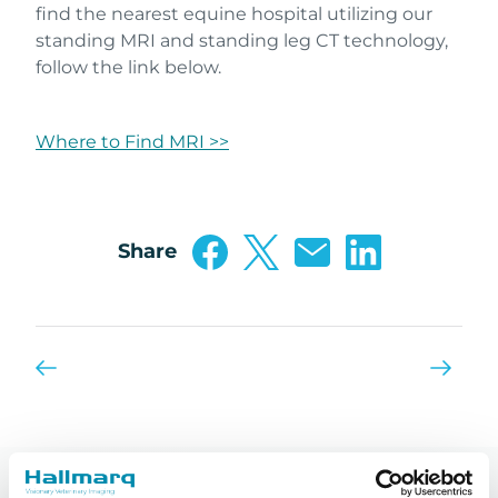
find the nearest equine hospital utilizing our
standing MRI and standing leg CT technology,
follow the link below.
Where to Find MRI >>
Share