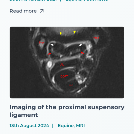
Read more
Imaging of the proximal suspensory
ligament
13th August 2024
Equine, MRI