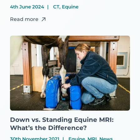
4th June 2024
CT, Equine
Read more
Down vs. Standing Equine MRI:
What’s the Difference?
30th November 2021
Equine, MRI, News