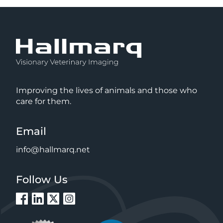
Improving the lives of animals and those who
care for them.
Email
info@hallmarq.net
Follow Us