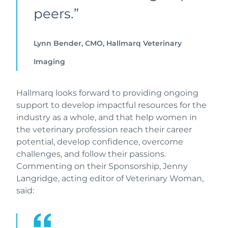
peers.”
Lynn Bender, CMO, Hallmarq Veterinary
Imaging
Hallmarq looks forward to providing ongoing
support to develop impactful resources for the
industry as a whole, and that help women in
the veterinary profession reach their career
potential, develop confidence, overcome
challenges, and follow their passions.
Commenting on their Sponsorship, Jenny
Langridge, acting editor of Veterinary Woman,
said: