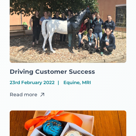
Driving Customer Success
23rd February 2022
Equine, MRI
Read more