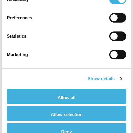
Selection
and women in the same
Preferences
conversations.”
Statistics
Annie Makin, CCO, Hallmarq Veterinary
Imaging
Marketing
Championing Potential
Show details
There’s a busy year ahead for 2022 as Veterinary
Woman plans to explore themes important to
their community, such as imposter syndrome,
Allow all
lone worker safety, flexible working and thriving
in leadership. The editorial board has been
Allow selection
specifically chosen to aid that direction and to
maximise its reach on the veterinary
Deny