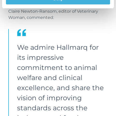
community.
Claire Newton-Ransom, editor of Veterinary
Woman, commented:
We admire Hallmarq for
its impressive
commitment to animal
welfare and clinical
excellence, and share the
vision of improving
standards across the