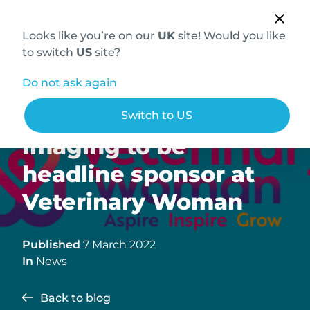
Looks like you’re on our
UK
site! Would you like
to switch
US
site?
Do not ask again
Hallmarq Veterinary
Switch to US
Imaging to be
headline sponsor at
Veterinary Woman
Published
7 March 2022
In
News
Back to blog