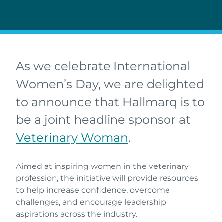
As we celebrate International
Women’s Day, we are delighted
to announce that Hallmarq is to
be a joint headline sponsor at
Veterinary Woman
.
Aimed at inspiring women in the veterinary
profession, the initiative will provide resources
to help increase confidence, overcome
challenges, and encourage leadership
aspirations across the industry.