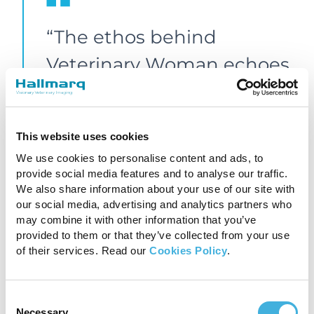
“The ethos behind
Veterinary Woman echoes
everything that I believe
in personally and mirrors
This website uses cookies
the inclusive and
We use cookies to personalise content and ads, to
supportive environment
provide social media features and to analyse our traffic.
We also share information about your use of our site with
that we live and breathe
our social media, advertising and analytics partners who
may combine it with other information that you’ve
at Hallmarq. We must
provided to them or that they’ve collected from your use
of their services. Read our
Cookies Policy
.
remember that inclusivity
is, by definition, for all, and
Consent
work to engage both men
Necessary