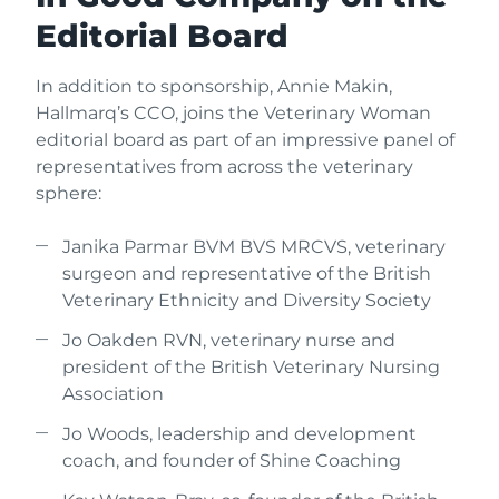
Editorial Board
In addition to sponsorship, Annie Makin,
Hallmarq’s CCO, joins the Veterinary Woman
editorial board as part of an impressive panel of
representatives from across the veterinary
sphere:
Janika Parmar BVM BVS MRCVS, veterinary
surgeon and representative of the British
Veterinary Ethnicity and Diversity Society
Jo Oakden RVN, veterinary nurse and
president of the British Veterinary Nursing
Association
Jo Woods, leadership and development
coach, and founder of Shine Coaching