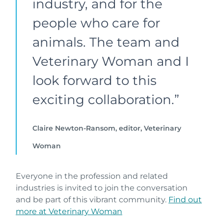
industry, and for the
people who care for
animals. The team and
Veterinary Woman and I
look forward to this
exciting collaboration.”
Claire Newton-Ransom, editor, Veterinary
Woman
Everyone in the profession and related
industries is invited to join the conversation
and be part of this vibrant community.
Find out
more at Veterinary Woman