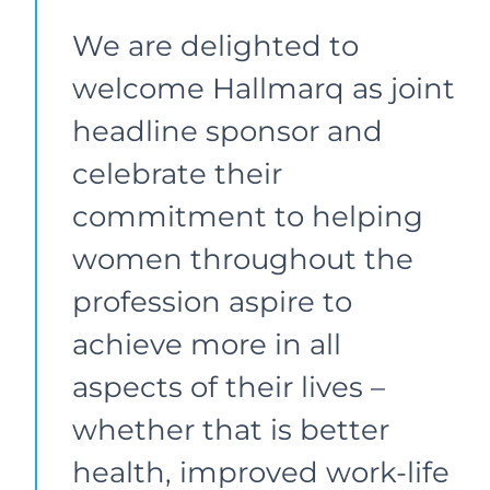
We are delighted to
welcome Hallmarq as joint
headline sponsor and
celebrate their
commitment to helping
women throughout the
profession aspire to
achieve more in all
aspects of their lives –
whether that is better
health, improved work-life