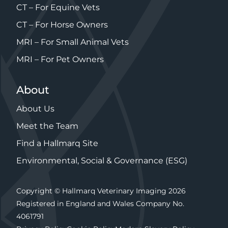
CT – For Equine Vets
CT – For Horse Owners
MRI – For Small Animal Vets
MRI – For Pet Owners
About
About Us
Meet the Team
Find a Hallmarq Site
Environmental, Social & Governance (ESG)
Copyright © Hallmarq Veterinary Imaging 2026
Registered in England and Wales Company No.
4061791