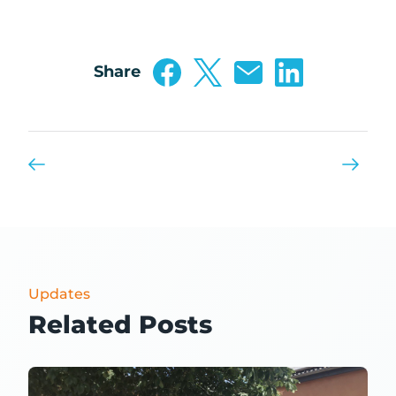
Share
Updates
Related Posts