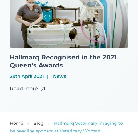
Hallmarq Recognised in the 2021
Queen’s Awards
29th April 2021
News
Read more
Home
Blog
Hallmarq Veterinary Imaging to
be headline sponsor at Veterinary Woman