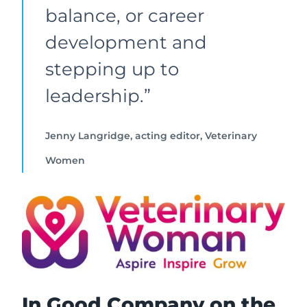
balance, or career
development and
stepping up to
leadership.”
Jenny Langridge, acting editor, Veterinary
Women
In Good Company on the