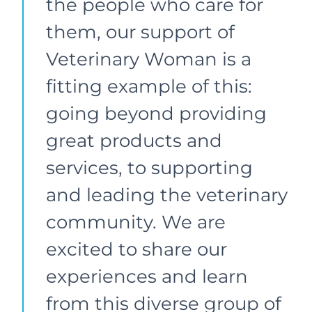
the people who care for
them, our support of
Veterinary Woman is a
fitting example of this:
going beyond providing
great products and
services, to supporting
and leading the veterinary
community. We are
excited to share our
experiences and learn
from this diverse group of