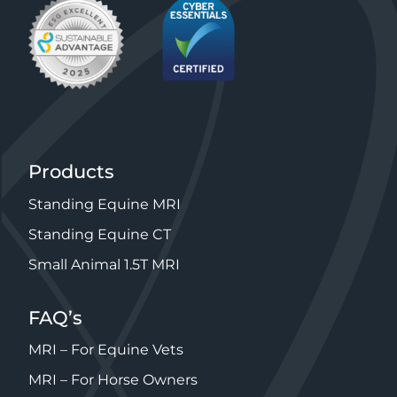
Products
Standing Equine MRI
Standing Equine CT
Small Animal 1.5T MRI
FAQ’s
MRI – For Equine Vets
MRI – For Horse Owners