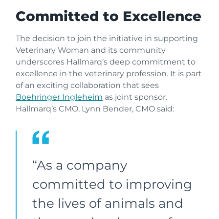
Committed to Excellence
The decision to join the initiative in supporting
Veterinary Woman and its community
underscores Hallmarq’s deep commitment to
excellence in the veterinary profession. It is part
of an exciting collaboration that sees
Boehringer Ingleheim
as joint sponsor.
Hallmarq’s CMO, Lynn Bender, CMO said:
“As a company
committed to improving
the lives of animals and