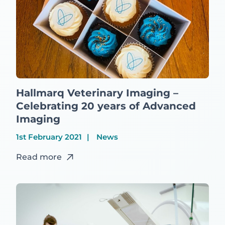
Hallmarq Veterinary Imaging –
Celebrating 20 years of Advanced
Imaging
1st February 2021
News
Read more