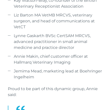
Kay Watson-Bray, co-founder of the British
Veterinary Receptionist Association
Liz Barton MA VetMB MRCVS, veterinary
surgeon, and head of communications at
VetCT
Lynne Gaskarth BVSc CertSAM MRCVS,
advanced practitioner in small animal
medicine and practice director
Annie Makin, chief customer officer at
Hallmarq Veterinary Imaging
Jemima Mead, marketing lead at Boehringer
Ingelheim
Proud to be part of this dynamic group, Annie
said: