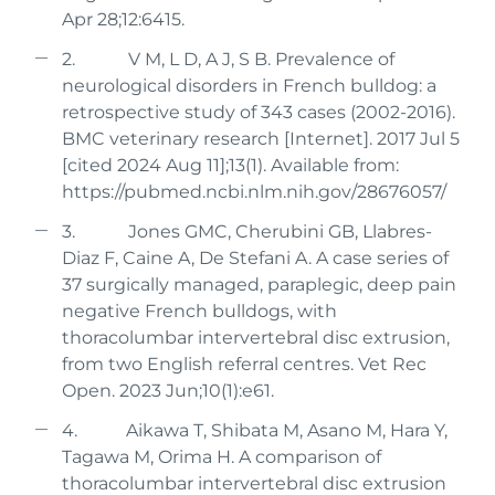
Apr 28;12:6415.
2. V M, L D, A J, S B. Prevalence of
neurological disorders in French bulldog: a
retrospective study of 343 cases (2002-2016).
BMC veterinary research [Internet]. 2017 Jul 5
[cited 2024 Aug 11];13(1). Available from:
https://pubmed.ncbi.nlm.nih.gov/28676057/
3. Jones GMC, Cherubini GB, Llabres-
Diaz F, Caine A, De Stefani A. A case series of
37 surgically managed, paraplegic, deep pain
negative French bulldogs, with
thoracolumbar intervertebral disc extrusion,
from two English referral centres. Vet Rec
Open. 2023 Jun;10(1):e61.
4. Aikawa T, Shibata M, Asano M, Hara Y,
Tagawa M, Orima H. A comparison of
thoracolumbar intervertebral disc extrusion