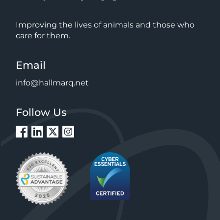
Improving the lives of animals and those who
care for them.
Email
info@hallmarq.net
Follow Us