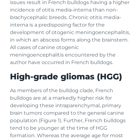
issues result in French bulldogs having a higher
incidence of otitis media-interna than non-
brachycephalic breeds. Chronic otitis media-
interna is a predisposing factor for the
development of otogenic meningoencephalitis,
in which an abscess forms along the brainstem.
All cases of canine otogenic
meningoencephalitis encountered by the
author have occurred in French bulldogs.
High-grade gliomas (HGG)
As members of the bulldog clade, French
bulldogs are at a markedly higher risk for
developing these intraparenchymal, primary
brain tumors compared to the general canine
population (Figure 1). Further, French bulldogs
tend to be younger at the time of HGG
formation. Whereas the average age for most