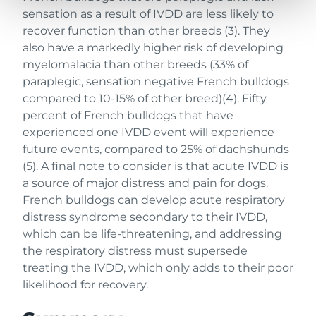
sensation as a result of IVDD are less likely to
recover function than other breeds (3). They
also have a markedly higher risk of developing
myelomalacia than other breeds (33% of
paraplegic, sensation negative French bulldogs
compared to 10-15% of other breed)(4). Fifty
percent of French bulldogs that have
experienced one IVDD event will experience
future events, compared to 25% of dachshunds
(5). A final note to consider is that acute IVDD is
a source of major distress and pain for dogs.
French bulldogs can develop acute respiratory
distress syndrome secondary to their IVDD,
which can be life-threatening, and addressing
the respiratory distress must supersede
treating the IVDD, which only adds to their poor
likelihood for recovery.