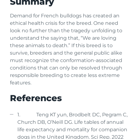
Summary
Demand for French bulldogs has created an
ethical health crisis for the breed. One need
look no further than the tragedy unfolding to
understand the saying that, “We are loving
these animals to death.” If this breed is to
survive, breeders and the general public alike
must recognize the conformation-associated
conditions that can only be resolved through
responsible breeding to create less extreme
features.
References
1. Teng KT yun, Brodbelt DC, Pegram C,
Church DB, O’Neill DG. Life tables of annual
life expectancy and mortality for companion
dogs in the United Kingdom. Sci Rep. 2022