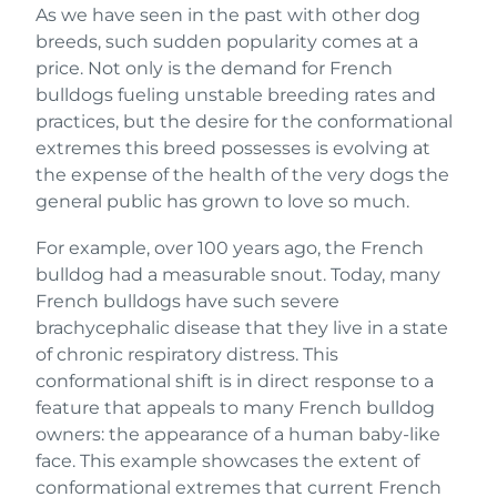
As we have seen in the past with other dog
breeds, such sudden popularity comes at a
price. Not only is the demand for French
bulldogs fueling unstable breeding rates and
practices, but the desire for the conformational
extremes this breed possesses is evolving at
the expense of the health of the very dogs the
general public has grown to love so much.
For example, over 100 years ago, the French
bulldog had a measurable snout. Today, many
French bulldogs have such severe
brachycephalic disease that they live in a state
of chronic respiratory distress. This
conformational shift is in direct response to a
feature that appeals to many French bulldog
owners: the appearance of a human baby-like
face. This example showcases the extent of
conformational extremes that current French