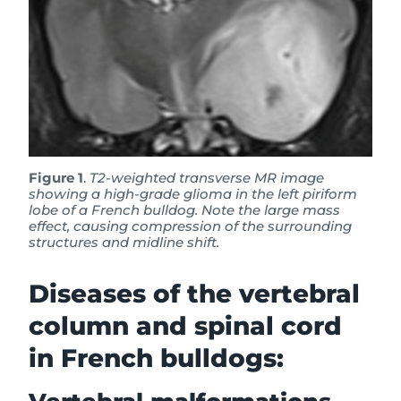
Figure 1
.
T2-weighted transverse MR image
showing a high-grade glioma in the left piriform
lobe of a French bulldog. Note the large mass
effect, causing compression of the surrounding
structures and midline shift.
Diseases of the vertebral
column and spinal cord
in French bulldogs: