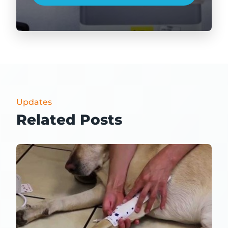
Updates
Related Posts