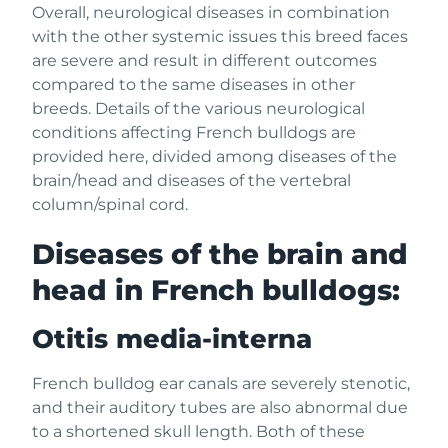
Overall, neurological diseases in combination
with the other systemic issues this breed faces
are severe and result in different outcomes
compared to the same diseases in other
breeds. Details of the various neurological
conditions affecting French bulldogs are
provided here, divided among diseases of the
brain/head and diseases of the vertebral
column/spinal cord.
Diseases of the brain and
head in French bulldogs:
Otitis media-interna
French bulldog ear canals are severely stenotic,
and their auditory tubes are also abnormal due
to a shortened skull length. Both of these