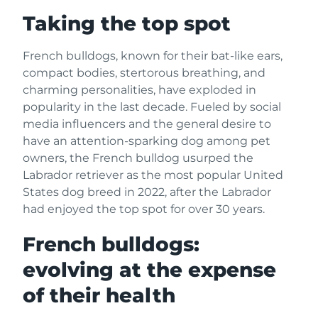
Taking the top spot
French bulldogs, known for their bat-like ears,
compact bodies, stertorous breathing, and
charming personalities, have exploded in
popularity in the last decade. Fueled by social
media influencers and the general desire to
have an attention-sparking dog among pet
owners, the French bulldog usurped the
Labrador retriever as the most popular United
States dog breed in 2022, after the Labrador
had enjoyed the top spot for over 30 years.
French bulldogs:
evolving at the expense
of their health