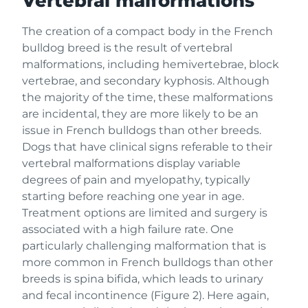
Vertebral malformations
The creation of a compact body in the French
bulldog breed is the result of vertebral
malformations, including hemivertebrae, block
vertebrae, and secondary kyphosis. Although
the majority of the time, these malformations
are incidental, they are more likely to be an
issue in French bulldogs than other breeds.
Dogs that have clinical signs referable to their
vertebral malformations display variable
degrees of pain and myelopathy, typically
starting before reaching one year in age.
Treatment options are limited and surgery is
associated with a high failure rate. One
particularly challenging malformation that is
more common in French bulldogs than other
breeds is spina bifida, which leads to urinary
and fecal incontinence (Figure 2). Here again,