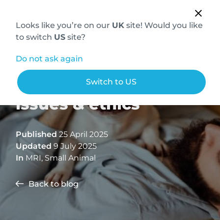
Looks like you’re on our
UK
site! Would you like
to switch
US
site?
Do not ask again
French bulldog neuro
Switch to US
issues & ethics
Published
25 April 2025
Updated
9 July 2025
In
MRI
,
Small Animal
Back to blog