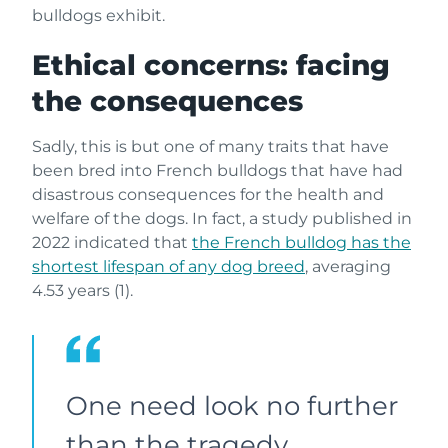
bulldogs exhibit.
Ethical concerns: facing
the consequences
Sadly, this is but one of many traits that have
been bred into French bulldogs that have had
disastrous consequences for the health and
welfare of the dogs. In fact, a study published in
2022 indicated that
the French bulldog has the
shortest lifespan of any dog breed
, averaging
4.53 years (1).
One need look no further
than the tragedy