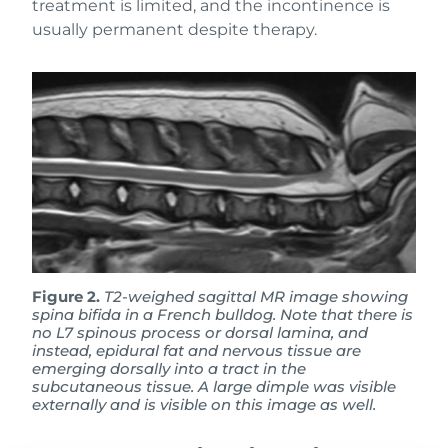
treatment is limited, and the incontinence is
usually permanent despite therapy.
Figure 2.
T2-weighed sagittal MR image showing
spina bifida in a French bulldog. Note that there is
no L7 spinous process or dorsal lamina, and
instead, epidural fat and nervous tissue are
emerging dorsally into a tract in the
subcutaneous tissue. A large dimple was visible
externally and is visible on this image as well.