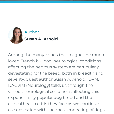
Author
Susan A. Arnold
Among the many issues that plague the much-
loved French bulldog, neurological conditions
affecting the nervous system are particularly
devastating for the breed, both in breadth and
severity. Guest author Susan A. Arnold, DVM,
DACVIM (Neurology) talks us through the
various neurological conditions affecting this
exponentially popular dog breed and the
ethical health crisis they face as we continue
our obsession with the most endearing of dogs.