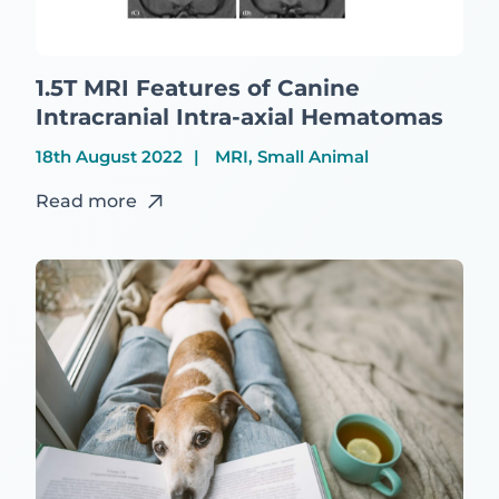
1.5T MRI Features of Canine
Intracranial Intra-axial Hematomas
18th August 2022
MRI, Small Animal
Read more