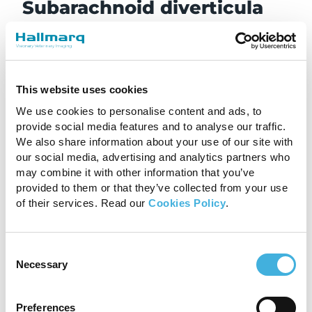
Subarachnoid diverticula
This is a congenital or anomalous condition that
involves abnormal layering of the arachnoid
layer, typically focally in the dorsal arachnoid
layer of the thoracolumbar spinal cord. The
This website uses cookies
abnormal layering results in an outpouching or
We use cookies to personalise content and ads, to
dilation, which causes spinal cord compression.
provide social media features and to analyse our traffic.
French bulldogs are typically less than three
We also share information about your use of our site with
years old when they start to show signs of this
our social media, advertising and analytics partners who
condition, including variable degrees of
may combine it with other information that you’ve
provided to them or that they’ve collected from your use
myelopathy and discomfort. Surgery can
of their services. Read our
Cookies Policy
.
alleviate the spinal cord compression, although
the issue can return.
Intervertebral disc disease
Consent
Necessary
Selection
(IVDD)
This is the most common, and perhaps most
Preferences