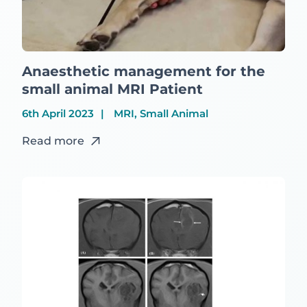
Anaesthetic management for the
small animal MRI Patient
6th April 2023
MRI, Small Animal
Read more