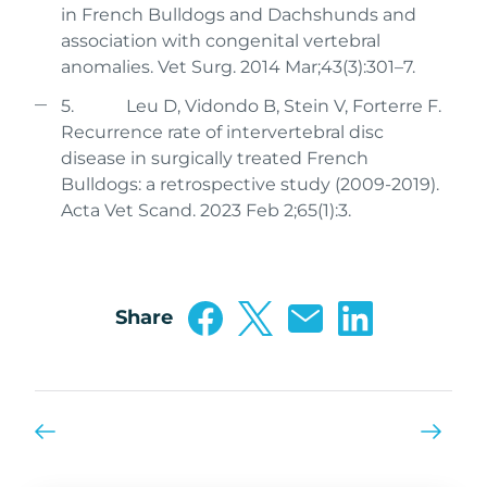
in French Bulldogs and Dachshunds and
association with congenital vertebral
anomalies. Vet Surg. 2014 Mar;43(3):301–7.
5. Leu D, Vidondo B, Stein V, Forterre F.
Recurrence rate of intervertebral disc
disease in surgically treated French
Bulldogs: a retrospective study (2009-2019).
Acta Vet Scand. 2023 Feb 2;65(1):3.
Share