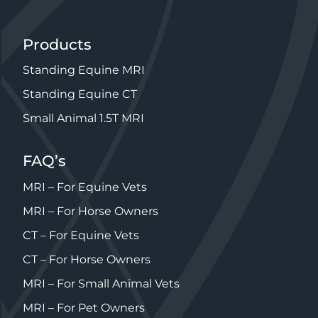
Products
Standing Equine MRI
Standing Equine CT
Small Animal 1.5T MRI
FAQ’s
MRI – For Equine Vets
MRI – For Horse Owners
CT – For Equine Vets
CT – For Horse Owners
MRI – For Small Animal Vets
MRI – For Pet Owners