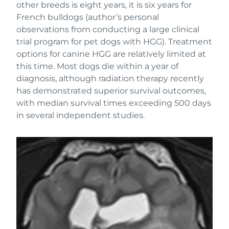
other breeds is eight years, it is six years for
French bulldogs (author’s personal
observations from conducting a large clinical
trial program for pet dogs with HGG). Treatment
options for canine HGG are relatively limited at
this time. Most dogs die within a year of
diagnosis, although radiation therapy recently
has demonstrated superior survival outcomes,
with median survival times exceeding 500 days
in several independent studies.