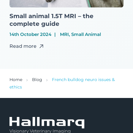
Small animal 1.5T MRI – the
complete guide
14th October 2024
MRI, Small Animal
Read more
Home
Blog
French bulldog neuro issues &
ethics