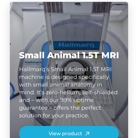
Small Animal 1.5T MRI
Hallmarq’s Small Animal 1.5T MRI
machine is designed specifically
with small animal anatomy in
mind. It’s zero-helium, self-shielded
and – with our 99% uptime
guarantee – offers the perfect
solution for your practice.
View product