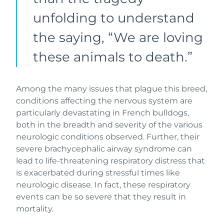
unfolding to understand
the saying, “We are loving
these animals to death.”
Among the many issues that plague this breed,
conditions affecting the nervous system are
particularly devastating in French bulldogs,
both in the breadth and severity of the various
neurologic conditions observed. Further, their
severe brachycephalic airway syndrome can
lead to life-threatening respiratory distress that
is exacerbated during stressful times like
neurologic disease. In fact, these respiratory
events can be so severe that they result in
mortality.