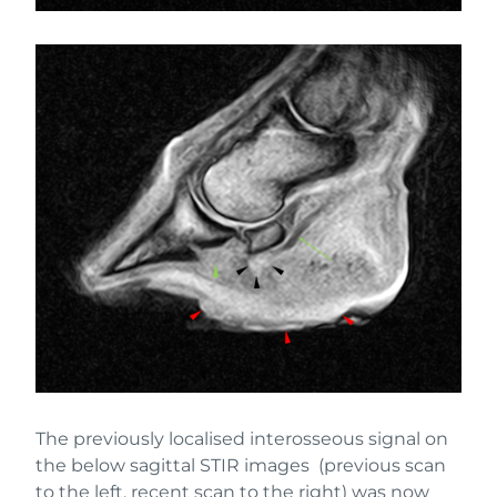
The previously localised interosseous signal on
the below sagittal STIR images (previous scan
to the left, recent scan to the right) was now