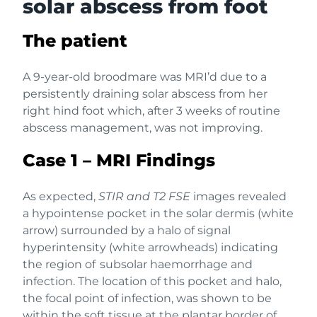
solar abscess from foot
The patient
A 9-year-old broodmare was MRI’d due to a
persistently draining solar abscess from her
right hind foot which, after 3 weeks of routine
abscess management, was not improving.
Case 1 – MRI Findings
As expected,
STIR and T2 FSE
images revealed
a hypointense pocket in the solar dermis (white
arrow) surrounded by a halo of signal
hyperintensity (white arrowheads) indicating
the region of subsolar haemorrhage and
infection. The location of this pocket and halo,
the focal point of infection, was shown to be
within the soft tissue at the plantar border of