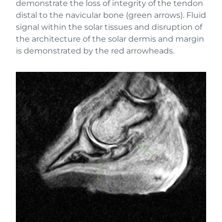
demonstrate the loss of integrity of the tendon
distal to the navicular bone (green arrows). Fluid
signal within the solar tissues and disruption of
the architecture of the solar dermis and margin
is demonstrated by the red arrowheads.