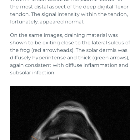
the most distal aspect of the deep digital flexor
tendon. The signal intensity within the tendon,
fortunately, appeared normal.
On the same images, draining material was
shown to be exiting close to the lateral sulcus of
the frog (red arrowheads). The solar dermis was
diffusely hyperintense and thick (green arrows),
again consistent with diffuse inflammation and
subsolar infection.