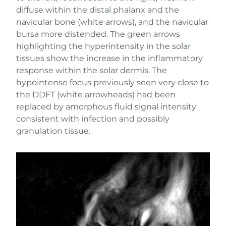
diffuse within the distal phalanx and the
navicular bone (white arrows), and the navicular
bursa more distended. The green arrows
highlighting the hyperintensity in the solar
tissues show the increase in the inflammatory
response within the solar dermis. The
hypointense focus previously seen very close to
the DDFT (white arrowheads) had been
replaced by amorphous fluid signal intensity
consistent with infection and possibly
granulation tissue.