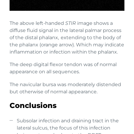
The above left-handed
STIR
image shows a
diffuse fluid signal in the lateral palmar process
of the distal phalanx, extending to the body of
the phalanx (orange arrow). Which may indicate
inflammation or infection within the phalanx.
The deep digital flexor tendon was of normal
appearance on all sequences.
The navicular bursa was moderately distended
but otherwise of normal appearance.
Conclusions
Subsolar infection and draining tract in the
lateral sulcus, the focus of this infection