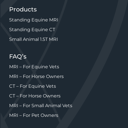
Products
Standing Equine MRI
Standing Equine CT
Small Animal 1.5T MRI
FAQ’s
MRI – For Equine Vets
MRI – For Horse Owners
CT – For Equine Vets
CT – For Horse Owners
MRI – For Small Animal Vets
MRI – For Pet Owners