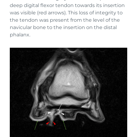
deep digital flexor tendon towards its insertion
was visible (red arrows). This loss of integrity to
the tendon was present from the level of the
navicular bone to the insertion on the distal
phalanx.