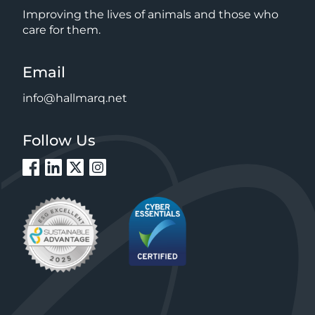
Improving the lives of animals and those who
care for them.
Email
info@hallmarq.net
Follow Us