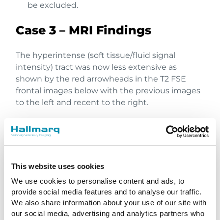
be excluded.
Case 3 – MRI Findings
The hyperintense (soft tissue/fluid signal
intensity) tract was now less extensive as
shown by the red arrowheads in the T2 FSE
frontal images below with the previous images
to the left and recent to the right.
This website uses cookies
We use cookies to personalise content and ads, to
provide social media features and to analyse our traffic.
We also share information about your use of our site with
our social media, advertising and analytics partners who