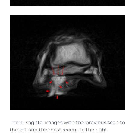
The T1 sagittal images with the previous scan to
the left and the most recent to the right