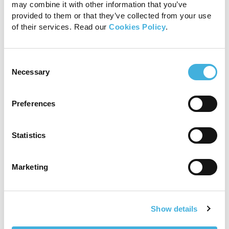
may combine it with other information that you’ve
provided to them or that they’ve collected from your use
of their services. Read our
Cookies Policy
.
Consent
Necessary
Selection
Preferences
Statistics
Marketing
Show details