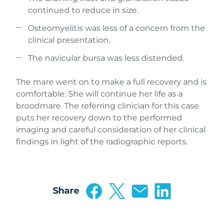
continued to reduce in size.
Osteomyelitis was less of a concern from the
clinical presentation.
The navicular bursa was less distended.
The mare went on to make a full recovery and is
comfortable. She will continue her life as a
broodmare. The referring clinician for this case
puts her recovery down to the performed
imaging and careful consideration of her clinical
findings in light of the radiographic reports.
Share