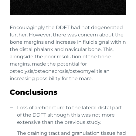
Encouragingly the DDFT had not degenerated
further. However, there was concern about the
bone margins and increase in fluid signal within
the distal phalanx and navicular bone. This,
alongside the poor resolution of the bone
margins, made the potential for
osteolysis/osteonecrosis/osteomyelitis an
increasing possibility for the mare.
Conclusions
Loss of architecture to the lateral distal part
of the DDFT although this was not more
extensive than the previous study.
The draining tract and granulation tissue had