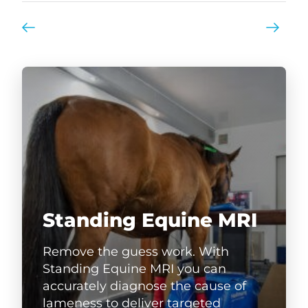
Standing Equine MRI
Remove the guess work. With
Standing Equine MRI you can
accurately diagnose the cause of
lameness to deliver targeted