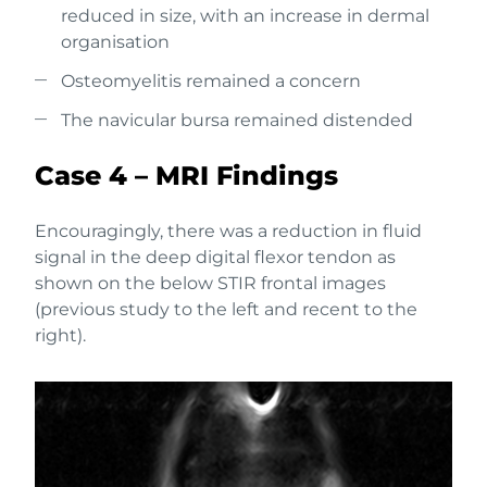
reduced in size, with an increase in dermal
organisation
Osteomyelitis remained a concern
The navicular bursa remained distended
Case 4 – MRI Findings
Encouragingly, there was a reduction in fluid
signal in the deep digital flexor tendon as
shown on the below STIR frontal images
(previous study to the left and recent to the
right).