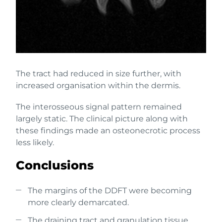
The tract had reduced in size further, with
increased organisation within the dermis.
The interosseous signal pattern remained
largely static. The clinical picture along with
these findings made an osteonecrotic process
less likely.
Conclusions
The margins of the DDFT were becoming
more clearly demarcated.
The draining tract and granulation tissue