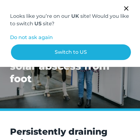
Looks like you’re on our
UK
site! Would you like
to switch
US
site?
Do not ask again
Persistently draining
Switch to US
solar abscess from
foot
Persistently draining