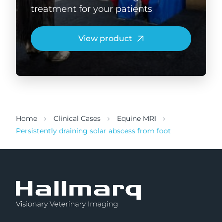
treatment for your patients
View product
Home
Clinical Cases
Equine MRI
Persistently draining solar abscess from foot