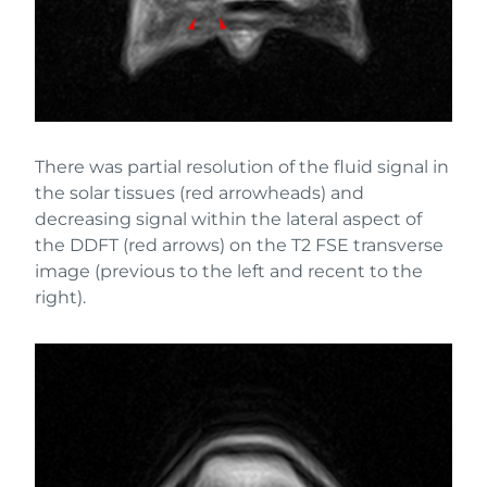
There was partial resolution of the fluid signal in
the solar tissues (red arrowheads) and
decreasing signal within the lateral aspect of
the DDFT (red arrows) on the T2 FSE transverse
image (previous to the left and recent to the
right).