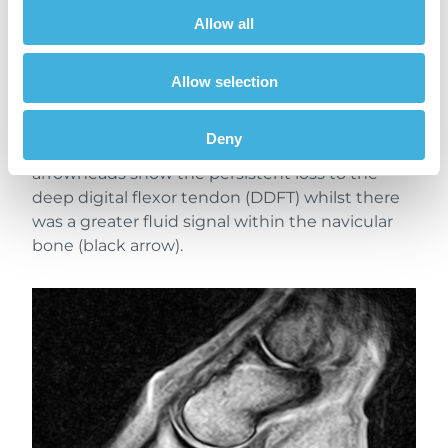
Allow all
A more normal contour to the solar tissues(red
arrowheads) was seen on the T1 sagittal images
Allow selection
(previous scan to the left, recent to the right).
The solar dermis was still disrupted although
Deny
some organisation was evident. The green
arrowheads show the persistent loss to the
deep digital flexor tendon (DDFT) whilst there
was a greater fluid signal within the navicular
bone (black arrow).