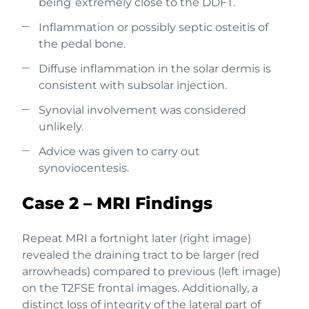
being extremely close to the DDFT.
Inflammation or possibly septic osteitis of
the pedal bone.
Diffuse inflammation in the solar dermis is
consistent with subsolar injection.
Synovial involvement was considered
unlikely.
Advice was given to carry out
synoviocentesis.
Case 2 – MRI Findings
Repeat MRI a fortnight later (right image)
revealed the draining tract to be larger (red
arrowheads) compared to previous (left image)
on the T2FSE frontal images. Additionally, a
distinct loss of integrity of the lateral part of