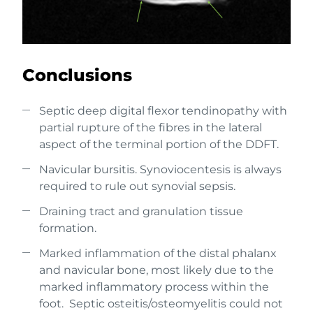
Conclusions
Septic deep digital flexor tendinopathy with
partial rupture of the fibres in the lateral
aspect of the terminal portion of the DDFT.
Navicular bursitis. Synoviocentesis is always
required to rule out synovial sepsis.
Draining tract and granulation tissue
formation.
Marked inflammation of the distal phalanx
and navicular bone, most likely due to the
marked inflammatory process within the
foot. Septic osteitis/osteomyelitis could not