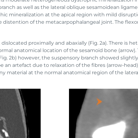
branch as well as the lateral oblique sesamoidean ligam
 mineralization at the apical region with mild disruptio
e distention of the metacarpophalangeal joint. The flexo
 dislocated proximally and abaxially (Fig. 2a). There is 
normal anatomical location of the sesamoid bone (arrow). T
Fig. 2b) however, the suspensory branch showed slightl
be an artefact due to relaxation of the fibres (arrow-hea
 material at the normal anatomical region of the latera