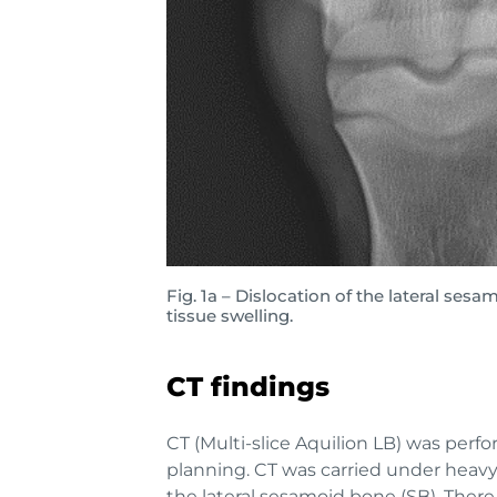
Fig. 1a – Dislocation of the lateral ses
tissue swelling.
CT findings
CT (Multi-slice Aquilion LB) was perf
planning. CT was carried under heavy 
the lateral sesamoid bone (SB). Ther