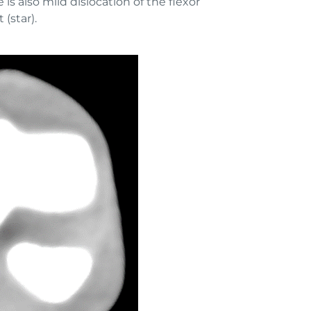
is also mild dislocation of the flexor
 (star).