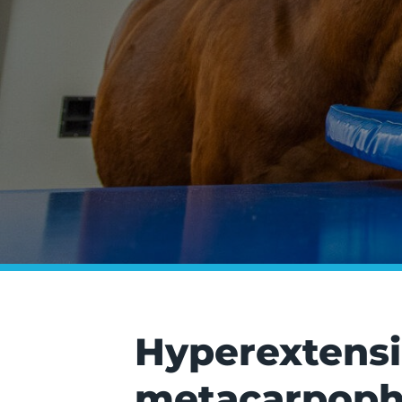
Hyperextensio
metacarpopha