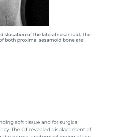
 dislocation of the lateral sesamoid. The
 of both proximal sesamoid bone are
ding soft tissue and for surgical
bency. The CT revealed displacement of
n the normal anatomical region of the