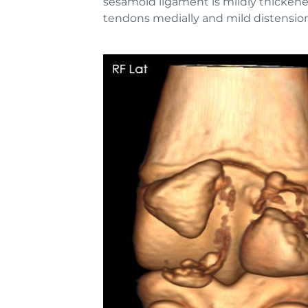
sesamoid ligament is mildly thickened 
tendons medially and mild distension