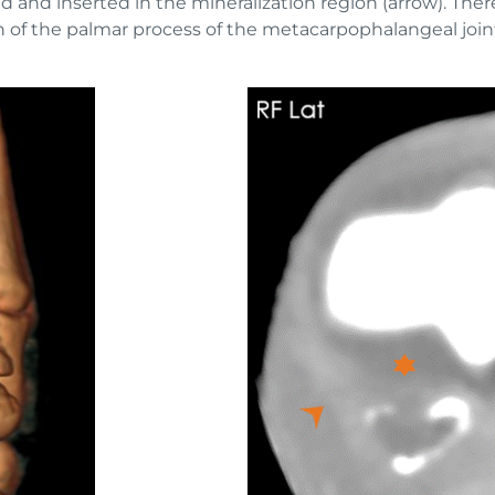
and inserted in the mineralization region (arrow). There 
 of the palmar process of the metacarpophalangeal joint