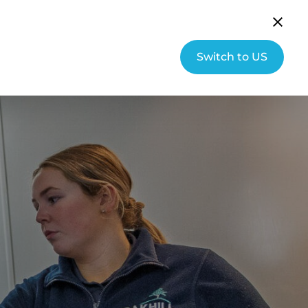
English (UK)
Community
Switch to US
s
About Hallmarq
Contact