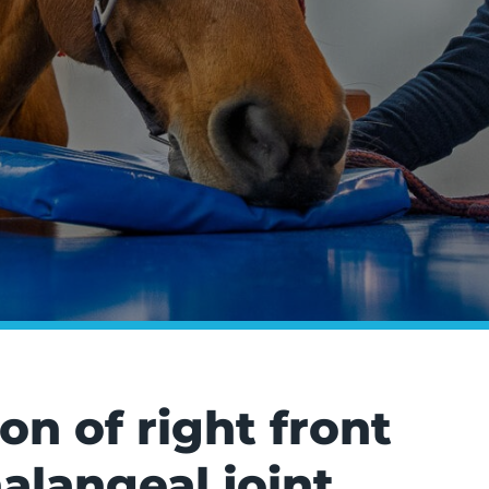
n of right front
langeal joint