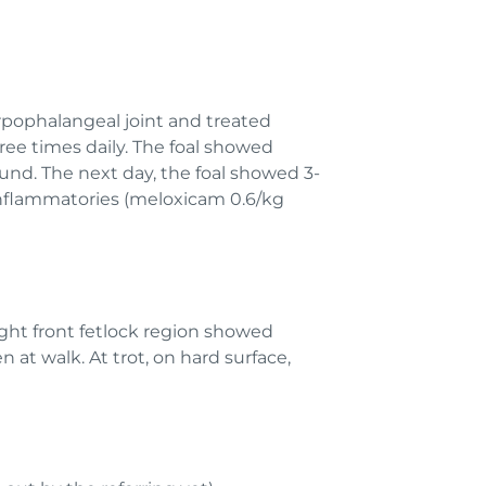
rpophalangeal joint and treated
ree times daily. The foal showed
und. The next day, the foal showed 3-
-inflammatories (meloxicam 0.6/kg
right front fetlock region showed
 at walk. At trot, on hard surface,