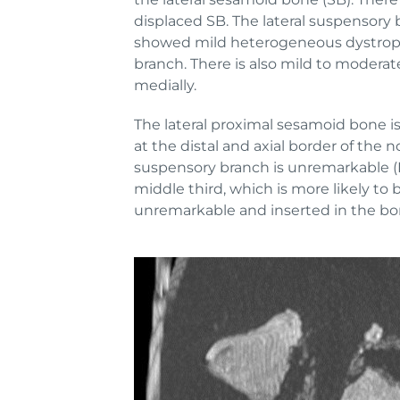
displaced SB. The lateral suspensory 
showed mild heterogeneous dystrophic
branch. There is also mild to moderat
medially.
The lateral proximal sesamoid bone is
at the distal and axial border of the 
suspensory branch is unremarkable (
middle third, which is more likely to 
unremarkable and inserted in the bony