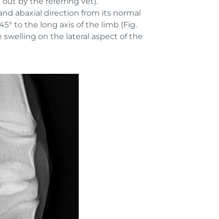
ut by the referring vet).
nd abaxial direction from its normal
45° to the long axis of the limb (Fig.
swelling on the lateral aspect of the