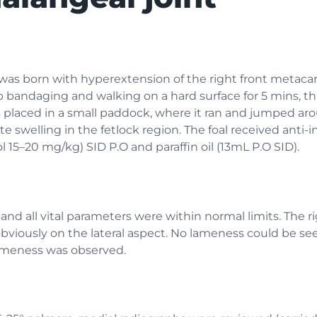
was born with hyperextension of the right front metaca
b bandaging and walking on a hard surface for 5 mins, th
s placed in a small paddock, where it ran and jumped aro
e swelling in the fetlock region. The foal received anti
15–20 mg/kg) SID P.O and paraffin oil (13mL P.O SID). ​
 and all vital parameters were within normal limits. The 
bviously on the lateral aspect. No lameness could be seen
 lameness was observed.