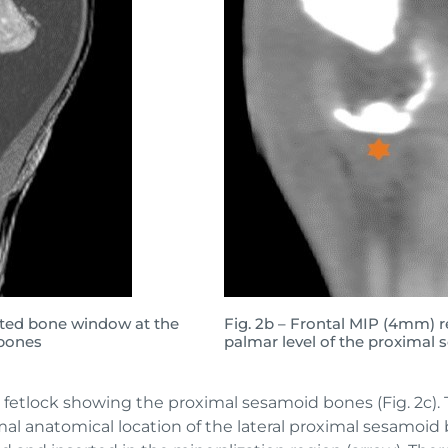
cted bone window at the
Fig. 2b – Frontal MIP (4mm) r
 bones
palmar level of the proximal
t fetlock showing the proximal sesamoid bones (Fig. 2c). 
al anatomical location of the lateral proximal sesamoid bon