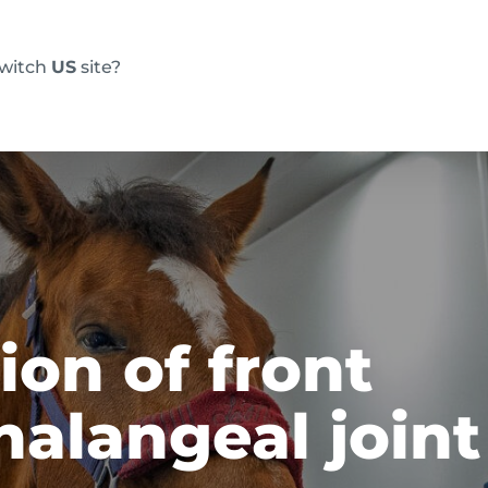
switch
US
site?
Products
FAQs
Blog
Resource
on of front
alangeal joint