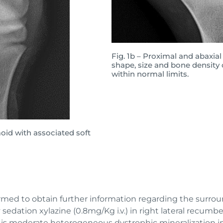
Fig. 1b – Proximal and abaxial
shape, size and bone density
within normal limits.
amoid with associated soft
ormed to obtain further information regarding the surroun
sedation xylazine (0.8mg/Kg i.v.) in right lateral recum
e is moderate heterogeneous dystrophic mineralization i