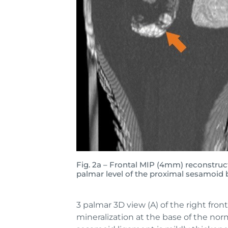
Fig. 2a – Frontal MIP (4mm) reconstru
palmar level of the proximal sesamoid
3 palmar 3D view (A) of the right fron
mineralization at the base of the norm