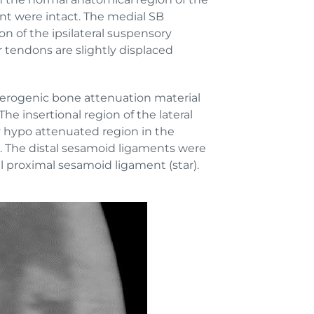
ent were intact. The medial SB
n of the ipsilateral suspensory
r tendons are slightly displaced
heterogenic bone attenuation material
he insertional region of the lateral
y hypo attenuated region in the
d). The distal sesamoid ligaments were
l proximal sesamoid ligament (star).