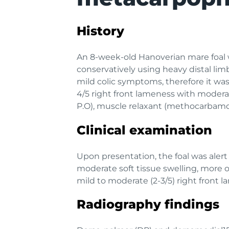
History
An 8-week-old Hanoverian mare foal 
conservatively using heavy distal lim
mild colic symptoms, therefore it wa
4/5 right front lameness with moderat
P.O), muscle relaxant (methocarbamol 
Clinical examination
Upon presentation, the foal was alert
moderate soft tissue swelling, more o
mild to moderate (2-3/5) right front
Radiography findings