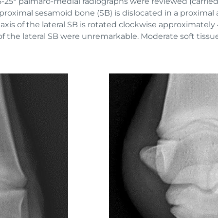
25° palmaro-medial radiographs were reviewed (carried o
roximal sesamoid bone (SB) is dislocated in a proximal a
 axis of the lateral SB is rotated clockwise approximately 
f the lateral SB were unremarkable. Moderate soft tissue 