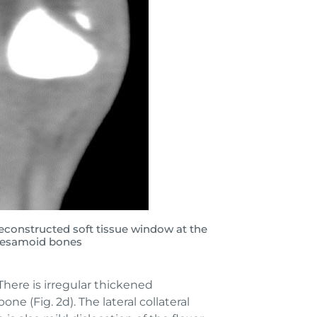
econstructed soft tissue window at the
 sesamoid bones
There is irregular thickened
e (Fig. 2d). The lateral collateral