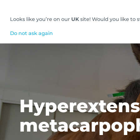
Looks like you’re on our
UK
site! Would you like to 
Innovative diagnostic imaging solutions
Do not ask again
Hyperextensi
metacarpoph