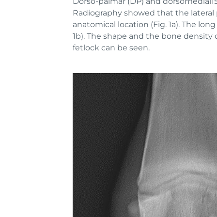
Dorso-palmar (DP) and dorsomedial15-
Radiography showed that the lateral p
anatomical location (Fig. 1a). The long
1b). The shape and the bone density o
fetlock can be seen.