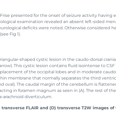
Frise presented for the onset of seizure activity having 
ological examination revealed an absent left-sided men
eurological deficits were noted. Otherwise considered 
(see Fig 1).
 triangular-shaped cystic lesion in the caudo-dorsal cran
rrow). This cystic lesion contains fluid isointense to CS
l displacement of the occipital lobes and in moderate cau
hin membrane that normally separates the third ventricl
(red oval). The caudal margin of the cerebellum is flatten
pacting in foramen magnum as seen in (A). The rest of th
tra-arachnoid diverticulum.
C) transverse FLAIR and (D) transverse T2W images of 