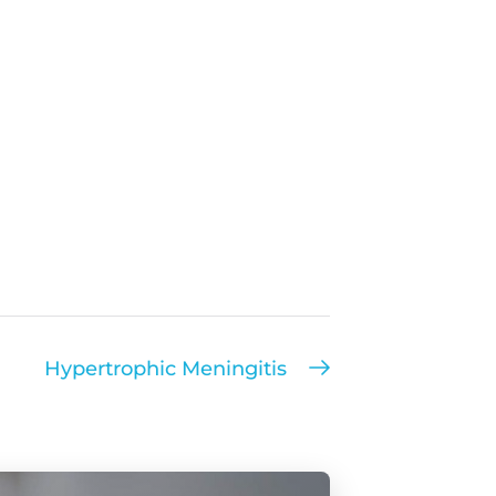
Hypertrophic Meningitis