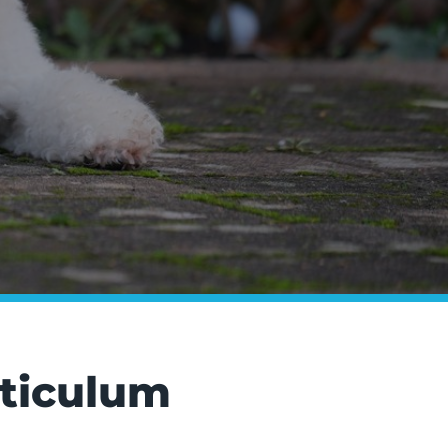
rticulum