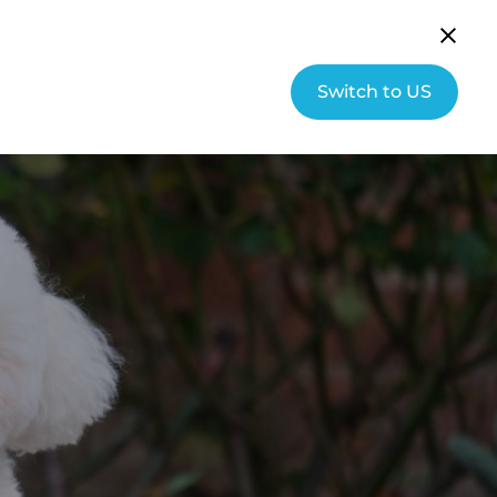
English (UK)
Community
Switch to US
s
About Hallmarq
Contact