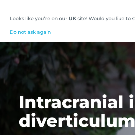
Looks like you’re on our
UK
site! Would you like to 
Innovative diagnostic imaging solutions
Do not ask again
Intracranial
diverticulu