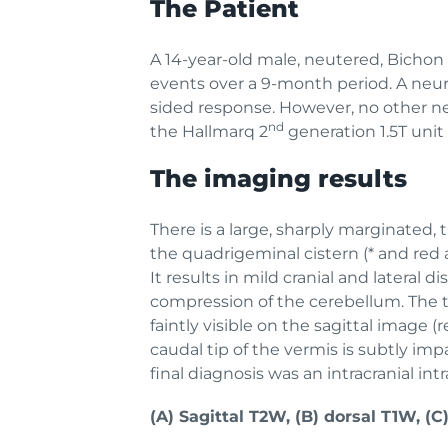
The Patient
A 14-year-old male, neutered, Bichon 
events over a 9-month period. A neur
sided response. However, no other n
nd
the Hallmarq 2
generation 1.5T unit 
The imaging results
There is a large, sharply marginated,
the quadrigeminal cistern (* and red a
It results in mild cranial and latera
compression of the cerebellum. The t
faintly visible on the sagittal image 
caudal tip of the vermis is subtly im
final diagnosis was an intracranial in
(A) Sagittal T2W, (B) dorsal T1W, (