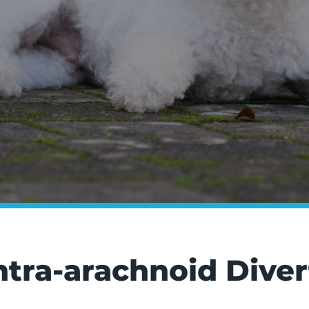
Intra-arachnoid Dive