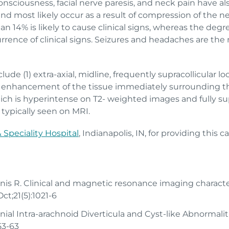
onsciousness, facial nerve paresis, and neck pain have als
 and most likely occur as a result of compression of the n
n 14% is likely to cause clinical signs, whereas the degr
urrence of clinical signs. Seizures and headaches are th
ude (1) extra-axial, midline, frequently supracollicular loc
ast enhancement of the tissue immediately surrounding the
ich is hyperintense on T2- weighted images and fully su
 typically seen on MRI.
Speciality Hospital
, Indianapolis, IN, for providing this c
nis R. Clinical and magnetic resonance imaging character
ct;21(5):1021-6
cranial Intra-arachnoid Diverticula and Cyst-like Abnormali
53-63