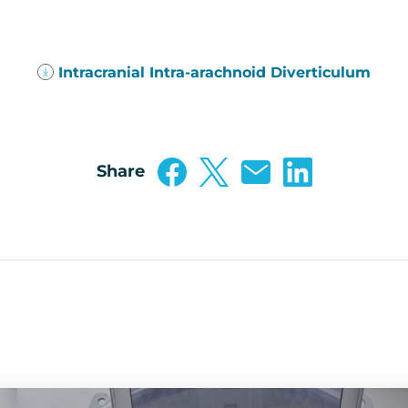
(PDF
Intracranial Intra-arachnoid Diverticulum
143
KB)
Share