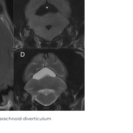
-arachnoid diverticulum