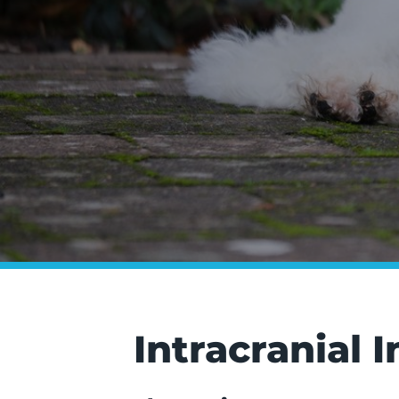
Intracranial 