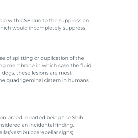
ible with CSF due to the suppression
 which would incompletely suppress.
e of splitting or duplication of the
ing membrane in which case the fluid
n dogs, these lesions are most
 the quadrigeminal cistern in humans
on breed reported being the Shih
nsidered an incidental finding.
ellar/vestibulocerebellar signs;