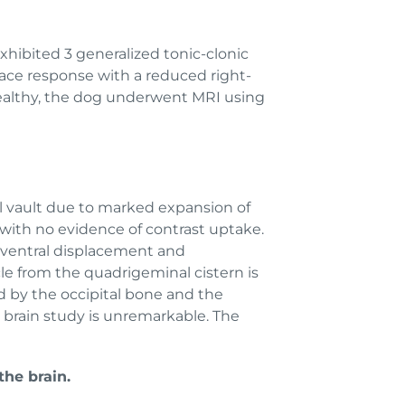
exhibited 3 generalized tonic-clonic
ace response with a reduced right-
healthy, the dog underwent MRI using
ial vault due to marked expansion of
F with no evidence of contrast uptake.
doventral displacement and
e from the quadrigeminal cistern is
ed by the occipital bone and the
e brain study is unremarkable. The
the brain.