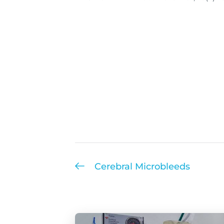
Cerebral Microbleeds