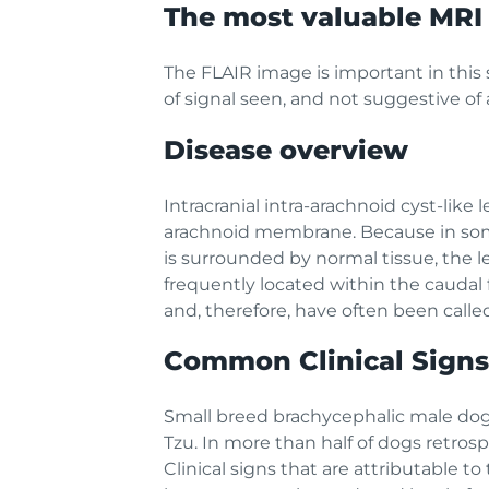
The most valuable MRI 
The FLAIR image is important in this
of signal seen, and not suggestive o
Disease overview
Intracranial intra-arachnoid cyst-like
arachnoid membrane. Because in some
is surrounded by normal tissue, the l
frequently located within the caudal
and, therefore, have often been calle
Common Clinical Signs
Small breed brachycephalic male do
Tzu. In more than half of dogs retrosp
Clinical signs that are attributable to