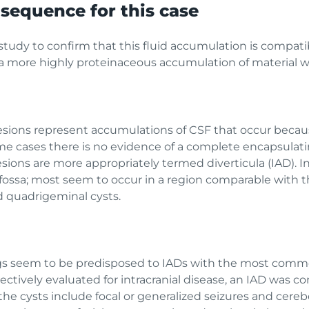
sequence for this case
 study to confirm that this fluid accumulation is compat
f a more highly proteinaceous accumulation of material
 lesions represent accumulations of CSF that occur becaus
 cases there is no evidence of a complete encapsulat
esions are more appropriately termed diverticula (IAD). I
 fossa; most seem to occur in a region comparable with
d quadrigeminal cysts.
gs seem to be predisposed to IADs with the most comm
ectively evaluated for intracranial disease, an IAD was co
 the cysts include focal or generalized seizures and cereb