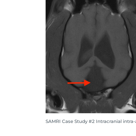
SAMRI Case Study #2 Intracranial intra