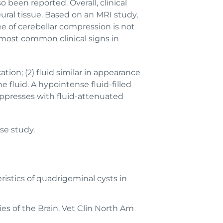
o been reported. Overall, clinical
eural tissue. Based on an MRI study,
ee of cerebellar compression is not
e most common clinical signs in
ation; (2) fluid similar in appearance
 fluid. A hypointense fluid-filled
ppresses with fluid-attenuated
ase study.
istics of quadrigeminal cysts in
ties of the Brain. Vet Clin North Am