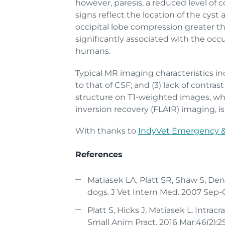
however, paresis, a reduced level of c
signs reflect the location of the cyst
occipital lobe compression greater tha
significantly associated with the occ
humans.
Typical MR imaging characteristics incl
to that of CSF; and (3) lack of contr
structure on T1-weighted images, wh
inversion recovery (FLAIR) imaging, is
With thanks to
IndyVet Emergency & 
References
Matiasek LA, Platt SR, Shaw S, Den
dogs. J Vet Intern Med. 2007 Sep-O
Platt S, Hicks J, Matiasek L. Intra
Small Anim Pract. 2016 Mar;46(2):2