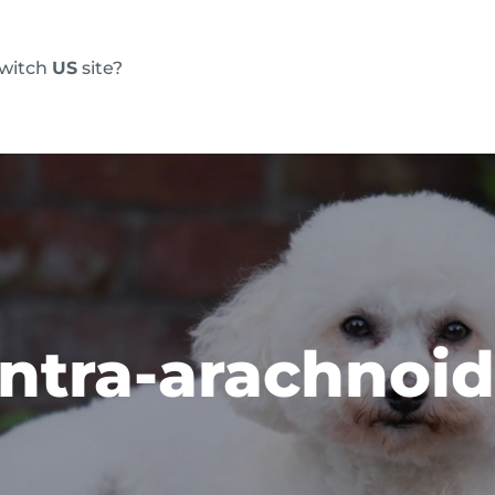
switch
US
site?
Products
FAQs
Blog
Resource
 intra-arachnoid
m