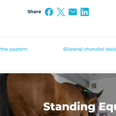
Share
 the pastern
Standing Eq