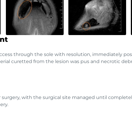
nt
access through the sole with resolution, immediately pos
rial curetted from the lesion was pus and necrotic debri
 surgery, with the surgical site managed until completel
ery.