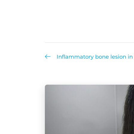
Inflammatory bone lesion in