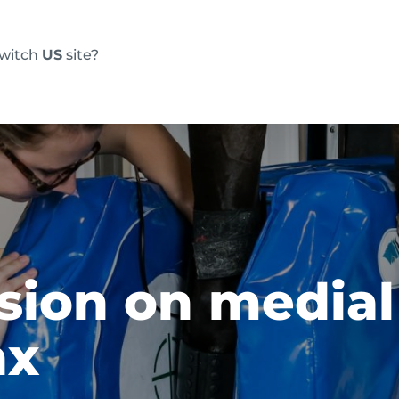
switch
US
site?
Products
FAQs
Blog
Resource
esion on medial
nx