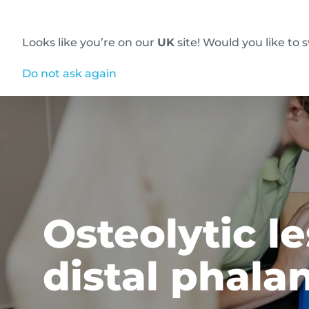
Looks like you’re on our
UK
site! Would you like to 
Innovative diagnostic imaging solutions
Do not ask again
Osteolytic l
distal phala