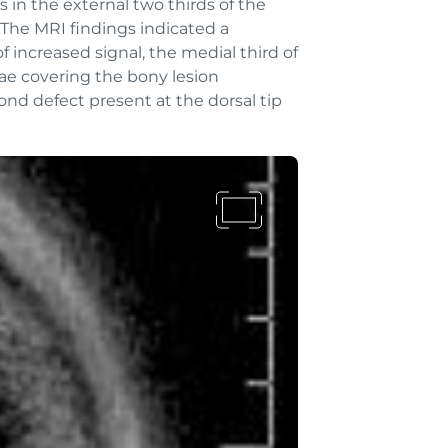
in the external two thirds of the
. The MRI findings indicated a
 increased signal, the medial third of
inae covering the bony lesion
ond defect present at the dorsal tip