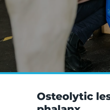
Osteolytic le
phalanx