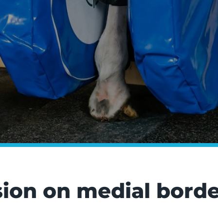
sion on medial border