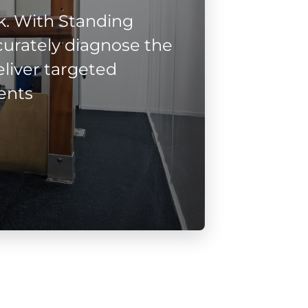
. With Standing
urately diagnose the
liver targeted
ents