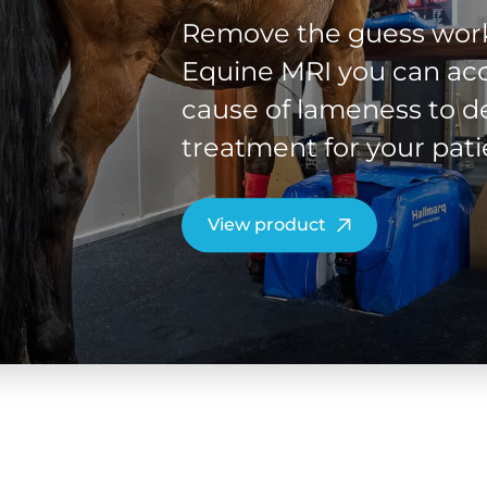
Remove the guess work
Equine MRI you can acc
cause of lameness to de
treatment for your pati
View product