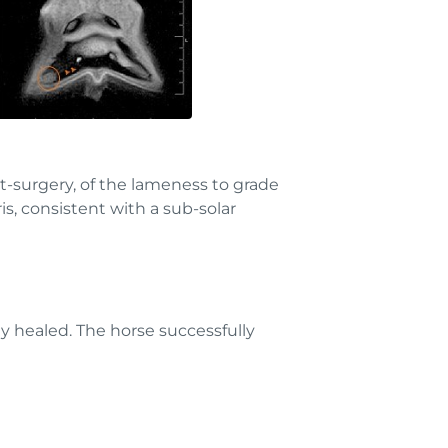
t-surgery, of the lameness to grade
s, consistent with a sub-solar
y healed. The horse successfully