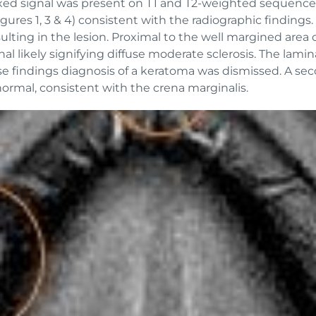
ixed signal was present on T1 and T2-weighted sequences 
igures 1, 3 & 4) consistent with the radiographic findings
ting in the lesion. Proximal to the well margined area of
nal likely signifying diffuse moderate sclerosis. The lam
e findings diagnosis of a keratoma was dismissed. A sec
normal, consistent with the crena marginalis.