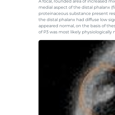
A focal, rounded area of increased m
medial aspect of the distal phalanx (f
proteinaceous substance present resul
the distal phalanx had diffuse low sig
appeared normal, on the basis of thes
of P3 was most likely physiologically 