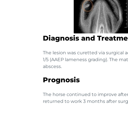
Diagnosis and Treatme
The lesion was curetted via surgical 
1/5 (AAEP lameness grading). The mate
abscess.
Prognosis
The horse continued to improve after
returned to work 3 months after surg