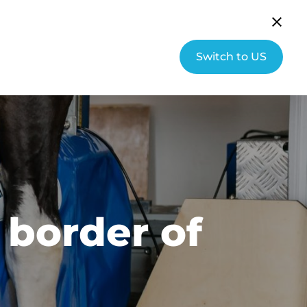
English (UK)
Community
Switch to US
s
About Hallmarq
Contact
 border of