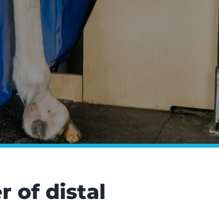
 of distal