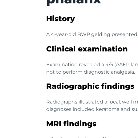
History
A 4-year-old BWP gelding presented w
Clinical examination
Examination revealed a 4/5 (AAEP lam
not to perform diagnostic analgesia.
Radiographic findings
Radiographs illustrated a focal, well 
diagnoses included keratoma and sub
MRI findings