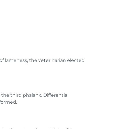
of lameness, the veterinarian elected
the third phalanx. Differential
rformed.