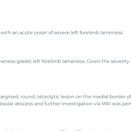
ith an acute onset of severe left forelimb lameness.
eness grade) left forelimb lameness. Given the severity 
margined, round, osteolytic lesion on the medial border of 
solar abscess and further investigation via MRI was pe