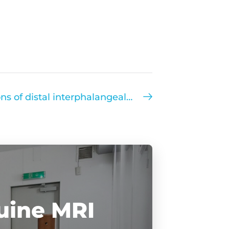
Bilateral chondral lesions of distal interphalangeal joint
uine MRI