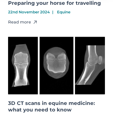
Preparing your horse for travelling
22nd November 2024
Equine
Read more
3D CT scans in equine medicine:
what you need to know