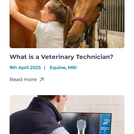
What is a Veterinary Technician?
9th April 2025
Equine, MRI
Read more