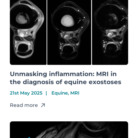
Unmasking inflammation: MRI in
the diagnosis of equine exostoses
21st May 2025
Equine, MRI
Read more