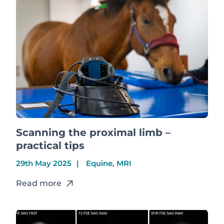
Scanning the proximal limb –
practical tips
29th May 2025
Equine, MRI
Read more