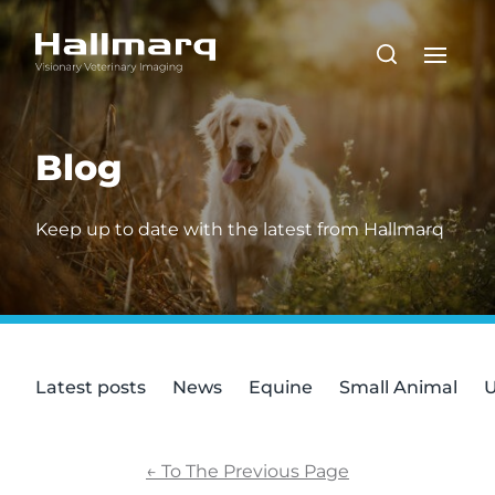
Blog
Keep up to date with the latest from Hallmarq
Latest posts
News
Equine
Small Animal
U
←
To The Previous Page