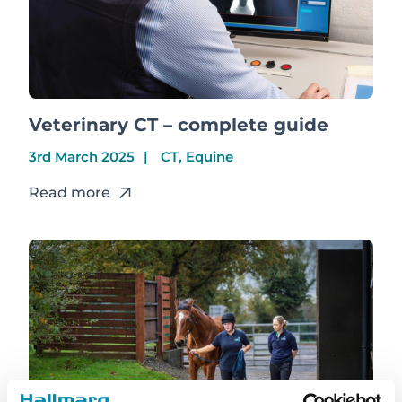
Veterinary CT – complete guide
3rd March 2025
CT, Equine
Read more