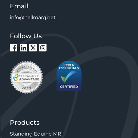
Email
info@hallmarq.net
Follow Us
Products
Standing Equine MRI