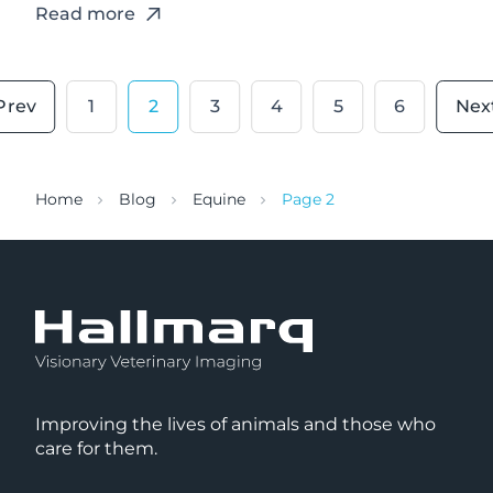
Read more
1
2
3
4
5
6
Home
Blog
Equine
Page 2
Improving the lives of animals and those who
care for them.