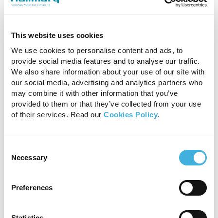
This website uses cookies
MRI in pre-purchase exams (PPE)
We use cookies to personalise content and ads, to
17th January 2025
Equine, MRI
provide social media features and to analyse our traffic.
We also share information about your use of our site with
Read more
our social media, advertising and analytics partners who
may combine it with other information that you’ve
provided to them or that they’ve collected from your use
of their services. Read our
Cookies Policy
.
Consent
Necessary
Selection
Preferences
Statistics