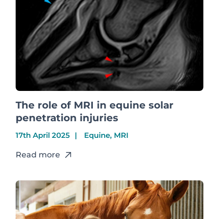
The role of MRI in equine solar
penetration injuries
17th April 2025
Equine, MRI
Read more