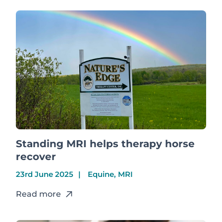
Standing MRI helps therapy horse
recover
23rd June 2025
Equine, MRI
Read more