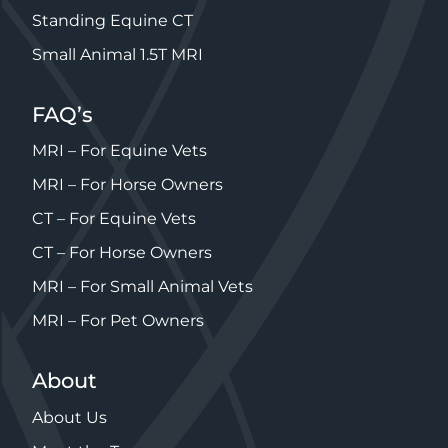
Standing Equine CT
Small Animal 1.5T MRI
FAQ’s
MRI – For Equine Vets
MRI – For Horse Owners
CT – For Equine Vets
CT – For Horse Owners
MRI – For Small Animal Vets
MRI – For Pet Owners
About
About Us