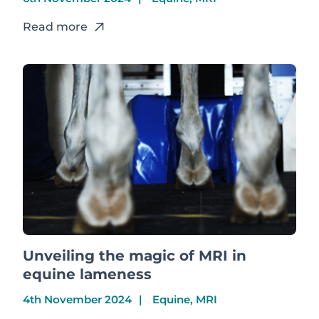
Read more
Unveiling the magic of MRI in
equine lameness
4th November 2024
Equine, MRI