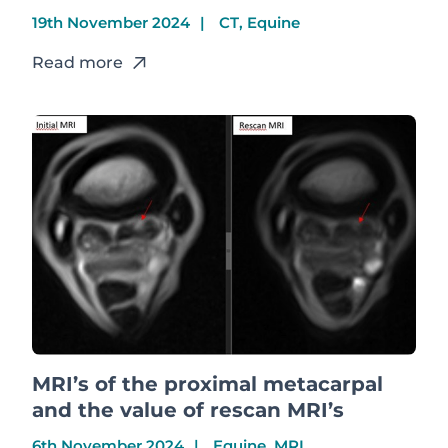
19th November 2024
CT, Equine
Read more
MRI’s of the proximal metacarpal
and the value of rescan MRI’s
6th November 2024
Equine, MRI