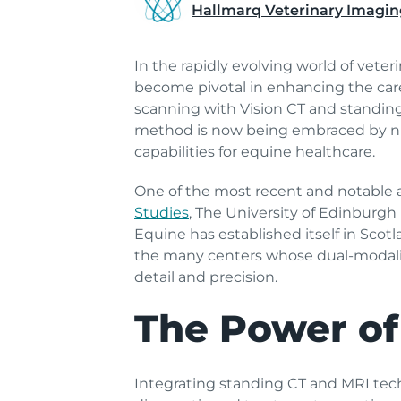
Hallmarq Veterinary Imagin
In the rapidly evolving world of vete
become pivotal in enhancing the ca
scanning with Vision CT and standin
method is now being embraced by num
capabilities for equine healthcare.
One of the most recent and notable 
Studies
, The University of Edinburgh
Equine has established itself in Scot
the many centers whose dual-modality
detail and precision.
The Power of
Integrating standing CT and MRI techn