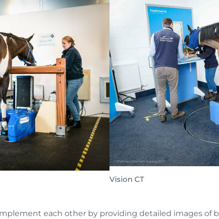
Vision CT
plement each other by providing detailed images of bon