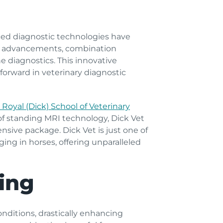
nced diagnostic technologies have
st advancements, combination
 diagnostics. This innovative
orward in veterinary diagnostic
 Royal (Dick) School of Veterinary
 of standing MRI technology, Dick Vet
nsive package. Dick Vet is just one of
ng in horses, offering unparalleled
ing
onditions, drastically enhancing