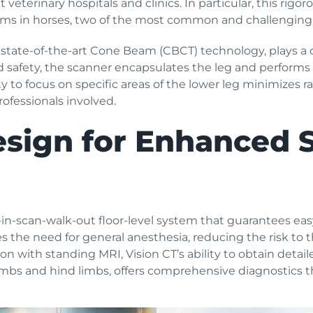
veterinary hospitals and clinics. In particular, this rigor
ms in horses, two of the most common and challenging i
 state-of-the-art Cone Beam (CBCT) technology, plays a cr
nd safety, the scanner encapsulates the leg and performs
ity to focus on specific areas of the lower leg minimizes 
rofessionals involved.
esign for Enhanced 
in-scan-walk-out floor-level system that guarantees easy
s the need for general anesthesia, reducing the risk to t
n with standing MRI, Vision CT’s ability to obtain detail
mbs and hind limbs, offers comprehensive diagnostics tha