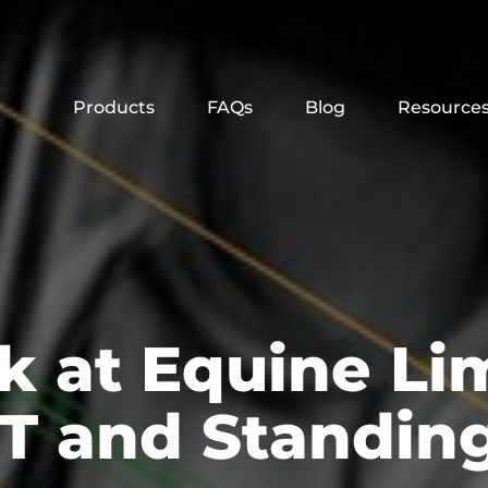
Products
FAQs
Blog
Resource
k at Equine Li
T and Standing