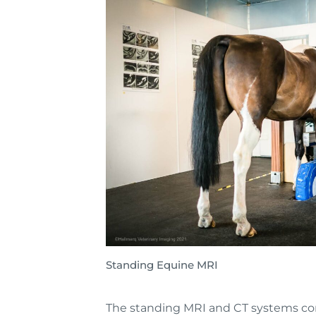
Standing Equine MRI
The standing MRI and CT systems com