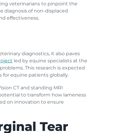
wing veterinarians to pinpoint the
e diagnosis of non-displaced
nd effectiveness.
terinary diagnostics, it also paves
roject
led by equine specialists at the
b problems. This research is expected
 for equine patients globally.
Vision CT and standing MRI
s potential to transform how lameness
aced on innovation to ensure
ginal Tear