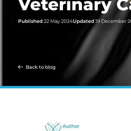
Veterinary C
Published
22 May 2024
Updated
19 December 2
Back to blog
Author