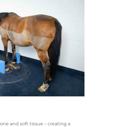
e and soft tissue – creating a