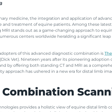
g
rinary medicine, the integration and application of adva
re and treatment of equine patients. Among these late
g MRI stands out as a game-changing approach to equine
erous centers worldwide heralding a significant leap f
adopters of this advanced diagnostic combination is
The
 (Dick Vet). Nineteen years after its pioneering adoption
land by offering both standing CT and MRI as a comprehe
 approach has ushered in a new era for distal limb imagi
 Combination Scann
ologies provides a holistic view of equine distal limb c