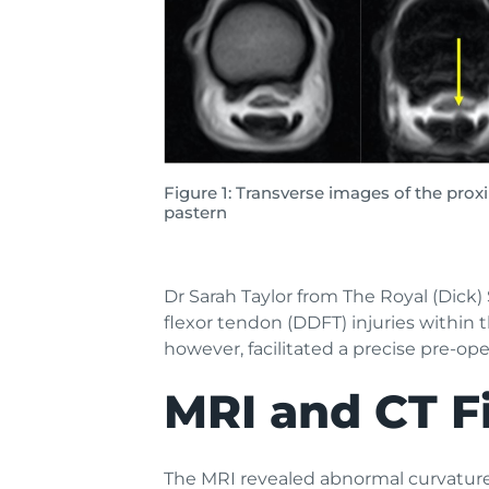
Figure 1: Transverse images of the prox
pastern
Dr Sarah Taylor from The Royal (Dick)
flexor tendon (DDFT) injuries within
however, facilitated a precise pre-ope
MRI and CT F
The MRI revealed abnormal curvature/e