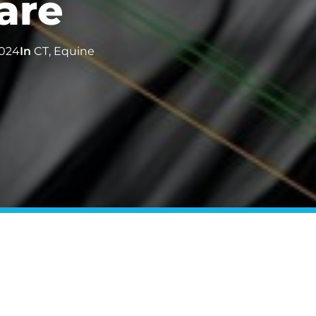
are
024
In
CT
,
Equine