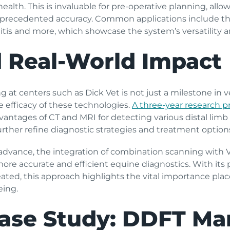
health. This is invaluable for pre-operative planning, allo
unprecedented accuracy. Common applications include th
itis and more, which showcase the system’s versatility a
 Real-World Impact
at centers such as Dick Vet is not just a milestone in ve
e efficacy of these technologies.
A three-year research p
advantages of CT and MRI for detecting various distal lim
urther refine diagnostic strategies and treatment options
advance, the integration of combination scanning with 
more accurate and efficient equine diagnostics. With it
ated­­, this approach highlights the vital importance pl
eing.
ase Study: DDFT Mar