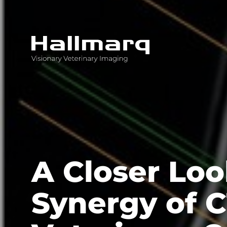
Innovative diagnostic imaging solutions
A Closer Loo
Synergy of C