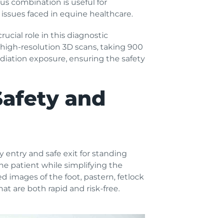
ous combination is useful for
ssues faced in equine healthcare.
ucial role in this diagnostic
 high-resolution 3D scans, taking 900
radiation exposure, ensuring the safety
Safety and
 entry and safe exit for standing
he patient while simplifying the
ed images of the foot, pastern, fetlock
t are both rapid and risk-free.