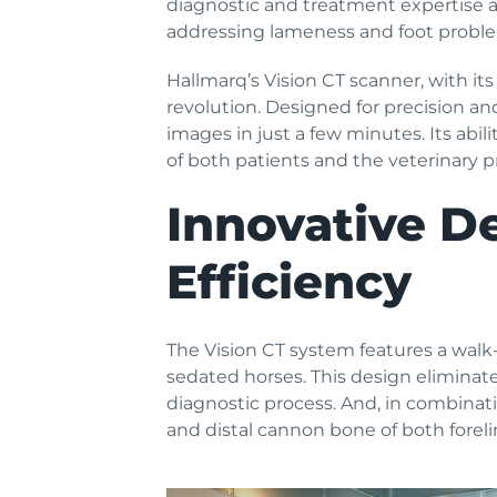
diagnostic and treatment expertise at 
addressing lameness and foot proble
Hallmarq’s Vision CT scanner, with its
revolution. Designed for precision a
images in just a few minutes. Its abil
of both patients and the veterinary p
Innovative D
Efficiency
The Vision CT system features a walk-
sedated horses. This design eliminate
diagnostic process. And, in combinatio
and distal cannon bone of both foreli