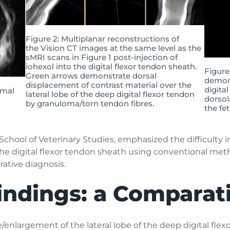
Figure 2: Multiplanar reconstructions of
the Vision CT images at the same level as the
sMRI scans in Figure 1 post-injection of
iohexol into the digital flexor tendon sheath.
Figure
Green arrows demonstrate dorsal
demons
displacement of contrast material over the
digita
imal
lateral lobe of the deep digital flexor tendon
dorsola
by granuloma/torn tendon fibres.
the fe
 School of Veterinary Studies, emphasized the difficulty 
 the digital flexor tendon sheath using conventional me
rative diagnosis.
indings: a Comparati
nlargement of the lateral lobe of the deep digital flex