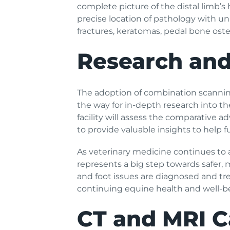
complete picture of the distal limb’s 
precise location of pathology with 
fractures, keratomas, pedal bone oste
Research and
The adoption of combination scanning 
the way for in-depth research into th
facility will assess the comparative 
to provide valuable insights to help f
As veterinary medicine continues to 
represents a big step towards safer, 
and foot issues are diagnosed and tre
continuing equine health and well-b
CT and MRI C