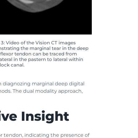
 3: Video of the Vision CT images
trating the marginal tear in the deep
l flexor tendon can be traced from
teral in the pastern to lateral within
tlock canal.
in diagnozing marginal deep digital
thods. The dual modality approach,
ve Insight
or tendon, indicating the presence of