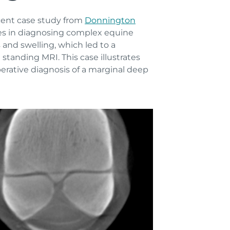
ecent case study from
Donnington
gies in diagnosing complex equine
and swelling, which led to a
tanding MRI. This case illustrates
erative diagnosis of a marginal deep