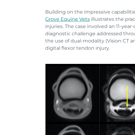
Building on the impressive capabilit
Grove Equine Vets
illustrates the pr
injuries. The case involved an 11-ye
diagnostic challenge addressed throu
the use of dual-modality (Vision CT 
digital flexor tendon injury.