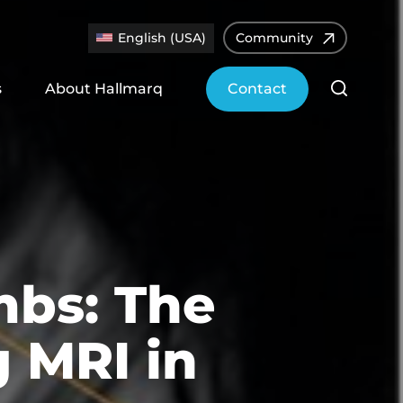
English (USA)
Community
s
About Hallmarq
Contact
mbs: The
 MRI in