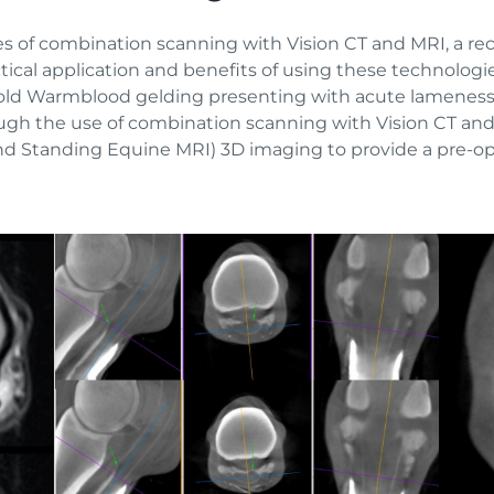
ies of combination scanning with Vision CT and MRI, a r
actical application and benefits of using these technolo
ar-old Warmblood gelding presenting with acute lameness 
gh the use of combination scanning with Vision CT and s
and Standing Equine MRI) 3D imaging to provide a pre-op