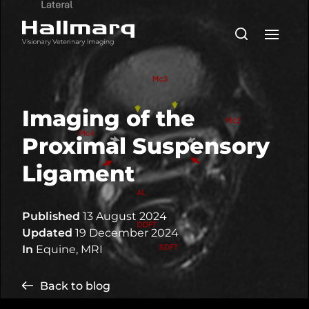
Imaging of the
Proximal Suspensory
Ligament
Published
13 August 2024
Updated
19 December 2024
In
Equine
,
MRI
Back to blog