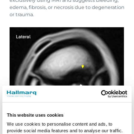
exclusively using MRI and suggests bleeding,
edema, fibrosis, or necrosis due to degeneration
or trauma.
This website uses cookies
We use cookies to personalise content and ads, to
provide social media features and to analyse our traffic.