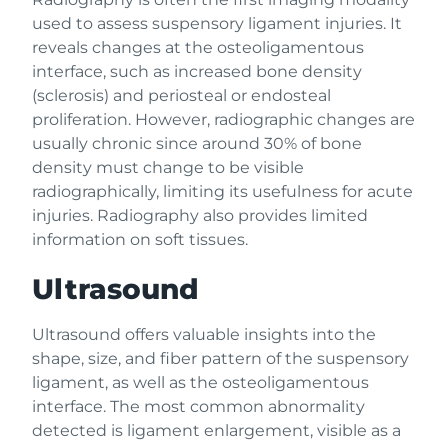
used to assess suspensory ligament injuries. It
reveals changes at the osteoligamentous
interface, such as increased bone density
(sclerosis) and periosteal or endosteal
proliferation. However, radiographic changes are
usually chronic since around 30% of bone
density must change to be visible
radiographically, limiting its usefulness for acute
injuries. Radiography also provides limited
information on soft tissues.
Ultrasound
Ultrasound offers valuable insights into the
shape, size, and fiber pattern of the suspensory
ligament, as well as the osteoligamentous
interface. The most common abnormality
detected is ligament enlargement, visible as a