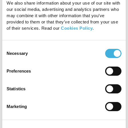
We also share information about your use of our site with
our social media, advertising and analytics partners who
may combine it with other information that you’ve
provided to them or that they’ve collected from your use
of their services. Read our
Cookies Policy
.
Consent
Necessary
Selection
Computed Tomography
(CT)
Preferences
CT has been proposed as an alternative to
MRI, due to its high resolution and quick
Statistics
acquisition time.
While CT excels at providing
detailed anatomical images of osseous
Marketing
structures, it offers limited information for soft
tissues. Differentiating between lesions and
normal intraligamentous tissues can be