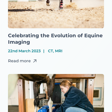
Celebrating the Evolution of Equine
Imaging
22nd March 2023
CT, MRI
Read more