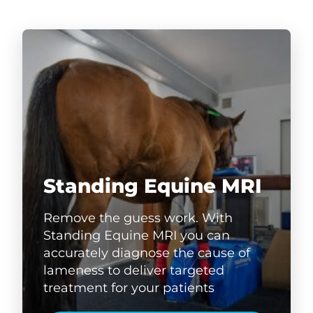
Standing Equine MRI
Remove the guess work. With
Standing Equine MRI you can
accurately diagnose the cause of
lameness to deliver targeted
treatment for your patients