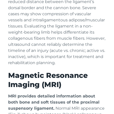
reduced distance between the ligament’s
dorsal border and the cannon bone. Severe
cases may show compression of vascular
vessels and intraligamentous adipose/muscular
tissues. Evaluating the ligament in a non-
weight-bearing limb helps differentiate its
collagenous fibers from muscle fibers. However,
ultrasound cannot reliably determine the
timeline of an injury (acute vs. chronic; active vs.
inactive), which is important for treatment and
rehabilitation planning.
Magnetic Resonance
Imaging (MRI)
MRI provides detailed information about
both bone and soft tissues of the proximal
suspensory ligament.
Normal MRI appearance