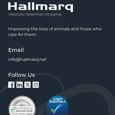
Improving the lives of animals and those who
care for them.
Email
info@hallmarq.net
Follow Us