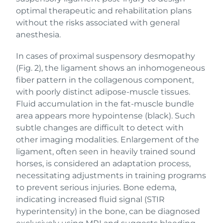
optimal therapeutic and rehabilitation plans
without the risks associated with general
anesthesia.
In cases of proximal suspensory desmopathy
(Fig. 2), the ligament shows an inhomogeneous
fiber pattern in the collagenous component,
with poorly distinct adipose-muscle tissues.
Fluid accumulation in the fat-muscle bundle
area appears more hypointense (black). Such
subtle changes are difficult to detect with
other imaging modalities. Enlargement of the
ligament, often seen in heavily trained sound
horses, is considered an adaptation process,
necessitating adjustments in training programs
to prevent serious injuries. Bone edema,
indicating increased fluid signal (STIR
hyperintensity) in the bone, can be diagnosed