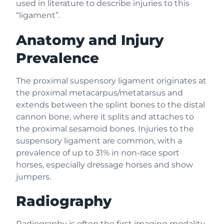
used in literature to describe injuries to this
“ligament”.
Anatomy and Injury
Prevalence
The proximal suspensory ligament originates at
the proximal metacarpus/metatarsus and
extends between the splint bones to the distal
cannon bone, where it splits and attaches to
the proximal sesamoid bones. Injuries to the
suspensory ligament are common, with a
prevalence of up to 31% in non-race sport
horses, especially dressage horses and show
jumpers.
Radiography
Radiography is often the first imaging modality