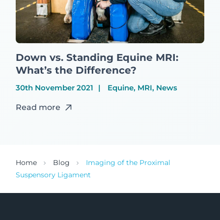
Down vs. Standing Equine MRI:
What’s the Difference?
30th November 2021
Equine, MRI, News
Read more
Home
Blog
Imaging of the Proximal
Suspensory Ligament