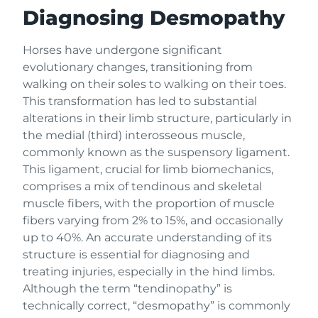
Diagnosing Desmopathy
Horses have undergone significant
evolutionary changes, transitioning from
walking on their soles to walking on their toes.
This transformation has led to substantial
alterations in their limb structure, particularly in
the medial (third) interosseous muscle,
commonly known as the suspensory ligament.
This ligament, crucial for limb biomechanics,
comprises a mix of tendinous and skeletal
muscle fibers, with the proportion of muscle
fibers varying from 2% to 15%, and occasionally
up to 40%. An accurate understanding of its
structure is essential for diagnosing and
treating injuries, especially in the hind limbs.
Although the term “tendinopathy” is
technically correct, “desmopathy” is commonly