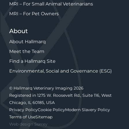
MRI – For Small Animal Veterinarians
MRI – For Pet Owners
About
About Hallmarq
Meet the Team
Find a Hallmarq Site
Environmental, Social and Governance (ESG)
© Hallmarq Veterinary Imaging 2026
Registered in 1275 W. Roosevelt Rd., Suite 116, West
Chicago, IL 60185, USA
Privacy Policy
Cookie Policy
Modern Slavery Policy
Terms of Use
Sitemap
Web design Surrey