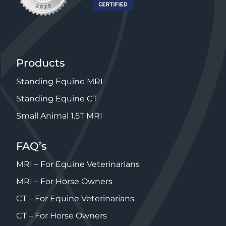
Products
Standing Equine MRI
Standing Equine CT
Small Animal 1.5T MRI
FAQ’s
MRI – For Equine Veterinarians
MRI – For Horse Owners
CT – For Equine Veterinarians
CT – For Horse Owners