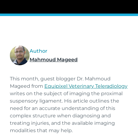
Author
Mahmoud Mageed
This month, guest blogger Dr. Mahmoud
Mageed from
Equipixel Veterinary Teleradiology
writes on the subject of imaging the proximal
suspensory ligament. His article outlines the
need for an accurate understanding of this
complex structure when diagnosing and
treating injuries, and the available imaging
modalities that may help.