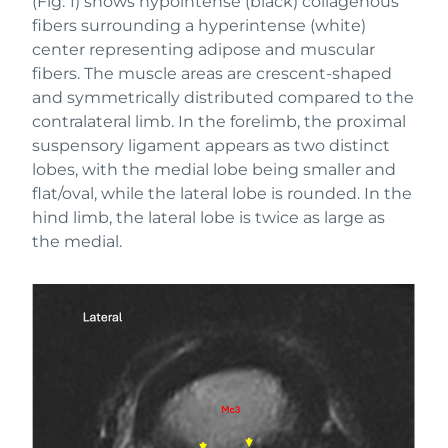
(Fig. 1) shows hypointense (black) collagenous
fibers surrounding a hyperintense (white)
center representing adipose and muscular
fibers. The muscle areas are crescent-shaped
and symmetrically distributed compared to the
contralateral limb. In the forelimb, the proximal
suspensory ligament appears as two distinct
lobes, with the medial lobe being smaller and
flat/oval, while the lateral lobe is rounded. In the
hind limb, the lateral lobe is twice as large as
the medial.