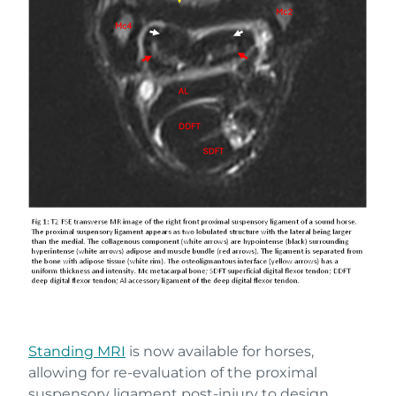
Standing MRI
is now available for horses,
allowing for re-evaluation of the proximal
suspensory ligament post-injury to design