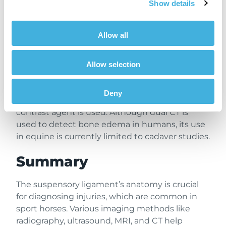
challenging with CT. To enhance CT’s
Show details
effectiveness in diagnosing suspensory
ligament injuries, contrast enhancement CT
Allow all
(angiography) has been suggested. This
minimally invasive technique could improve
the visualization of soft tissue lesions mainly
Allow selection
acute injuries, but its application is still not well-
documented. Other lesions such as bone
Deny
edema cannot be detected in the CT, even if a
contrast agent is used. Although dual CT is
used to detect bone edema in humans, its use
in equine is currently limited to cadaver studies.
Summary
The suspensory ligament’s anatomy is crucial
for diagnosing injuries, which are common in
sport horses. Various imaging methods like
radiography, ultrasound, MRI, and CT help