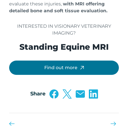
evaluate these injuries,
with MRI offering
detailed bone and soft tissue evaluation.
INTERESTED IN VISIONARY VETERINARY
IMAGING?
Standing Equine MRI
Find out more
Share