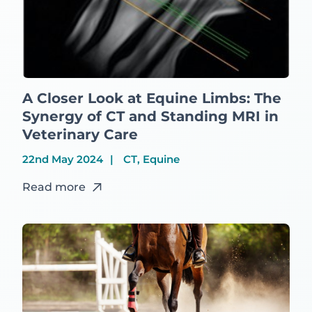
A Closer Look at Equine Limbs: The
Synergy of CT and Standing MRI in
Veterinary Care
22nd May 2024
CT, Equine
Read more