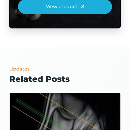
View product
Updates
Related Posts