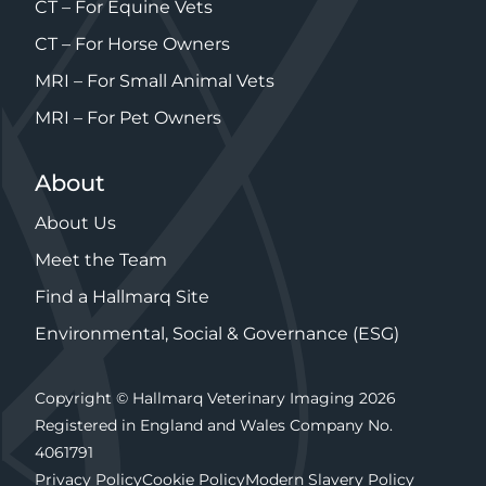
CT – For Equine Vets
CT – For Horse Owners
MRI – For Small Animal Vets
MRI – For Pet Owners
About
About Us
Meet the Team
Find a Hallmarq Site
Environmental, Social & Governance (ESG)
Copyright © Hallmarq Veterinary Imaging 2026
Registered in England and Wales Company No.
4061791
Privacy Policy
Cookie Policy
Modern Slavery Policy