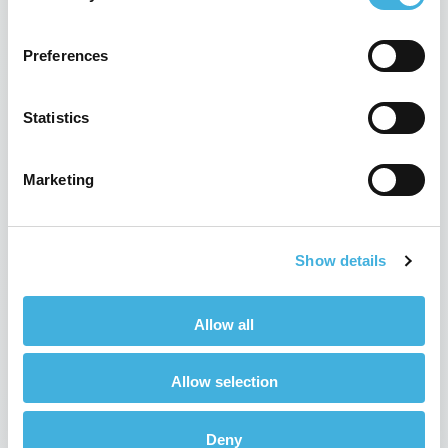
Preferences
Statistics
Marketing
HRH The Princess Royal visits
Hallmarq
Show details
28th February 2016
News
Read more
Allow all
Allow selection
Deny