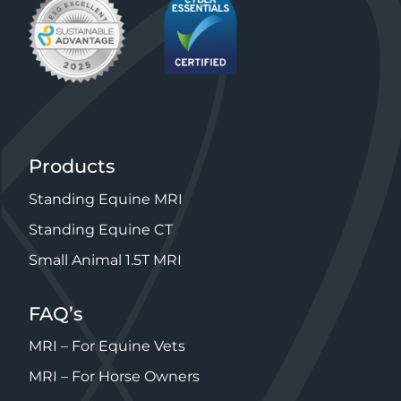
Products
Standing Equine MRI
Standing Equine CT
Small Animal 1.5T MRI
FAQ’s
MRI – For Equine Vets
MRI – For Horse Owners