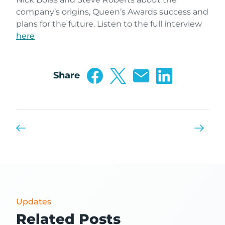
company’s origins, Queen’s Awards success and
plans for the future. Listen to the full interview
here
Share
Updates
Related Posts