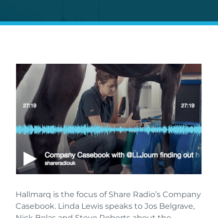
Hallmarq is the focus of Share Radio’s Company
Casebook. Linda Lewis speaks to Jos Belgrave,
Nick Bolas and Steve Roberts about the