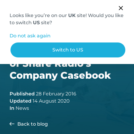
Looks like you’re on our
UK
site! Would you like
to switch
US
site?
Do not ask again
Hallmarq is the focus
Switch to US
of Share Radio’s
Company Casebook
Published
28 February 2016
Updated
14 August 2020
In
News
Back to blog