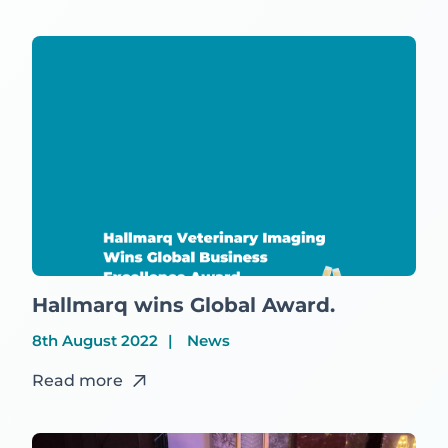
Hallmarq wins Global Award.
8th August 2022
News
Read more