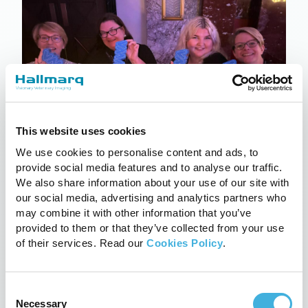
This website uses cookies
We use cookies to personalise content and ads, to
provide social media features and to analyse our traffic.
Hallmarq wins VMA awards
We also share information about your use of our site with
our social media, advertising and analytics partners who
18th March 2024
CT, Equine, News
may combine it with other information that you’ve
Read more
provided to them or that they’ve collected from your use
of their services. Read our
Cookies Policy
.
Consent
Necessary
Selection