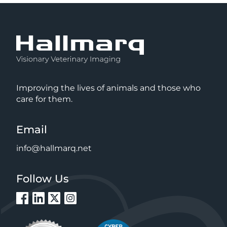
Improving the lives of animals and those who
care for them.
Email
info@hallmarq.net
Follow Us