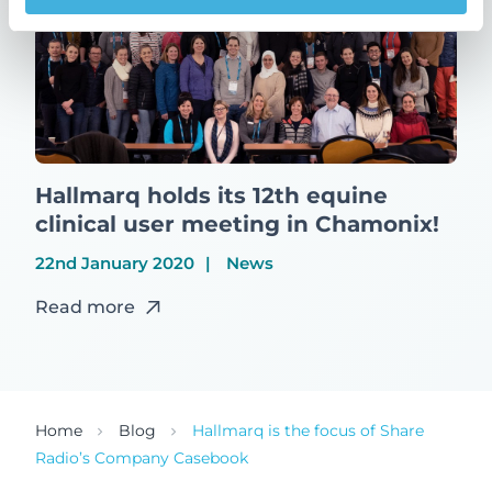
Hallmarq holds its 12th equine
clinical user meeting in Chamonix!
22nd January 2020
News
Read more
Home
Blog
Hallmarq is the focus of Share
Radio’s Company Casebook