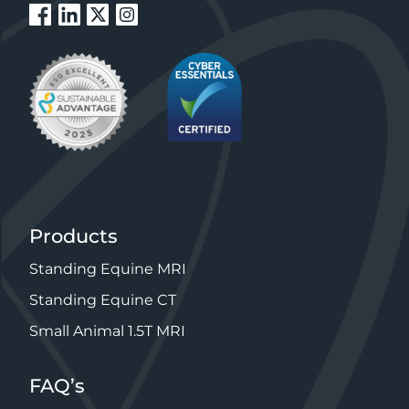
Products
Standing Equine MRI
Standing Equine CT
Small Animal 1.5T MRI
FAQ’s