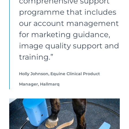
comprehensive support
programme that includes
our account management
for marketing guidance,
image quality support and
training.”
Holly Johnson, Equine Clinical Product
Manager, Hallmarq