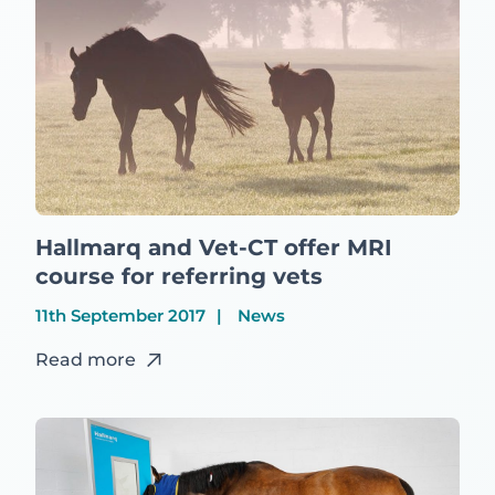
Hallmarq and Vet-CT offer MRI
course for referring vets
11th September 2017
News
Read more