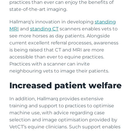
practices than ever can enjoy the benefits of
state-of-the-art imaging.
Hallmarq’s innovation in developing
standing
MRI
and
standing CT
scanners enables vets to
see more horses as day patients. Alongside
current excellent referral processes, awareness
is being raised that CT and MRI are more
accessible than ever to equine practices.
Practices with a scanner can invite
neighbouring vets to image their patients.
Increased patient welfare
In addition, Hallmarq provides extensive
training and support to practices to optimise
machine use, with advice regarding case
selection and image optimisation provided by
VetCT’s equine clinicians. Such support enables