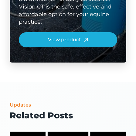
Vision CT is the safe, effective and
affordable option for your equine
practice.
View product
Updates
Related Posts