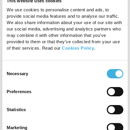
do have their own in-
This website uses cookies
house radiology team,
We use cookies to personalise content and ads, to
provide social media features and to analyse our traffic.
offering as-needed
We also share information about your use of our site with
our social media, advertising and analytics partners who
assistance should
may combine it with other information that you’ve
provided to them or that they’ve collected from your use
caseloads be high or
of their services. Read our
Cookies Policy
.
members of the team
absent. Our service means
Consent
Necessary
Selection
every practice can benefit
from expert radiologists
Preferences
working together as part
Statistics
of the team, ultimately
improving horse welfare.”
Marketing