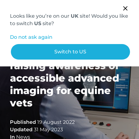
Looks like you’re on our
UK
site! Would you like
to switch
US
site?
Do not ask again
Hallmarq and VetCT:
Switch to US
raising awareness of
accessible advanced
imaging for equine
vets
Published
19 August 2022
Updated
31 May 2023
In
News