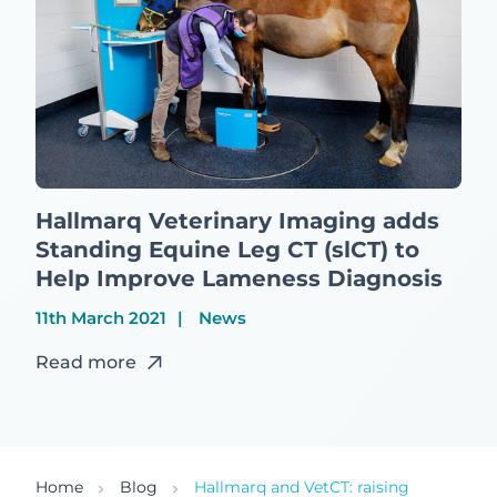
Hallmarq Veterinary Imaging adds
Standing Equine Leg CT (slCT) to
Help Improve Lameness Diagnosis
11th March 2021
News
Read more
Home
Blog
Hallmarq and VetCT: raising