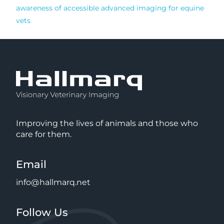
awareness of accessible advanced imaging for equine
vets
Improving the lives of animals and those who
care for them.
Email
info@hallmarq.net
Follow Us