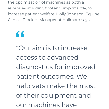
the optimisation of machines as both a
revenue-providing tool and, importantly, to
increase patient welfare. Holly Johnson, Equine
Clinical Product Manager at Hallmarq says,
“Our aim is to increase
access to advanced
diagnostics for improved
patient outcomes. We
help vets make the most
of their equipment and
our machines have