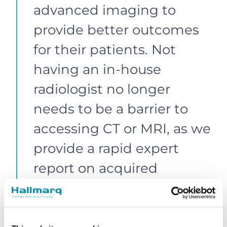
advanced imaging to
provide better outcomes
for their patients. Not
having an in-house
radiologist no longer
needs to be a barrier to
accessing CT or MRI, as we
provide a rapid expert
report on acquired
images. We also offer
support to practices that