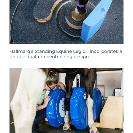
Hallmarq’s Standing Equine Leg CT incorporates a
unique dual-concentric ring design.