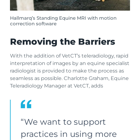
Hallmarq’s Standing Equine MRI with motion
correction software
Removing the Barriers
With the addition of VetCT’s teleradiology, rapid
interpretation of images by an equine specialist
radiologist is provided to make the process as
seamless as possible. Charlotte Graham, Equine
Teleradiology Manager at VetCT, adds
“We want to support
practices in using more