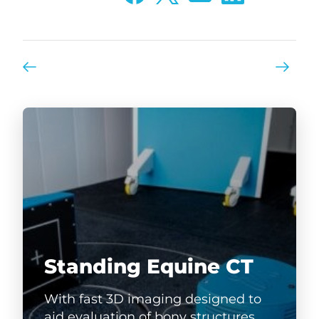
Standing Equine CT
With fast 3D imaging designed to
aid evaluation of bony structures,