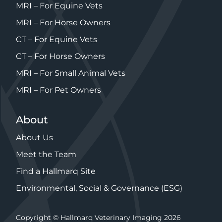
MRI – For Equine Vets
MRI – For Horse Owners
CT – For Equine Vets
CT – For Horse Owners
MRI – For Small Animal Vets
MRI – For Pet Owners
About
About Us
Meet the Team
Find a Hallmarq Site
Environmental, Social & Governance (ESG)
Copyright © Hallmarq Veterinary Imaging 2026