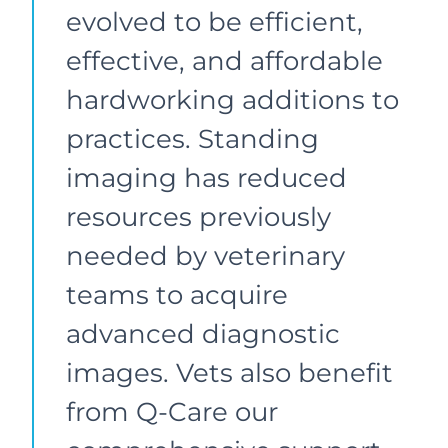
evolved to be efficient,
effective, and affordable
hardworking additions to
practices. Standing
imaging has reduced
resources previously
needed by veterinary
teams to acquire
advanced diagnostic
images. Vets also benefit
from Q-Care our