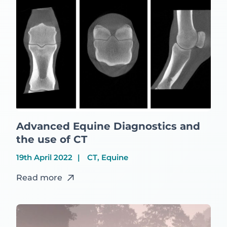
Advanced Equine Diagnostics and
the use of CT
19th April 2022
CT, Equine
Read more