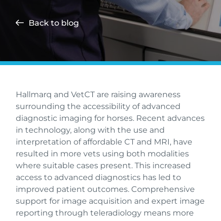
Back to blog
Hallmarq and VetCT are raising awareness
surrounding the accessibility of advanced
diagnostic imaging for horses. Recent advances
in technology, along with the use and
interpretation of affordable CT and MRI, have
resulted in more vets using both modalities
where suitable cases present. This increased
access to advanced diagnostics has led to
improved patient outcomes. Comprehensive
support for image acquisition and expert image
reporting through teleradiology means more