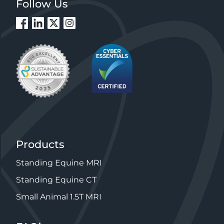
Follow Us
Products
Standing Equine MRI
Standing Equine CT
Small Animal 1.5T MRI