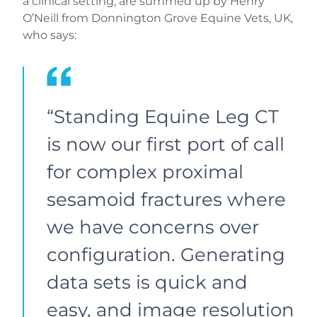
a clinical setting, are summed up by Henry
O’Neill from Donnington Grove Equine Vets, UK,
who says:
“Standing Equine Leg CT
is now our first port of call
for complex proximal
sesamoid fractures where
we have concerns over
configuration. Generating
data sets is quick and
easy, and image resolution