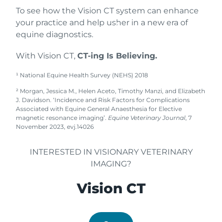
us
To see how the Vision CT system can enhance
toda
your practice and help usher in a new era of
y
equine diagnostics.
With Vision CT,
CT-ing Is Believing.
¹ National Equine Health Survey (NEHS) 2018
² Morgan, Jessica M., Helen Aceto, Timothy Manzi, and Elizabeth
J. Davidson. ‘Incidence and Risk Factors for Complications
Associated with Equine General Anaesthesia for Elective
magnetic resonance imaging’.
Equine Veterinary Journal
, 7
November 2023, evj.14026
INTERESTED IN VISIONARY VETERINARY
IMAGING?
Vision CT