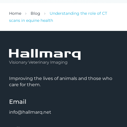
Home
Blog
Understanding the role of CT
scans in equine health
Improving the lives of animals and those who
care for them.
Email
info@hallmarq.net