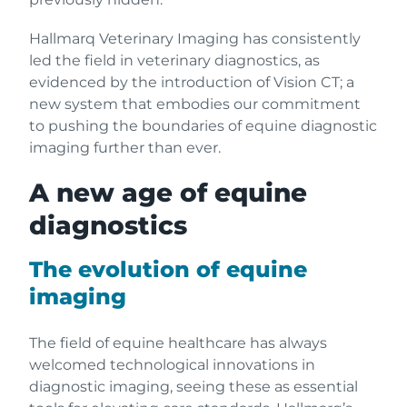
Hallmarq Veterinary Imaging has consistently
led the field in veterinary diagnostics, as
evidenced by the introduction of Vision CT; a
new system that embodies our commitment
to pushing the boundaries of equine diagnostic
imaging further than ever.
A new age of equine
diagnostics
The evolution of equine
imaging
The field of equine healthcare has always
welcomed technological innovations in
diagnostic imaging, seeing these as essential