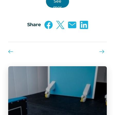
See
mor
e …
Share