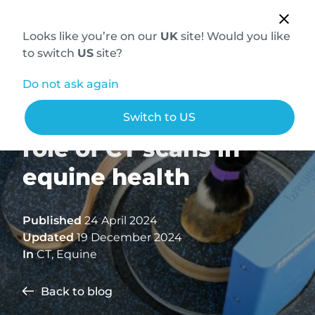
Looks like you’re on our
UK
site! Would you like
to switch
US
site?
Do not ask again
Understanding the
Switch to US
role of CT scans in
equine health
Published
24 April 2024
Updated
19 December 2024
In
CT
,
Equine
Back to blog