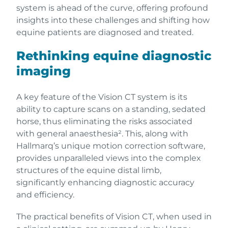
system is ahead of the curve, offering profound
insights into these challenges and shifting how
equine patients are diagnosed and treated.
Rethinking equine diagnostic
imaging
A key feature of the Vision CT system is its
ability to capture scans on a standing, sedated
horse, thus eliminating the risks associated
with general anaesthesia². This, along with
Hallmarq’s unique motion correction software,
provides unparalleled views into the complex
structures of the equine distal limb,
significantly enhancing diagnostic accuracy
and efficiency.
The practical benefits of Vision CT, when used in