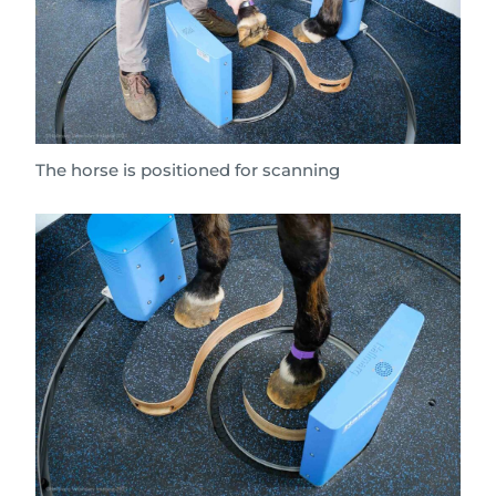
The horse is positioned for scanning