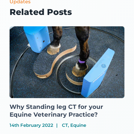
Updates
Related Posts
Why Standing leg CT for your
Equine Veterinary Practice?
14th February 2022
CT, Equine