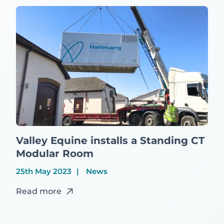
Valley Equine installs a Standing CT
Modular Room
25th May 2023
News
Read more