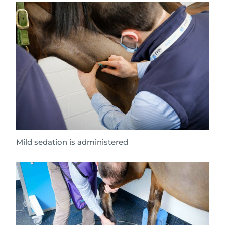
Mild sedation is administered