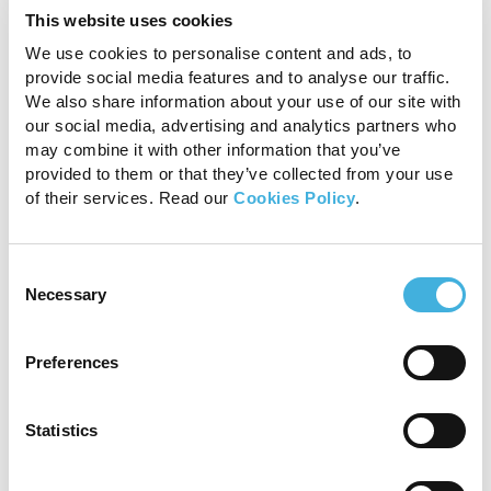
Operational efficiency and
This website uses cookies
improved safety
We use cookies to personalise content and ads, to
provide social media features and to analyse our traffic.
We also share information about your use of our site with
Vision CT optimises the diagnostic process,
our social media, advertising and analytics partners who
making it less stressful for horses and simple for
may combine it with other information that you’ve
already busy veterinary staff. Dr. Ellen Singer
provided to them or that they’ve collected from your use
from Sussex Equine Hospital, UK, shares:
of their services. Read our
Cookies Policy
.
Consent
Necessary
Selection
“We find Vision CT quick
and easy to use. The
Preferences
horses tolerate the
Statistics
procedure quite happily,
and it provides a cost-