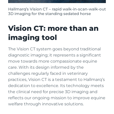
Hallmarq’s Vision CT – rapid walk-in-scan-walk-out
3D imaging for the standing sedated horse
Vision CT: more than an
imaging tool
The Vision CT system goes beyond traditional
diagnostic imaging; it represents a significant
move towards more compassionate equine
care. With its design informed by the
challenges regularly faced in veterinary
practices, Vision CT is a testament to Hallmarq’s
dedication to excellence. Its technology meets
the clinical need for precise 3D imaging and
reflects our ongoing mission to improve equine
welfare through innovative solutions.