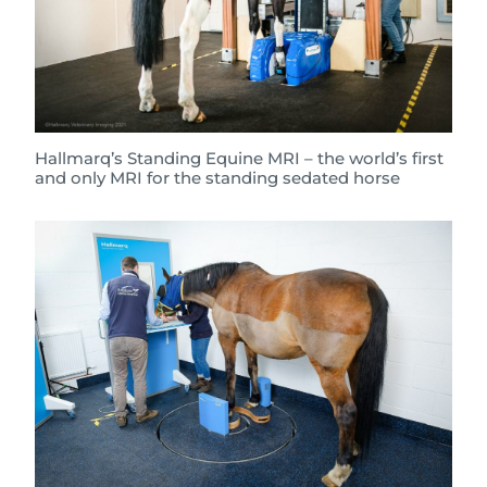
Hallmarq’s Standing Equine MRI – the world’s first
and only MRI for the standing sedated horse