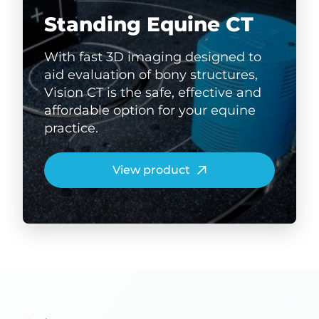
Standing Equine CT
With fast 3D imaging designed to
aid evaluation of bony structures,
Vision CT is the safe, effective and
affordable option for your equine
practice.
View product