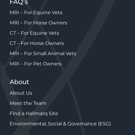
FAQ’s
MRI – For Equine Vets
MRI – For Horse Owners
CT – For Equine Vets
CT – For Horse Owners
MRI – For Small Animal Vets
MRI – For Pet Owners
About
About Us
Meet the Team
Find a Hallmarq Site
Environmental, Social & Governance (ESG)