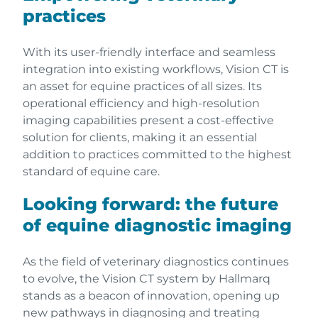
practices
With its user-friendly interface and seamless
integration into existing workflows, Vision CT is
an asset for equine practices of all sizes. Its
operational efficiency and high-resolution
imaging capabilities present a cost-effective
solution for clients, making it an essential
addition to practices committed to the highest
standard of equine care.
Looking forward: the future
of equine diagnostic imaging
As the field of veterinary diagnostics continues
to evolve, the Vision CT system by Hallmarq
stands as a beacon of innovation, opening up
new pathways in diagnosing and treating