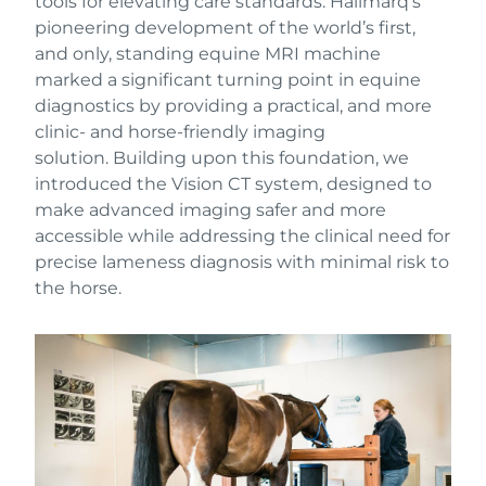
tools for elevating care standards. Hallmarq’s
pioneering development of the world’s first,
and only, standing equine MRI machine
marked a significant turning point in equine
diagnostics by providing a practical, and more
clinic- and horse-friendly imaging
solution. Building upon this foundation, we
introduced the Vision CT system, designed to
make advanced imaging safer and more
accessible while addressing the clinical need for
precise lameness diagnosis with minimal risk to
the horse.