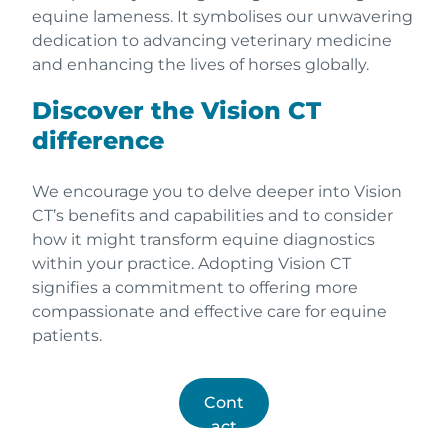
equine lameness. It symbolises our unwavering
dedication to advancing veterinary medicine
and enhancing the lives of horses globally.
Discover the Vision CT
difference
We encourage you to delve deeper into Vision
CT’s benefits and capabilities and to consider
how it might transform equine diagnostics
within your practice. Adopting Vision CT
signifies a commitment to offering more
compassionate and effective care for equine
patients.
Cont
act