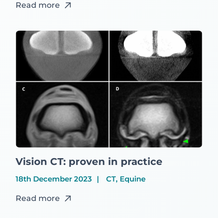
Read more
Vision CT: proven in practice
18th December 2023
CT, Equine
Read more