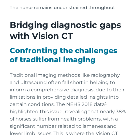
The horse remains unconstrained throughout
Bridging diagnostic gaps
with Vision CT
Confronting the challenges
of traditional imaging
Traditional imaging methods like radiography
and ultrasound often fall short in helping to
inform a comprehensive diagnosis, due to their
limitations in providing detailed insights into
certain conditions. The NEHS 2018 data¹
highlighted this issue, revealing that nearly 38%
of horses suffer from health problems, with a
significant number related to lameness and
lower limb issues. This is where the Vision CT