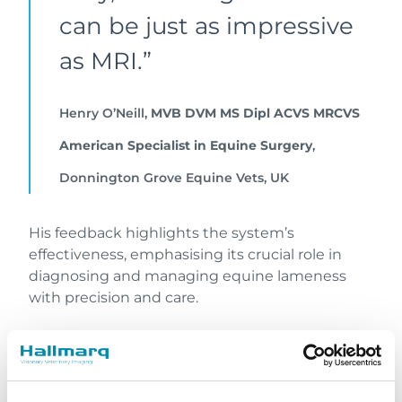
can be just as impressive
as MRI.”
Henry O’Neill,
MVB DVM MS Dipl ACVS MRCVS
American Specialist in Equine Surgery
,
Donnington Grove Equine Vets, UK
His feedback highlights the system’s
effectiveness, emphasising its crucial role in
diagnosing and managing equine lameness
with precision and care.
Vision CT in practice:
enhancing equine care