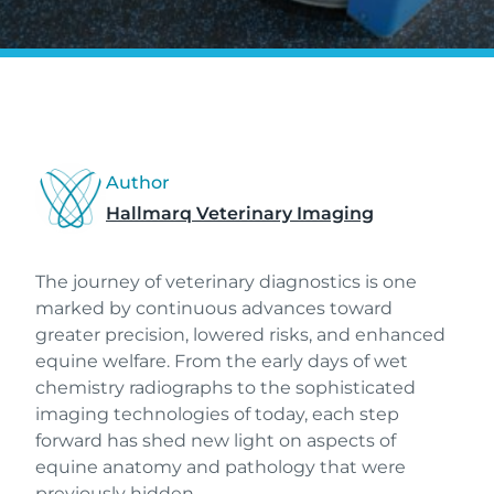
Author
Hallmarq Veterinary Imaging
The journey of veterinary diagnostics is one
marked by continuous advances toward
greater precision, lowered risks, and enhanced
equine welfare. From the early days of wet
chemistry radiographs to the sophisticated
imaging technologies of today, each step
forward has shed new light on aspects of
equine anatomy and pathology that were
previously hidden.