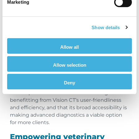
Marketing
effective option for the
client.”
Show details
Dr Ellen Singer, BA, DVM, DVSc., Diplomate
Allow all
ACVS & ECVS, FRCVS, American, European and
RCVS Specialist in Equine Surgery, Veterinary
Allow selection
Associate, Sussex Equine Hospital, UK
Deny
We are pleased that clients like Dr. Singer are
benefitting from Vision CT’s user-friendliness
and efficiency, and that its broad accessibility is
making advanced diagnostics a viable option
for more clients.
Empowering veterinary