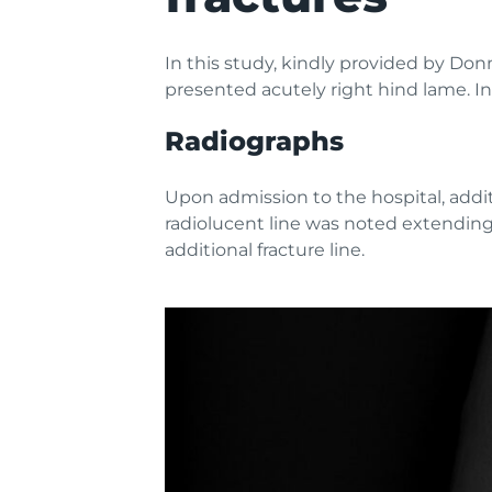
In this study, kindly provided by Do
presented acutely right hind lame. In
Radiographs
Upon admission to the hospital, addit
radiolucent line was noted extending
additional fracture line.