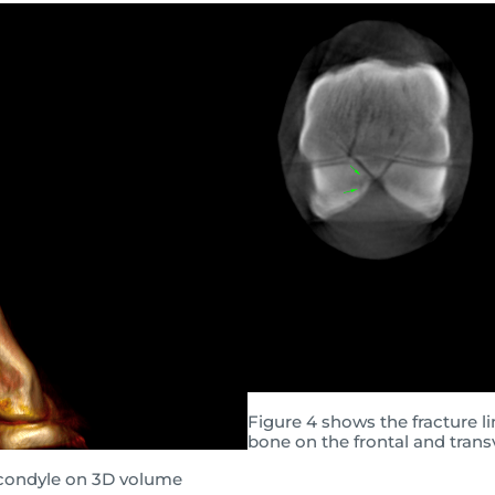
Figure 4 shows the fracture l
bone on the frontal and trans
l condyle on 3D volume