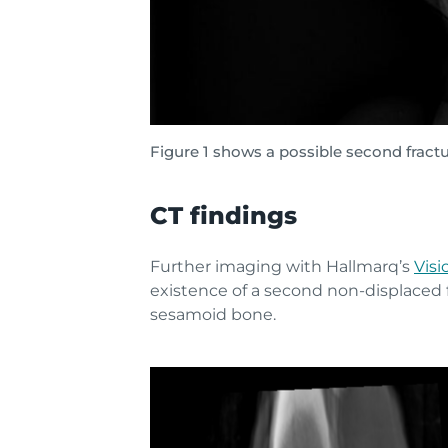
Figure 1 shows a possible second fractu
CT findings
Further imaging with Hallmarq’s
Visi
existence of a second non-displaced f
sesamoid bone.