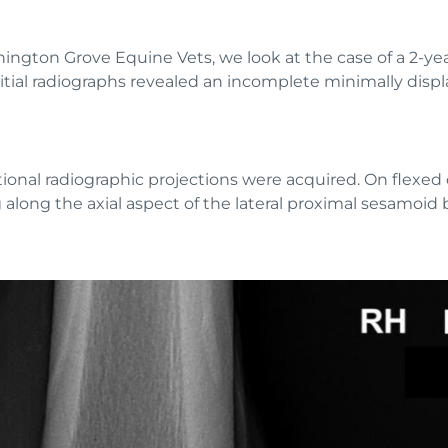
nnington Grove Equine Vets, we look at the case of a 2-
itial radiographs revealed an incomplete minimally displa
ional radiographic projections were acquired. On flexed 
 along the axial aspect of the lateral proximal sesamoid