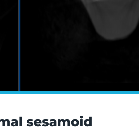
ximal sesamoid