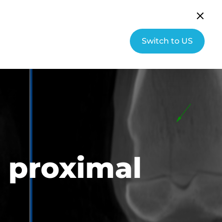
English (UK)
Community
Switch to US
s
About Hallmarq
Contact
l proximal