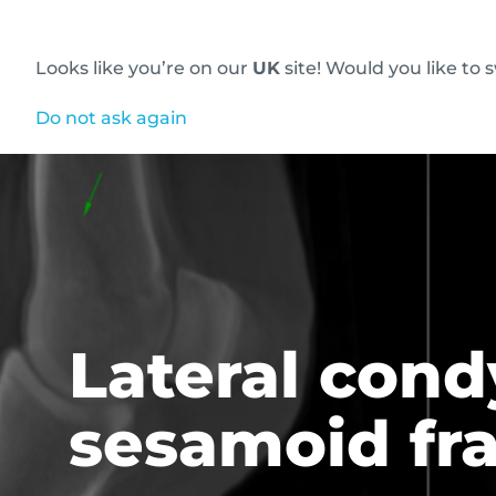
Looks like you’re on our
UK
site! Would you like to 
Innovative diagnostic imaging solutions
Do not ask again
Lateral cond
sesamoid fr