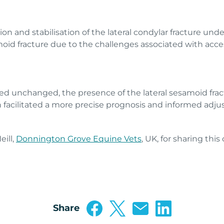
n and stabilisation of the lateral condylar fracture und
id fracture due to the challenges associated with acces
d unchanged, the presence of the lateral sesamoid frac
an facilitated a more precise prognosis and informed a
ill,
Donnington Grove Equine Vets
, UK, for sharing this
Share