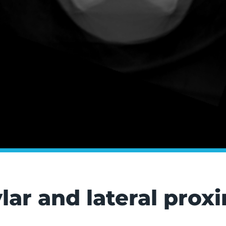
lar and lateral pro