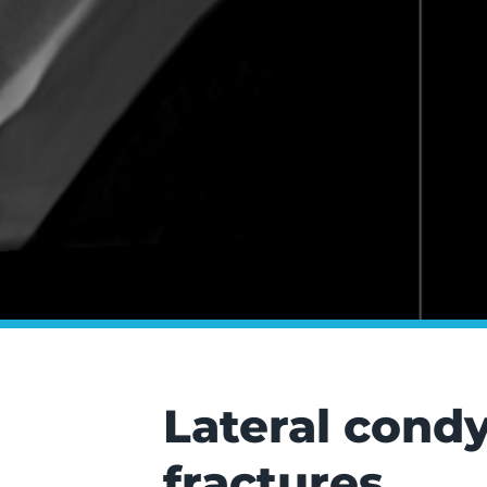
Lateral condy
fractures