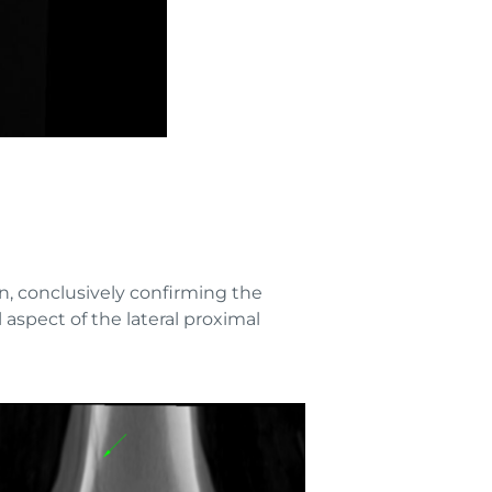
n, conclusively confirming the
aspect of the lateral proximal