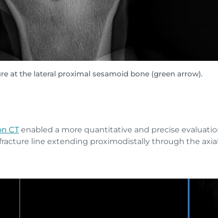
re at the lateral proximal sesamoid bone (green arrow).
on CT
enabled a more quantitative and precise evaluatio
racture line extending proximodistally through the axial 