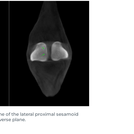
ine of the lateral proximal sesamoid
verse plane.