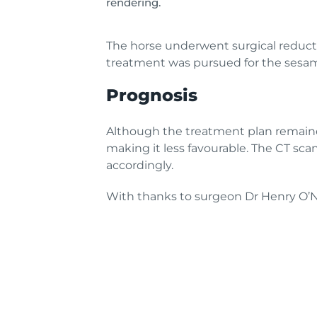
rendering.
The horse underwent surgical reductio
treatment was pursued for the sesamo
Prognosis
Although the treatment plan remaine
making it less favourable. The CT sc
accordingly.
With thanks to surgeon Dr Henry O’Ne