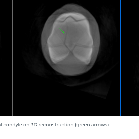
ral condyle on 3D reconstruction (green arrows)