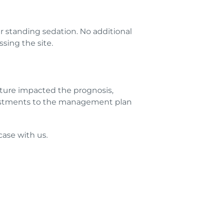
er standing sedation. No additional
sing the site.
ture impacted the prognosis,
djustments to the management plan
 case with us.