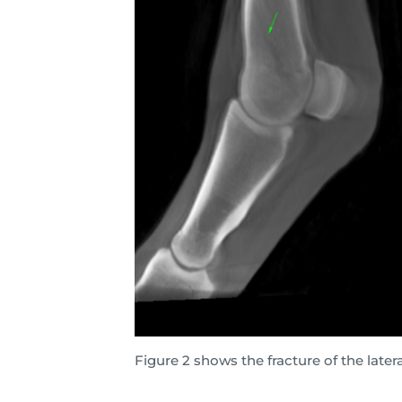
Figure 2 shows the fracture of the late