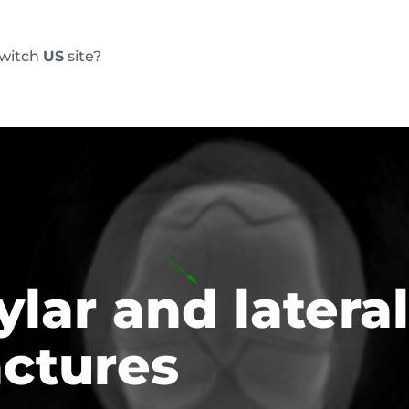
switch
US
site?
Products
FAQs
Blog
Resource
ylar and latera
actures