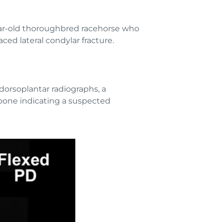
year-old thoroughbred racehorse who
ced lateral condylar fracture.
dorsoplantar radiographs, a
 bone indicating a suspected