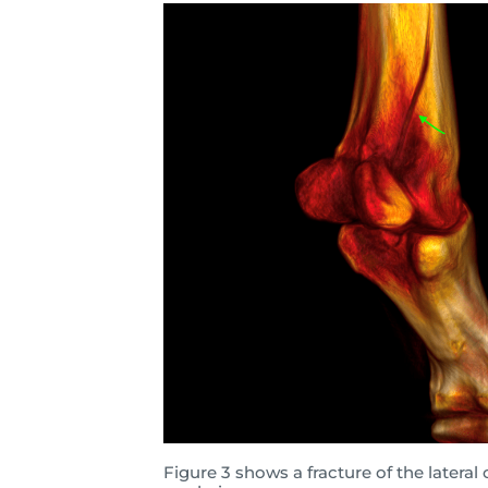
Figure 3 shows a fracture of the latera