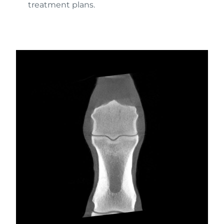
treatment plans.