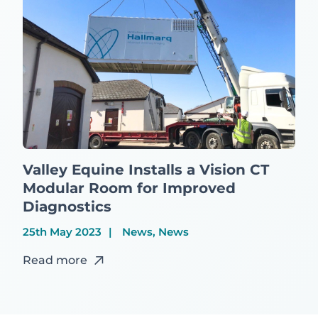
Valley Equine Installs a Vision CT
Modular Room for Improved
Diagnostics
25th May 2023
News, News
Read more