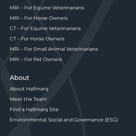
MRI – For Equine Veterinarians
MRI – For Horse Owners
CT – For Equine Veterinarians
CT – For Horse Owners
MRI – For Small Animal Veterinarians
MRI – For Pet Owners
About
About Hallmarq
Meet the Team
Find a Hallmarq Site
Environmental, Social and Governance (ESG)