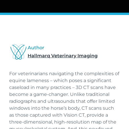
Author
Hallmarq Veterinary Imaging
For veterinarians navigating the complexities of
equine lameness – which poses a significant
caseload in many practices – 3D CT scans have
become a game-changer. Unlike traditional
radiographs and ultrasounds that offer limited
windows into the horse’s body, CT scans such
as those captured with Vision CT, provide a
three-dimensional, high-resolution map of the
musculoskeletal system. And, this newfound