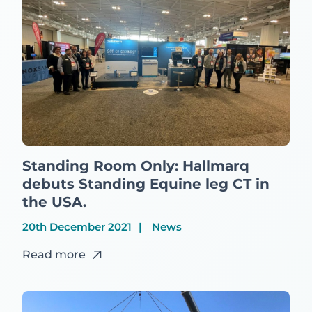
Standing Room Only: Hallmarq
debuts Standing Equine leg CT in
the USA.
20th December 2021
News
Read more