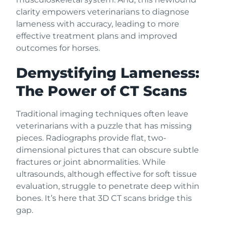
clarity empowers veterinarians to diagnose
lameness with accuracy, leading to more
effective treatment plans and improved
outcomes for horses.
Demystifying Lameness:
The Power of CT Scans
Traditional imaging techniques often leave
veterinarians with a puzzle that has missing
pieces. Radiographs provide flat, two-
dimensional pictures that can obscure subtle
fractures or joint abnormalities. While
ultrasounds, although effective for soft tissue
evaluation, struggle to penetrate deep within
bones. It’s here that 3D CT scans bridge this
gap.