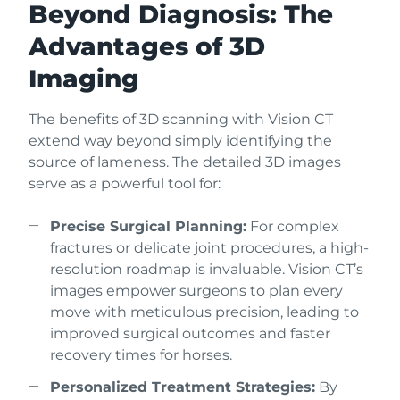
Beyond Diagnosis: The
Advantages of 3D
Imaging
The benefits of 3D scanning with Vision CT
extend way beyond simply identifying the
source of lameness. The detailed 3D images
serve as a powerful tool for:
Precise Surgical Planning:
For complex
fractures or delicate joint procedures, a high-
resolution roadmap is invaluable. Vision CT’s
images empower surgeons to plan every
move with meticulous precision, leading to
improved surgical outcomes and faster
recovery times for horses.
Personalized Treatment Strategies:
By