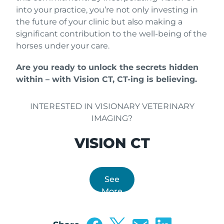
into your practice, you’re not only investing in
the future of your clinic but also making a
significant contribution to the well-being of the
horses under your care.
Are you ready to unlock the secrets hidden
within – with Vision CT, CT-ing is believing.
INTERESTED IN VISIONARY VETERINARY
IMAGING?
VISION CT
See
More