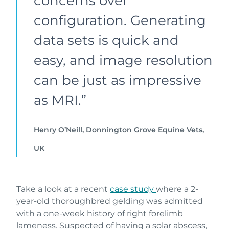
concerns over
configuration. Generating
data sets is quick and
easy, and image resolution
can be just as impressive
as MRI.”
Henry O’Neill, Donnington Grove Equine Vets,
UK
Take a look at a recent
case study
where a 2-
year-old thoroughbred gelding was admitted
with a one-week history of right forelimb
lameness. Suspected of having a solar abscess,