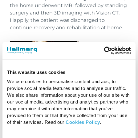
the horse underwent MRI followed by standing
surgery and then 3D imaging with Vision CT.
Happily, the patient was discharged to
continue recovery and rehabilitation at home.
This website uses cookies
We use cookies to personalise content and ads, to
provide social media features and to analyse our traffic.
We also share information about your use of our site with
our social media, advertising and analytics partners who
may combine it with other information that you’ve
3D Imaging with Vision CT
provided to them or that they’ve collected from your use
of their services. Read our
Cookies Policy
.
Investing in the Future of