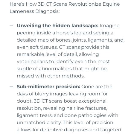
Here’s How 3D CT Scans Revolutionize Equine
Lameness Diagnosis:
Unveiling the hidden landscape:
Imagine
peering inside a horse’s leg and seeing a
detailed map of bones, joints, ligaments, and,
even soft tissues. CT scans provide this
remarkable level of detail, allowing
veterinarians to identify even the most
subtle of abnormalities that might be
missed with other methods.
Sub-millimeter precision:
Gone are the
days of blurry images leaving room for
doubt. 3D CT scans boast exceptional
resolution, revealing hairline fractures,
ligament tears, and bone pathologies with
unmatched clarity. This level of precision
allows for definitive diagnoses and targeted