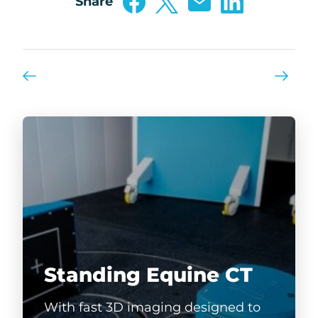
Share
Standing Equine CT
With fast 3D imaging designed to