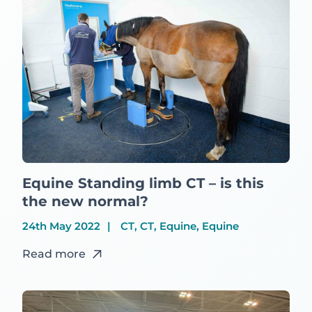
Equine Standing limb CT – is this
the new normal?
24th May 2022
CT, CT, Equine, Equine
Read more