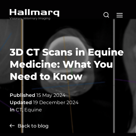
3D CT Scans in Equine
Medicine: What You
Need to Know
Published
15 May 2024
Updated
19 December 2024
In
CT
,
Equine
Back to blog