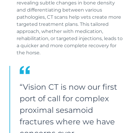
revealing subtle changes in bone density
and differentiating between various
pathologies, CT scans help vets create more
targeted treatment plans. This tailored
approach, whether with medication,
rehabilitation, or targeted injections, leads to
a quicker and more complete recovery for
the horse.
“Vision CT is now our first
port of call for complex
proximal sesamoid
fractures where we have