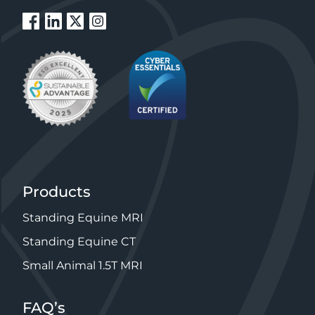
Products
Standing Equine MRI
Standing Equine CT
Small Animal 1.5T MRI
FAQ’s