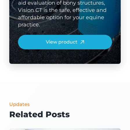
aid evaluation of bony structures,
Vision CT is the safe, effective and
affordable option for your equine
practice.
View product
Updates
Related Posts