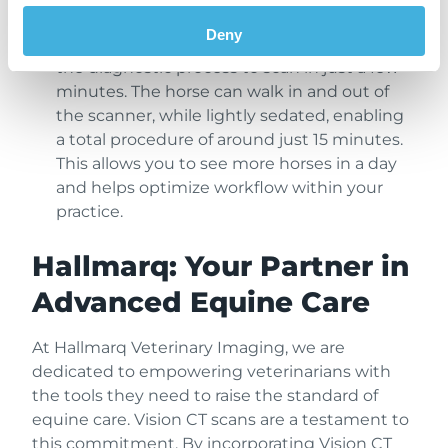
Improved Workflow Efficiency:
Vision CT’s
Deny
standing 3D scan technology streamlines
the diagnostic process to scan in just a few
minutes. The horse can walk in and out of
the scanner, while lightly sedated, enabling
a total procedure of around just 15 minutes.
This allows you to see more horses in a day
and helps optimize workflow within your
practice.
Hallmarq: Your Partner in
Advanced Equine Care
At Hallmarq Veterinary Imaging, we are
dedicated to empowering veterinarians with
the tools they need to raise the standard of
equine care. Vision CT scans are a testament to
this commitment. By incorporating Vision CT