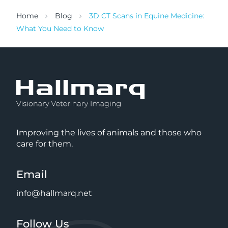
Home
Blog
3D CT Scans in Equine Medicine:
What You Need to Know
Improving the lives of animals and those who
care for them.
Email
info@hallmarq.net
Follow Us