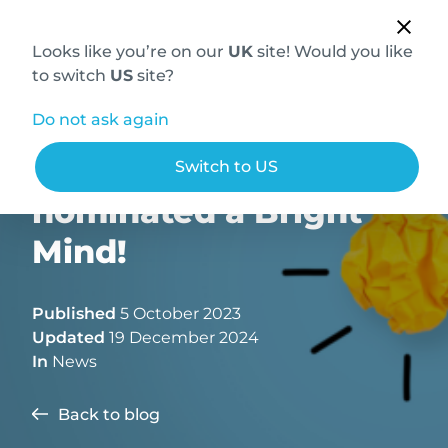
Looks like you’re on our
UK
site! Would you like
to switch
US
site?
Do not ask again
Dr Steve Roberts
Switch to US
nominated a Bright
Mind!
Published
5 October 2023
Updated
19 December 2024
In
News
Back to blog