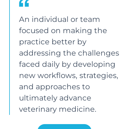
An individual or team
focused on making the
practice better by
addressing the challenges
faced daily by developing
new workflows, strategies,
and approaches to
ultimately advance
veterinary medicine.