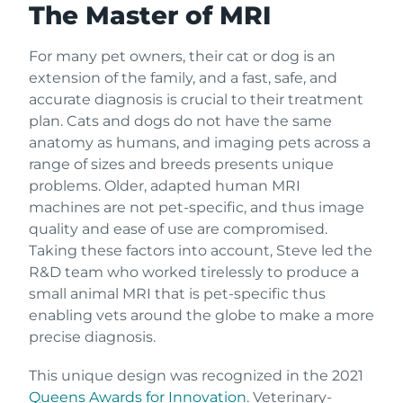
The Master of MRI
For many pet owners, their cat or dog is an
extension of the family, and a fast, safe, and
accurate diagnosis is crucial to their treatment
plan. Cats and dogs do not have the same
anatomy as humans, and imaging pets across a
range of sizes and breeds presents unique
problems. Older, adapted human MRI
machines are not pet-specific, and thus image
quality and ease of use are compromised.
Taking these factors into account, Steve led the
R&D team who worked tirelessly to produce a
small animal MRI that is pet-specific thus
enabling vets around the globe to make a more
precise diagnosis.
This unique design was recognized in the 2021
Queens Awards for Innovation
. Veterinary-