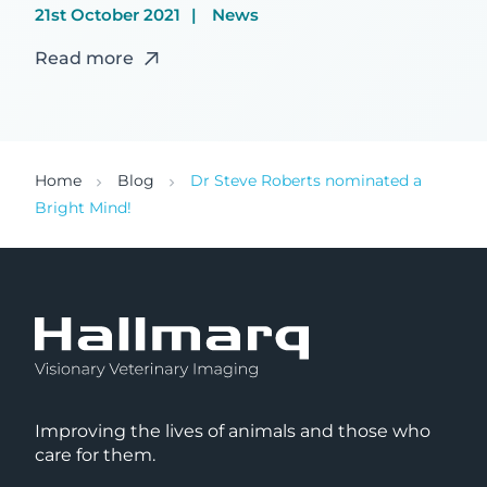
21st October 2021
News
Read more
Home
Blog
Dr Steve Roberts nominated a
Bright Mind!
Improving the lives of animals and those who
care for them.