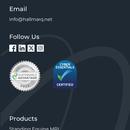
Email
info@hallmarq.net
Follow Us
Products
Standing Equine MRI