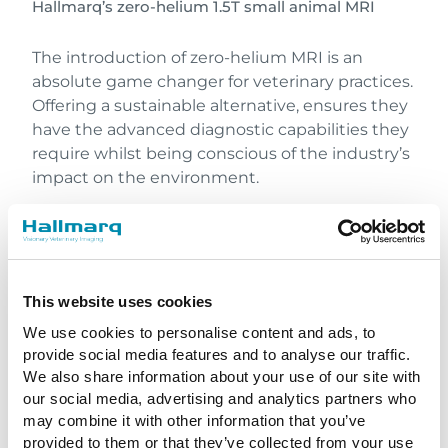
Hallmarq’s zero-helium 1.5T small animal MRI
The introduction of zero-helium MRI is an
absolute game changer for veterinary practices.
Offering a sustainable alternative, ensures they
have the advanced diagnostic capabilities they
require whilst being conscious of the industry’s
impact on the environment.
Sharing the Science
Dr Roberts also has significant clinical MRI
experience and played a key role in developing
This website uses cookies
one of the very early 3T human MRI scanners
We use cookies to personalise content and ads, to
during the 1990s. He has a wealth of knowledge
provide social media features and to analyse our traffic.
on the subjects of MRI technology and imaging
We also share information about your use of our site with
applications, particularly with reference to their
our social media, advertising and analytics partners who
optimization for veterinary applications.
may combine it with other information that you’ve
Recently, Steve was invited to give two State of
provided to them or that they’ve collected from your use