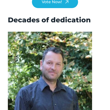
Vote Now!
Decades of dedication