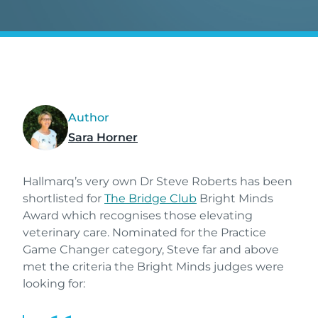
Author
Sara Horner
Hallmarq’s very own Dr Steve Roberts has been
shortlisted for
The Bridge Club
Bright Minds
Award which recognises those elevating
veterinary care. Nominated for the Practice
Game Changer category, Steve far and above
met the criteria the Bright Minds judges were
looking for: