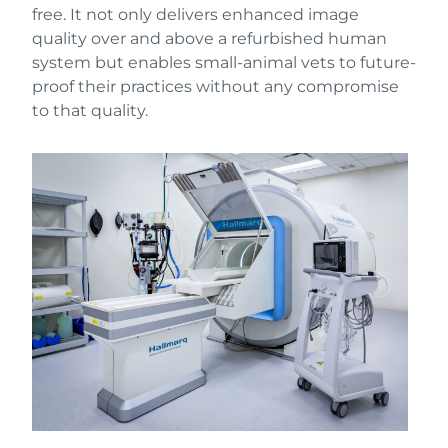
free. It not only delivers enhanced image
quality over and above a refurbished human
system but enables small-animal vets to future-
proof their practices without any compromise
to that quality.