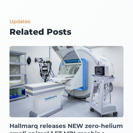
Updates
Related Posts
Hallmarq releases NEW zero-helium