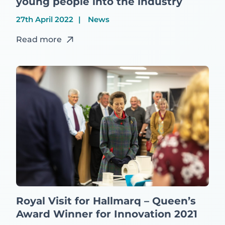
young people into the industry
27th April 2022
News
Read more
Royal Visit for Hallmarq – Queen’s
Award Winner for Innovation 2021