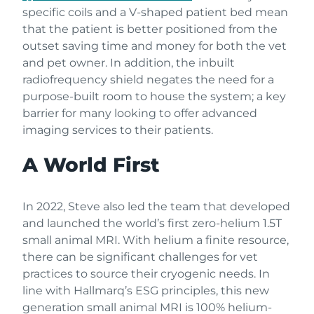
specific coils and a V-shaped patient bed mean
that the patient is better positioned from the
outset saving time and money for both the vet
and pet owner. In addition, the inbuilt
radiofrequency shield negates the need for a
purpose-built room to house the system; a key
barrier for many looking to offer advanced
imaging services to their patients.
A World First
In 2022, Steve also led the team that developed
and launched the world’s first zero-helium 1.5T
small animal MRI. With helium a finite resource,
there can be significant challenges for vet
practices to source their cryogenic needs. In
line with Hallmarq’s ESG principles, this new
generation small animal MRI is 100% helium-