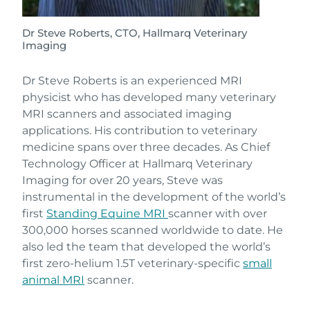
Dr Steve Roberts, CTO, Hallmarq Veterinary
Imaging
Dr Steve Roberts is an experienced MRI
physicist who has developed many veterinary
MRI scanners and associated imaging
applications. His contribution to veterinary
medicine spans over three decades. As Chief
Technology Officer at Hallmarq Veterinary
Imaging for over 20 years, Steve was
instrumental in the development of the world’s
first
Standing Equine MRI
scanner with over
300,000 horses scanned worldwide to date. He
also led the team that developed the world’s
first zero-helium 1.5T veterinary-specific
small
animal MRI
scanner.