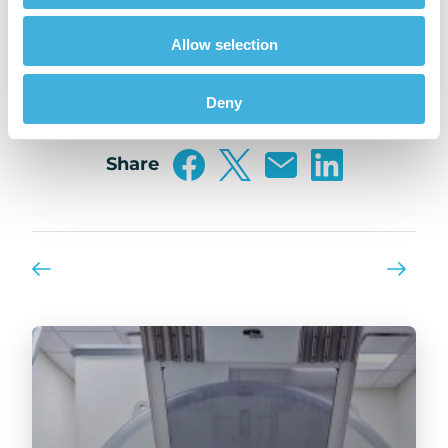
CHANGER?
Allow selection
Vote Now!
Deny
Share