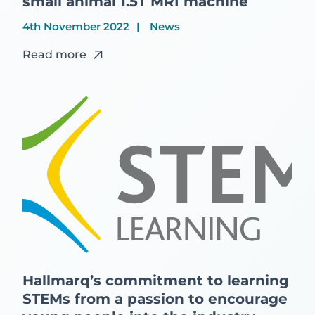
small animal 1.5T MRI machine
4th November 2022
News
Read more
Hallmarq’s commitment to learning
STEMs from a passion to encourage