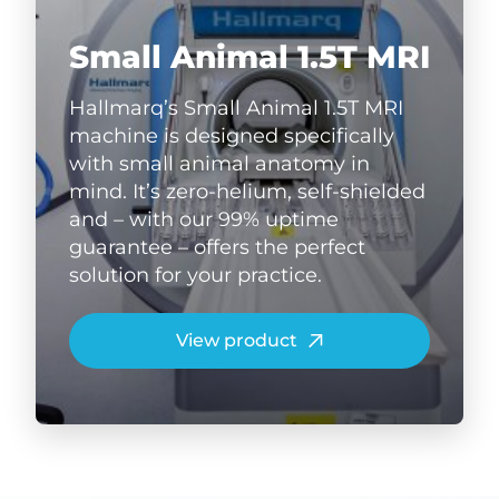
Small Animal 1.5T MRI
Hallmarq’s Small Animal 1.5T MRI
machine is designed specifically
with small animal anatomy in
mind. It’s zero-helium, self-shielded
and – with our 99% uptime
guarantee – offers the perfect
solution for your practice.
View product