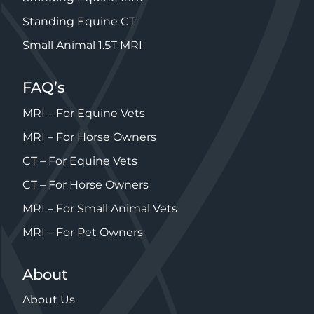
Standing Equine CT
Small Animal 1.5T MRI
FAQ’s
MRI – For Equine Vets
MRI – For Horse Owners
CT – For Equine Vets
CT – For Horse Owners
MRI – For Small Animal Vets
MRI – For Pet Owners
About
About Us