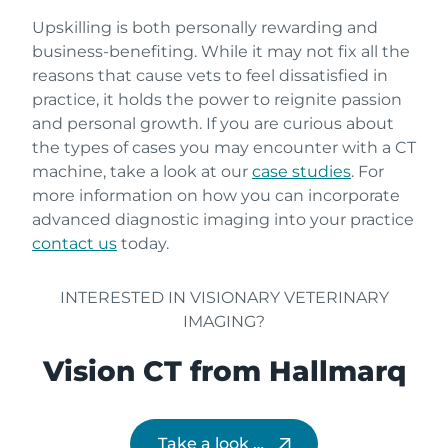
Upskilling is both personally rewarding and
business-benefiting. While it may not fix all the
reasons that cause vets to feel dissatisfied in
practice, it holds the power to reignite passion
and personal growth. If you are curious about
the types of cases you may encounter with a CT
machine, take a look at our
case studies
. For
more information on how you can incorporate
advanced diagnostic imaging into your practice
contact us
today.
INTERESTED IN VISIONARY VETERINARY
IMAGING?
Vision CT from Hallmarq
Take a look …