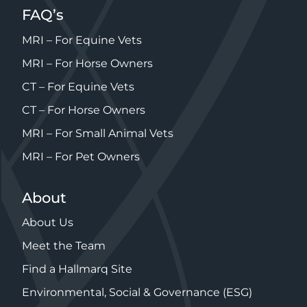
FAQ’s
MRI – For Equine Vets
MRI – For Horse Owners
CT – For Equine Vets
CT – For Horse Owners
MRI – For Small Animal Vets
MRI – For Pet Owners
About
About Us
Meet the Team
Find a Hallmarq Site
Environmental, Social & Governance (ESG)