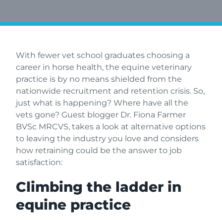
With fewer vet school graduates choosing a
career in horse health, the equine veterinary
practice is by no means shielded from the
nationwide recruitment and retention crisis. So,
just what is happening? Where have all the
vets gone? Guest blogger Dr. Fiona Farmer
BVSc MRCVS, takes a look at alternative options
to leaving the industry you love and considers
how retraining could be the answer to job
satisfaction:
Climbing the ladder in
equine practice