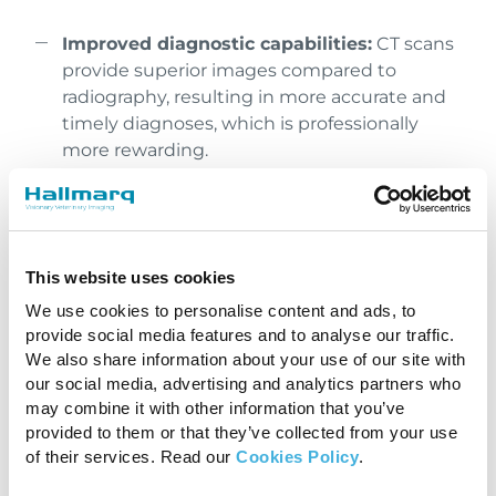
Improved diagnostic capabilities:
CT scans
provide superior images compared to
radiography, resulting in more accurate and
timely diagnoses, which is professionally
more rewarding.
Enhanced treatment planning:
With better
diagnostic information, you can develop
more effective treatment plans, leading to
This website uses cookies
improved patient outcomes and a sense of
fulfillment knowing the best possible care is
We use cookies to personalise content and ads, to
being provided.
provide social media features and to analyse our traffic.
We also share information about your use of our site with
our social media, advertising and analytics partners who
Reduced guesswork:
When referral is not
may combine it with other information that you’ve
an option, and the client has a tight budget,
provided to them or that they’ve collected from your use
you are often faced with limited diagnostic
of their services. Read our
Cookies Policy
.
options. A CT scanner can provide precise
images, supporting informed decisions.