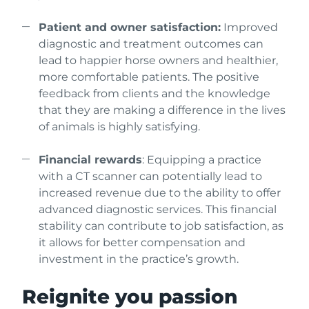
Patient and owner satisfaction:
Improved
diagnostic and treatment outcomes can
lead to happier horse owners and healthier,
more comfortable patients. The positive
feedback from clients and the knowledge
that they are making a difference in the lives
of animals is highly satisfying.
Financial rewards
: Equipping a practice
with a CT scanner can potentially lead to
increased revenue due to the ability to offer
advanced diagnostic services. This financial
stability can contribute to job satisfaction, as
it allows for better compensation and
investment in the practice’s growth.
Reignite you passion