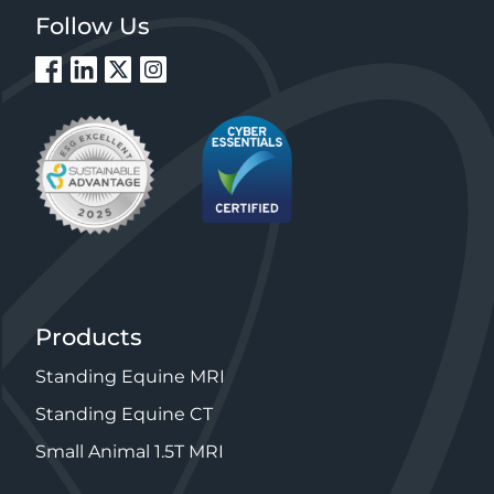
Follow Us
Products
Standing Equine MRI
Standing Equine CT
Small Animal 1.5T MRI