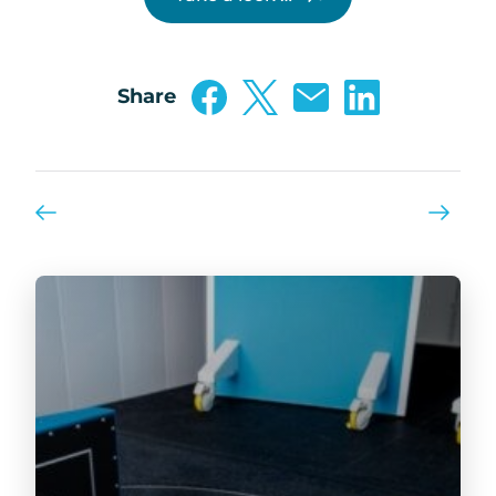
Share