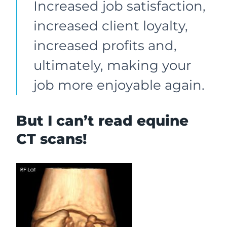
Increased job satisfaction,
increased client loyalty,
increased profits and,
ultimately, making your
job more enjoyable again.
But I can’t read equine
CT scans!