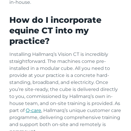
in-house.
How do I incorporate
equine CT into my
practice?
Installing Hallmarq’s Vision CT is incredibly
straightforward. The machines come pre-
installed in a modular cube. All you need to
provide at your practice is a concrete hard-
standing, broadband, and electricity. Once
you’re site-ready, the cube is delivered directly
to you, commissioned by Hallmarq’s own in-
house team, and on-site training is provided. As
part of
Q-care
, Hallmarq’s unique customer care
programme, delivering comprehensive training
and support both on-site and remotely is