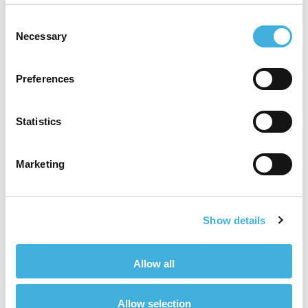
Consent
Increased professional development
:
Necessary
Selection
Introducing CT to a practice requires
additional training. Continuous learning is
Preferences
intellectually stimulating and professionally
satisfying and enables you to stay current.
Statistics
Enhanced collaboration:
Using
teleradiology to interpret images employs
the use of specialists. Having a CT scanner
Marketing
also increase the chance that neighbouring
practices may send their cases to our
premises. This can foster collaboration
Show details
among vets, radiologists, and surgeons,
creating a sense of teamwork and
professional camaraderie.
Allow all
Higher demand:
As the practice offers
Allow selection