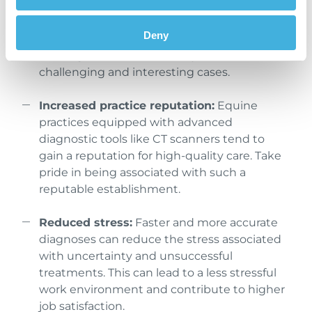
advanced diagnostic services, it may attract
more clients and cases. This increased
Deny
demand can lead to a busier and more
fulfilling workload and lead you to see more
challenging and interesting cases.
Increased practice reputation:
Equine
practices equipped with advanced
diagnostic tools like CT scanners tend to
gain a reputation for high-quality care. Take
pride in being associated with such a
reputable establishment.
Reduced stress:
Faster and more accurate
diagnoses can reduce the stress associated
with uncertainty and unsuccessful
treatments. This can lead to a less stressful
work environment and contribute to higher
job satisfaction.