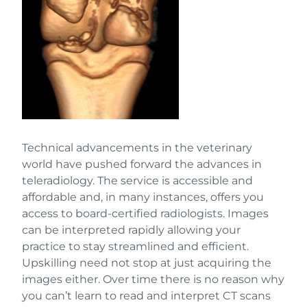
Technical advancements in the veterinary
world have pushed forward the advances in
teleradiology. The service is accessible and
affordable and, in many instances, offers you
access to board-certified radiologists. Images
can be interpreted rapidly allowing your
practice to stay streamlined and efficient.
Upskilling need not stop at just acquiring the
images either. Over time there is no reason why
you can’t learn to read and interpret CT scans