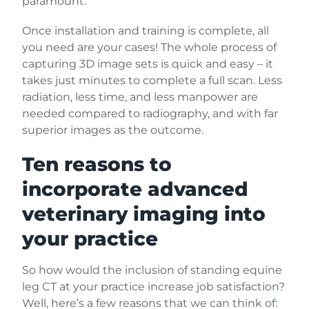
paramount.
Once installation and training is complete, all
you need are your cases! The whole process of
capturing 3D image sets is quick and easy – it
takes just minutes to complete a full scan. Less
radiation, less time, and less manpower are
needed compared to radiography, and with far
superior images as the outcome.
Ten reasons to
incorporate advanced
veterinary imaging into
your practice
So how would the inclusion of standing equine
leg CT at your practice increase job satisfaction?
Well, here’s a few reasons that we can think of: