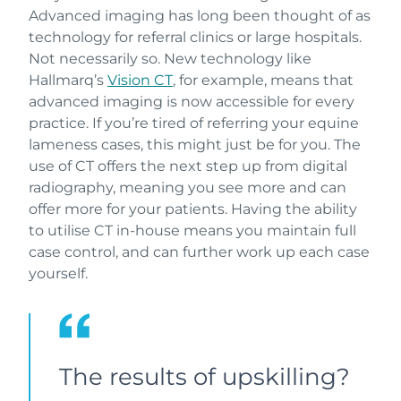
Advanced imaging has long been thought of as
technology for referral clinics or large hospitals.
Not necessarily so. New technology like
Hallmarq’s
Vision CT
, for example, means that
advanced imaging is now accessible for every
practice. If you’re tired of referring your equine
lameness cases, this might just be for you. The
use of CT offers the next step up from digital
radiography, meaning you see more and can
offer more for your patients. Having the ability
to utilise CT in-house means you maintain full
case control, and can further work up each case
yourself.
The results of upskilling?