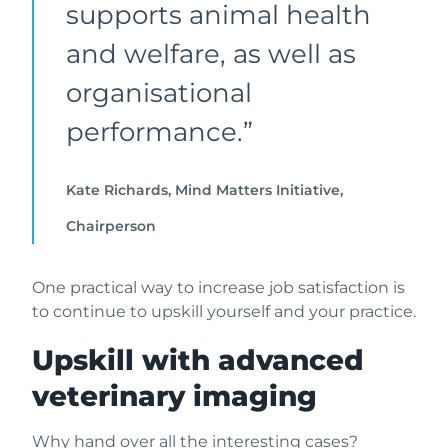
supports animal health
and welfare, as well as
organisational
performance.”
Kate Richards, Mind Matters Initiative,
Chairperson
One practical way to increase job satisfaction is
to continue to upskill yourself and your practice.
Upskill with advanced
veterinary imaging
Why hand over all the interesting cases?