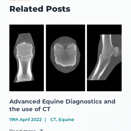
Related Posts
Advanced Equine Diagnostics and
the use of CT
19th April 2022
CT, Equine