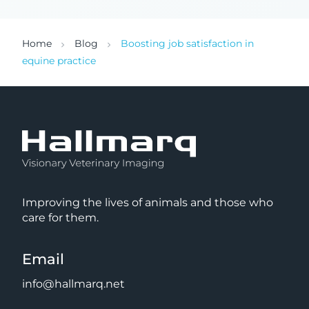
Home
Blog
Boosting job satisfaction in
equine practice
Improving the lives of animals and those who
care for them.
Email
info@hallmarq.net