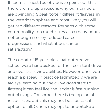
It seems almost too obvious to point out that
there are multiple reasons why our numbers
are dwindling. Speak to ten different ‘leavers’ in
the veterinary sphere and most likely you will
get ten different reasons. Perhaps with some
commonality, too much stress, too many hours,
not enough money, reduced career
progression… and what about career
satisfaction?
The cohort of 18-year-olds that entered vet
school were handpicked for their constant drive
and over-achieving abilities. However, once you
reach a plateau in practice (admittedly, we are
always learning but the curve does start to
flatten) it can feel like the ladder is fast running
out of rungs. For some, there is the option of
residencies, but this may not be a practical
option for all. Others may opt to undertake a