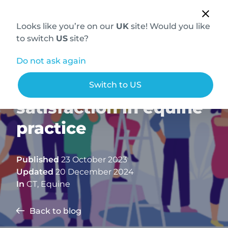
Looks like you’re on our
UK
site! Would you like
to switch
US
site?
Do not ask again
Boosting job
Switch to US
satisfaction in equine
practice
Published
23 October 2023
Updated
20 December 2024
In
CT
,
Equine
Back to blog