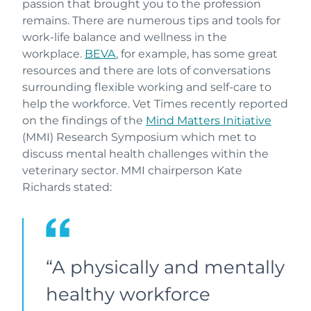
passion that brought you to the profession
remains. There are numerous tips and tools for
work-life balance and wellness in the
workplace.
BEVA
, for example, has some great
resources and there are lots of conversations
surrounding flexible working and self-care to
help the workforce. Vet Times recently reported
on the findings of the
Mind Matters Initiative
(MMI) Research Symposium which met to
discuss mental health challenges within the
veterinary sector. MMI chairperson Kate
Richards stated:
“A physically and mentally
healthy workforce