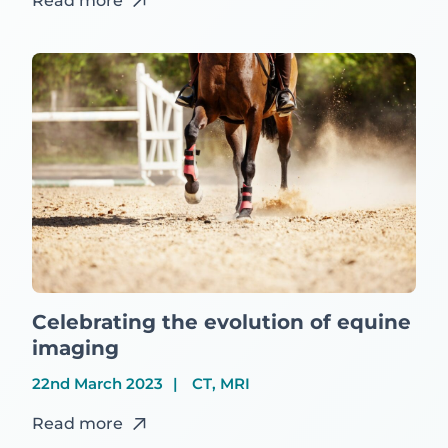
Read more
Celebrating the evolution of equine
imaging
22nd March 2023
CT, MRI
Read more