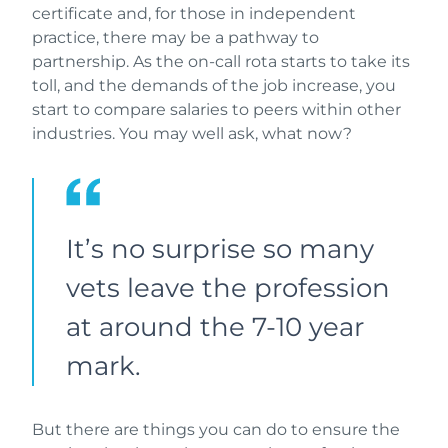
certificate and, for those in independent
practice, there may be a pathway to
partnership. As the on-call rota starts to take its
toll, and the demands of the job increase, you
start to compare salaries to peers within other
industries. You may well ask, what now?
It’s no surprise so many
vets leave the profession
at around the 7-10 year
mark.
But there are things you can do to ensure the