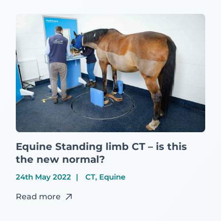
Equine Standing limb CT – is this
the new normal?
24th May 2022
CT, Equine
Read more