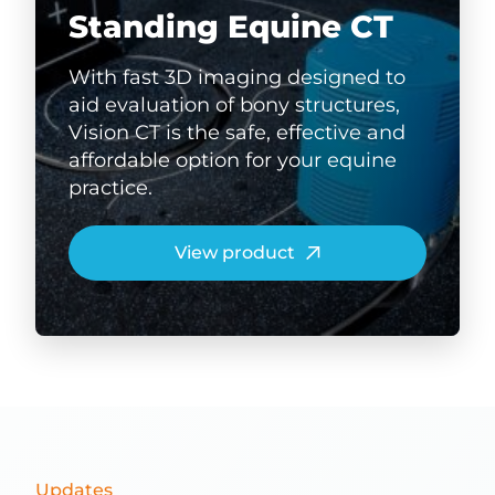
Standing Equine CT
With fast 3D imaging designed to
aid evaluation of bony structures,
Vision CT is the safe, effective and
affordable option for your equine
practice.
View product
Updates